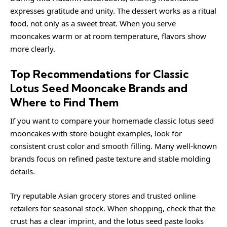
expresses gratitude and unity. The dessert works as a ritual
food, not only as a sweet treat. When you serve
mooncakes warm or at room temperature, flavors show
more clearly.
Top Recommendations for Classic
Lotus Seed Mooncake Brands and
Where to Find Them
If you want to compare your homemade classic lotus seed
mooncakes with store-bought examples, look for
consistent crust color and smooth filling. Many well-known
brands focus on refined paste texture and stable molding
details.
Try reputable Asian grocery stores and trusted online
retailers for seasonal stock. When shopping, check that the
crust has a clear imprint, and the lotus seed paste looks