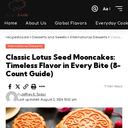
Aa
Font
Resizer
Home
About Us
Global Flavors
Everyday Cook
recipesfoodie
>
Desserts and Sweets
>
International Desserts
>
Classic Lotus Seed Mooncakes: Timeless Flavor in Every Bite (8-Count Guide)
International Desserts
Classic Lotus Seed Mooncakes:
Timeless Flavor in Every Bite (8-
Count Guide)
11 Min Read
By
Jeffrey K. Taylor
Last updated: August 2, 2026 10:32 pm