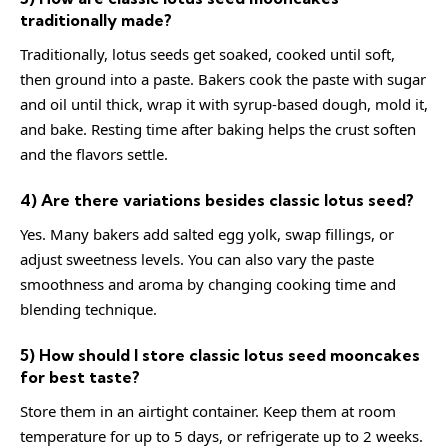
traditionally made?
Traditionally, lotus seeds get soaked, cooked until soft,
then ground into a paste. Bakers cook the paste with sugar
and oil until thick, wrap it with syrup-based dough, mold it,
and bake. Resting time after baking helps the crust soften
and the flavors settle.
4) Are there variations besides classic lotus seed?
Yes. Many bakers add salted egg yolk, swap fillings, or
adjust sweetness levels. You can also vary the paste
smoothness and aroma by changing cooking time and
blending technique.
5) How should I store classic lotus seed mooncakes
for best taste?
Store them in an airtight container. Keep them at room
temperature for up to 5 days, or refrigerate up to 2 weeks.