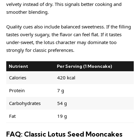
velvety instead of dry. This signals better cooking and
smoother blending.
Quality cues also include balanced sweetness. If the filling
tastes overly sugary, the flavor can feel flat. If it tastes
under-sweet, the lotus character may dominate too
strongly for classic preferences.
Nutrient
Per Serving (1 Mooncake)
Calories
420 kcal
Protein
7 g
Carbohydrates
54 g
Fat
19 g
FAQ: Classic Lotus Seed Mooncakes