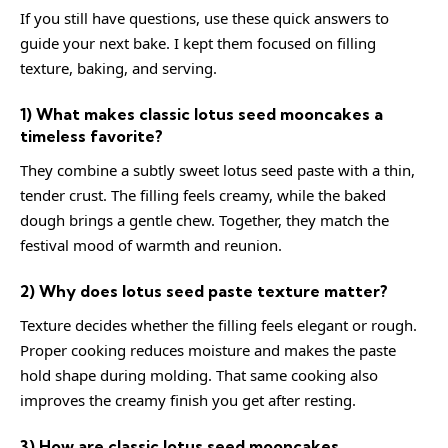
If you still have questions, use these quick answers to
guide your next bake. I kept them focused on filling
texture, baking, and serving.
1) What makes classic lotus seed mooncakes a
timeless favorite?
They combine a subtly sweet lotus seed paste with a thin,
tender crust. The filling feels creamy, while the baked
dough brings a gentle chew. Together, they match the
festival mood of warmth and reunion.
2) Why does lotus seed paste texture matter?
Texture decides whether the filling feels elegant or rough.
Proper cooking reduces moisture and makes the paste
hold shape during molding. That same cooking also
improves the creamy finish you get after resting.
3) How are classic lotus seed mooncakes