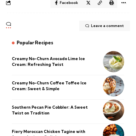
Facebook
Leave a comment
Popular Recipes
Creamy No-Churn Avocado Lime Ice
Cream: Refreshing Twist
Creamy No-Churn Coffee Toffee Ice
Cream: Sweet & Simple
Southern Pecan Pie Cobbler: A Sweet
Twist on Tradition
Fiery Moroccan Chicken Tagine with