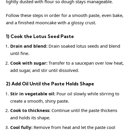
lightly dusted with flour so dough stays manageable.
Follow these steps in order for a smooth paste, even bake,
and a finished mooncake with a glossy crust.
1) Cook the Lotus Seed Paste
Drain and blend:
Drain soaked lotus seeds and blend
until fine.
Cook with sugar:
Transfer to a saucepan over low heat,
add sugar, and stir until dissolved.
2) Add Oil Until the Paste Holds Shape
Stir in vegetable oil:
Pour oil slowly while stirring to
create a smooth, shiny paste.
Cook to thickness:
Continue until the paste thickens
and holds its shape.
Cool fully:
Remove from heat and let the paste cool