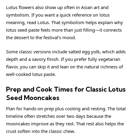
Lotus flowers also show up often in Asian art and
symbolism. If you want a quick reference on lotus
meaning, read
Lotus
. That symbolism helps explain why
lotus seed paste feels more than just filling—it connects
the dessert to the festival’s mood.
Some classic versions include salted egg yolk, which adds
depth and a savory finish. If you prefer fully vegetarian
flavor, you can skip it and lean on the natural richness of
well-cooked lotus paste.
Prep and Cook Times for Classic Lotus
Seed Mooncakes
Plan for hands-on prep plus cooling and resting. The total
timeline often stretches over two days because the
mooncakes improve as they rest. That rest also helps the
crust soften into the classic chew.