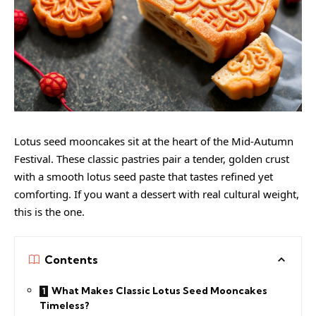
Lotus seed mooncakes sit at the heart of the Mid-Autumn
Festival. These classic pastries pair a tender, golden crust
with a smooth lotus seed paste that tastes refined yet
comforting. If you want a dessert with real cultural weight,
this is the one.
Contents
What Makes Classic Lotus Seed Mooncakes
Timeless?