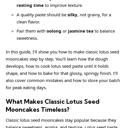
resting time
to improve texture.
A quality paste should be
silky
, not grainy, for a
clean flavor.
Pair them with
oolong
or
jasmine tea
to balance
sweetness.
In this guide, I’ll show you how to make classic lotus seed
mooncakes step by step. You’ll learn how the dough
develops, how to cook lotus seed paste until it holds
shape, and how to bake for that glossy, springy finish. I’ll
also cover common mistakes and how to store your batch
for peak eating days.
What Makes Classic Lotus Seed
Mooncakes Timeless?
Classic lotus seed mooncakes stay popular because they
balance sweetness, aroma, and texture. Lotus seed paste