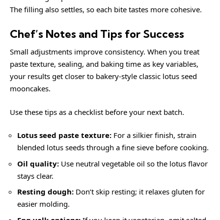
The filling also settles, so each bite tastes more cohesive.
Chef’s Notes and Tips for Success
Small adjustments improve consistency. When you treat
paste texture, sealing, and baking time as key variables,
your results get closer to bakery-style classic lotus seed
mooncakes.
Use these tips as a checklist before your next batch.
Lotus seed paste texture:
For a silkier finish, strain
blended lotus seeds through a fine sieve before cooking.
Oil quality:
Use neutral vegetable oil so the lotus flavor
stays clear.
Resting dough:
Don’t skip resting; it relaxes gluten for
easier molding.
Egg yolk options:
If you keep it vegetarian, omit salted