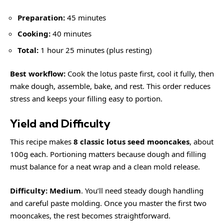
Preparation:
45 minutes
Cooking:
40 minutes
Total:
1 hour 25 minutes (plus resting)
Best workflow:
Cook the lotus paste first, cool it fully, then
make dough, assemble, bake, and rest. This order reduces
stress and keeps your filling easy to portion.
Yield and Difficulty
This recipe makes
8 classic lotus seed mooncakes
, about
100g each. Portioning matters because dough and filling
must balance for a neat wrap and a clean mold release.
Difficulty:
Medium
. You’ll need steady dough handling
and careful paste molding. Once you master the first two
mooncakes, the rest becomes straightforward.