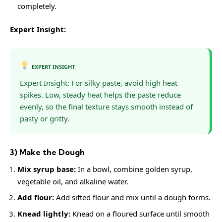
completely.
Expert Insight:
EXPERT INSIGHT
Expert Insight: For silky paste, avoid high heat
spikes. Low, steady heat helps the paste reduce
evenly, so the final texture stays smooth instead of
pasty or gritty.
3) Make the Dough
Mix syrup base:
In a bowl, combine golden syrup,
vegetable oil, and alkaline water.
Add flour:
Add sifted flour and mix until a dough forms.
Knead lightly:
Knead on a floured surface until smooth