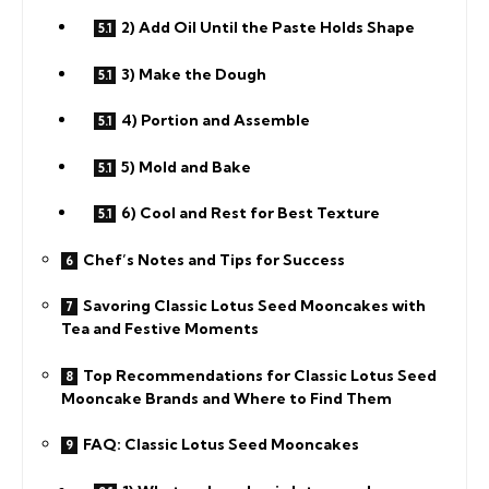
2) Add Oil Until the Paste Holds Shape
3) Make the Dough
4) Portion and Assemble
5) Mold and Bake
6) Cool and Rest for Best Texture
Chef’s Notes and Tips for Success
Savoring Classic Lotus Seed Mooncakes with
Tea and Festive Moments
Top Recommendations for Classic Lotus Seed
Mooncake Brands and Where to Find Them
FAQ: Classic Lotus Seed Mooncakes