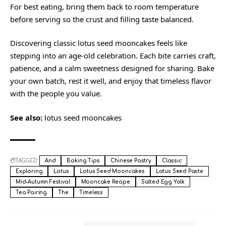
For best eating, bring them back to room temperature
before serving so the crust and filling taste balanced.
Discovering classic lotus seed mooncakes feels like
stepping into an age-old celebration. Each bite carries craft,
patience, and a calm sweetness designed for sharing. Bake
your own batch, rest it well, and enjoy that timeless flavor
with the people you value.
See also:
lotus seed mooncakes
TAGGED:
And
Baking Tips
Chinese Pastry
Classic
Exploring
Lotus
Lotus Seed Mooncakes
Lotus Seed Paste
Mid-Autumn Festival
Mooncake Recipe
Salted Egg Yolk
Tea Pairing
The
Timeless