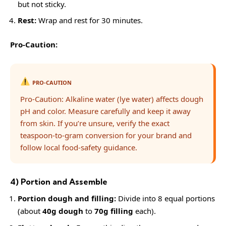
but not sticky.
Rest:
Wrap and rest for 30 minutes.
Pro-Caution:
PRO-CAUTION
Pro-Caution: Alkaline water (lye water) affects dough
pH and color. Measure carefully and keep it away
from skin. If you’re unsure, verify the exact
teaspoon-to-gram conversion for your brand and
follow local food-safety guidance.
4) Portion and Assemble
Portion dough and filling:
Divide into 8 equal portions
(about
40g dough
to
70g filling
each).