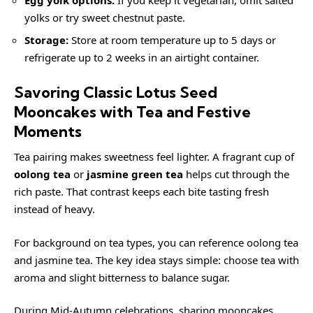
yolks or try sweet chestnut paste.
Storage:
Store at room temperature up to 5 days or
refrigerate up to 2 weeks in an airtight container.
Savoring Classic Lotus Seed
Mooncakes with Tea and Festive
Moments
Tea pairing makes sweetness feel lighter. A fragrant cup of
oolong tea
or
jasmine green tea
helps cut through the
rich paste. That contrast keeps each bite tasting fresh
instead of heavy.
For background on tea types, you can reference
oolong tea
and
jasmine tea
. The key idea stays simple: choose tea with
aroma and slight bitterness to balance sugar.
During Mid-Autumn celebrations, sharing mooncakes