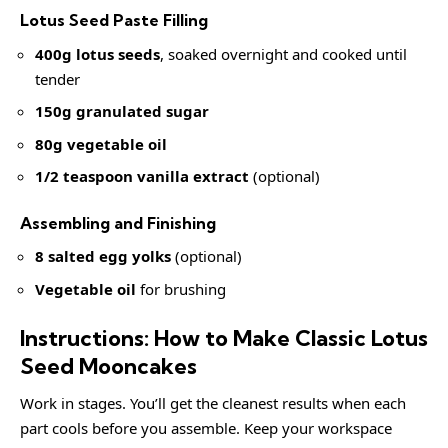
Lotus Seed Paste Filling
400g lotus seeds
, soaked overnight and cooked until
tender
150g granulated sugar
80g vegetable oil
1/2 teaspoon vanilla extract
(optional)
Assembling and Finishing
8 salted egg yolks
(optional)
Vegetable oil
for brushing
Instructions: How to Make Classic Lotus
Seed Mooncakes
Work in stages. You’ll get the cleanest results when each
part cools before you assemble. Keep your workspace