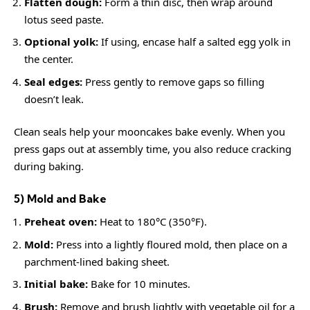
Flatten dough:
Form a thin disc, then wrap around
lotus seed paste.
Optional yolk:
If using, encase half a salted egg yolk in
the center.
Seal edges:
Press gently to remove gaps so filling
doesn’t leak.
Clean seals help your mooncakes bake evenly. When you
press gaps out at assembly time, you also reduce cracking
during baking.
5) Mold and Bake
Preheat oven:
Heat to 180°C (350°F).
Mold:
Press into a lightly floured mold, then place on a
parchment-lined baking sheet.
Initial bake:
Bake for 10 minutes.
Brush:
Remove and brush lightly with vegetable oil for a