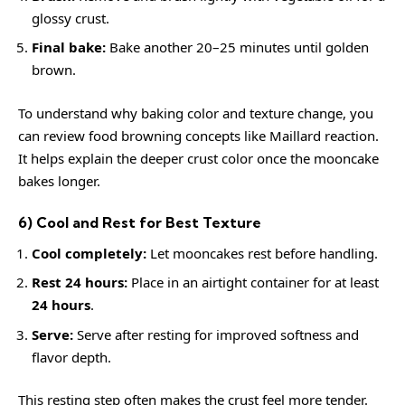
glossy crust.
Final bake:
Bake another 20–25 minutes until golden
brown.
To understand why baking color and texture change, you
can review food browning concepts like
Maillard reaction
.
It helps explain the deeper crust color once the mooncake
bakes longer.
6) Cool and Rest for Best Texture
Cool completely:
Let mooncakes rest before handling.
Rest 24 hours:
Place in an airtight container for at least
24 hours
.
Serve:
Serve after resting for improved softness and
flavor depth.
This resting step often makes the crust feel more tender.