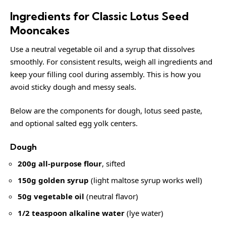
Ingredients for Classic Lotus Seed
Mooncakes
Use a neutral vegetable oil and a syrup that dissolves
smoothly. For consistent results, weigh all ingredients and
keep your filling cool during assembly. This is how you
avoid sticky dough and messy seals.
Below are the components for dough, lotus seed paste,
and optional salted egg yolk centers.
Dough
200g all-purpose flour
, sifted
150g golden syrup
(light maltose syrup works well)
50g vegetable oil
(neutral flavor)
1/2 teaspoon alkaline water
(lye water)