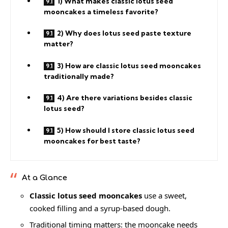
1) What makes classic lotus seed
mooncakes a timeless favorite?
2) Why does lotus seed paste texture
matter?
3) How are classic lotus seed mooncakes
traditionally made?
4) Are there variations besides classic
lotus seed?
5) How should I store classic lotus seed
mooncakes for best taste?
At a Glance
Classic lotus seed mooncakes
use a sweet,
cooked filling and a syrup-based dough.
Traditional timing matters: the mooncake needs