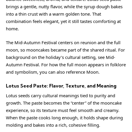
brings a gentle, nutty flavor, while the syrup dough bakes
into a thin crust with a warm golden tone. That
combination feels elegant, yet it still tastes comforting at
home.
The Mid-Autumn Festival centers on reunion and the full
moon, so mooncakes became part of the shared ritual. For
background on the holiday’s cultural setting, see
Mid-
Autumn Festival
. For how the full moon appears in folklore
and symbolism, you can also reference
Moon
.
Lotus Seed Paste: Flavor, Texture, and Meaning
Lotus seeds carry cultural meanings tied to purity and
growth. The paste becomes the “center” of the mooncake
experience, so its texture must feel smooth and creamy.
When the paste cooks long enough, it holds shape during
molding and bakes into a rich, cohesive filling.