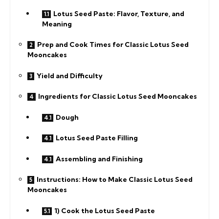
Lotus Seed Paste: Flavor, Texture, and
Meaning
Prep and Cook Times for Classic Lotus Seed
Mooncakes
Yield and Difficulty
Ingredients for Classic Lotus Seed Mooncakes
Dough
Lotus Seed Paste Filling
Assembling and Finishing
Instructions: How to Make Classic Lotus Seed
Mooncakes
1) Cook the Lotus Seed Paste