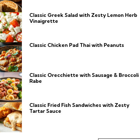
Classic Greek Salad with Zesty Lemon Herb
Vinaigrette
Classic Chicken Pad Thai with Peanuts
Classic Orecchiette with Sausage & Broccoli
Rabe
Classic Fried Fish Sandwiches with Zesty
Tartar Sauce