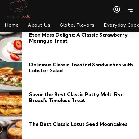
Home
About Us
Global Flavors
Everyday Cook
Eton Mess Delight: A Classic Strawberry
Meringue Treat
Delicious Classic Toasted Sandwiches with
Lobster Salad
Savor the Best Classic Patty Melt: Rye
Bread’s Timeless Treat
The Best Classic Lotus Seed Mooncakes