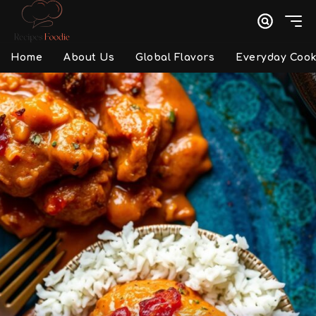
Home
About Us
Global Flavors
Everyday Cook