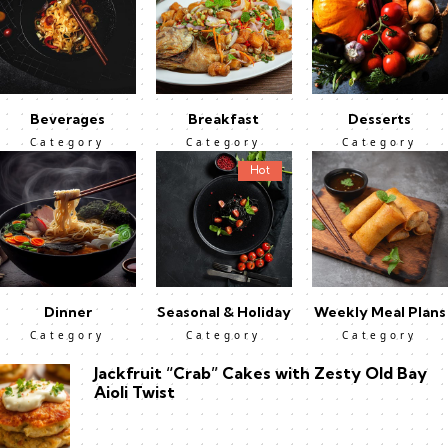
Beverages
Breakfast
Desserts
Category
Category
Category
Hot
Dinner
Seasonal & Holiday
Weekly Meal Plans
Category
Category
Category
Jackfruit “Crab” Cakes with Zesty Old Bay
Aioli Twist