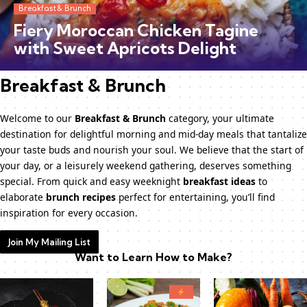
Breakfast & Brunch
Fiery Moroccan Chicken Tagine
with Sweet Apricots Delight
Breakfast & Brunch
Welcome to our
Breakfast & Brunch
category, your ultimate
destination for delightful morning and mid-day meals that tantalize
your taste buds and nourish your soul. We believe that the start of
your day, or a leisurely weekend gathering, deserves something
special. From quick and easy weeknight
breakfast ideas
to
elaborate
brunch recipes
perfect for entertaining, you’ll find
inspiration for every occasion.
Join My Mailing List
Want to Learn How to Make?