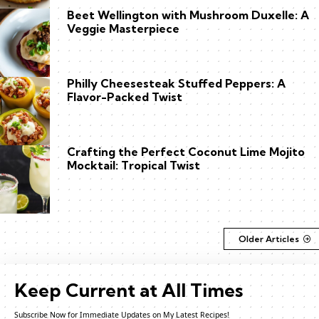
Beet Wellington with Mushroom Duxelle: A
Veggie Masterpiece
Philly Cheesesteak Stuffed Peppers: A
Flavor-Packed Twist
Crafting the Perfect Coconut Lime Mojito
Mocktail: Tropical Twist
Older Articles
Keep Current at All Times
Subscribe Now for Immediate Updates on My Latest Recipes!