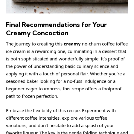
Final Recommendations for Your
Creamy Concoction
The journey to creating this
creamy
no-churn coffee toffee
ice cream is a rewarding one, culminating in a dessert that
is both sophisticated and wonderfully simple. It’s proof of
the power of understanding basic culinary science and
applying it with a touch of personal flair. Whether you’re a
seasoned baker looking for a no-fuss indulgence or a
beginner eager to impress, this recipe offers a foolproof
path to frozen perfection.
Embrace the flexibility of this recipe. Experiment with
different coffee intensities, explore various toffee
variations, and don’t hesitate to add a splash of your
favorite liqueur. The key is the gentle folding technique and