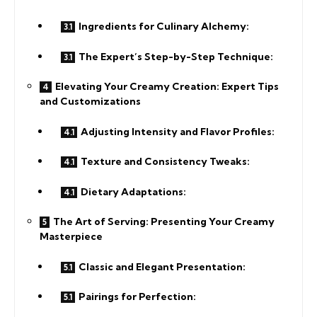
Ingredients for Culinary Alchemy:
The Expert’s Step-by-Step Technique:
Elevating Your Creamy Creation: Expert Tips
and Customizations
Adjusting Intensity and Flavor Profiles:
Texture and Consistency Tweaks:
Dietary Adaptations:
The Art of Serving: Presenting Your Creamy
Masterpiece
Classic and Elegant Presentation:
Pairings for Perfection: