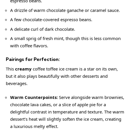
espresso beans.
A drizzle of warm chocolate ganache or caramel sauce.
A few chocolate-covered espresso beans.
A delicate curl of dark chocolate.
A small sprig of fresh mint, though this is less common
with coffee flavors.
Pairings for Perfection:
This
creamy
coffee toffee ice cream is a star on its own,
but it also plays beautifully with other desserts and
beverages.
Warm Counterpoints:
Serve alongside warm brownies,
chocolate lava cakes, or a slice of apple pie for a
delightful contrast in temperature and texture. The warm
dessert’s heat will slightly soften the ice cream, creating
a luxurious melty effect.