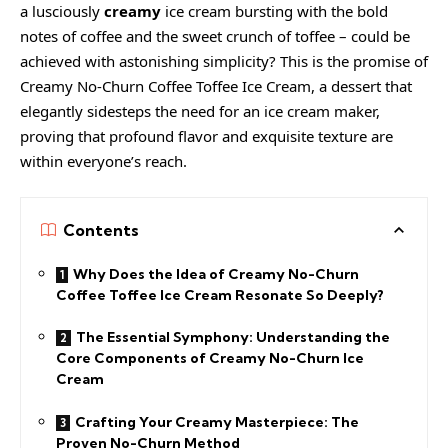
a lusciously
creamy
ice cream
bursting with the bold
notes of coffee and the sweet crunch of toffee – could be
achieved with astonishing simplicity? This is the promise of
Creamy
No-Churn Coffee Toffee Ice Cream, a dessert that
elegantly sidesteps the need for an ice cream maker,
proving that profound flavor and exquisite texture are
within everyone’s reach.
Contents
Why Does the Idea of Creamy No-Churn
Coffee Toffee Ice Cream Resonate So Deeply?
The Essential Symphony: Understanding the
Core Components of Creamy No-Churn Ice
Cream
Crafting Your Creamy Masterpiece: The
Proven No-Churn Method