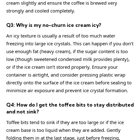
cream slightly and ensure the coffee is brewed very
strongly and cooled completely.
Q3: Why is my no-churn ice cream icy?
An icy texture is usually a result of too much water
freezing into large ice crystals. This can happen if you don’t
use enough fat (heavy cream), if the sugar content is too
low (though sweetened condensed milk provides plenty),
or if the ice cream isn’t stored properly. Ensure your
container is airtight, and consider pressing plastic wrap
directly onto the surface of the ice cream before sealing to
minimize air exposure and prevent ice crystal formation.
Q4: How do I get the toffee bits to stay distributed
and not sink?
Toffee bits tend to sink if they are too large or if the ice
cream base is too liquid when they are added. Gently
folding them in at the last stage, just before freezing,