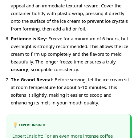
appeal and an immediate textural reward. Cover the
container tightly with plastic wrap, pressing it directly
onto the surface of the ice cream to prevent ice crystals
from forming, then add a lid or foil.
Patience is Key:
Freeze for a minimum of 6 hours, but
overnight is strongly recommended. This allows the ice
cream to firm up completely and the flavors to meld
beautifully. The longer freeze time ensures a truly
creamy
, scoopable consistency.
The Grand Reveal:
Before serving, let the ice cream sit
at room temperature for about 5-10 minutes. This
softens it slightly, making it easier to scoop and
enhancing its melt-in-your-mouth quality.
EXPERT INSIGHT
Expert Insight: For an even more intense coffee