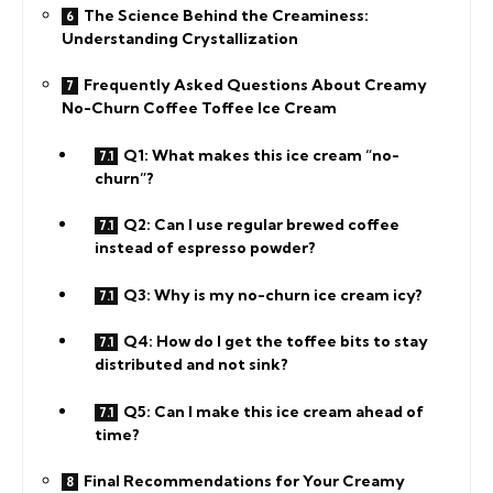
The Science Behind the Creaminess:
Understanding Crystallization
Frequently Asked Questions About Creamy
No-Churn Coffee Toffee Ice Cream
Q1: What makes this ice cream “no-
churn”?
Q2: Can I use regular brewed coffee
instead of espresso powder?
Q3: Why is my no-churn ice cream icy?
Q4: How do I get the toffee bits to stay
distributed and not sink?
Q5: Can I make this ice cream ahead of
time?
Final Recommendations for Your Creamy