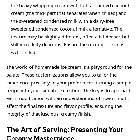
the heavy whipping cream with full-fat canned coconut
cream (the thick part that separates when chilled) and
the sweetened condensed milk with a dairy-free
sweetened condensed coconut milk alternative. The
texture may be slightly different, often a bit denser, but
still incredibly delicious. Ensure the coconut cream is
well-chilled.
The world of homemade ice cream is a playground for the
palate. These customizations allow you to tailor the
experience precisely to your preferences, turning a simple
recipe into your signature creation. The key is to approach
each modification with an understanding of how it might
affect the final texture and flavor profile, ensuring the
integrity of that luscious, creamy finish.
The Art of Serving: Presenting Your
Creamy Masterpiece