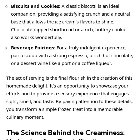
Biscuits and Cookies:
A classic biscotti is an ideal
companion, providing a satisfying crunch and a neutral
base that allows the ice cream’s flavors to shine.
Chocolate-dipped shortbread or a rich, buttery cookie
also works wonderfully.
Beverage Pairings:
For a truly indulgent experience,
pair a scoop with a strong espresso, a rich hot chocolate,
or a dessert wine like a port or a coffee liqueur.
The act of serving is the final flourish in the creation of this
homemade delight. It’s an opportunity to showcase your
efforts and to provide a sensory experience that engages
sight, smell, and taste. By paying attention to these details,
you transform a simple frozen treat into a memorable
culinary moment.
The Science Behind the Creaminess: