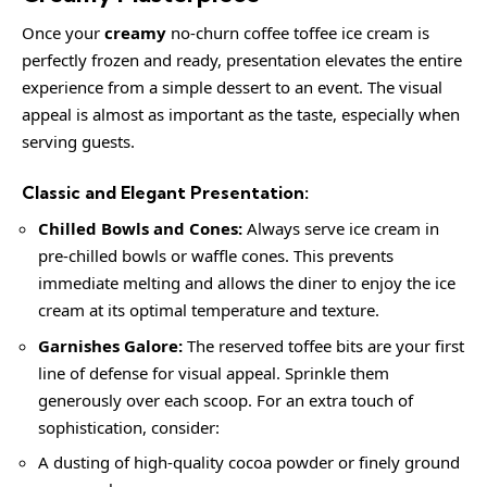
Once your
creamy
no-churn coffee toffee ice cream is
perfectly frozen and ready, presentation elevates the entire
experience from a simple dessert to an event. The visual
appeal is almost as important as the taste, especially when
serving guests.
Classic and Elegant Presentation:
Chilled Bowls and Cones:
Always serve ice cream in
pre-chilled bowls or waffle cones. This prevents
immediate melting and allows the diner to enjoy the ice
cream at its optimal temperature and texture.
Garnishes Galore:
The reserved toffee bits are your first
line of defense for visual appeal. Sprinkle them
generously over each scoop. For an extra touch of
sophistication, consider:
A dusting of high-quality cocoa powder or finely ground