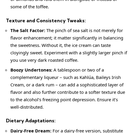
some of the toffee.
Texture and Consistency Tweaks:
The Salt Factor:
The pinch of sea salt is not merely for
flavor enhancement; it matter significantly in balancing
the sweetness. Without it, the ice cream can taste
cloyingly sweet. Experiment with a slightly larger pinch if
you use very dark roasted coffee.
Boozy Undertones:
A tablespoon or two of a
complementary liqueur – such as Kahlúa, Baileys Irish
Cream, or a dark rum – can add a sophisticated layer of
flavor and also further contribute to a softer texture due
to the alcohol’s freezing point depression. Ensure it’s
well-distributed.
Dietary Adaptations:
Dairy-Free Dream:
For a dairy-free version, substitute