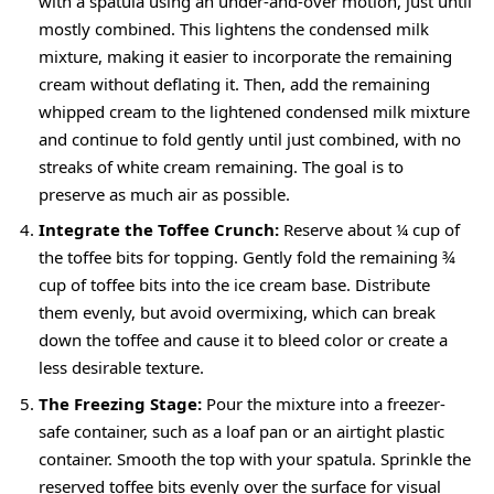
with a spatula using an under-and-over motion, just until
mostly combined. This lightens the condensed milk
mixture, making it easier to incorporate the remaining
cream without deflating it. Then, add the remaining
whipped cream to the lightened condensed milk mixture
and continue to fold gently until just combined, with no
streaks of white cream remaining. The goal is to
preserve as much air as possible.
Integrate the Toffee Crunch:
Reserve about ¼ cup of
the toffee bits for topping. Gently fold the remaining ¾
cup of toffee bits into the ice cream base. Distribute
them evenly, but avoid overmixing, which can break
down the toffee and cause it to bleed color or create a
less desirable texture.
The Freezing Stage:
Pour the mixture into a freezer-
safe container, such as a loaf pan or an airtight plastic
container. Smooth the top with your spatula. Sprinkle the
reserved toffee bits evenly over the surface for visual