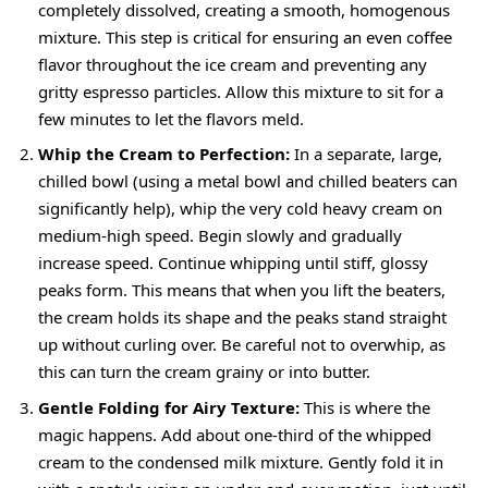
completely dissolved, creating a smooth, homogenous
mixture. This step is critical for ensuring an even coffee
flavor throughout the ice cream and preventing any
gritty espresso particles. Allow this mixture to sit for a
few minutes to let the flavors meld.
Whip the Cream to Perfection:
In a separate, large,
chilled bowl (using a metal bowl and chilled beaters can
significantly help), whip the very cold heavy cream on
medium-high speed. Begin slowly and gradually
increase speed. Continue whipping until stiff, glossy
peaks form. This means that when you lift the beaters,
the cream holds its shape and the peaks stand straight
up without curling over. Be careful not to overwhip, as
this can turn the cream grainy or into butter.
Gentle Folding for Airy Texture:
This is where the
magic happens. Add about one-third of the whipped
cream to the condensed milk mixture. Gently fold it in