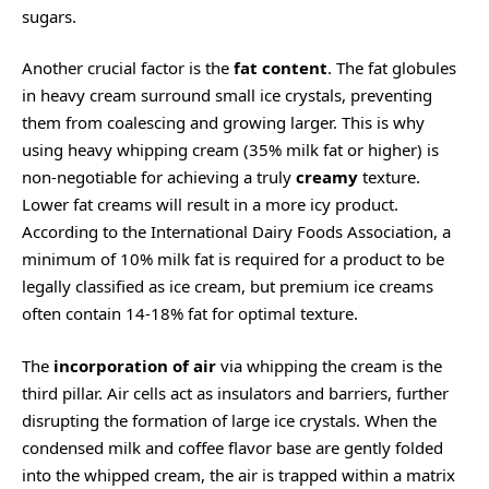
sugars.
Another crucial factor is the
fat content
. The fat globules
in heavy cream surround small ice crystals, preventing
them from coalescing and growing larger. This is why
using heavy whipping cream (35% milk fat or higher) is
non-negotiable for achieving a truly
creamy
texture.
Lower fat creams will result in a more icy product.
According to the International Dairy Foods Association, a
minimum of 10% milk fat is required for a product to be
legally classified as ice cream, but premium ice creams
often contain 14-18% fat for optimal texture.
The
incorporation of air
via whipping the cream is the
third pillar. Air cells act as insulators and barriers, further
disrupting the formation of large ice crystals. When the
condensed milk and coffee flavor base are gently folded
into the whipped cream, the air is trapped within a matrix