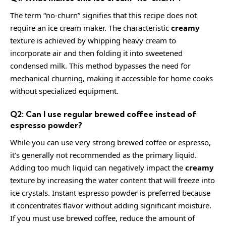
The term “no-churn” signifies that this recipe does not
require an ice cream maker. The characteristic
creamy
texture is achieved by whipping heavy cream to
incorporate air and then folding it into sweetened
condensed milk. This method bypasses the need for
mechanical churning, making it accessible for home cooks
without specialized equipment.
Q2: Can I use regular brewed coffee instead of
espresso powder?
While you can use very strong brewed coffee or espresso,
it’s generally not recommended as the primary liquid.
Adding too much liquid can negatively impact the
creamy
texture by increasing the water content that will freeze into
ice crystals. Instant espresso powder is preferred because
it concentrates flavor without adding significant moisture.
If you must use brewed coffee, reduce the amount of