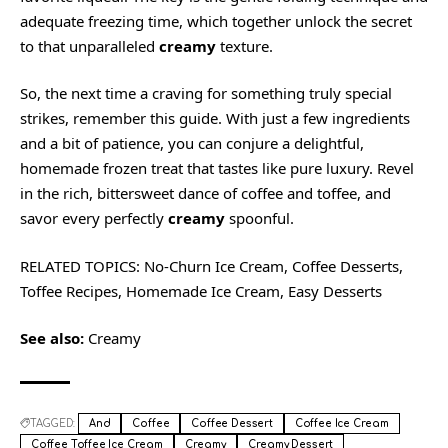
adequate freezing time, which together unlock the secret
to that unparalleled
creamy
texture.
So, the next time a craving for something truly special
strikes, remember this guide. With just a few ingredients
and a bit of patience, you can conjure a delightful,
homemade frozen treat that tastes like pure luxury. Revel
in the rich, bittersweet dance of coffee and toffee, and
savor every perfectly
creamy
spoonful.
RELATED TOPICS: No-Churn Ice Cream, Coffee Desserts,
Toffee Recipes, Homemade Ice Cream, Easy Desserts
See also:
Creamy
TAGGED:
And
Coffee
Coffee Dessert
Coffee Ice Cream
Coffee Toffee Ice Cream
Creamy
Creamy Dessert