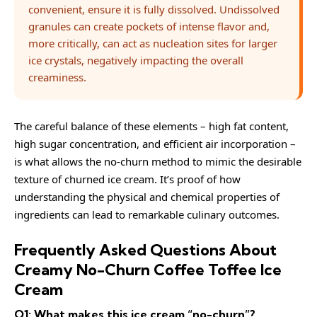
convenient, ensure it is fully dissolved. Undissolved
granules can create pockets of intense flavor and,
more critically, can act as nucleation sites for larger
ice crystals, negatively impacting the overall
creaminess.
The careful balance of these elements – high fat content,
high sugar concentration, and efficient air incorporation –
is what allows the no-churn method to mimic the desirable
texture of churned ice cream. It’s proof of how
understanding the physical and chemical properties of
ingredients can lead to remarkable culinary outcomes.
Frequently Asked Questions About
Creamy No-Churn Coffee Toffee Ice
Cream
Q1: What makes this ice cream “no-churn”?