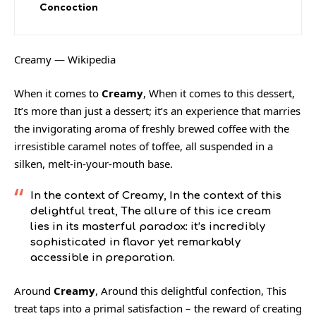
Concoction
Creamy — Wikipedia
When it comes to
Creamy
, When it comes to this dessert,
It’s more than just a dessert; it’s an experience that marries
the invigorating aroma of freshly brewed coffee with the
irresistible caramel notes of toffee, all suspended in a
silken, melt-in-your-mouth base.
In the context of
Creamy
, In the context of this
delightful treat, The allure of this ice cream
lies in its masterful paradox: it’s incredibly
sophisticated in flavor yet remarkably
accessible in preparation.
Around
Creamy
, Around this delightful confection, This
treat taps into a primal satisfaction – the reward of creating