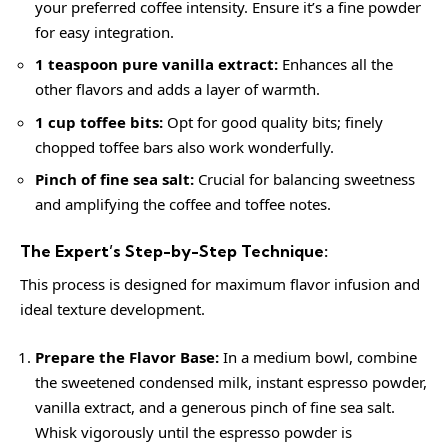
your preferred coffee intensity. Ensure it’s a fine powder
for easy integration.
1 teaspoon pure vanilla extract:
Enhances all the
other flavors and adds a layer of warmth.
1 cup toffee bits:
Opt for good quality bits; finely
chopped toffee bars also work wonderfully.
Pinch of fine sea salt:
Crucial for balancing sweetness
and amplifying the coffee and toffee notes.
The Expert’s Step-by-Step Technique:
This process is designed for maximum flavor infusion and
ideal texture development.
Prepare the Flavor Base:
In a medium bowl, combine
the sweetened condensed milk, instant espresso powder,
vanilla extract, and a generous pinch of fine sea salt.
Whisk vigorously until the espresso powder is