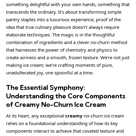
something delightful with your own hands, something that
transcends the ordinary. It’s about transforming simple
pantry staples into a luxurious experience, proof of the
idea that true culinary pleasure doesn’t always require
elaborate techniques. The magic is in the thoughtful
combination of ingredients and a clever no-churn method
that harnesses the power of chemistry and physics to
create airiness and a smooth, frozen texture. We’re not just
making ice cream; we’re crafting moments of pure,
unadulterated joy, one spoonful at a time.
The Essential Symphony:
Understanding the Core Components
of Creamy No-Churn Ice Cream
At its heart, any exceptional
creamy
no-churn ice cream
relies on a foundational understanding of how its key
components interact to achieve that coveted texture and