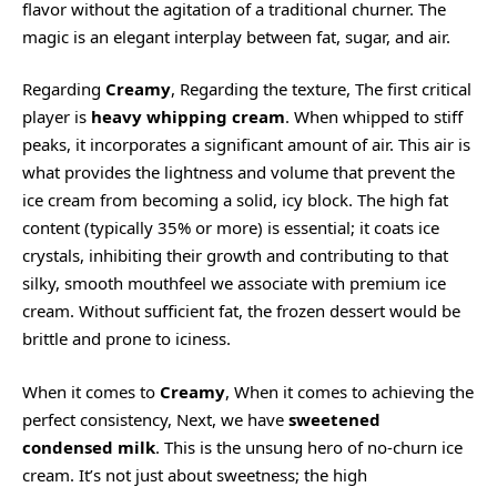
flavor without the agitation of a traditional churner. The
magic is an elegant interplay between fat, sugar, and air.
Regarding
Creamy
, Regarding the texture, The first critical
player is
heavy whipping cream
. When whipped to stiff
peaks, it incorporates a significant amount of air. This air is
what provides the lightness and volume that prevent the
ice cream from becoming a solid, icy block. The high fat
content (typically 35% or more) is essential; it coats ice
crystals, inhibiting their growth and contributing to that
silky, smooth mouthfeel we associate with premium ice
cream. Without sufficient fat, the frozen dessert would be
brittle and prone to iciness.
When it comes to
Creamy
, When it comes to achieving the
perfect consistency, Next, we have
sweetened
condensed milk
. This is the unsung hero of no-churn ice
cream. It’s not just about sweetness; the high