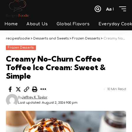
Aa
Font
Resizer
Home
About Us
Global Flavors
Everyday Cook
recipesfoodie
>
Desserts and Sweets
>
Frozen Desserts
>
Creamy No-Churn Coffee Toffee Ice Cream: Sweet & Simple
Frozen Desserts
Creamy No-Churn Coffee
Toffee Ice Cream: Sweet &
Simple
10 Min Read
By
Jeffrey K. Taylor
Last updated: August 2, 2026 9:00 pm