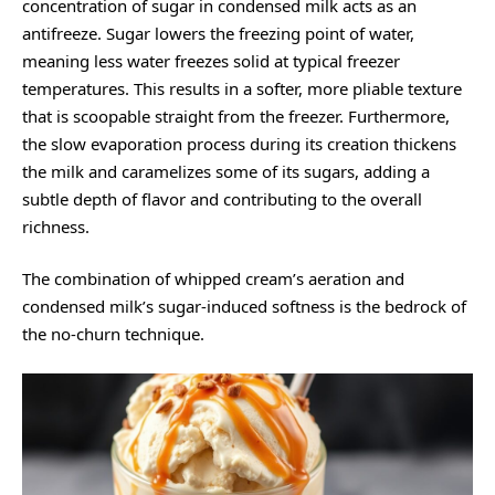
concentration of sugar in condensed milk acts as an
antifreeze. Sugar lowers the freezing point of water,
meaning less water freezes solid at typical freezer
temperatures. This results in a softer, more pliable texture
that is scoopable straight from the freezer. Furthermore,
the slow evaporation process during its creation thickens
the milk and caramelizes some of its sugars, adding a
subtle depth of flavor and contributing to the overall
richness.
The combination of whipped cream’s aeration and
condensed milk’s sugar-induced softness is the bedrock of
the no-churn technique.