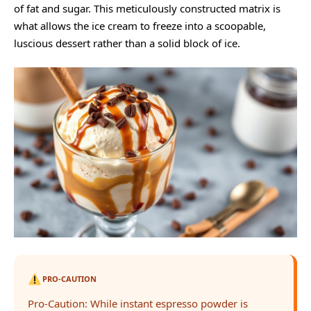
of fat and sugar. This meticulously constructed matrix is
what allows the ice cream to freeze into a scoopable,
luscious dessert rather than a solid block of ice.
PRO-CAUTION
Pro-Caution: While instant espresso powder is