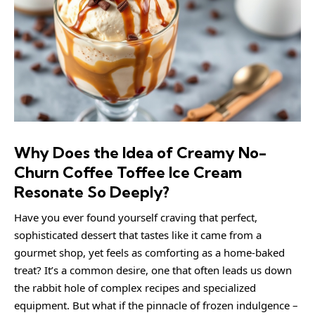
Why Does the Idea of Creamy No-
Churn Coffee Toffee Ice Cream
Resonate So Deeply?
Have you ever found yourself craving that perfect,
sophisticated dessert that tastes like it came from a
gourmet shop, yet feels as comforting as a home-baked
treat? It’s a common desire, one that often leads us down
the rabbit hole of complex recipes and specialized
equipment. But what if the pinnacle of frozen indulgence –