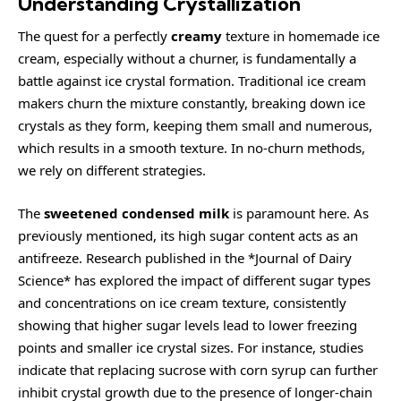
Understanding Crystallization
The quest for a perfectly
creamy
texture in homemade ice
cream, especially without a churner, is fundamentally a
battle against ice crystal formation. Traditional ice cream
makers churn the mixture constantly, breaking down ice
crystals as they form, keeping them small and numerous,
which results in a smooth texture. In no-churn methods,
we rely on different strategies.
The
sweetened condensed milk
is paramount here. As
previously mentioned, its high sugar content acts as an
antifreeze. Research published in the *Journal of Dairy
Science* has explored the impact of different sugar types
and concentrations on ice cream texture, consistently
showing that higher sugar levels lead to lower freezing
points and smaller ice crystal sizes. For instance, studies
indicate that replacing sucrose with corn syrup can further
inhibit crystal growth due to the presence of longer-chain