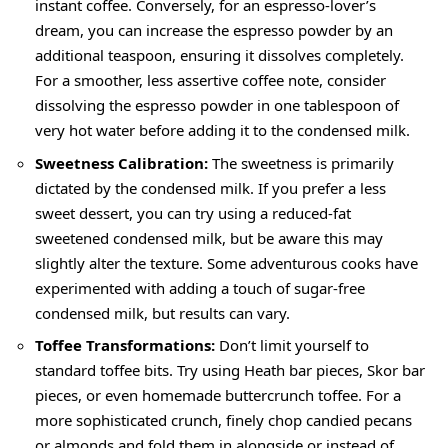
instant coffee. Conversely, for an espresso-lover’s
dream, you can increase the espresso powder by an
additional teaspoon, ensuring it dissolves completely.
For a smoother, less assertive coffee note, consider
dissolving the espresso powder in one tablespoon of
very hot water before adding it to the condensed milk.
Sweetness Calibration:
The sweetness is primarily
dictated by the condensed milk. If you prefer a less
sweet dessert, you can try using a reduced-fat
sweetened condensed milk, but be aware this may
slightly alter the texture. Some adventurous cooks have
experimented with adding a touch of sugar-free
condensed milk, but results can vary.
Toffee Transformations:
Don’t limit yourself to
standard toffee bits. Try using Heath bar pieces, Skor bar
pieces, or even homemade buttercrunch toffee. For a
more sophisticated crunch, finely chop candied pecans
or almonds and fold them in alongside or instead of