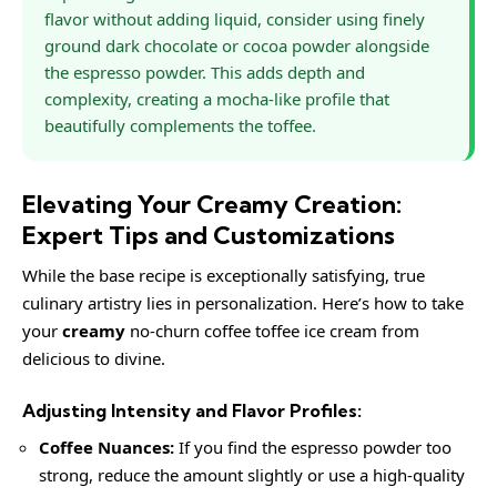
flavor without adding liquid, consider using finely
ground dark chocolate or cocoa powder alongside
the espresso powder. This adds depth and
complexity, creating a mocha-like profile that
beautifully complements the toffee.
Elevating Your Creamy Creation:
Expert Tips and Customizations
While the base recipe is exceptionally satisfying, true
culinary artistry lies in personalization. Here’s how to take
your
creamy
no-churn coffee toffee ice cream from
delicious to divine.
Adjusting Intensity and Flavor Profiles:
Coffee Nuances:
If you find the espresso powder too
strong, reduce the amount slightly or use a high-quality