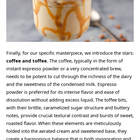
Finally, for our specific masterpiece, we introduce the stars:
coffee and toffee
. The coffee, typically in the form of
instant espresso powder or a very concentrated brew,
needs to be potent to cut through the richness of the dairy
and the sweetness of the condensed milk. Espresso
powder is preferred for its intense flavor and ease of
dissolution without adding excess liquid. The toffee bits,
with their brittle, caramelized sugar structure and buttery
notes, provide crucial textural contrast and bursts of sweet,
roasted flavor. When these elements are meticulously
folded into the aerated cream and sweetened base, they
create a harmonious balance that is both invigorating and