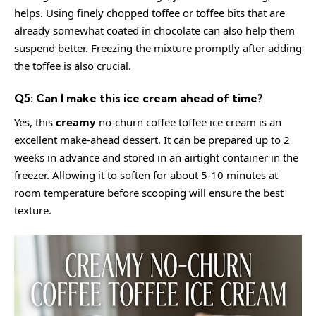
helps. Using finely chopped toffee or toffee bits that are
already somewhat coated in chocolate can also help them
suspend better. Freezing the mixture promptly after adding
the toffee is also crucial.
Q5: Can I make this ice cream ahead of time?
Yes, this
creamy
no-churn coffee toffee ice cream is an
excellent make-ahead dessert. It can be prepared up to 2
weeks in advance and stored in an airtight container in the
freezer. Allowing it to soften for about 5-10 minutes at
room temperature before scooping will ensure the best
texture.