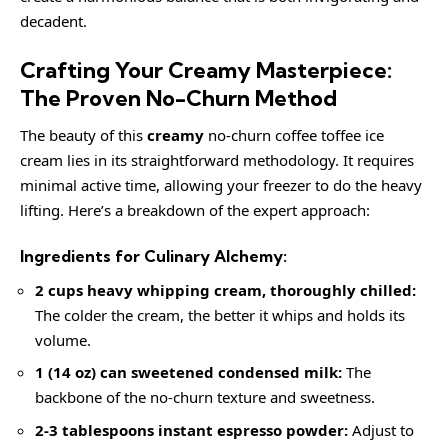
decadent.
Crafting Your Creamy Masterpiece:
The Proven No-Churn Method
The beauty of this
creamy
no-churn coffee toffee ice
cream lies in its straightforward methodology. It requires
minimal active time, allowing your freezer to do the heavy
lifting. Here’s a breakdown of the expert approach:
Ingredients for Culinary Alchemy:
2 cups heavy whipping cream, thoroughly chilled:
The colder the cream, the better it whips and holds its
volume.
1 (14 oz) can sweetened condensed milk:
The
backbone of the no-churn texture and sweetness.
2-3 tablespoons instant espresso powder:
Adjust to