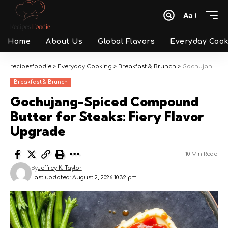
Aa
Font
Resizer
Home
About Us
Global Flavors
Everyday Cook
recipesfoodie
>
Everyday Cooking
>
Breakfast & Brunch
>
Gochujang-Spiced Compound Butter for Steaks: Fiery Flavor Upgrade
Breakfast & Brunch
Gochujang-Spiced Compound
Butter for Steaks: Fiery Flavor
Upgrade
10 Min Read
By
Jeffrey K. Taylor
Last updated: August 2, 2026 10:32 pm