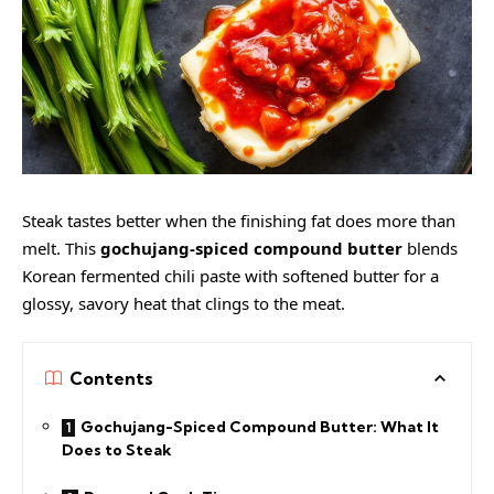
Steak tastes better when the finishing fat does more than
melt. This
gochujang-spiced compound butter
blends
Korean fermented chili paste with softened butter for a
glossy, savory heat that clings to the meat.
Contents
Gochujang-Spiced Compound Butter: What It
Does to Steak