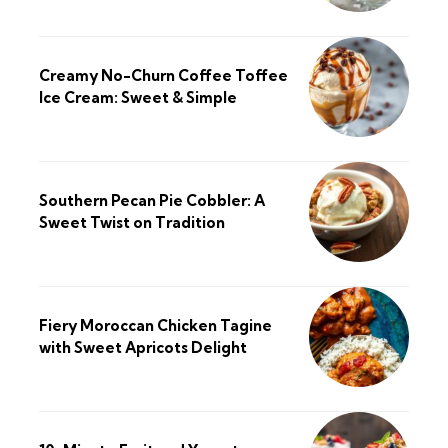
Creamy No-Churn Coffee Toffee
Ice Cream: Sweet & Simple
Southern Pecan Pie Cobbler: A
Sweet Twist on Tradition
Fiery Moroccan Chicken Tagine
with Sweet Apricots Delight