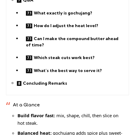
Q&A
What exactly is gochujang?
How do I adjust the heat level?
Can I make the compound butter ahead
of time?
Which steak cuts work best?
What’s the best way to serve it?
Concluding Remarks
At a Glance
Build flavor fast:
mix, shape, chill, then slice on
hot steak.
Balanced heat:
gochujang adds spice plus sweet-