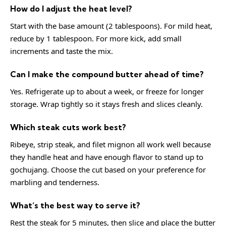
How do I adjust the heat level?
Start with the base amount (2 tablespoons). For mild heat,
reduce by 1 tablespoon. For more kick, add small
increments and taste the mix.
Can I make the compound butter ahead of time?
Yes. Refrigerate up to about a week, or freeze for longer
storage. Wrap tightly so it stays fresh and slices cleanly.
Which steak cuts work best?
Ribeye, strip steak, and filet mignon all work well because
they handle heat and have enough flavor to stand up to
gochujang. Choose the cut based on your preference for
marbling and tenderness.
What’s the best way to serve it?
Rest the steak for 5 minutes, then slice and place the butter