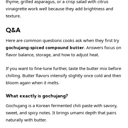
thyme, grilled asparagus, or a crisp salad with citrus
vinaigrette work well because they add brightness and
texture.
Q&A
Here are common questions cooks ask when they first try
gochujang-spiced compound butter
. Answers focus on
flavor balance, storage, and how to adjust heat.
If you want to fine-tune further, taste the butter mix before
chilling. Butter flavors intensify slightly once cold and then
bloom again when it melts.
What exactly is gochujang?
Gochujang is a Korean fermented chili paste with savory,
sweet, and spicy notes. It brings umami depth that pairs
naturally with butter.