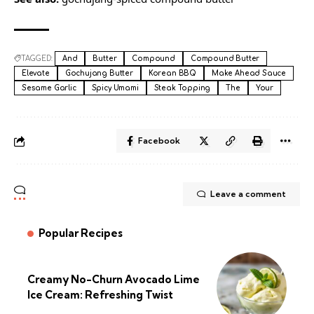
TAGGED:
And
Butter
Compound
Compound Butter
Elevate
Gochujang Butter
Korean BBQ
Make Ahead Sauce
Sesame Garlic
Spicy Umami
Steak Topping
The
Your
Facebook
Leave a comment
Popular Recipes
Creamy No-Churn Avocado Lime
Ice Cream: Refreshing Twist