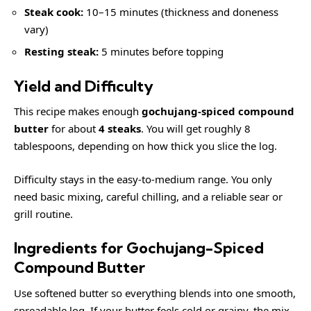
Steak cook:
10–15 minutes (thickness and doneness
vary)
Resting steak:
5 minutes before topping
Yield and Difficulty
This recipe makes enough
gochujang-spiced compound
butter
for about
4 steaks
. You will get roughly 8
tablespoons, depending on how thick you slice the log.
Difficulty stays in the easy-to-medium range. You only
need basic mixing, careful chilling, and a reliable sear or
grill routine.
Ingredients for Gochujang-Spiced
Compound Butter
Use softened butter so everything blends into one smooth,
spreadable log. If your butter feels cold or grainy, the mix