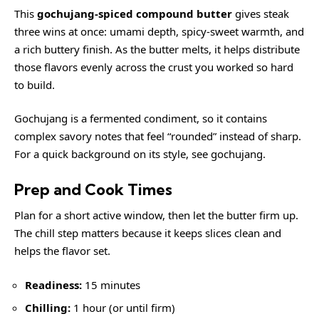
This
gochujang-spiced compound butter
gives steak
three wins at once: umami depth, spicy-sweet warmth, and
a rich buttery finish. As the butter melts, it helps distribute
those flavors evenly across the crust you worked so hard
to build.
Gochujang is a fermented condiment, so it contains
complex savory notes that feel “rounded” instead of sharp.
For a quick background on its style, see
gochujang
.
Prep and Cook Times
Plan for a short active window, then let the butter firm up.
The chill step matters because it keeps slices clean and
helps the flavor set.
Readiness:
15 minutes
Chilling:
1 hour (or until firm)