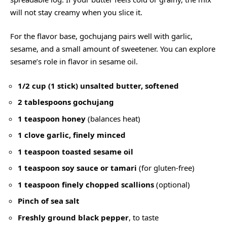
will not stay creamy when you slice it.
For the flavor base, gochujang pairs well with garlic,
sesame, and a small amount of sweetener. You can explore
sesame’s role in flavor in
sesame oil
.
1/2 cup (1 stick) unsalted butter, softened
2 tablespoons gochujang
1 teaspoon honey
(balances heat)
1 clove garlic, finely minced
1 teaspoon toasted sesame oil
1 teaspoon soy sauce or tamari
(for gluten-free)
1 teaspoon finely chopped scallions
(optional)
Pinch of sea salt
Freshly ground black pepper
, to taste