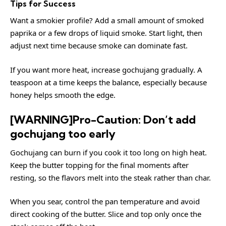
Tips for Success
Want a smokier profile? Add a small amount of smoked
paprika or a few drops of liquid smoke. Start light, then
adjust next time because smoke can dominate fast.
If you want more heat, increase gochujang gradually. A
teaspoon at a time keeps the balance, especially because
honey helps smooth the edge.
[WARNING]Pro-Caution: Don’t add
gochujang too early
Gochujang can burn if you cook it too long on high heat.
Keep the butter topping for the final moments after
resting, so the flavors melt into the steak rather than char.
When you sear, control the pan temperature and avoid
direct cooking of the butter. Slice and top only once the