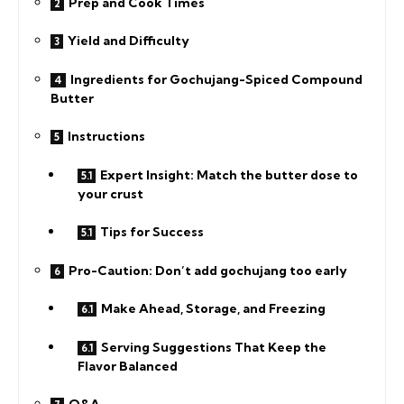
Prep and Cook Times
Yield and Difficulty
Ingredients for Gochujang-Spiced Compound
Butter
Instructions
Expert Insight: Match the butter dose to
your crust
Tips for Success
Pro-Caution: Don’t add gochujang too early
Make Ahead, Storage, and Freezing
Serving Suggestions That Keep the
Flavor Balanced