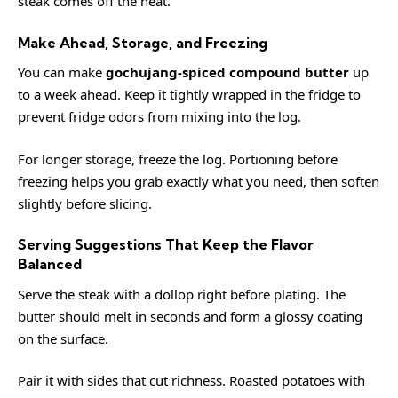
steak comes off the heat.
Make Ahead, Storage, and Freezing
You can make
gochujang-spiced compound butter
up
to a week ahead. Keep it tightly wrapped in the fridge to
prevent fridge odors from mixing into the log.
For longer storage, freeze the log. Portioning before
freezing helps you grab exactly what you need, then soften
slightly before slicing.
Serving Suggestions That Keep the Flavor
Balanced
Serve the steak with a dollop right before plating. The
butter should melt in seconds and form a glossy coating
on the surface.
Pair it with sides that cut richness. Roasted potatoes with