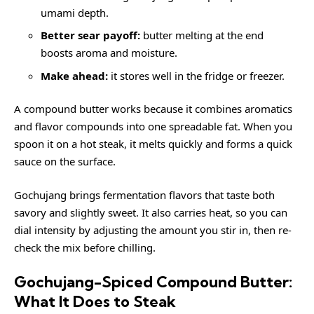
umami depth.
Better sear payoff:
butter melting at the end
boosts aroma and moisture.
Make ahead:
it stores well in the fridge or freezer.
A compound butter works because it combines aromatics
and flavor compounds into one spreadable fat. When you
spoon it on a hot steak, it melts quickly and forms a quick
sauce on the surface.
Gochujang brings fermentation flavors that taste both
savory and slightly sweet. It also carries heat, so you can
dial intensity by adjusting the amount you stir in, then re-
check the mix before chilling.
Gochujang-Spiced Compound Butter:
What It Does to Steak