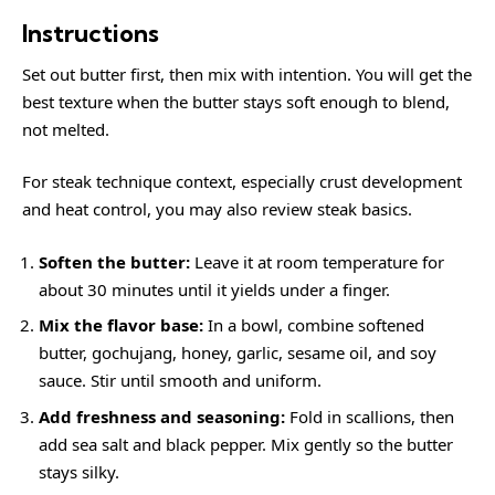
Instructions
Set out butter first, then mix with intention. You will get the
best texture when the butter stays soft enough to blend,
not melted.
For steak technique context, especially crust development
and heat control, you may also review
steak
basics.
Soften the butter:
Leave it at room temperature for
about 30 minutes until it yields under a finger.
Mix the flavor base:
In a bowl, combine softened
butter, gochujang, honey, garlic, sesame oil, and soy
sauce. Stir until smooth and uniform.
Add freshness and seasoning:
Fold in scallions, then
add sea salt and black pepper. Mix gently so the butter
stays silky.