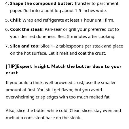
Shape the compound butter:
Transfer to parchment
paper. Roll into a tight log about 1.5 inches wide.
Chill:
Wrap and refrigerate at least 1 hour until firm.
Cook the steak:
Pan-sear or grill your preferred cut to
your desired doneness. Rest 5 minutes after cooking.
Slice and top:
Slice 1–2 tablespoons per steak and place
on the hot surface. Let it melt and coat the crust.
[TIP]Expert Insight: Match the butter dose to your
crust
If you build a thick, well-browned crust, use the smaller
amount at first. You still get flavor, but you avoid
overwhelming crisp edges with too much melted fat.
Also, slice the butter while cold. Clean slices stay even and
melt at a consistent pace on the steak.