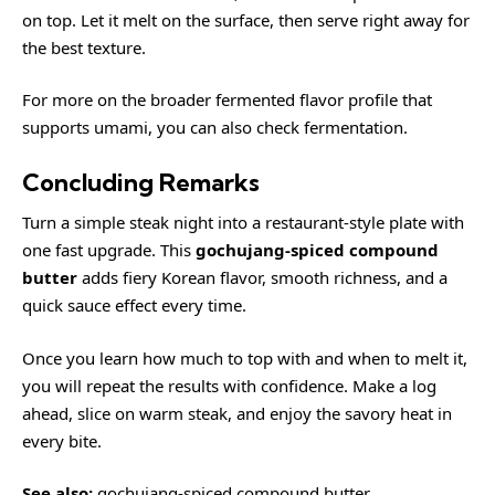
on top. Let it melt on the surface, then serve right away for
the best texture.
For more on the broader fermented flavor profile that
supports umami, you can also check
fermentation
.
Concluding Remarks
Turn a simple steak night into a restaurant-style plate with
one fast upgrade. This
gochujang-spiced compound
butter
adds fiery Korean flavor, smooth richness, and a
quick sauce effect every time.
Once you learn how much to top with and when to melt it,
you will repeat the results with confidence. Make a log
ahead, slice on warm steak, and enjoy the savory heat in
every bite.
See also:
gochujang-spiced compound butter