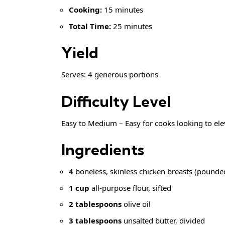
Cooking:
15 minutes
Total Time:
25 minutes
Yield
Serves: 4 generous portions
Difficulty Level
Easy to Medium – Easy for cooks looking to el
Ingredients
4
boneless, skinless chicken breasts (pounde
1 cup
all-purpose flour, sifted
2 tablespoons
olive oil
3 tablespoons
unsalted butter, divided