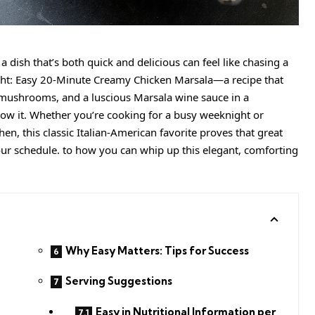
a dish that’s both quick and delicious can feel like chasing a
ight: Easy 20-Minute Creamy Chicken Marsala—a recipe that
 mushrooms, and a luscious Marsala wine sauce in a
ow it. Whether you’re cooking for a busy weeknight or
en, this classic Italian-American favorite proves that great
our schedule. to how you can whip up this elegant, comforting
Why Easy Matters: Tips for Success
Serving Suggestions
Easy in Nutritional Information per