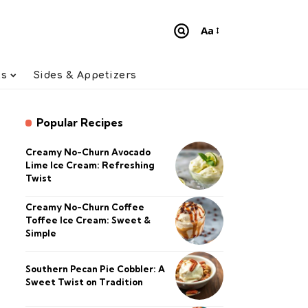
Aa
Font
Resizer
ts
Sides & Appetizers
Popular Recipes
Creamy No-Churn Avocado
Lime Ice Cream: Refreshing
Twist
Creamy No-Churn Coffee
Toffee Ice Cream: Sweet &
Simple
Southern Pecan Pie Cobbler: A
Sweet Twist on Tradition