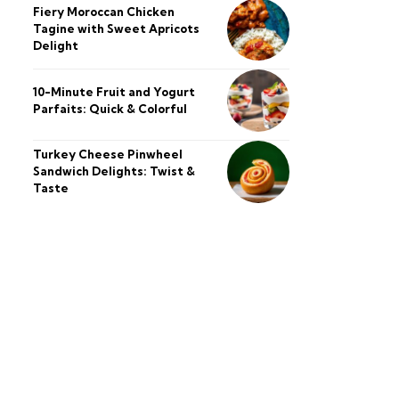
Fiery Moroccan Chicken
Tagine with Sweet Apricots
Delight
10-Minute Fruit and Yogurt
Parfaits: Quick & Colorful
Turkey Cheese Pinwheel
Sandwich Delights: Twist &
Taste