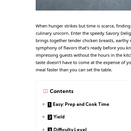
When hunger strikes but time is scarce, finding 
culinary unicorn. Enter the speedy Savory Del
brings together tender chicken breasts, earthy
symphony of flavors that’s ready before you kn
impressing guests without the hours in the kitch
taste doesn’t have to come at the expense of y
meal faster than you can set the table.
Contents
Easy: Prep and Cook Time
Yield
Difficulty Level