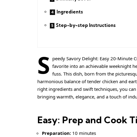
Ingredients
Step-by-step Instructions
S
peedy Savory Delight: Easy 20-Minute C
favorite into an achievable weeknight he
fuss. This dish, born from the picturesqu
harmonious balance of tender chicken and ear
right ingredients and swift techniques, you can
bringing warmth, elegance, and a touch of indu
Easy: Prep and Cook T
Preparation:
10 minutes