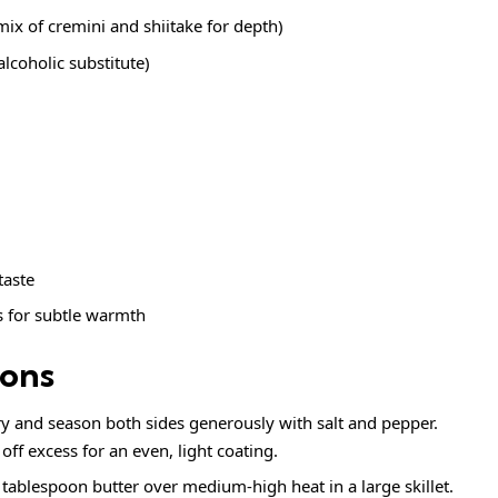
ix of cremini and shiitake for depth)
lcoholic substitute)
 taste
s
for subtle warmth
ions
ry and season both sides generously with salt and pepper.
off excess for an even, light coating.
 tablespoon butter over medium-high heat in a large skillet.