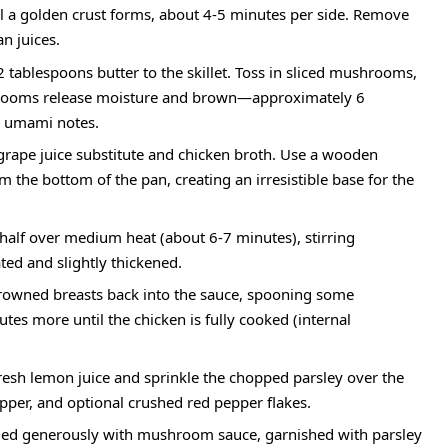
til a golden crust forms, about 4-5 minutes per side. Remove
an juices.
tablespoons butter to the skillet. Toss in sliced mushrooms,
mushrooms release moisture and brown—approximately 6
ch umami notes.
grape juice substitute and chicken broth. Use a wooden
m the bottom of the pan, creating an irresistible base for the
 half over medium heat (about 6-7 minutes), stirring
ted and slightly thickened.
rowned breasts back into the sauce, spooning some
s more until the chicken is fully cooked (internal
fresh lemon juice and sprinkle the chopped parsley over the
pper, and optional crushed red pepper flakes.
zled generously with mushroom sauce, garnished with parsley