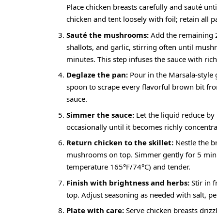
Place chicken breasts carefully and sauté un
chicken and tent loosely with foil; retain all p
Sauté the mushrooms:
Add the remaining 2 
shallots, and garlic, stirring often until 
minutes. This step infuses the sauce with ri
Deglaze the pan:
Pour in the Marsala-style 
spoon to scrape every flavorful brown bit fro
sauce.
Simmer the sauce:
Let the liquid reduce by
occasionally until it becomes richly concentra
Return chicken to the skillet:
Nestle the b
mushrooms on top. Simmer gently for 5 minute
temperature 165°F/74°C) and tender.
Finish with brightness and herbs:
Stir in 
top. Adjust seasoning as needed with salt, pe
Plate with care:
Serve chicken breasts driz