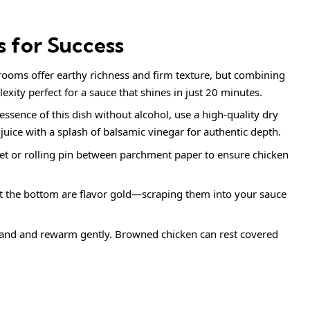
s for Success
oms offer earthy richness and firm texture, but combining
ity perfect for a sauce that shines in just 20 minutes.
ssence of this dish without alcohol, use a high-quality dry
 juice with a splash of balsamic vinegar for authentic depth.
t or rolling pin between parchment paper to ensure chicken
 the bottom are flavor gold—scraping them into your sauce
and and rewarm gently. Browned chicken can rest covered