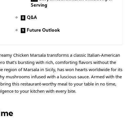
Serving
Q&A
Future Outlook
reamy Chicken Marsala transforms a classic Italian-American
ro that’s bursting with rich, comforting flavors without the
e region of Marsala in Sicily, has won hearts worldwide for its
thy mushrooms infused with a luscious sauce. Armed with the
 bring this restaurant-worthy meal to your table in no time,
lgence to your kitchen with every bite.
ime