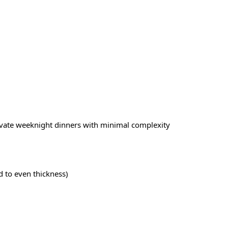
evate weeknight dinners with minimal complexity
d to even thickness)