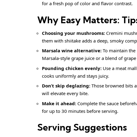
for a fresh pop of color and flavor contrast.
Why Easy Matters: Tip
Choosing your mushrooms:
Cremini mushro
them with shiitake adds a deep, smoky complex
Marsala wine alternative:
To maintain the e
Marsala-style grape juice or a blend of grape
Pounding chicken evenly:
Use a meat malle
cooks uniformly and stays juicy.
Don’t skip deglazing:
Those browned bits at
will elevate every bite.
Make it ahead:
Complete the sauce beforeh
for up to 30 minutes before serving.
Serving Suggestions