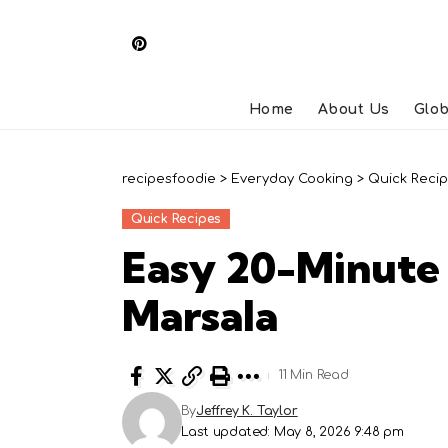
Home
About Us
Glob
recipesfoodie
>
Everyday Cooking
>
Quick Reci
Quick Recipes
Easy 20-Minute
Marsala
11 Min Read
By
Jeffrey K. Taylor
Last updated: May 8, 2026 9:48 pm