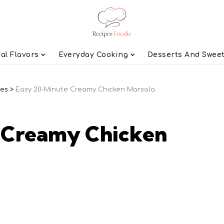
al Flavors
Everyday Cooking
Desserts And Swee
pes
>
Easy 20-Minute Creamy Chicken Marsala
 Creamy Chicken