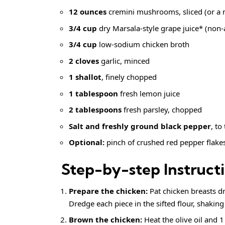
12 ounces
cremini mushrooms, sliced (or a m
3/4 cup
dry Marsala-style grape juice* (non-a
3/4 cup
low-sodium chicken broth
2 cloves
garlic, minced
1 shallot
, finely chopped
1 tablespoon
fresh lemon juice
2 tablespoons
fresh parsley, chopped
Salt and
freshly ground black pepper
, to
Optional:
pinch of
crushed red pepper flake
Step-by-step Instruct
Prepare the chicken:
Pat chicken breasts d
Dredge each piece in the sifted flour, shaking 
Brown the chicken:
Heat the olive oil and 1