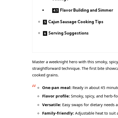
Flavor Building and Simmer
Cajun Sausage Cooking Tips
Serving Suggestions
Master a weeknight hero with this smoky, spicy 
straightforward technique. The first bite show
cooked grains.
One-pan meal:
Ready in about 45 minute
Flavor profile:
Smoky, spicy, and herb-fo
Versatile:
Easy swaps for dietary needs 
Family-friendly:
Adjustable heat to suit a