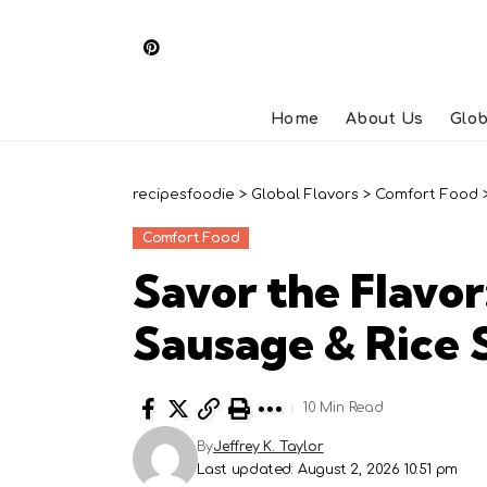
Home
About Us
Glob
recipesfoodie
>
Global Flavors
>
Comfort Food
Comfort Food
Savor the Flavor
Sausage & Rice S
10 Min Read
By
Jeffrey K. Taylor
Last updated: August 2, 2026 10:51 pm