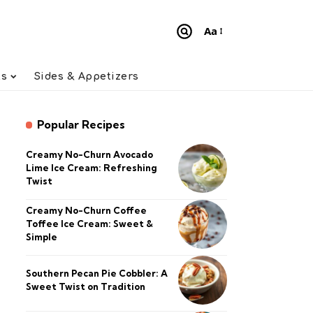
Aa
Font
Resizer
ts
Sides & Appetizers
Popular Recipes
Creamy No-Churn Avocado
Lime Ice Cream: Refreshing
Twist
Creamy No-Churn Coffee
Toffee Ice Cream: Sweet &
Simple
Southern Pecan Pie Cobbler: A
Sweet Twist on Tradition