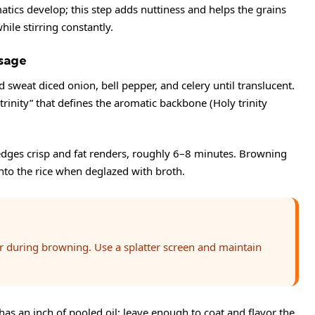
romatics develop; this step adds nuttiness and helps the grains
ile stirring constantly.
sage
sweat diced onion, bell pepper, and celery until translucent.
trinity” that defines the aromatic backbone (
Holy trinity
edges crisp and fat renders, roughly 6–8 minutes. Browning
into the rice when deglazed with broth.
er during browning. Use a splatter screen and maintain
 has an inch of pooled oil; leave enough to coat and flavor the