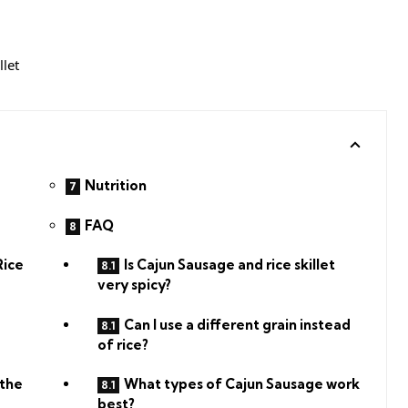
Nutrition
FAQ
Rice
Is Cajun Sausage and rice skillet
very spicy?
Can I use a different grain instead
of rice?
 the
What types of Cajun Sausage work
best?