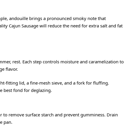
mple, andouille brings a pronounced smoky note that
lity Cajun Sausage will reduce the need for extra salt and fat
immer, rest. Each step controls moisture and caramelization to
e flavor.
t-fitting lid, a fine-mesh sieve, and a fork for fluffing.
e best fond for deglazing.
lear to remove surface starch and prevent gumminess. Drain
he pan.