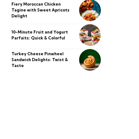
Fiery Moroccan Chicken
Tagine with Sweet Apricots
Delight
10-Minute Fruit and Yogurt
Parfaits: Quick & Colorful
Turkey Cheese Pinwheel
Sandwich Delights: Twist &
Taste