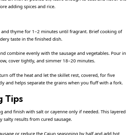
ore adding spices and rice.
, and thyme for 1–2 minutes until fragrant. Brief cooking of
ery taste in the finished dish.
s and combine evenly with the sausage and vegetables. Pour in
o low, cover tightly, and simmer 18–20 minutes.
rn off the heat and let the skillet rest, covered, for five
tly and helps separate the grains when you fluff with a fork.
 Tips
g and finish with salt or cayenne only if needed. This layered
 salty results from cured sausage.
Sausage or reduce the Cajun seasoning by half and add hot