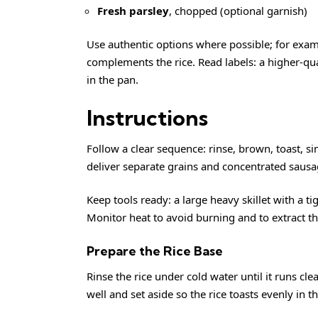
Fresh parsley
, chopped (optional garnish)
Use authentic options where possible; for exa
complements the rice. Read labels: a higher-qua
in the pan.
Instructions
Follow a clear sequence: rinse, brown, toast, s
deliver separate grains and concentrated sausag
Keep tools ready: a large heavy skillet with a tigh
Monitor heat to avoid burning and to extract th
Prepare the Rice Base
Rinse the rice under cold water until it runs c
well and set aside so the rice toasts evenly in t