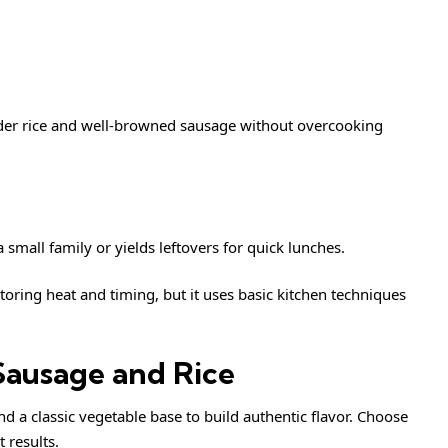
nder rice and well-browned sausage without overcooking
 small family or yields leftovers for quick lunches.
ing heat and timing, but it uses basic kitchen techniques
Sausage and Rice
nd a classic vegetable base to build authentic flavor. Choose
 results.