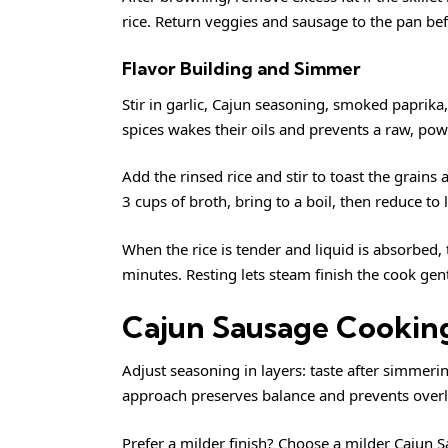
rice. Return veggies and sausage to the pan bef
Flavor Building and Simmer
Stir in garlic, Cajun seasoning, smoked paprika
spices wakes their oils and prevents a raw, powd
Add the rinsed rice and stir to toast the grain
3 cups of broth, bring to a boil, then reduce t
When the rice is tender and liquid is absorbed, tu
minutes. Resting lets steam finish the cook gen
Cajun Sausage Cooking
Adjust seasoning in layers: taste after simmerin
approach preserves balance and prevents overly
Prefer a milder finish? Choose a milder Cajun 