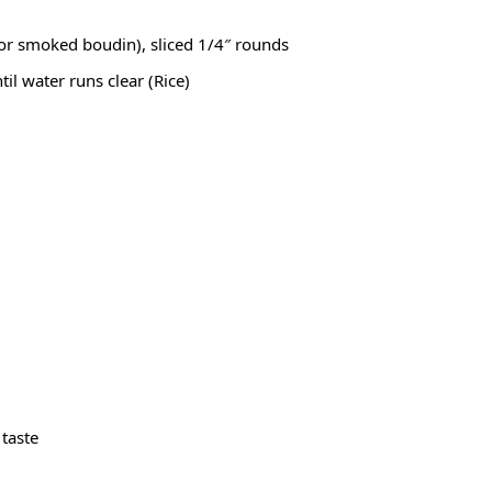
or smoked boudin), sliced 1/4″ rounds
til water runs clear (
Rice
)
 taste