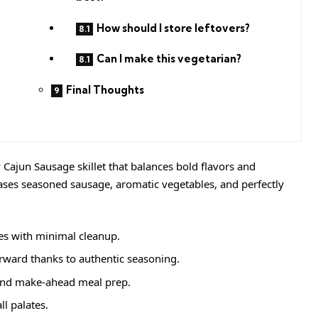
How should I store leftovers?
Can I make this vegetarian?
Final Thoughts
Cajun Sausage skillet that balances bold flavors and
cases seasoned sausage, aromatic vegetables, and perfectly
s with minimal cleanup.
rward thanks to authentic seasoning.
and make-ahead meal prep.
ll palates.