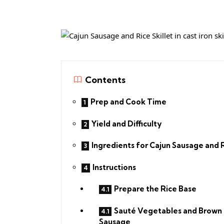
Contents
Prep and Cook Time
Yield and Difficulty
Ingredients for Cajun Sausage and 
Instructions
Prepare the Rice Base
Sauté Vegetables and Brown
Sausage