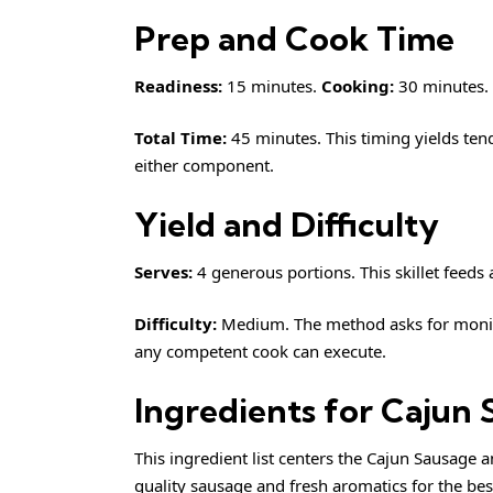
Prep and Cook Time
Readiness:
15 minutes.
Cooking:
30 minutes.
Total Time:
45 minutes. This timing yields te
either component.
Yield and Difficulty
Serves:
4 generous portions. This skillet feeds a
Difficulty:
Medium. The method asks for monitor
any competent cook can execute.
Ingredients for Cajun 
This ingredient list centers the Cajun Sausage a
quality sausage and fresh aromatics for the best