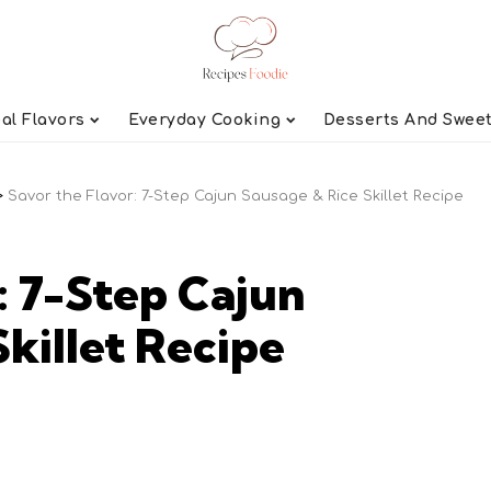
al Flavors
Everyday Cooking
Desserts And Swee
>
Savor the Flavor: 7-Step Cajun Sausage & Rice Skillet Recipe
: 7-Step Cajun
killet Recipe