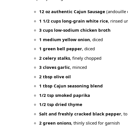
12 oz authentic Cajun Sausage
(andouille 
1 1/2 cups long-grain white rice
, rinsed un
3 cups low-sodium chicken broth
1 medium yellow onion
, diced
1 green bell pepper
, diced
2 celery stalks
, finely chopped
3 cloves garlic
, minced
2 tbsp olive oil
1 tbsp Cajun seasoning blend
1/2 tsp smoked paprika
1/2 tsp dried thyme
Salt and freshly cracked black pepper
, to
2 green onions
, thinly sliced for garnish