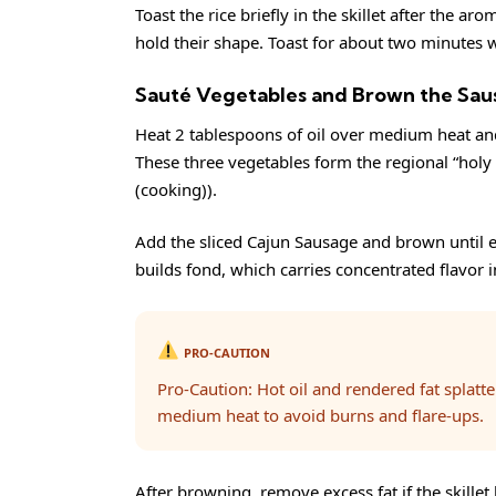
Toast the rice briefly in the skillet after the a
hold their shape. Toast for about two minutes wh
Sauté Vegetables and Brown the Sau
Heat 2 tablespoons of oil over medium heat and 
These three vegetables form the regional “holy 
(cooking)
).
Add the sliced Cajun Sausage and brown until 
builds fond, which carries concentrated flavor 
PRO-CAUTION
Pro-Caution: Hot oil and rendered fat splatt
medium heat to avoid burns and flare-ups.
After browning, remove excess fat if the skillet