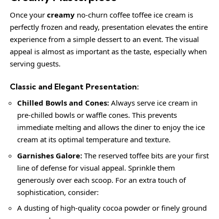
Once your
creamy
no-churn coffee toffee ice cream is
perfectly frozen and ready, presentation elevates the entire
experience from a simple dessert to an event. The visual
appeal is almost as important as the taste, especially when
serving guests.
Classic and Elegant Presentation:
Chilled Bowls and Cones:
Always serve ice cream in
pre-chilled bowls or waffle cones. This prevents
immediate melting and allows the diner to enjoy the ice
cream at its optimal temperature and texture.
Garnishes Galore:
The reserved toffee bits are your first
line of defense for visual appeal. Sprinkle them
generously over each scoop. For an extra touch of
sophistication, consider:
A dusting of high-quality cocoa powder or finely ground