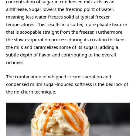
concentration of sugar in condensed milk acts as an
antifreeze. Sugar lowers the freezing point of water,
meaning less water freezes solid at typical freezer
temperatures. This results in a softer, more pliable texture
that is scoopable straight from the freezer. Furthermore,
the slow evaporation process during its creation thickens
the milk and caramelizes some of its sugars, adding a
subtle depth of flavor and contributing to the overall
richness.
The combination of whipped cream’s aeration and
condensed milk’s sugar-induced softness is the bedrock of
the no-churn technique.