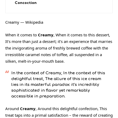
Concoction
Creamy — Wikipedia
When it comes to
Creamy
, When it comes to this dessert,
It’s more than just a dessert; it’s an experience that marries
the invigorating aroma of freshly brewed coffee with the
irresistible caramel notes of toffee, all suspended in a
silken, melt-in-your-mouth base.
In the context of
Creamy
, In the context of this
delightful treat, The allure of this ice cream
lies in its masterful paradox: it’s incredibly
sophisticated in flavor yet remarkably
accessible in preparation.
Around
Creamy
, Around this delightful confection, This
treat taps into a primal satisfaction – the reward of creating