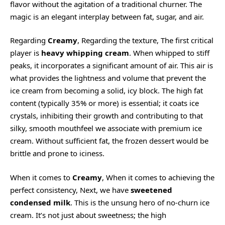
flavor without the agitation of a traditional churner. The
magic is an elegant interplay between fat, sugar, and air.
Regarding
Creamy
, Regarding the texture, The first critical
player is
heavy whipping cream
. When whipped to stiff
peaks, it incorporates a significant amount of air. This air is
what provides the lightness and volume that prevent the
ice cream from becoming a solid, icy block. The high fat
content (typically 35% or more) is essential; it coats ice
crystals, inhibiting their growth and contributing to that
silky, smooth mouthfeel we associate with premium ice
cream. Without sufficient fat, the frozen dessert would be
brittle and prone to iciness.
When it comes to
Creamy
, When it comes to achieving the
perfect consistency, Next, we have
sweetened
condensed milk
. This is the unsung hero of no-churn ice
cream. It’s not just about sweetness; the high