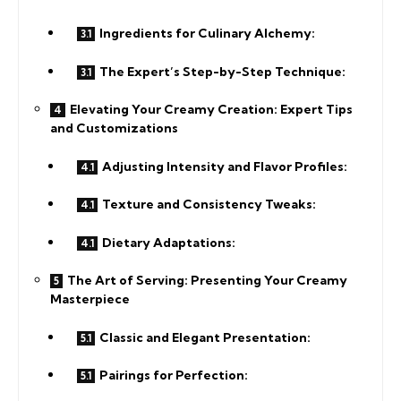
Ingredients for Culinary Alchemy:
The Expert’s Step-by-Step Technique:
Elevating Your Creamy Creation: Expert Tips
and Customizations
Adjusting Intensity and Flavor Profiles:
Texture and Consistency Tweaks:
Dietary Adaptations:
The Art of Serving: Presenting Your Creamy
Masterpiece
Classic and Elegant Presentation:
Pairings for Perfection: