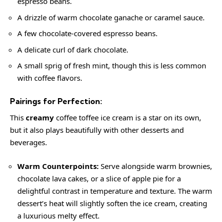
espresso beans.
A drizzle of warm chocolate ganache or caramel sauce.
A few chocolate-covered espresso beans.
A delicate curl of dark chocolate.
A small sprig of fresh mint, though this is less common
with coffee flavors.
Pairings for Perfection:
This
creamy
coffee toffee ice cream is a star on its own,
but it also plays beautifully with other desserts and
beverages.
Warm Counterpoints:
Serve alongside warm brownies,
chocolate lava cakes, or a slice of apple pie for a
delightful contrast in temperature and texture. The warm
dessert’s heat will slightly soften the ice cream, creating
a luxurious melty effect.