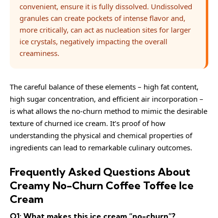
convenient, ensure it is fully dissolved. Undissolved
granules can create pockets of intense flavor and,
more critically, can act as nucleation sites for larger
ice crystals, negatively impacting the overall
creaminess.
The careful balance of these elements – high fat content,
high sugar concentration, and efficient air incorporation –
is what allows the no-churn method to mimic the desirable
texture of churned ice cream. It’s proof of how
understanding the physical and chemical properties of
ingredients can lead to remarkable culinary outcomes.
Frequently Asked Questions About
Creamy No-Churn Coffee Toffee Ice
Cream
Q1: What makes this ice cream “no-churn”?