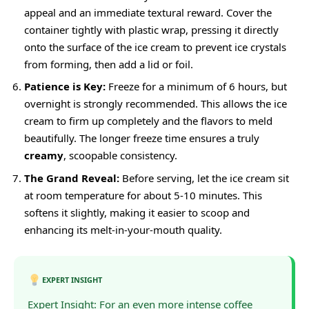
appeal and an immediate textural reward. Cover the
container tightly with plastic wrap, pressing it directly
onto the surface of the ice cream to prevent ice crystals
from forming, then add a lid or foil.
Patience is Key:
Freeze for a minimum of 6 hours, but
overnight is strongly recommended. This allows the ice
cream to firm up completely and the flavors to meld
beautifully. The longer freeze time ensures a truly
creamy
, scoopable consistency.
The Grand Reveal:
Before serving, let the ice cream sit
at room temperature for about 5-10 minutes. This
softens it slightly, making it easier to scoop and
enhancing its melt-in-your-mouth quality.
EXPERT INSIGHT
Expert Insight: For an even more intense coffee