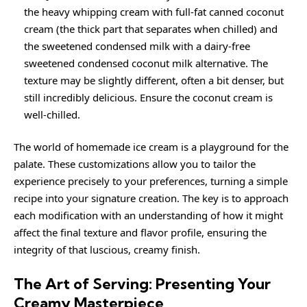
the heavy whipping cream with full-fat canned coconut
cream (the thick part that separates when chilled) and
the sweetened condensed milk with a dairy-free
sweetened condensed coconut milk alternative. The
texture may be slightly different, often a bit denser, but
still incredibly delicious. Ensure the coconut cream is
well-chilled.
The world of homemade ice cream is a playground for the
palate. These customizations allow you to tailor the
experience precisely to your preferences, turning a simple
recipe into your signature creation. The key is to approach
each modification with an understanding of how it might
affect the final texture and flavor profile, ensuring the
integrity of that luscious, creamy finish.
The Art of Serving: Presenting Your
Creamy Masterpiece