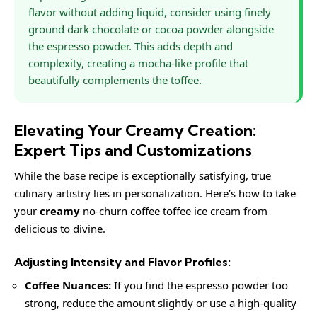
flavor without adding liquid, consider using finely
ground dark chocolate or cocoa powder alongside
the espresso powder. This adds depth and
complexity, creating a mocha-like profile that
beautifully complements the toffee.
Elevating Your Creamy Creation:
Expert Tips and Customizations
While the base recipe is exceptionally satisfying, true
culinary artistry lies in personalization. Here’s how to take
your
creamy
no-churn coffee toffee ice cream from
delicious to divine.
Adjusting Intensity and Flavor Profiles:
Coffee Nuances:
If you find the espresso powder too
strong, reduce the amount slightly or use a high-quality