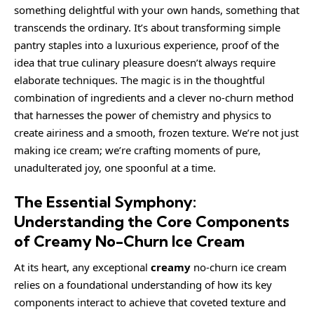
something delightful with your own hands, something that
transcends the ordinary. It’s about transforming simple
pantry staples into a luxurious experience, proof of the
idea that true culinary pleasure doesn’t always require
elaborate techniques. The magic is in the thoughtful
combination of ingredients and a clever no-churn method
that harnesses the power of chemistry and physics to
create airiness and a smooth, frozen texture. We’re not just
making ice cream; we’re crafting moments of pure,
unadulterated joy, one spoonful at a time.
The Essential Symphony:
Understanding the Core Components
of Creamy No-Churn Ice Cream
At its heart, any exceptional
creamy
no-churn ice cream
relies on a foundational understanding of how its key
components interact to achieve that coveted texture and