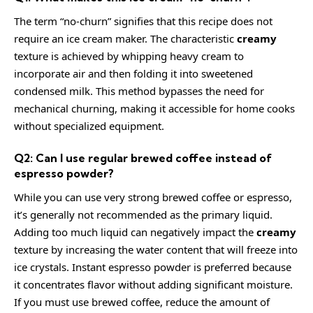
The term “no-churn” signifies that this recipe does not
require an ice cream maker. The characteristic
creamy
texture is achieved by whipping heavy cream to
incorporate air and then folding it into sweetened
condensed milk. This method bypasses the need for
mechanical churning, making it accessible for home cooks
without specialized equipment.
Q2: Can I use regular brewed coffee instead of
espresso powder?
While you can use very strong brewed coffee or espresso,
it’s generally not recommended as the primary liquid.
Adding too much liquid can negatively impact the
creamy
texture by increasing the water content that will freeze into
ice crystals. Instant espresso powder is preferred because
it concentrates flavor without adding significant moisture.
If you must use brewed coffee, reduce the amount of