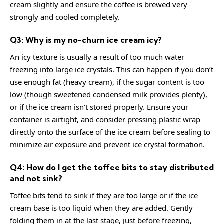
cream slightly and ensure the coffee is brewed very
strongly and cooled completely.
Q3: Why is my no-churn ice cream icy?
An icy texture is usually a result of too much water
freezing into large ice crystals. This can happen if you don’t
use enough fat (heavy cream), if the sugar content is too
low (though sweetened condensed milk provides plenty),
or if the ice cream isn’t stored properly. Ensure your
container is airtight, and consider pressing plastic wrap
directly onto the surface of the ice cream before sealing to
minimize air exposure and prevent ice crystal formation.
Q4: How do I get the toffee bits to stay distributed
and not sink?
Toffee bits tend to sink if they are too large or if the ice
cream base is too liquid when they are added. Gently
folding them in at the last stage, just before freezing,