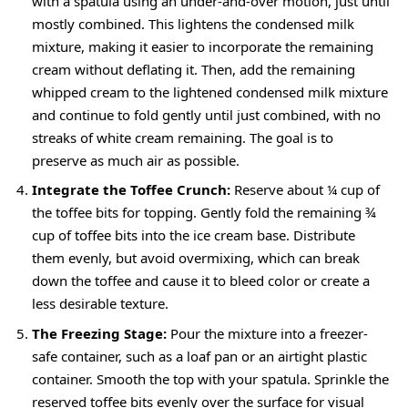
with a spatula using an under-and-over motion, just until
mostly combined. This lightens the condensed milk
mixture, making it easier to incorporate the remaining
cream without deflating it. Then, add the remaining
whipped cream to the lightened condensed milk mixture
and continue to fold gently until just combined, with no
streaks of white cream remaining. The goal is to
preserve as much air as possible.
Integrate the Toffee Crunch:
Reserve about ¼ cup of
the toffee bits for topping. Gently fold the remaining ¾
cup of toffee bits into the ice cream base. Distribute
them evenly, but avoid overmixing, which can break
down the toffee and cause it to bleed color or create a
less desirable texture.
The Freezing Stage:
Pour the mixture into a freezer-
safe container, such as a loaf pan or an airtight plastic
container. Smooth the top with your spatula. Sprinkle the
reserved toffee bits evenly over the surface for visual