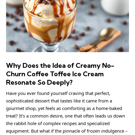
Why Does the Idea of Creamy No-
Churn Coffee Toffee Ice Cream
Resonate So Deeply?
Have you ever found yourself craving that perfect,
sophisticated dessert that tastes like it came from a
gourmet shop, yet feels as comforting as a home-baked
treat? It’s a common desire, one that often leads us down
the rabbit hole of complex recipes and specialized
equipment. But what if the pinnacle of frozen indulgence –