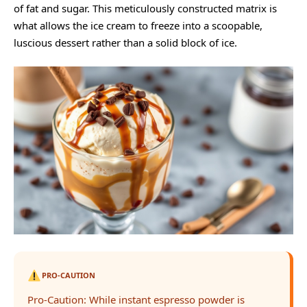
of fat and sugar. This meticulously constructed matrix is
what allows the ice cream to freeze into a scoopable,
luscious dessert rather than a solid block of ice.
PRO-CAUTION
Pro-Caution: While instant espresso powder is