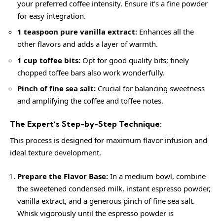
your preferred coffee intensity. Ensure it’s a fine powder
for easy integration.
1 teaspoon pure vanilla extract:
Enhances all the
other flavors and adds a layer of warmth.
1 cup toffee bits:
Opt for good quality bits; finely
chopped toffee bars also work wonderfully.
Pinch of fine sea salt:
Crucial for balancing sweetness
and amplifying the coffee and toffee notes.
The Expert’s Step-by-Step Technique:
This process is designed for maximum flavor infusion and
ideal texture development.
Prepare the Flavor Base:
In a medium bowl, combine
the sweetened condensed milk, instant espresso powder,
vanilla extract, and a generous pinch of fine sea salt.
Whisk vigorously until the espresso powder is