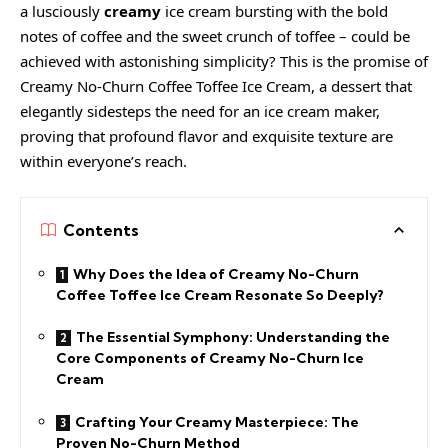
a lusciously
creamy
ice cream
bursting with the bold
notes of coffee and the sweet crunch of toffee – could be
achieved with astonishing simplicity? This is the promise of
Creamy
No-Churn Coffee Toffee Ice Cream, a dessert that
elegantly sidesteps the need for an ice cream maker,
proving that profound flavor and exquisite texture are
within everyone’s reach.
Contents
Why Does the Idea of Creamy No-Churn
Coffee Toffee Ice Cream Resonate So Deeply?
The Essential Symphony: Understanding the
Core Components of Creamy No-Churn Ice
Cream
Crafting Your Creamy Masterpiece: The
Proven No-Churn Method