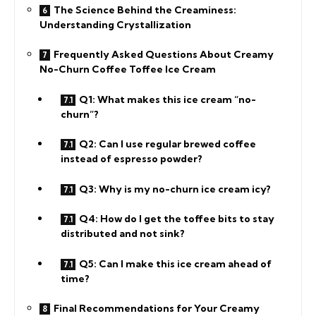
The Science Behind the Creaminess:
Understanding Crystallization
Frequently Asked Questions About Creamy
No-Churn Coffee Toffee Ice Cream
Q1: What makes this ice cream “no-
churn”?
Q2: Can I use regular brewed coffee
instead of espresso powder?
Q3: Why is my no-churn ice cream icy?
Q4: How do I get the toffee bits to stay
distributed and not sink?
Q5: Can I make this ice cream ahead of
time?
Final Recommendations for Your Creamy