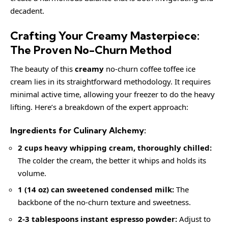
decadent.
Crafting Your Creamy Masterpiece:
The Proven No-Churn Method
The beauty of this
creamy
no-churn coffee toffee ice
cream lies in its straightforward methodology. It requires
minimal active time, allowing your freezer to do the heavy
lifting. Here’s a breakdown of the expert approach:
Ingredients for Culinary Alchemy:
2 cups heavy whipping cream, thoroughly chilled:
The colder the cream, the better it whips and holds its
volume.
1 (14 oz) can sweetened condensed milk:
The
backbone of the no-churn texture and sweetness.
2-3 tablespoons instant espresso powder:
Adjust to