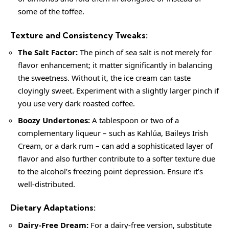
some of the toffee.
Texture and Consistency Tweaks:
The Salt Factor:
The pinch of sea salt is not merely for
flavor enhancement; it matter significantly in balancing
the sweetness. Without it, the ice cream can taste
cloyingly sweet. Experiment with a slightly larger pinch if
you use very dark roasted coffee.
Boozy Undertones:
A tablespoon or two of a
complementary liqueur – such as Kahlúa, Baileys Irish
Cream, or a dark rum – can add a sophisticated layer of
flavor and also further contribute to a softer texture due
to the alcohol’s freezing point depression. Ensure it’s
well-distributed.
Dietary Adaptations:
Dairy-Free Dream:
For a dairy-free version, substitute