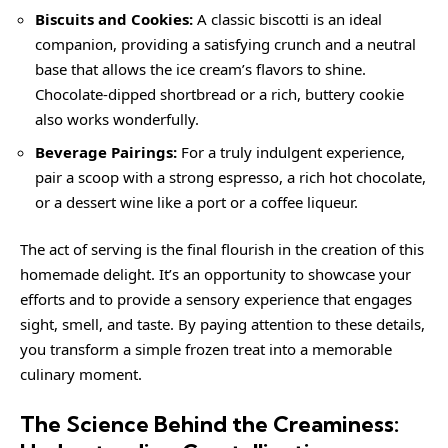
Biscuits and Cookies:
A classic biscotti is an ideal
companion, providing a satisfying crunch and a neutral
base that allows the ice cream’s flavors to shine.
Chocolate-dipped shortbread or a rich, buttery cookie
also works wonderfully.
Beverage Pairings:
For a truly indulgent experience,
pair a scoop with a strong espresso, a rich hot chocolate,
or a dessert wine like a port or a coffee liqueur.
The act of serving is the final flourish in the creation of this
homemade delight. It’s an opportunity to showcase your
efforts and to provide a sensory experience that engages
sight, smell, and taste. By paying attention to these details,
you transform a simple frozen treat into a memorable
culinary moment.
The Science Behind the Creaminess: