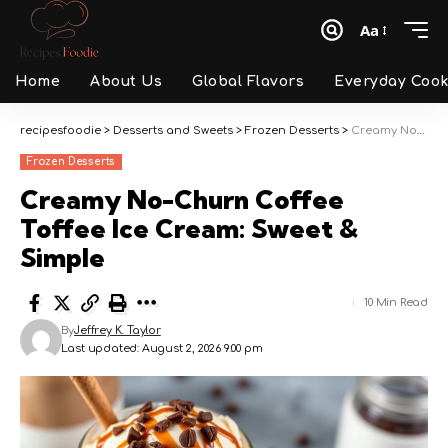
Aa
Font
Resizer
Home
About Us
Global Flavors
Everyday Cook
recipesfoodie
>
Desserts and Sweets
>
Frozen Desserts
>
Creamy No-Churn Coffee Toffee Ice Cream: Sweet & Simple
Frozen Desserts
Creamy No-Churn Coffee
Toffee Ice Cream: Sweet &
Simple
10 Min Read
By
Jeffrey K. Taylor
Last updated: August 2, 2026 9:00 pm