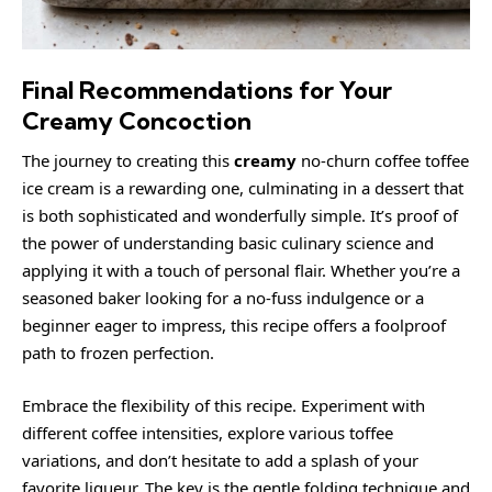
Final Recommendations for Your
Creamy Concoction
The journey to creating this
creamy
no-churn coffee toffee
ice cream is a rewarding one, culminating in a dessert that
is both sophisticated and wonderfully simple. It’s proof of
the power of understanding basic culinary science and
applying it with a touch of personal flair. Whether you’re a
seasoned baker looking for a no-fuss indulgence or a
beginner eager to impress, this recipe offers a foolproof
path to frozen perfection.
Embrace the flexibility of this recipe. Experiment with
different coffee intensities, explore various toffee
variations, and don’t hesitate to add a splash of your
favorite liqueur. The key is the gentle folding technique and