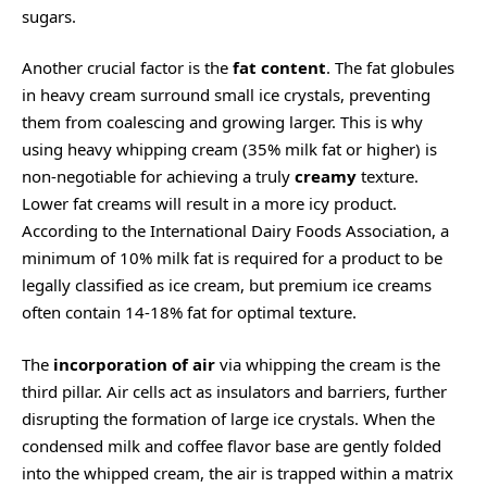
sugars.
Another crucial factor is the
fat content
. The fat globules
in heavy cream surround small ice crystals, preventing
them from coalescing and growing larger. This is why
using heavy whipping cream (35% milk fat or higher) is
non-negotiable for achieving a truly
creamy
texture.
Lower fat creams will result in a more icy product.
According to the International Dairy Foods Association, a
minimum of 10% milk fat is required for a product to be
legally classified as ice cream, but premium ice creams
often contain 14-18% fat for optimal texture.
The
incorporation of air
via whipping the cream is the
third pillar. Air cells act as insulators and barriers, further
disrupting the formation of large ice crystals. When the
condensed milk and coffee flavor base are gently folded
into the whipped cream, the air is trapped within a matrix