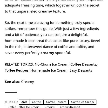
adequate freezing time, which together unlock the secret
to that unparalleled
creamy
texture.
So, the next time a craving for something truly special
strikes, remember this guide. With just a few ingredients
and a bit of patience, you can conjure a delightful,
homemade frozen treat that tastes like pure luxury. Revel
in the rich, bittersweet dance of coffee and toffee, and
savor every perfectly
creamy
spoonful.
RELATED TOPICS: No-Churn Ice Cream, Coffee Desserts,
Toffee Recipes, Homemade Ice Cream, Easy Desserts
See also:
Creamy
TAGGED:
And
Coffee
Coffee Dessert
Coffee Ice Cream
Coffee Toffee Ice Cream
Creamy
Creamy Dessert