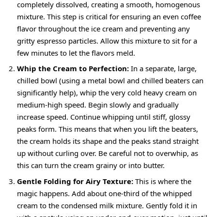
completely dissolved, creating a smooth, homogenous
mixture. This step is critical for ensuring an even coffee
flavor throughout the ice cream and preventing any
gritty espresso particles. Allow this mixture to sit for a
few minutes to let the flavors meld.
Whip the Cream to Perfection:
In a separate, large,
chilled bowl (using a metal bowl and chilled beaters can
significantly help), whip the very cold heavy cream on
medium-high speed. Begin slowly and gradually
increase speed. Continue whipping until stiff, glossy
peaks form. This means that when you lift the beaters,
the cream holds its shape and the peaks stand straight
up without curling over. Be careful not to overwhip, as
this can turn the cream grainy or into butter.
Gentle Folding for Airy Texture:
This is where the
magic happens. Add about one-third of the whipped
cream to the condensed milk mixture. Gently fold it in