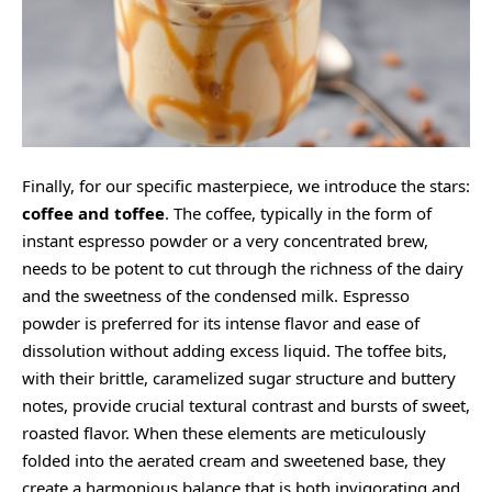
Finally, for our specific masterpiece, we introduce the stars:
coffee and toffee
. The coffee, typically in the form of
instant espresso powder or a very concentrated brew,
needs to be potent to cut through the richness of the dairy
and the sweetness of the condensed milk. Espresso
powder is preferred for its intense flavor and ease of
dissolution without adding excess liquid. The toffee bits,
with their brittle, caramelized sugar structure and buttery
notes, provide crucial textural contrast and bursts of sweet,
roasted flavor. When these elements are meticulously
folded into the aerated cream and sweetened base, they
create a harmonious balance that is both invigorating and