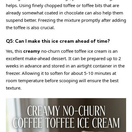
helps. Using finely chopped toffee or toffee bits that are
already somewhat coated in chocolate can also help them
suspend better. Freezing the mixture promptly after adding
the toffee is also crucial.
Q5: Can I make this ice cream ahead of time?
Yes, this
creamy
no-churn coffee toffee ice cream is an
excellent make-ahead dessert. It can be prepared up to 2
weeks in advance and stored in an airtight container in the
freezer. Allowing it to soften for about 5-10 minutes at
room temperature before scooping will ensure the best
texture.