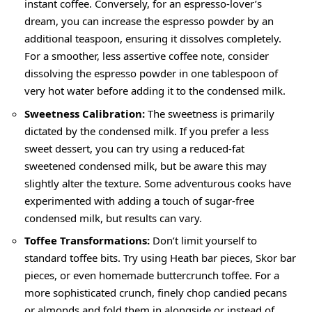
instant coffee. Conversely, for an espresso-lover’s
dream, you can increase the espresso powder by an
additional teaspoon, ensuring it dissolves completely.
For a smoother, less assertive coffee note, consider
dissolving the espresso powder in one tablespoon of
very hot water before adding it to the condensed milk.
Sweetness Calibration:
The sweetness is primarily
dictated by the condensed milk. If you prefer a less
sweet dessert, you can try using a reduced-fat
sweetened condensed milk, but be aware this may
slightly alter the texture. Some adventurous cooks have
experimented with adding a touch of sugar-free
condensed milk, but results can vary.
Toffee Transformations:
Don’t limit yourself to
standard toffee bits. Try using Heath bar pieces, Skor bar
pieces, or even homemade buttercrunch toffee. For a
more sophisticated crunch, finely chop candied pecans
or almonds and fold them in alongside or instead of