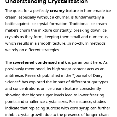
Understanding Crystallization
The quest for a perfectly
creamy
texture in homemade ice
cream, especially without a churner, is fundamentally a
battle against ice crystal formation. Traditional ice cream
makers churn the mixture constantly, breaking down ice
crystals as they form, keeping them small and numerous,
which results in a smooth texture. In no-churn methods,
we rely on different strategies.
The
sweetened condensed milk
is paramount here. As
previously mentioned, its high sugar content acts as an
antifreeze. Research published in the *Journal of Dairy
Science* has explored the impact of different sugar types
and concentrations on ice cream texture, consistently
showing that higher sugar levels lead to lower freezing
points and smaller ice crystal sizes. For instance, studies
indicate that replacing sucrose with corn syrup can further
inhibit crystal growth due to the presence of longer-chain