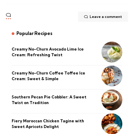
Leave a comment
Popular Recipes
Creamy No-Churn Avocado Lime Ice
Cream: Refreshing Twist
Creamy No-Churn Coffee Toffee Ice
Cream: Sweet & Simple
Southern Pecan Pie Cobbler: A Sweet
Twist on Tradition
Fiery Moroccan Chicken Tagine with
Sweet Apricots Delight