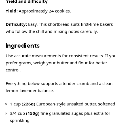
Yield and difficulty
Yield:
Approximately 24 cookies.
Difficulty:
Easy. This shortbread suits first-time bakers
who follow the chill and mixing notes carefully.
Ingredients
Use accurate measurements for consistent results. If you
prefer grams, weigh your butter and flour for better
control.
Everything below supports a tender crumb and a clean
lemon-lavender balance.
1 cup (
226g
) European-style unsalted butter, softened
3/4 cup (
150g
) fine granulated sugar, plus extra for
sprinkling