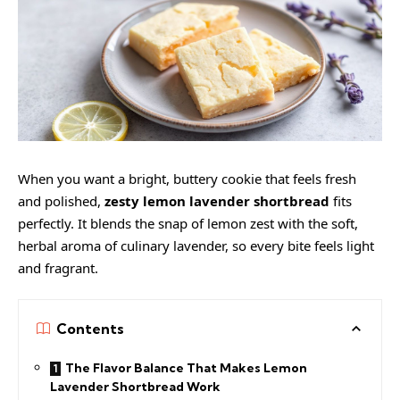
When you want a bright, buttery cookie that feels fresh
and polished,
zesty lemon lavender shortbread
fits
perfectly. It blends the snap of lemon zest with the soft,
herbal aroma of culinary lavender, so every bite feels light
and fragrant.
Contents
The Flavor Balance That Makes Lemon
Lavender Shortbread Work