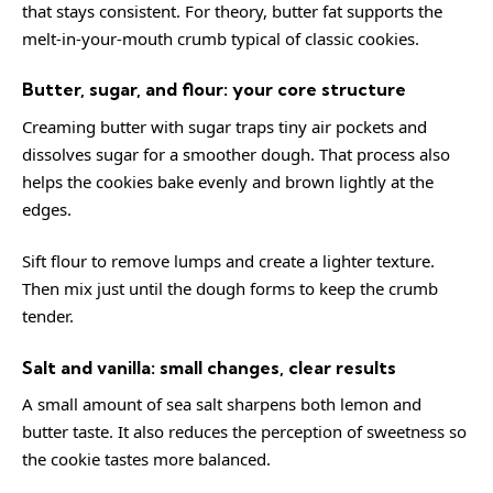
that stays consistent. For theory,
butter
fat supports the
melt-in-your-mouth crumb typical of classic cookies.
Butter, sugar, and flour: your core structure
Creaming butter with sugar traps tiny air pockets and
dissolves sugar for a smoother dough. That process also
helps the cookies bake evenly and brown lightly at the
edges.
Sift flour to remove lumps and create a lighter texture.
Then mix just until the dough forms to keep the crumb
tender.
Salt and vanilla: small changes, clear results
A small amount of sea salt sharpens both lemon and
butter taste. It also reduces the perception of sweetness so
the cookie tastes more balanced.