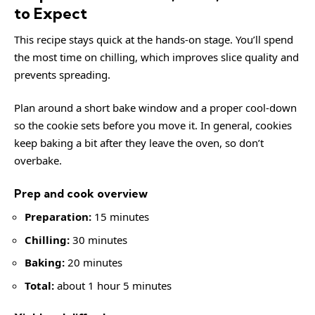
to Expect
This recipe stays quick at the hands-on stage. You’ll spend
the most time on chilling, which improves slice quality and
prevents spreading.
Plan around a short bake window and a proper cool-down
so the cookie sets before you move it. In general, cookies
keep baking a bit after they leave the oven, so don’t
overbake.
Prep and cook overview
Preparation:
15 minutes
Chilling:
30 minutes
Baking:
20 minutes
Total:
about 1 hour 5 minutes