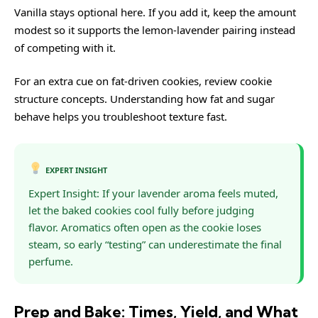
Vanilla stays optional here. If you add it, keep the amount
modest so it supports the lemon-lavender pairing instead
of competing with it.
For an extra cue on fat-driven cookies, review
cookie
structure
concepts. Understanding how fat and sugar
behave helps you troubleshoot texture fast.
EXPERT INSIGHT
Expert Insight: If your lavender aroma feels muted,
let the baked cookies cool fully before judging
flavor. Aromatics often open as the cookie loses
steam, so early “testing” can underestimate the final
perfume.
Prep and Bake: Times, Yield, and What