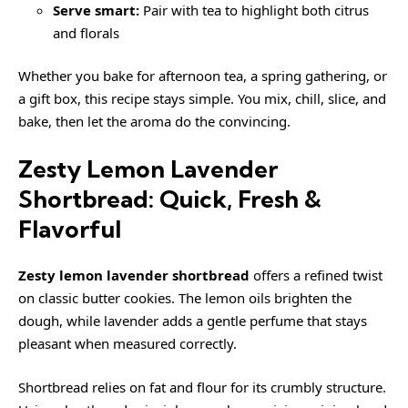
Serve smart:
Pair with tea to highlight both citrus
and florals
Whether you bake for afternoon tea, a spring gathering, or
a gift box, this recipe stays simple. You mix, chill, slice, and
bake, then let the aroma do the convincing.
Zesty Lemon Lavender
Shortbread: Quick, Fresh &
Flavorful
Zesty lemon lavender shortbread
offers a refined twist
on classic butter cookies. The lemon oils brighten the
dough, while lavender adds a gentle perfume that stays
pleasant when measured correctly.
Shortbread relies on fat and flour for its crumbly structure.