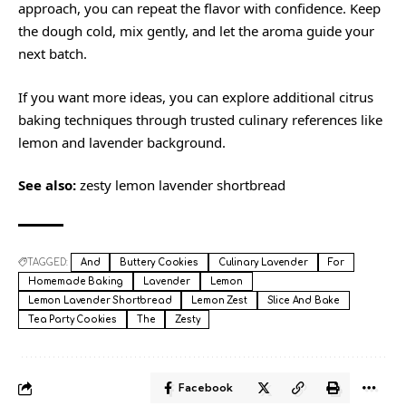
approach, you can repeat the flavor with confidence. Keep
the dough cold, mix gently, and let the aroma guide your
next batch.
If you want more ideas, you can explore additional citrus
baking techniques through trusted culinary references like
lemon
and
lavender
background.
See also:
zesty lemon lavender shortbread
TAGGED:
And
Buttery Cookies
Culinary Lavender
For
Homemade Baking
Lavender
Lemon
Lemon Lavender Shortbread
Lemon Zest
Slice And Bake
Tea Party Cookies
The
Zesty
Facebook