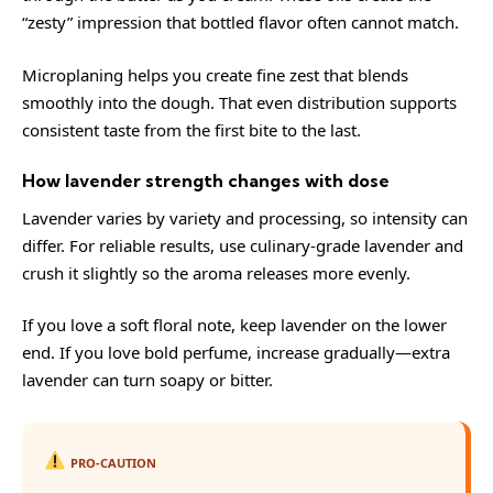
“zesty” impression that bottled flavor often cannot match.
Microplaning helps you create fine zest that blends
smoothly into the dough. That even distribution supports
consistent taste from the first bite to the last.
How lavender strength changes with dose
Lavender varies by variety and processing, so intensity can
differ. For reliable results, use culinary-grade lavender and
crush it slightly so the aroma releases more evenly.
If you love a soft floral note, keep lavender on the lower
end. If you love bold perfume, increase gradually—extra
lavender can turn soapy or bitter.
PRO-CAUTION