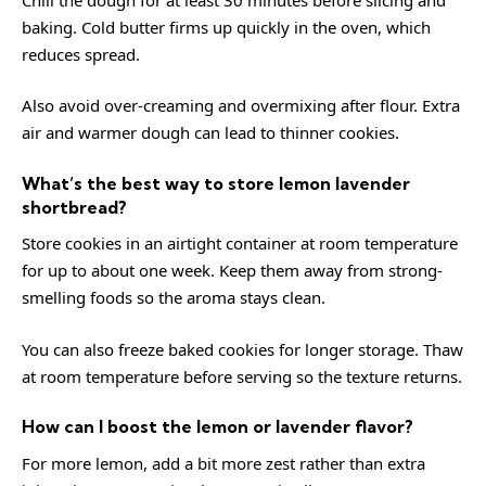
baking. Cold butter firms up quickly in the oven, which
reduces spread.
Also avoid over-creaming and overmixing after flour. Extra
air and warmer dough can lead to thinner cookies.
What’s the best way to store lemon lavender
shortbread?
Store cookies in an airtight container at room temperature
for up to about one week. Keep them away from strong-
smelling foods so the aroma stays clean.
You can also freeze baked cookies for longer storage. Thaw
at room temperature before serving so the texture returns.
How can I boost the lemon or lavender flavor?
For more lemon, add a bit more zest rather than extra