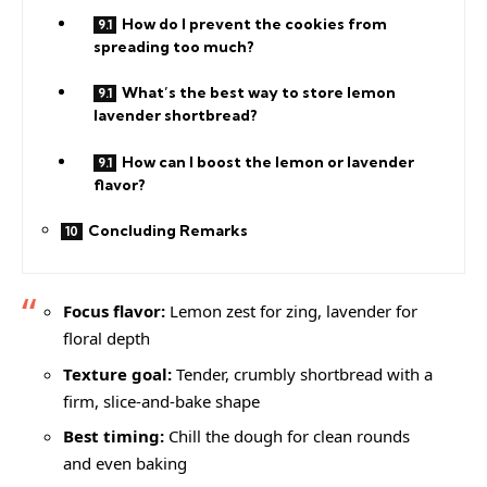
How do I prevent the cookies from
spreading too much?
What’s the best way to store lemon
lavender shortbread?
How can I boost the lemon or lavender
flavor?
Concluding Remarks
Focus flavor:
Lemon zest for zing, lavender for
floral depth
Texture goal:
Tender, crumbly shortbread with a
firm, slice-and-bake shape
Best timing:
Chill the dough for clean rounds
and even baking