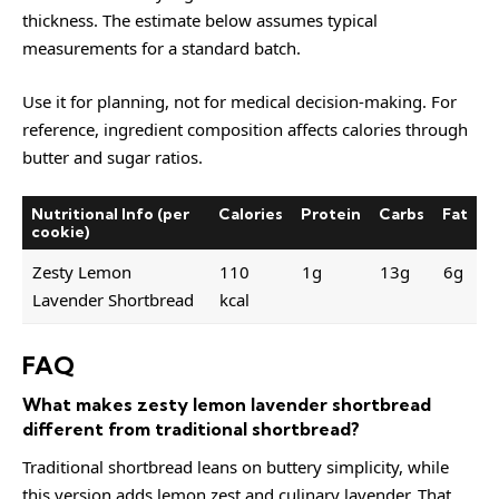
thickness. The estimate below assumes typical
measurements for a standard batch.
Use it for planning, not for medical decision-making. For
reference, ingredient composition affects calories through
butter and sugar ratios.
Nutritional Info (per
Calories
Protein
Carbs
Fat
cookie)
Zesty Lemon
110
1g
13g
6g
Lavender Shortbread
kcal
FAQ
What makes zesty lemon lavender shortbread
different from traditional shortbread?
Traditional shortbread leans on buttery simplicity, while
this version adds lemon zest and culinary lavender. That