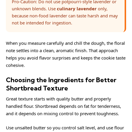
Pro-Caution: Do not use potpourri-style lavender or
unknown blends. Use
culinary lavender
only,
because non-food lavender can taste harsh and may
not be intended for ingestion.
When you measure carefully and chill the dough, the floral
note settles into a clean, aromatic finish. That approach
helps you avoid flavor surprises and keeps the cookie taste
cohesive.
Choosing the Ingredients for Better
Shortbread Texture
Great texture starts with quality butter and properly
handled flour. Shortbread depends on fat for tenderness,
and it depends on mixing control to prevent toughness.
Use unsalted butter so you control salt level, and use flour