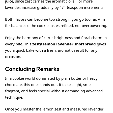
juice, since zest carries the aromatic oils. For more
lavender, increase gradually by 1/4 teaspoon increments.
Both flavors can become too strong if you go too far. Aim
for balance so the cookie tastes refined, not overpowering.
Enjoy the harmony of citrus brightness and floral charm in
every bite. This
zesty lemon lavender shortbread
gives
you a quick bake with a fresh, aromatic result for any
occasion.
Concluding Remarks
In a cookie world dominated by plain butter or heavy
chocolate, this one stands out. It tastes light, smells
fragrant, and feels special without demanding advanced
technique.
Once you master the lemon zest and measured lavender