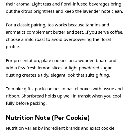
their aroma. Light teas and floral-infused beverages bring
out the citrus brightness and keep the lavender note clean.
For a classic pairing,
tea
works because tannins and
aromatics complement butter and zest. If you serve coffee,
choose a mild roast to avoid overpowering the floral
profile.
For presentation, plate cookies on a wooden board and
add a few fresh lemon slices. A light powdered sugar
dusting creates a tidy, elegant look that suits gifting.
To make gifts, pack cookies in pastel boxes with tissue and
ribbon. Shortbread holds up well in transit when you cool
fully before packing.
Nutrition Note (Per Cookie)
Nutrition varies by ingredient brands and exact cookie