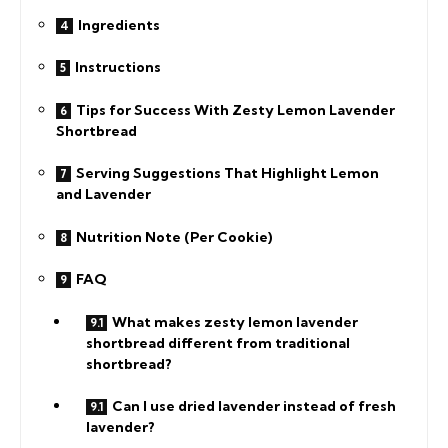
Ingredients
Instructions
Tips for Success With Zesty Lemon Lavender
Shortbread
Serving Suggestions That Highlight Lemon
and Lavender
Nutrition Note (Per Cookie)
FAQ
What makes zesty lemon lavender
shortbread different from traditional
shortbread?
Can I use dried lavender instead of fresh
lavender?