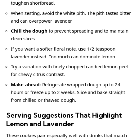
toughen shortbread.
When zesting, avoid the white pith. The pith tastes bitter
and can overpower lavender.
Chill the dough
to prevent spreading and to maintain
clean slices.
If you want a softer floral note, use 1/2 teaspoon
lavender instead. Too much can dominate lemon.
Try a variation with finely chopped candied lemon peel
for chewy citrus contrast.
Make-ahead:
Refrigerate wrapped dough up to 24
hours or freeze up to 2 weeks. Slice and bake straight
from chilled or thawed dough.
Serving Suggestions That Highlight
Lemon and Lavender
These cookies pair especially well with drinks that match