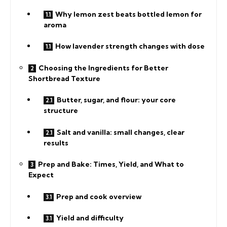
Why lemon zest beats bottled lemon for
aroma
How lavender strength changes with dose
Choosing the Ingredients for Better
Shortbread Texture
Butter, sugar, and flour: your core
structure
Salt and vanilla: small changes, clear
results
Prep and Bake: Times, Yield, and What to
Expect
Prep and cook overview
Yield and difficulty