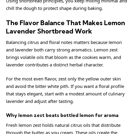
Using
shortbread
principles, you keep mixing minimal and
chill the dough to protect shape during baking.
The Flavor Balance That Makes Lemon
Lavender Shortbread Work
Balancing citrus and floral notes matters because lemon
and lavender both carry strong aromatics. Lemon zest
brings volatile oils that bloom as the cookies warm, and
lavender contributes a distinct herbal character.
For the most even flavor, zest only the yellow outer skin
and avoid the bitter white pith. If you want a floral profile
that stays elegant, start with a modest amount of culinary
lavender and adjust after tasting.
Why lemon zest beats bottled lemon for aroma
Fresh lemon zest holds natural citrus oils that distribute
through the butter as you cream. These oils create the