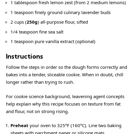
1 tablespoon fresh lemon zest (from 2 medium lemons)
1 teaspoon finely ground culinary lavender buds
2 cups (
250g
) all-purpose flour, sifted
1/4 teaspoon fine sea salt
1 teaspoon pure vanilla extract (optional)
Instructions
Follow the steps in order so the dough forms correctly and
bakes into a tender, sliceable cookie. When in doubt, chill
longer rather than trying to rush.
For cookie science background,
leavening agent
concepts
help explain why this recipe focuses on texture from fat
and flour, not on strong rising.
Preheat
your oven to 325°F (160°C). Line two baking
sheets with parchment paper or silicone mats.