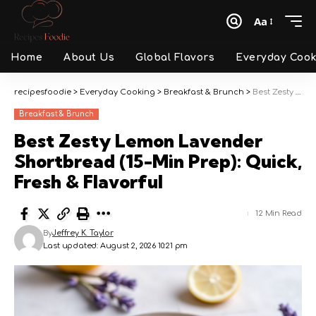
Aa
Font
Resizer
Home
About Us
Global Flavors
Everyday Cook
recipesfoodie
>
Everyday Cooking
>
Breakfast & Brunch
>
Best Zesty Lemon Lavender Shortbread (15-Min Prep): Quick, Fresh & Flavorful
Breakfast & Brunch
Best Zesty Lemon Lavender
Shortbread (15-Min Prep): Quick,
Fresh & Flavorful
12 Min Read
By
Jeffrey K. Taylor
Last updated: August 2, 2026 10:21 pm