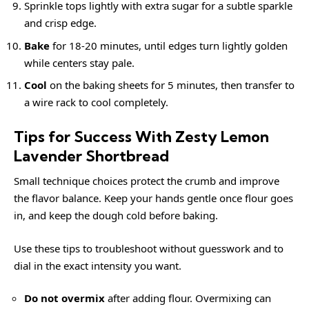
Sprinkle tops lightly with extra sugar for a subtle sparkle
and crisp edge.
Bake
for 18-20 minutes, until edges turn lightly golden
while centers stay pale.
Cool
on the baking sheets for 5 minutes, then transfer to
a wire rack to cool completely.
Tips for Success With Zesty Lemon
Lavender Shortbread
Small technique choices protect the crumb and improve
the flavor balance. Keep your hands gentle once flour goes
in, and keep the dough cold before baking.
Use these tips to troubleshoot without guesswork and to
dial in the exact intensity you want.
Do not overmix
after adding flour. Overmixing can