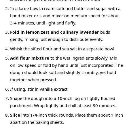
In a large bowl, cream softened butter and sugar with a
hand mixer or stand mixer on medium speed for about
3-4 minutes, until light and fluffy.
Fold in lemon zest and culinary lavender
buds
gently, mixing just enough to distribute evenly.
Whisk the sifted flour and sea salt in a separate bowl.
Add flour mixture
to the wet ingredients slowly. Mix
on low speed or fold by hand until just incorporated. The
dough should look soft and slightly crumbly, yet hold
together when pressed.
If using, stir in vanilla extract.
Shape the dough into a 10-inch log on lightly floured
parchment. Wrap tightly and chill at least 30 minutes.
Slice
into 1/4-inch thick rounds. Place them about 1 inch
apart on the baking sheets.