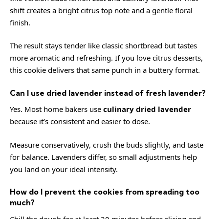
shift creates a bright citrus top note and a gentle floral
finish.
The result stays tender like classic shortbread but tastes
more aromatic and refreshing. If you love citrus desserts,
this cookie delivers that same punch in a buttery format.
Can I use dried lavender instead of fresh lavender?
Yes. Most home bakers use
culinary dried lavender
because it’s consistent and easier to dose.
Measure conservatively, crush the buds slightly, and taste
for balance. Lavenders differ, so small adjustments help
you land on your ideal intensity.
How do I prevent the cookies from spreading too
much?
Chill the dough for at least 30 minutes before slicing and