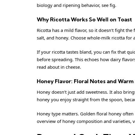
biology and ripening behavior, see
fig
.
Why Ricotta Works So Well on Toast
Ricotta has a mild flavor, so it doesn’t fight the 
salt, and honey. Choose whole-milk ricotta for a
If your ricotta tastes bland, you can fix that qu
before spreading. This echoes how dairy flavo
read about in
cheese
.
Honey Flavor: Floral Notes and Warm
Honey doesn’t just add sweetness. It also brin
honey you enjoy straight from the spoon, becau
Honey type matters. Golden floral honey often pa
overview of honey composition and varieties, v