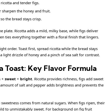
ricotta and tender figs.
 sharpen the honey and fruit.
so the bread stays crisp.
 plate. Ricotta adds a mild, milky base, while figs deliver
 ties everything together with a floral finish that lingers.
right order. Toast first, spread ricotta while the bread stays
 light drizzle of honey and a pinch of sea salt for contrast.
a Toast: Key Flavor Formula
h
+
sweet
+
bright
. Ricotta provides richness, figs add sweet
 amount of salt and pepper adds brightness and prevents the
e sweetness comes from natural sugars. When figs ripen, their
mild to unmistakably sweet. For background on fig fruit