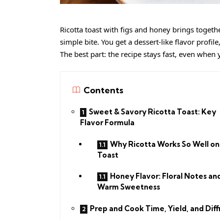
Ricotta toast with figs and honey brings toget
simple bite. You get a dessert-like flavor profile
The best part: the recipe stays fast, even when
Contents
Sweet & Savory Ricotta Toast: Key
Flavor Formula
Why Ricotta Works So Well on
Toast
Honey Flavor: Floral Notes an
Warm Sweetness
Prep and Cook Time, Yield, and Diff