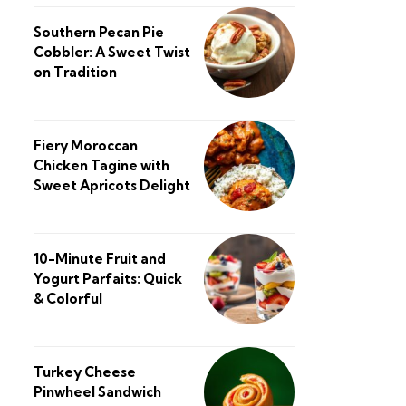
Southern Pecan Pie
Cobbler: A Sweet Twist
on Tradition
Fiery Moroccan
Chicken Tagine with
Sweet Apricots Delight
10-Minute Fruit and
Yogurt Parfaits: Quick
& Colorful
Turkey Cheese
Pinwheel Sandwich