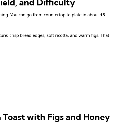
eld, and Difficulty
iming. You can go from countertop to plate in about
15
ture: crisp bread edges, soft ricotta, and warm figs. That
a Toast with Figs and Honey