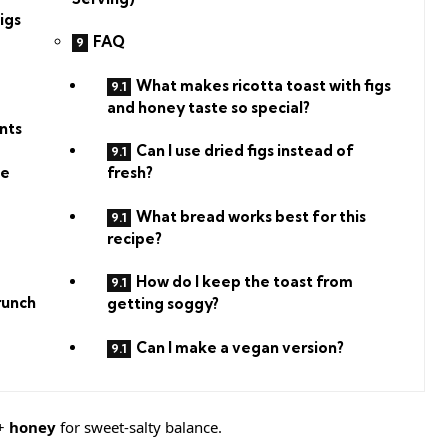
igs
FAQ
What makes ricotta toast with figs
and honey taste so special?
nts
Can I use dried figs instead of
se
fresh?
What bread works best for this
recipe?
How do I keep the toast from
runch
getting soggy?
Can I make a vegan version?
+
honey
for sweet-salty balance.