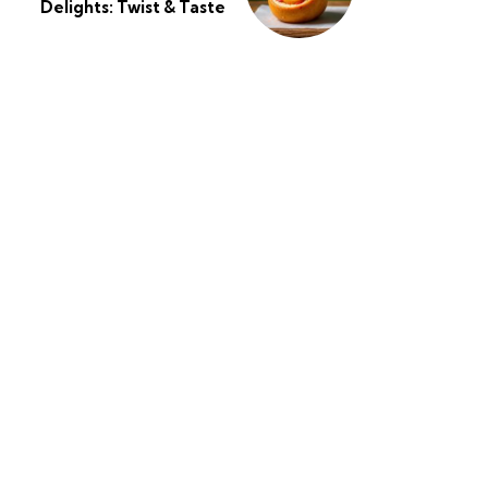
Delights: Twist & Taste