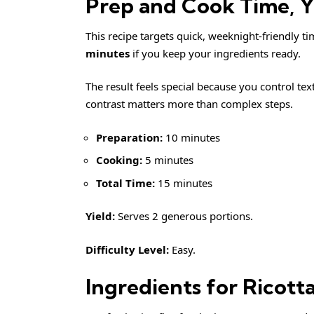
Prep and Cook Time, Yi
This recipe targets quick, weeknight-friendly t
minutes
if you keep your ingredients ready.
The result feels special because you control tex
contrast matters more than complex steps.
Preparation:
10 minutes
Cooking:
5 minutes
Total Time:
15 minutes
Yield:
Serves 2 generous portions.
Difficulty Level:
Easy.
Ingredients for Ricott