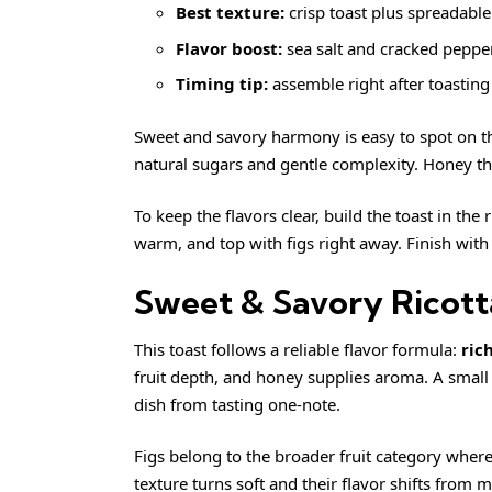
Best texture:
crisp toast plus spreadable 
Flavor boost:
sea salt and cracked pepper
Timing tip:
assemble right after toasting 
Sweet and savory harmony is easy to spot on the
natural sugars and gentle complexity. Honey then
To keep the flavors clear, build the toast in the 
warm, and top with figs right away. Finish with a
Sweet & Savory Ricott
This toast follows a reliable flavor formula:
ric
fruit depth, and honey supplies aroma. A small
dish from tasting one-note.
Figs belong to the broader fruit category wher
texture turns soft and their flavor shifts from 