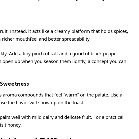
fruit. Instead, it acts like a creamy platform that holds spices,
 richer mouthfeel and better spreadability.
ickly. Add a tiny pinch of salt and a grind of black pepper
rs open up when you season them lightly, a concept you can
 Sweetness
gs aroma compounds that feel “warm” on the palate. Use a
se the flavor will show up on the toast.
irs well with mild dairy and delicate fruit. For a practical
isit
honey
.