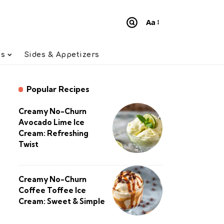
Aa
Font
Resizer
ts
Sides & Appetizers
Popular Recipes
Creamy No-Churn
Avocado Lime Ice
Cream: Refreshing
Twist
Creamy No-Churn
Coffee Toffee Ice
Cream: Sweet & Simple