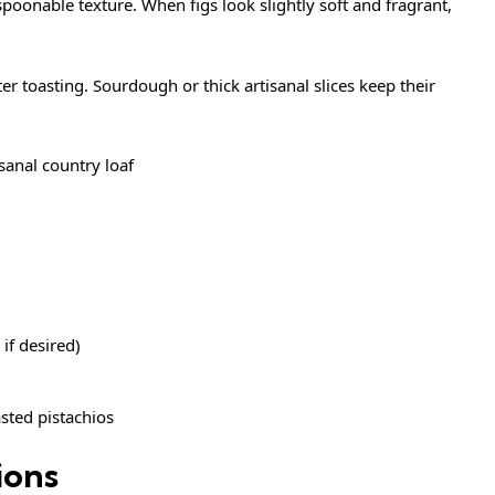
spoonable texture. When figs look slightly soft and fragrant,
ter toasting. Sourdough or thick artisanal slices keep their
sanal country loaf
 if desired)
sted pistachios
ions