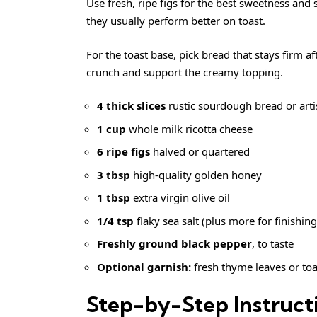
Use fresh, ripe figs for the best sweetness and 
they usually perform better on toast.
For the toast base, pick bread that stays firm af
crunch and support the creamy topping.
4 thick slices
rustic sourdough bread or arti
1 cup
whole milk ricotta cheese
6 ripe figs
halved or quartered
3 tbsp
high-quality golden honey
1 tbsp
extra virgin olive oil
1/4 tsp
flaky sea salt (plus more for finishing
Freshly ground black pepper
, to taste
Optional garnish:
fresh thyme leaves or toa
Step-by-Step Instruct