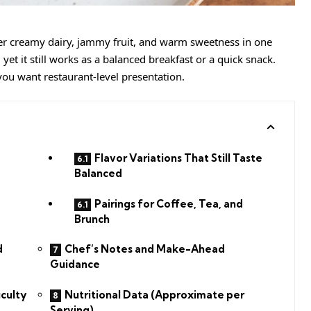
her creamy dairy, jammy fruit, and warm sweetness in one
, yet it still works as a balanced breakfast or a quick snack.
 you want restaurant-level presentation.
Flavor Variations That Still Taste
Balanced
Pairings for Coffee, Tea, and
Brunch
d
Chef’s Notes and Make-Ahead
Guidance
iculty
Nutritional Data (Approximate per
Serving)