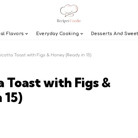
al Flavors
Everyday Cooking
Desserts And Swee
Ricotta Toast with Figs & Honey (Ready in 15)
a Toast with Figs &
 15)