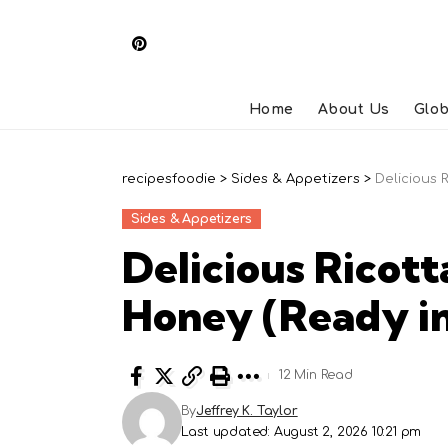
Home
About Us
Glob
recipesfoodie
>
Sides & Appetizers
>
Delicious 
Sides & Appetizers
Delicious Ricott
Honey (Ready in
12 Min Read
By
Jeffrey K. Taylor
Last updated: August 2, 2026 10:21 pm