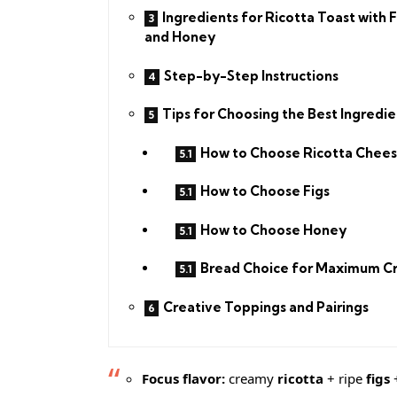
Ingredients for Ricotta Toast with F
and Honey
Step-by-Step Instructions
Tips for Choosing the Best Ingredie
How to Choose Ricotta Chee
How to Choose Figs
How to Choose Honey
Bread Choice for Maximum C
Creative Toppings and Pairings
Focus flavor:
creamy
ricotta
+ ripe
figs