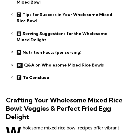
Mixed Bowl
Tips for Success in Your Wholesome Mixed
Rice Bowl
Serving Suggestions for the Wholesome
Mixed Delight
Nutrition Facts (per serving)
Q&A on Wholesome Mixed Rice Bowls
To Conclude
Crafting Your Wholesome Mixed Rice
Bowl: Veggies & Perfect Fried Egg
Delight
W
holesome mixed rice bowl recipes offer vibrant