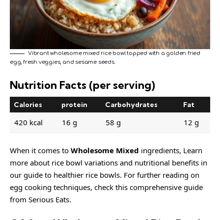
Vibrant wholesome mixed rice bowl topped with a golden fried
egg, fresh veggies, and sesame seeds.
Nutrition Facts (per serving)
Calories
protein
Carbohydrates
Fat
420 kcal
16 g
58 g
12 g
When it comes to
Wholesome Mixed
ingredients, Learn
more about rice bowl variations and nutritional benefits in
our
guide to healthier rice bowls
. For further reading on
egg cooking techniques, check this comprehensive guide
from Serious Eats.