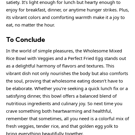
satiety. It’s light enough for lunch but hearty enough to
enjoy for breakfast, dinner, or anytime hunger strikes. Plus,
its vibrant colors and comforting warmth make it a joy to
eat, no matter the hour.
To Conclude
In the world of simple pleasures, the Wholesome Mixed
Rice Bowl with Veggies and a Perfect Fried Egg stands out
as a delightful harmony of flavors and textures. This
vibrant dish not only nourishes the body but also comforts
the soul, proving that wholesome eating doesn’t have to
be elaborate. Whether you’re seeking a
quick
lunch fix or a
satisfying dinner, this bowl offers a balanced blend of
nutritious ingredients and culinary joy. So next time you
crave something both heartwarming and healthful,
remember that sometimes, all you need is a colorful mix of
fresh veggies, tender rice, and that golden egg yolk to
bring everything beautifully together.