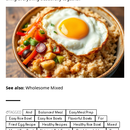
See also:
Wholesome Mixed
TAGGED:
And
Balanced Meal
Easy Meal Prep
Easy Rice Bowl
Easy Rice Bowls
Flavorful Bowls
For
Fried Egg Recipe
Healthy Recipes
Healthy Rice Bowl
Mixed