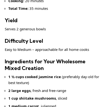
Cooking:
20 minutes
Total Time:
35 minutes
Yield
Serves 2 generous bowls
Difficulty Level
Easy to Medium – approachable for all home cooks
Ingredients for Your Wholesome
Mixed Creation
1 ½ cups cooked jasmine rice
(preferably day-old for
best texture)
2 large eggs
, fresh and free-range
1 cup shiitake mushrooms
, sliced
1 medium carrot
, julienned