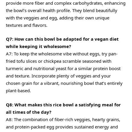
provide more fiber and complex carbohydrates, enhancing
the bowl’s overall health profile. They blend beautifully
with the veggies and egg, adding their own unique
textures and flavors.
Q7: How can this bowl be adapted for a vegan diet
while keeping it wholesome?
A7: To keep the wholesome vibe without eggs, try pan-
fried tofu slices or chickpea scramble seasoned with
turmeric and nutritional yeast for a similar protein boost
and texture. Incorporate plenty of veggies and your
chosen grain for a vibrant, nourishing bowl that’s entirely
plant-based.
Q8: What makes this rice bowl a satisfying meal for
all times of the day?
A8: The combination of fiber-rich veggies, hearty grains,
and protein-packed egg provides sustained energy and