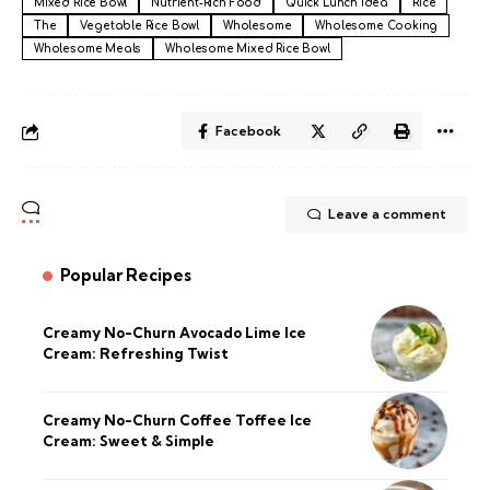
Mixed Rice Bowl
Nutrient-Rich Food
Quick Lunch Idea
Rice
The
Vegetable Rice Bowl
Wholesome
Wholesome Cooking
Wholesome Meals
Wholesome Mixed Rice Bowl
Facebook
Leave a comment
Popular Recipes
Creamy No-Churn Avocado Lime Ice
Cream: Refreshing Twist
Creamy No-Churn Coffee Toffee Ice
Cream: Sweet & Simple