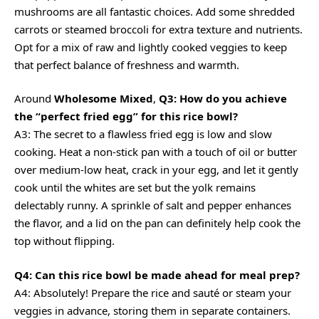
mushrooms are all fantastic choices. Add some shredded
carrots or steamed broccoli for extra texture and nutrients.
Opt for a mix of raw and lightly cooked veggies to keep
that perfect balance of freshness and warmth.
Around
Wholesome Mixed
,
Q3: How do you achieve
the “perfect fried egg” for this rice bowl?
A3: The secret to a flawless fried egg is low and slow
cooking. Heat a non-stick pan with a touch of oil or butter
over medium-low heat, crack in your egg, and let it gently
cook until the whites are set but the yolk remains
delectably runny. A sprinkle of salt and pepper enhances
the flavor, and a lid on the pan can definitely help cook the
top without flipping.
Q4: Can this rice bowl be made ahead for meal prep?
A4: Absolutely! Prepare the rice and sauté or steam your
veggies in advance, storing them in separate containers.