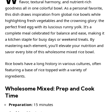
flavor, textural harmony, and nutrient-rich
goodness all in one colorful bowl. As a personal favorite,
this dish draws inspiration from global rice bowls while
highlighting fresh vegetables and the crowning glory: the
perfect fried egg with its luscious runny yolk. It’s a
complete meal celebrated for balance and ease, making it
a kitchen staple for busy days or weekend treats. By
mastering each element, you’ll elevate your nutrition and
savor every bite of this wholesome mixed rice bowl.
Rice bowls
have a long history in various cultures, often
featuring a base of rice topped with a variety of
ingredients.
Wholesome Mixed: Prep and Cook
Time
Preparation:
15 minutes