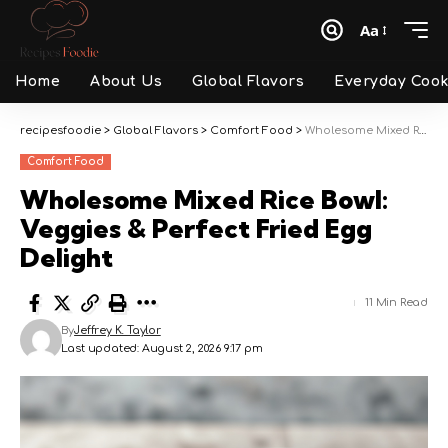
Aa
Font
Resizer
Home
About Us
Global Flavors
Everyday Cook
recipesfoodie
>
Global Flavors
>
Comfort Food
>
Wholesome Mixed Rice Bowl: Veggies & Perfect Fried Egg Delight
Comfort Food
Wholesome Mixed Rice Bowl:
Veggies & Perfect Fried Egg
Delight
11 Min Read
By
Jeffrey K. Taylor
Last updated: August 2, 2026 9:17 pm