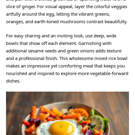
slice of ginger. For visual appeal, layer the colorful veggies
artfully around the egg, letting the vibrant greens,
oranges, and earth-toned mushrooms contrast beautifully.
For easy sharing and an inviting look, use deep, wide
bowls that show off each element. Garnishing with
additional sesame seeds and green onions adds texture
and a professional finish. This wholesome mixed rice bowl
makes an impressive yet comforting meal that keeps you
nourished and inspired to explore more vegetable-forward
dishes.