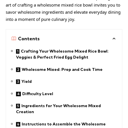
art of crafting a wholesome mixed rice bowl invites you to
savor wholesome ingredients and elevate everyday dining
into a moment of pure culinary joy.
Contents
Crafting Your Wholesome Mixed Rice Bowl:
Veggies & Perfect Fried Egg Delight
Wholesome Mixed: Prep and Cook Time
Yield
Difficulty Level
Ingredients for Your Wholesome Mixed
Creation
Instructions to Assemble the Wholesome