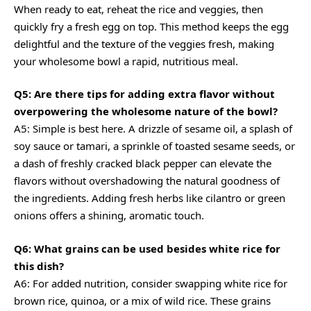
When ready to eat, reheat the rice and veggies, then
quickly fry a fresh egg on top. This method keeps the egg
delightful and the texture of the veggies fresh, making
your wholesome bowl a rapid, nutritious meal.
Q5: Are there tips for adding extra flavor without
overpowering the wholesome nature of the bowl?
A5: Simple is best here. A drizzle of sesame oil, a splash of
soy sauce or tamari, a sprinkle of toasted sesame seeds, or
a dash of freshly cracked black pepper can elevate the
flavors without overshadowing the natural goodness of
the ingredients. Adding fresh herbs like cilantro or green
onions offers a shining, aromatic touch.
Q6: What grains can be used besides white rice for
this dish?
A6: For added nutrition, consider swapping white rice for
brown rice, quinoa, or a mix of wild rice. These grains