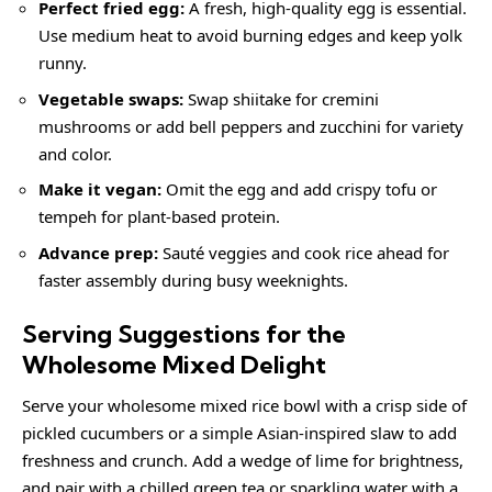
Perfect fried egg:
A fresh, high-quality egg is essential.
Use medium heat to avoid burning edges and keep yolk
runny.
Vegetable swaps:
Swap shiitake for cremini
mushrooms or add bell peppers and zucchini for variety
and color.
Make it vegan:
Omit the egg and add crispy tofu or
tempeh for plant-based protein.
Advance prep:
Sauté veggies and cook rice ahead for
faster assembly during busy weeknights.
Serving Suggestions for the
Wholesome Mixed Delight
Serve your wholesome mixed rice bowl with a crisp side of
pickled cucumbers or a simple Asian-inspired slaw to add
freshness and crunch. Add a wedge of lime for brightness,
and pair with a chilled green tea or sparkling water with a