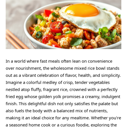
In a world where fast meals often lean on convenience
over nourishment, the
wholesome
mixed rice bowl stands
out as a vibrant celebration of flavor, health, and simplicity.
Imagine a colorful medley of crisp, tender vegetables
nestled atop fluffy, fragrant rice, crowned with a perfectly
fried egg whose golden yolk promises a
creamy
, indulgent
finish. This delightful dish not only satisfies the palate but
also fuels the body with a balanced mix of nutrients,
making it an ideal choice for any mealtime. Whether you’re
a seasoned home cook or a curious foodie, exploring the