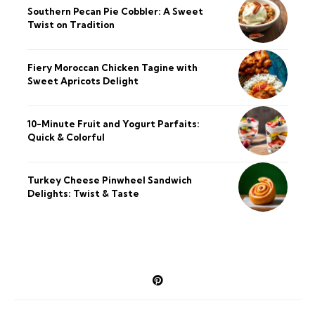
Southern Pecan Pie Cobbler: A Sweet
Twist on Tradition
Fiery Moroccan Chicken Tagine with
Sweet Apricots Delight
10-Minute Fruit and Yogurt Parfaits:
Quick & Colorful
Turkey Cheese Pinwheel Sandwich
Delights: Twist & Taste