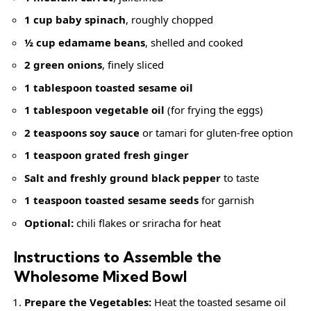
1 cup baby spinach
, roughly chopped
½ cup edamame beans
, shelled and cooked
2 green onions
, finely sliced
1 tablespoon
toasted sesame oil
1 tablespoon vegetable oil
(for frying the eggs)
2 teaspoons soy sauce
or tamari for gluten-free option
1 teaspoon grated fresh ginger
Salt and
freshly ground black pepper
to taste
1 teaspoon
toasted sesame seeds
for garnish
Optional:
chili flakes or sriracha for heat
Instructions to Assemble the
Wholesome Mixed Bowl
Prepare the Vegetables:
Heat the toasted sesame oil