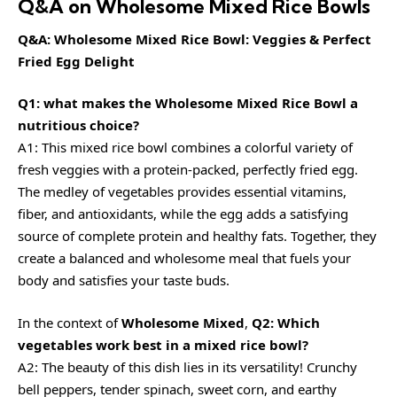
Q&A on Wholesome Mixed Rice Bowls
Q&A: Wholesome Mixed Rice Bowl: Veggies & Perfect
Fried Egg Delight
Q1: what makes the Wholesome Mixed Rice Bowl a
nutritious choice?
A1: This mixed rice bowl combines a colorful variety of
fresh veggies with a protein-packed, perfectly fried egg.
The medley of vegetables provides essential vitamins,
fiber, and antioxidants, while the egg adds a satisfying
source of complete protein and healthy fats. Together, they
create a balanced and wholesome meal that fuels your
body and satisfies your taste buds.
In the context of
Wholesome Mixed
,
Q2: Which
vegetables work best in a mixed rice bowl?
A2: The beauty of this dish lies in its versatility! Crunchy
bell peppers, tender spinach, sweet corn, and earthy