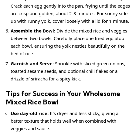
Crack each egg gently into the pan, frying until the edges
are crisp and golden, about 2-3 minutes. For sunny side
up with runny yolk, cover loosely with a lid for 1 minute.
Assemble the Bowl:
Divide the mixed rice and veggies
between two bowls. Carefully place one fried egg atop
each bowl, ensuring the yolk nestles beautifully on the
bed of rice.
Garnish and Serve:
Sprinkle with sliced green onions,
toasted sesame seeds, and optional chili flakes or a
drizzle of sriracha for a spicy kick.
Tips for Success in Your Wholesome
Mixed Rice Bowl
Use day-old rice:
It’s dryer and less sticky, giving a
better texture that holds well when combined with
veggies and sauce.