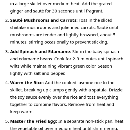
in a large skillet over medium heat. Add the grated
ginger and sauté for 30 seconds until fragrant.
Sauté Mushrooms and Carrots:
Toss in the sliced
shiitake mushrooms and julienned carrots. Sauté until
mushrooms are tender and lightly browned, about 5
minutes, stirring occasionally to prevent sticking.
Add Spinach and Edamame:
Stir in the baby spinach
and edamame beans. Cook for 2-3 minutes until spinach
wilts while maintaining vibrant green color. Season
lightly with salt and pepper.
Warm the Rice:
Add the cooked jasmine rice to the
skillet, breaking up clumps gently with a spatula. Drizzle
the soy sauce evenly over the rice and toss everything
together to combine flavors. Remove from heat and
keep warm.
Master the Fried Egg:
In a separate non-stick pan, heat
the vegetable oil over medium heat until shimmering.