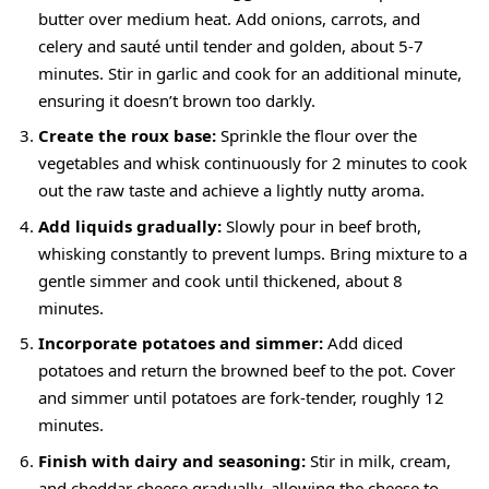
butter over medium heat. Add onions, carrots, and
celery and sauté until tender and golden, about 5-7
minutes. Stir in garlic and cook for an additional minute,
ensuring it doesn’t brown too darkly.
Create the roux base:
Sprinkle the flour over the
vegetables and whisk continuously for 2 minutes to cook
out the raw taste and achieve a lightly nutty aroma.
Add liquids gradually:
Slowly pour in beef broth,
whisking constantly to prevent lumps. Bring mixture to a
gentle simmer and cook until thickened, about 8
minutes.
Incorporate potatoes and simmer:
Add diced
potatoes and return the browned beef to the pot. Cover
and simmer until potatoes are fork-tender, roughly 12
minutes.
Finish with dairy and seasoning:
Stir in milk, cream,
and cheddar cheese gradually, allowing the cheese to