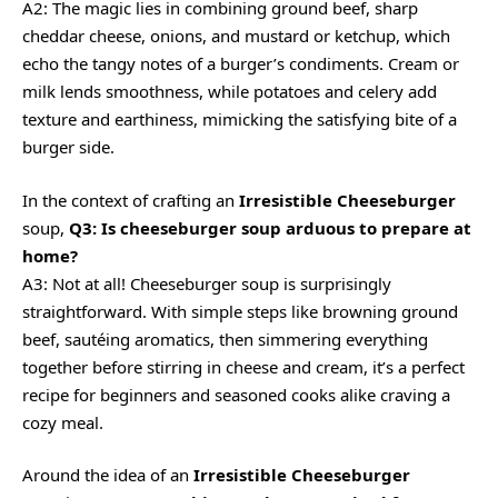
A2: The magic lies in combining ground beef, sharp
cheddar cheese, onions, and mustard or ketchup, which
echo the tangy notes of a burger’s condiments. Cream or
milk lends smoothness, while potatoes and celery add
texture and earthiness, mimicking the satisfying bite of a
burger side.
In the context of crafting an
Irresistible Cheeseburger
soup,
Q3: Is cheeseburger soup arduous to prepare at
home?
A3: Not at all! Cheeseburger soup is surprisingly
straightforward. With simple steps like browning ground
beef, sautéing aromatics, then simmering everything
together before stirring in cheese and cream, it’s a
perfect
recipe
for beginners and seasoned cooks alike craving a
cozy meal.
Around the idea of an
Irresistible Cheeseburger