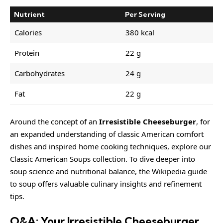
Nutrient
Per Serving
Calories
380 kcal
Protein
22 g
Carbohydrates
24 g
Fat
22 g
Around the concept of an
Irresistible Cheeseburger
, for
an expanded understanding of classic American comfort
dishes and inspired home cooking techniques, explore our
Classic American Soups collection
. To dive deeper into
soup science and nutritional balance, the
Wikipedia guide
to soup
offers valuable culinary insights and refinement
tips.
Q&A: Your Irresistible Cheeseburger