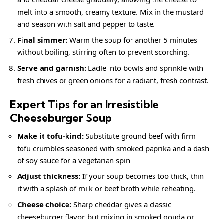
melt into a smooth,
creamy
texture. Mix in the mustard
and season with salt and pepper to taste.
Final simmer:
Warm the soup for another 5 minutes
without boiling, stirring often to prevent scorching.
Serve and garnish:
Ladle into bowls and sprinkle with
fresh chives or green onions for a radiant, fresh contrast.
Expert Tips for an Irresistible
Cheeseburger Soup
Make it tofu-kind:
Substitute ground beef with firm
tofu crumbles seasoned with smoked paprika and a dash
of soy sauce for a vegetarian spin.
Adjust thickness:
If your soup becomes too thick, thin
it with a splash of milk or beef broth while reheating.
Cheese choice:
Sharp cheddar gives a classic
cheeseburger flavor, but mixing in smoked gouda or