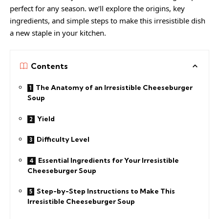
perfect for any season. we’ll explore the origins, key
ingredients, and simple steps to make this irresistible dish
a new staple in your kitchen.
Contents
The Anatomy of an Irresistible Cheeseburger
Soup
Yield
Difficulty Level
Essential Ingredients for Your Irresistible
Cheeseburger Soup
Step-by-Step Instructions to Make This
Irresistible Cheeseburger Soup