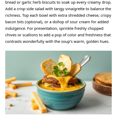
bread or garlic herb biscuits to soak up every creamy drop.
Add a crisp side salad with tangy vinaigrette to balance the
richness. Top each bowl with extra shredded cheese, crispy
bacon bits (optional), or a dollop of sour cream for added
indulgence. For presentation, sprinkle freshly chopped
chives or scallions to add a pop of color and freshness that
contrasts wonderfully with the soup’s warm, golden hues.