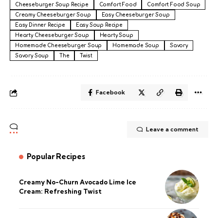
Cheeseburger Soup Recipe
Comfort Food
Comfort Food Soup
Creamy Cheeseburger Soup
Easy Cheeseburger Soup
Easy Dinner Recipe
Easy Soup Recipe
Hearty Cheeseburger Soup
Hearty Soup
Homemade Cheeseburger Soup
Homemade Soup
Savory
Savory Soup
The
Twist
Facebook
Leave a comment
Popular Recipes
Creamy No-Churn Avocado Lime Ice
Cream: Refreshing Twist