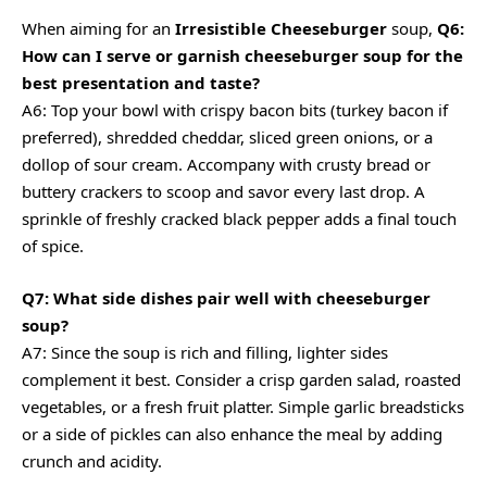
When aiming for an
Irresistible Cheeseburger
soup,
Q6:
How can I serve or garnish cheeseburger soup for the
best presentation and taste?
A6: Top your bowl with crispy bacon bits (turkey bacon if
preferred), shredded cheddar, sliced green onions, or a
dollop of sour cream. Accompany with crusty bread or
buttery crackers to scoop and savor every last drop. A
sprinkle of freshly cracked black pepper adds a final touch
of spice.
Q7: What side dishes pair well with cheeseburger
soup?
A7: Since the soup is rich and filling, lighter sides
complement it best. Consider a crisp garden salad, roasted
vegetables, or a fresh fruit platter. Simple garlic breadsticks
or a side of pickles can also enhance the meal by adding
crunch and acidity.