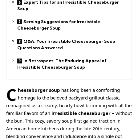
Expert Tips for an Irresistible Cheeseburger
Soup
Serving Suggestions for Irresistible
Cheeseburger Soup
Q&A: Your Irresistible Cheeseburger Soup
Questions Answered
In Retrospect: The Enduring Appeal of
Irresistible Cheeseburger Soup
C
heeseburger soup
has long been a comforting
homage to the beloved backyard grillout classic,
reimagined as a
creamy
, hearty bowl brimming with all the
familiar flavors of an
irresistible cheeseburger
– without
the bun. This cozy, savory soup first gained traction in
American home kitchens during the late 20th century,
blending convenience and indulgence into a single pot