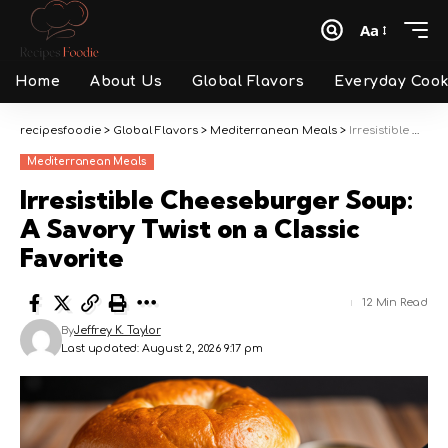
Aa
Font
Resizer
Home
About Us
Global Flavors
Everyday Cook
recipesfoodie
>
Global Flavors
>
Mediterranean Meals
>
Irresistible Cheeseburger Soup: A Savory Twist on a Classic Favorite
Mediterranean Meals
Irresistible Cheeseburger Soup:
A Savory Twist on a Classic
Favorite
12 Min Read
By
Jeffrey K. Taylor
Last updated: August 2, 2026 9:17 pm