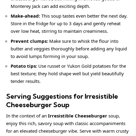
Monterey Jack can add exciting depth.
Make-ahead:
This soup tastes even better the next day.
Store in the fridge for up to 3 days and gently reheat
over low heat, stirring to maintain creaminess.
Prevent clumps:
Make sure to whisk the flour into
butter and veggies thoroughly before adding any liquid
to avoid lumps forming in your soup.
Potato tips:
Use russet or Yukon Gold potatoes for the
best texture; they hold shape well but yield beautifully
tender results.
Serving Suggestions for Irresistible
Cheeseburger Soup
In the context of an
Irresistible Cheeseburger
soup,
enjoy this rich, savory soup with classic accompaniments
for an elevated cheeseburger vibe. Serve with warm crusty