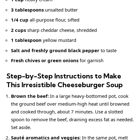
3 tablespoons
unsalted butter
1/4 cup
all-purpose flour, sifted
2 cups
sharp cheddar cheese, shredded
1 tablespoon
yellow mustard
Salt and freshly ground black pepper
to taste
Fresh chives or green onions
for garnish
Step-by-Step Instructions to Make
This Irresistible Cheeseburger Soup
Brown the beef:
In a large heavy-bottomed pot, cook
the ground beef over medium-high heat until browned
and cooked through, about 7 minutes. Use a slotted
spoon to remove the beef, draining excess fat as needed.
Set aside.
Sauté aromatics and veggies:
In the same pot, melt