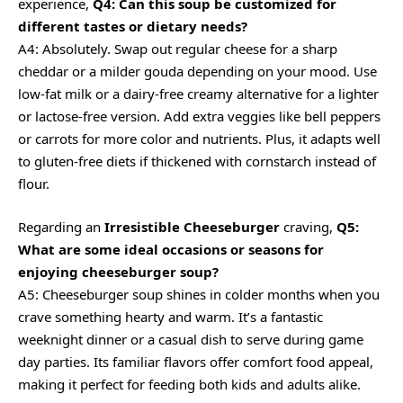
experience,
Q4: Can this soup be customized for
different tastes or dietary needs?
A4: Absolutely. Swap out regular cheese for a sharp
cheddar or a milder gouda depending on your mood. Use
low-fat milk or a dairy-free creamy alternative for a lighter
or lactose-free version. Add extra veggies like bell peppers
or carrots for more color and nutrients. Plus, it adapts well
to gluten-free diets if thickened with cornstarch instead of
flour.
Regarding an
Irresistible Cheeseburger
craving,
Q5:
What are some ideal occasions or seasons for
enjoying cheeseburger soup?
A5: Cheeseburger soup shines in colder months when you
crave something hearty and warm. It’s a fantastic
weeknight dinner or a casual dish to serve during game
day parties. Its familiar flavors offer comfort food appeal,
making it perfect for feeding both kids and adults alike.