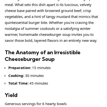
meal. What sets this dish apart is its luscious, velvety
cheese base paired with browned ground beef, crisp
vegetables, and a hint of tangy mustard that mimics that
quintessential burger bite. Whether you’re craving the
nostalgia of summer cookouts or a satisfying winter
warmer, homemade cheeseburger soup invites you to
savor those bold, layered flavors in an entirely new way.
The Anatomy of an Irresistible
Cheeseburger Soup
Preparation:
15 minutes
Cooking:
30 minutes
Total Time:
45 minutes
Yield
Generous servings for 6 hearty bowls