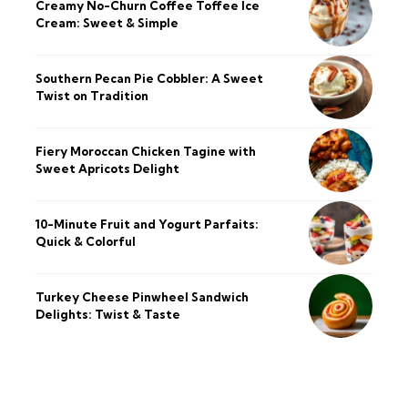
Creamy No-Churn Coffee Toffee Ice
Cream: Sweet & Simple
Southern Pecan Pie Cobbler: A Sweet
Twist on Tradition
Fiery Moroccan Chicken Tagine with
Sweet Apricots Delight
10-Minute Fruit and Yogurt Parfaits:
Quick & Colorful
Turkey Cheese Pinwheel Sandwich
Delights: Twist & Taste