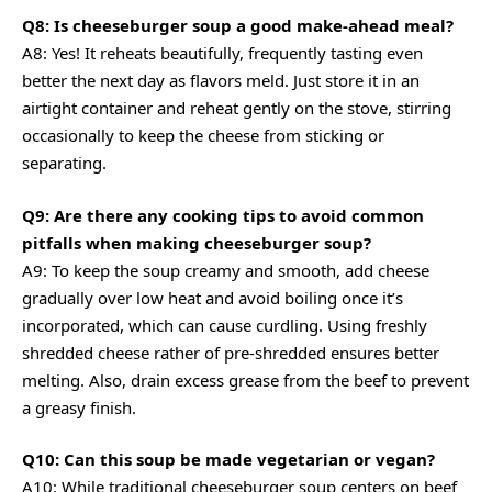
Q8: Is cheeseburger soup a good make-ahead meal?
A8: Yes! It reheats beautifully, frequently tasting even
better the next day as flavors meld. Just store it in an
airtight container and reheat gently on the stove, stirring
occasionally to keep the cheese from sticking or
separating.
Q9: Are there any cooking tips to avoid common
pitfalls when making cheeseburger soup?
A9: To keep the soup creamy and smooth, add cheese
gradually over low heat and avoid boiling once it’s
incorporated, which can cause curdling. Using freshly
shredded cheese rather of pre-shredded ensures better
melting. Also, drain excess grease from the beef to prevent
a greasy finish.
Q10: Can this soup be made vegetarian or vegan?
A10: While traditional cheeseburger soup centers on beef