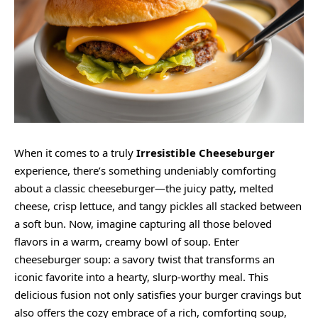
When it comes to a truly
Irresistible Cheeseburger
experience, there’s something undeniably comforting
about a classic cheeseburger—the juicy patty, melted
cheese, crisp lettuce, and tangy pickles all stacked between
a soft bun. Now, imagine capturing all those beloved
flavors in a warm,
creamy
bowl of soup. Enter
cheeseburger soup: a savory twist that transforms an
iconic favorite into a hearty, slurp-worthy meal. This
delicious fusion not only satisfies your burger cravings but
also offers the cozy embrace of a rich, comforting soup,