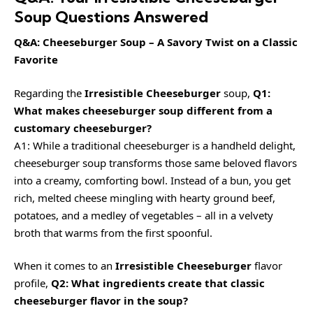
Soup Questions Answered
Q&A: Cheeseburger Soup – A Savory Twist on a Classic
Favorite
Regarding the
Irresistible Cheeseburger
soup,
Q1:
What makes cheeseburger soup different from a
customary cheeseburger?
A1: While a traditional cheeseburger is a handheld delight,
cheeseburger soup transforms those same beloved flavors
into a creamy, comforting bowl. Instead of a bun, you get
rich, melted cheese mingling with hearty ground beef,
potatoes, and a medley of vegetables – all in a velvety
broth that warms from the first spoonful.
When it comes to an
Irresistible Cheeseburger
flavor
profile,
Q2: What ingredients create that classic
cheeseburger flavor in the soup?