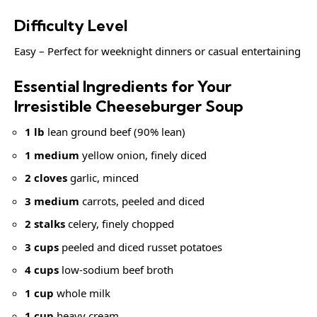
Difficulty Level
Easy – Perfect for weeknight dinners or casual entertaining
Essential Ingredients for Your
Irresistible Cheeseburger Soup
1 lb
lean ground beef (90% lean)
1 medium
yellow onion, finely diced
2 cloves
garlic, minced
3 medium
carrots, peeled and diced
2 stalks
celery, finely chopped
3 cups
peeled and diced russet potatoes
4 cups
low-sodium beef broth
1 cup
whole milk
1 cup
heavy cream