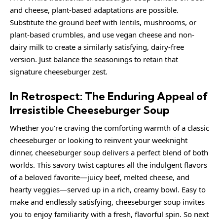
and cheese, plant-based adaptations are possible.
Substitute the ground beef with lentils, mushrooms, or
plant-based crumbles, and use vegan cheese and non-
dairy milk to create a similarly satisfying, dairy-free
version. Just balance the seasonings to retain that
signature cheeseburger zest.
In Retrospect: The Enduring Appeal of
Irresistible Cheeseburger Soup
Whether you’re craving the comforting warmth of a classic
cheeseburger or looking to reinvent your weeknight
dinner, cheeseburger soup delivers a perfect blend of both
worlds. This savory twist captures all the indulgent flavors
of a beloved favorite—juicy beef, melted cheese, and
hearty veggies—served up in a rich, creamy bowl. Easy to
make and endlessly satisfying, cheeseburger soup invites
you to enjoy familiarity with a fresh, flavorful spin. So next