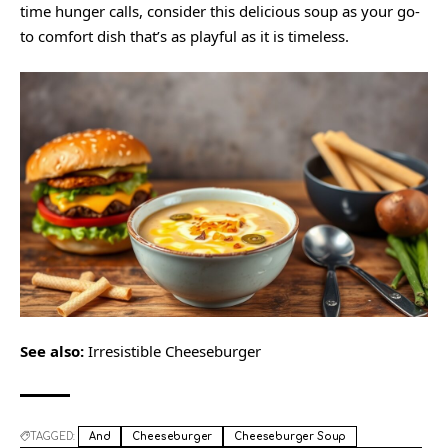
time hunger calls, consider this delicious soup as your go-
to comfort dish that’s as playful as it is timeless.
See also:
Irresistible Cheeseburger
TAGGED:
And
Cheeseburger
Cheeseburger Soup