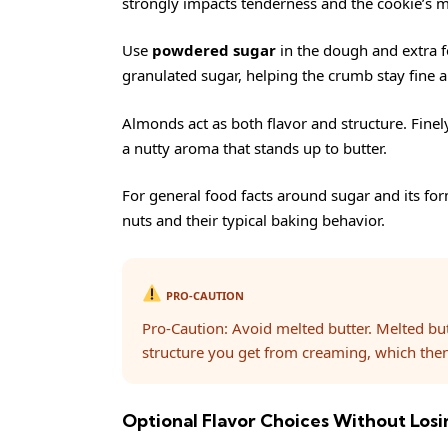
strongly impacts tenderness and the cookie’s m
Use
powdered sugar
in the dough and extra f
granulated sugar, helping the crumb stay fine a
Almonds act as both flavor and structure. Fine
a nutty aroma that stands up to butter.
For general food facts around sugar and its for
nuts
and their typical baking behavior.
PRO-CAUTION
Pro-Caution: Avoid melted butter. Melted bu
structure you get from creaming, which then
Optional Flavor Choices Without Losin