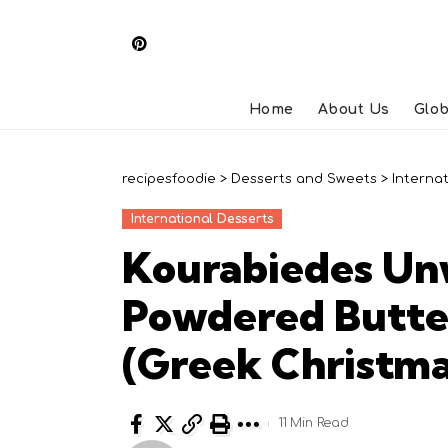
Home
About Us
Glob
recipesfoodie
>
Desserts and Sweets
>
Interna
International Desserts
Kourabiedes Un
Powdered Butte
(Greek Christma
11 Min Read