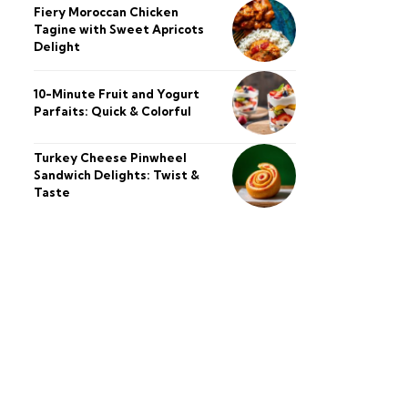
Fiery Moroccan Chicken
Tagine with Sweet Apricots
Delight
10-Minute Fruit and Yogurt
Parfaits: Quick & Colorful
Turkey Cheese Pinwheel
Sandwich Delights: Twist &
Taste