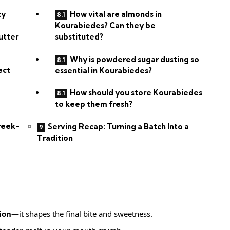
ty
How vital are almonds in
Kourabiedes? Can they be
utter
substituted?
Why is powdered sugar dusting so
ect
essential in Kourabiedes?
How should you store Kourabiedes
to keep them fresh?
reek-
Serving Recap: Turning a Batch Into a
Tradition
ion
—it shapes the final bite and sweetness.