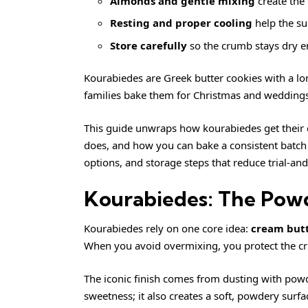
Almonds and gentle mixing
create the
Resting and proper cooling
help the su
Store carefully
so the crumb stays dry en
Kourabiedes are Greek butter cookies with a lo
families bake them for Christmas and weddings,
This guide unwraps how kourabiedes get their d
does, and how you can bake a consistent batch at
options, and storage steps that reduce trial-and
Kourabiedes: The Pow
Kourabiedes rely on one core idea:
cream butt
When you avoid overmixing, you protect the crum
The iconic finish comes from dusting with powd
sweetness; it also creates a soft, powdery surfa