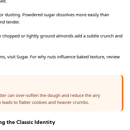
elt.
or dusting. Powdered sugar dissolves more easily than
nd tender.
ly chopped or lightly ground almonds add a subtle crunch and
ms, visit
Sugar
. For why nuts influence baked texture, review
tter can over-soften the dough and reduce the airy
 leads to flatter cookies and heavier crumbs.
g the Classic Identity