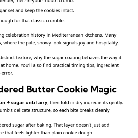
 tender, melt-in-your-mouth crumb.
gar set and keep the cookies intact.
ough for that classic crumble.
ng celebration history in Mediterranean kitchens. Many
 where the pale, snowy look signals joy and hospitality.
istinct texture, why the sugar coating behaves the way it
 home. You’ll also find practical timing tips, ingredient
-error.
dered Butter Cookie Magic
er + sugar until airy
, then fold in dry ingredients gently.
b’s delicate structure, so each bite breaks cleanly.
ered sugar after baking. That layer doesn’t just add
ce that feels lighter than plain cookie dough.