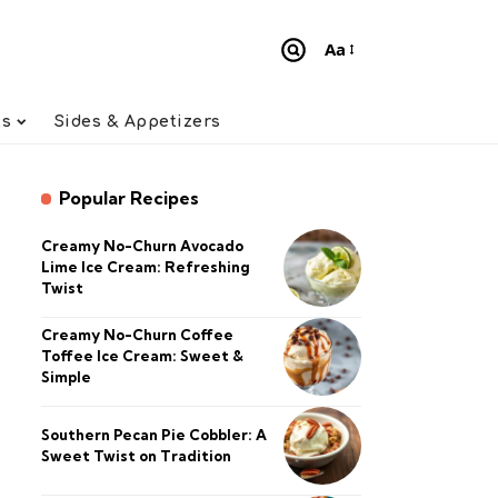
Aa
Font
Resizer
ts
Sides & Appetizers
Popular Recipes
Creamy No-Churn Avocado
Lime Ice Cream: Refreshing
Twist
Creamy No-Churn Coffee
Toffee Ice Cream: Sweet &
Simple
Southern Pecan Pie Cobbler: A
Sweet Twist on Tradition