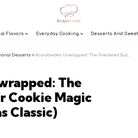
al Flavors
Everyday Cooking
Desserts And Swee
tional Desserts
>
Kourabiedes Unwrapped: The Powdered Butter Cookie Magic (Greek Christmas Classic)
wrapped: The
r Cookie Magic
s Classic)