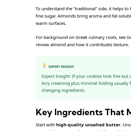
To understand the “traditional” side, it helps t
fine sugar. Almonds bring aroma and fat-solubl
warm surfaces.
For background on Greek culinary roots, see
Gr
review
almond
and how it contributes texture.
EXPERT INSIGHT
Expert Insight: If your cookies look fine bu
Airy creaming plus minimal folding usually f
changing ingredients.
Key Ingredients That
Start with
high-quality unsalted butter
. Uns