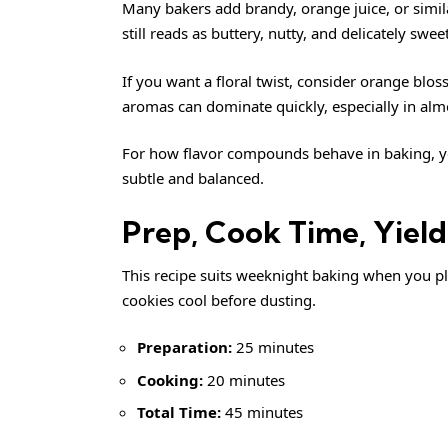
Many bakers add brandy, orange juice, or simil
still reads as buttery, nutty, and delicately sweet
If you want a floral twist, consider orange bl
aromas can dominate quickly, especially in al
For how flavor compounds behave in baking, 
subtle and balanced.
Prep, Cook Time, Yield,
This recipe suits weeknight baking when you plan 
cookies cool before dusting.
Preparation:
25 minutes
Cooking:
20 minutes
Total Time:
45 minutes