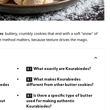
es
: buttery, crumbly cookies that end with a soft “snow” of
he method matters, because texture drives the magic.
What exactly are Kourabiedes?
What makes Kourabiedes
iedes
different from other butter cookies?
Is there a specific type of butter
out
used for making authentic
Kourabiedes?