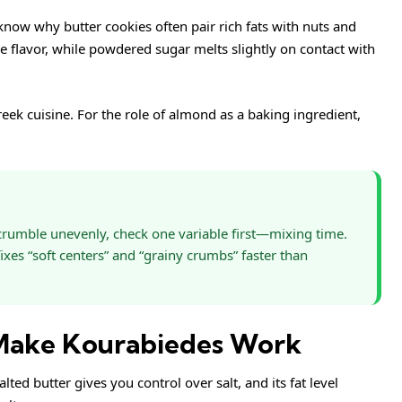
o know why butter cookies often pair rich fats with nuts and
e flavor, while powdered sugar melts slightly on contact with
eek cuisine
. For the role of almond as a baking ingredient,
t crumble unevenly, check one variable first—mixing time.
ixes “soft centers” and “grainy crumbs” faster than
 Make Kourabiedes Work
alted butter gives you control over salt, and its fat level