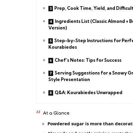
Prep, Cook Time, Yield, and Difficul
Ingredients List (Classic Almond + B
Version)
Step-by-Step Instructions for Perf
Kourabiedes
Chef’s Notes: Tips for Success
Serving Suggestions for a Snowy G
Style Presentation
Q&A: Kourabiedes Unwrapped
At a Glance
Powdered sugar is more than decorat