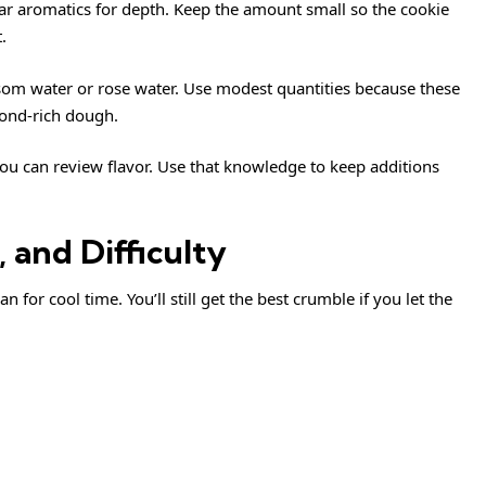
ar aromatics for depth. Keep the amount small so the cookie
.
ossom water or rose water. Use modest quantities because these
mond-rich dough.
you can review
flavor
. Use that knowledge to keep additions
 and Difficulty
for cool time. You’ll still get the best crumble if you let the