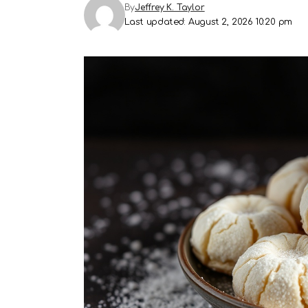
By
Jeffrey K. Taylor
Last updated: August 2, 2026 10:20 pm