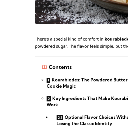
There’s a special kind of comfort in
kourabied
powdered sugar. The flavor feels simple, but t
Contents
Kourabiedes: The Powdered Butter
Cookie Magic
Key Ingredients That Make Kourab
Work
Optional Flavor Choices With
Losing the Classic Identity