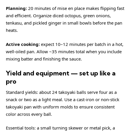
Planning:
20 minutes of mise en place makes flipping fast
and efficient. Organize diced octopus, green onions,
tenkasu, and pickled ginger in small bowls before the pan
heats.
Active cooking:
expect 10–12 minutes per batch in a hot,
well-oiled pan. Allow ~35 minutes total when you include
mixing batter and finishing the sauce.
Yield and equipment — set up like a
pro
Standard yields: about 24 takoyaki balls serve four as a
snack or two as a light meal. Use a cast-iron or non-stick
takoyaki pan with uniform molds to ensure consistent
color across every ball.
Essential tools: a small turning skewer or metal pick, a