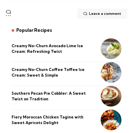
Leave a comment
Popular Recipes
Creamy No-Churn Avocado Lime Ice
Cream: Refreshing Twist
Creamy No-Churn Coffee Toffee Ice
Cream: Sweet & Simple
Southern Pecan Pie Cobbler: A Sweet
Twist on Tradition
Fiery Moroccan Chicken Tagine with
Sweet Apricots Delight