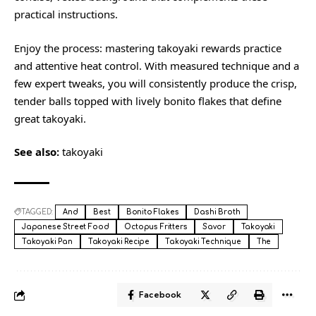
practical instructions.
Enjoy the process: mastering takoyaki rewards practice
and attentive heat control. With measured technique and a
few expert tweaks, you will consistently produce the crisp,
tender balls topped with lively bonito flakes that define
great takoyaki.
See also:
takoyaki
TAGGED:
And
Best
Bonito Flakes
Dashi Broth
Japanese Street Food
Octopus Fritters
Savor
Takoyaki
Takoyaki Pan
Takoyaki Recipe
Takoyaki Technique
The
Facebook