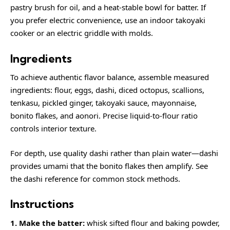
pastry brush for oil, and a heat-stable bowl for batter. If
you prefer electric convenience, use an indoor takoyaki
cooker or an electric griddle with molds.
Ingredients
To achieve authentic flavor balance, assemble measured
ingredients: flour, eggs, dashi, diced octopus, scallions,
tenkasu, pickled ginger, takoyaki sauce, mayonnaise,
bonito flakes, and aonori. Precise liquid-to-flour ratio
controls interior texture.
For depth, use quality dashi rather than plain water—dashi
provides umami that the bonito flakes then amplify. See
the
dashi
reference for common stock methods.
Instructions
1. Make the batter:
whisk sifted flour and baking powder,