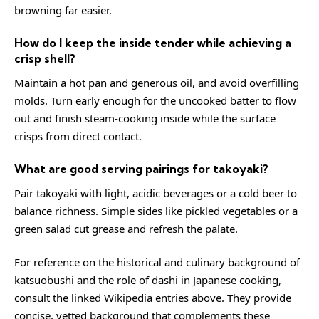
browning far easier.
How do I keep the inside tender while achieving a
crisp shell?
Maintain a hot pan and generous oil, and avoid overfilling
molds. Turn early enough for the uncooked batter to flow
out and finish steam-cooking inside while the surface
crisps from direct contact.
What are good serving pairings for takoyaki?
Pair takoyaki with light, acidic beverages or a cold beer to
balance richness. Simple sides like pickled vegetables or a
green salad cut grease and refresh the palate.
For reference on the historical and culinary background of
katsuobushi and the role of dashi in Japanese cooking,
consult the linked Wikipedia entries above. They provide
concise, vetted background that complements these