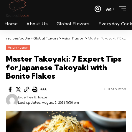
Aa
Font
Resizer
Home
About Us
Global Flavors
Everyday Cook
recipesfoodie
>
Global Flavors
>
Asian Fusion
>
Master Takoyaki: 7 Expert Tips for Japanese Takoyaki with Bonito Flakes
Asian Fusion
Master Takoyaki: 7 Expert Tips
for Japanese Takoyaki with
Bonito Flakes
11 Min Read
By
Jeffrey K. Taylor
Last updated: August 2, 2026 10:50 pm