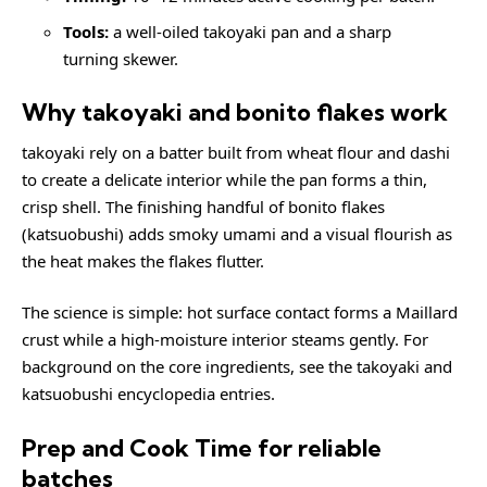
Tools:
a well-oiled takoyaki pan and a sharp
turning skewer.
Why takoyaki and bonito flakes work
takoyaki rely on a batter built from wheat flour and dashi
to create a delicate interior while the pan forms a thin,
crisp shell. The finishing handful of bonito flakes
(katsuobushi) adds smoky umami and a visual flourish as
the heat makes the flakes flutter.
The science is simple: hot surface contact forms a Maillard
crust while a high-moisture interior steams gently. For
background on the core ingredients, see the
takoyaki
and
katsuobushi
encyclopedia entries.
Prep and Cook Time for reliable
batches