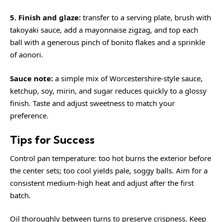
5. Finish and glaze:
transfer to a serving plate, brush with
takoyaki sauce, add a mayonnaise zigzag, and top each
ball with a generous pinch of bonito flakes and a sprinkle
of aonori.
Sauce note:
a simple mix of Worcestershire-style sauce,
ketchup, soy, mirin, and sugar reduces quickly to a glossy
finish. Taste and adjust sweetness to match your
preference.
Tips for Success
Control pan temperature: too hot burns the exterior before
the center sets; too cool yields pale, soggy balls. Aim for a
consistent medium-high heat and adjust after the first
batch.
Oil thoroughly between turns to preserve crispness. Keep