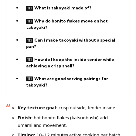
What is takoyaki made of?
Why do bonito flakes move on hot
takoyaki?
Can I make takoyaki without a special
pan?
How do I keep the inside tender while
achieving a crisp shell?
What are good serving pairings for
takoyaki?
Key texture goal:
crisp outside, tender inside.
Finish:
hot bonito flakes (katsuobushi) add
umami and movement.
Timing:
10–12 minutes active cooking per batch.