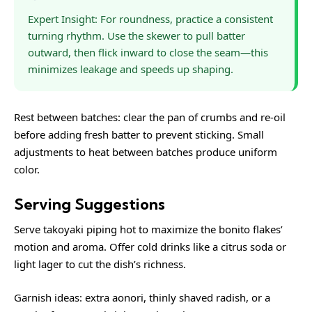
Expert Insight: For roundness, practice a consistent
turning rhythm. Use the skewer to pull batter
outward, then flick inward to close the seam—this
minimizes leakage and speeds up shaping.
Rest between batches: clear the pan of crumbs and re-oil
before adding fresh batter to prevent sticking. Small
adjustments to heat between batches produce uniform
color.
Serving Suggestions
Serve takoyaki piping hot to maximize the bonito flakes’
motion and aroma. Offer cold drinks like a citrus soda or
light lager to cut the dish’s richness.
Garnish ideas: extra aonori, thinly shaved radish, or a