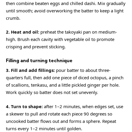
then combine beaten eggs and chilled dashi. Mix gradually
until smooth; avoid overworking the batter to keep a light
crumb.
2. Heat and oil:
preheat the takoyaki pan on medium-
high. Brush each cavity with vegetable oil to promote
crisping and prevent sticking.
Filling and turning technique
3. Fill and add fillings:
pour batter to about three-
quarters full, then add one piece of diced octopus, a pinch
of scallions, tenkasu, and a little pickled ginger per hole.
Work quickly so batter does not set unevenly.
4. Turn to shape:
after 1–2 minutes, when edges set, use
a skewer to pull and rotate each piece 90 degrees so
uncooked batter flows out and forms a sphere. Repeat
turns every 1–2 minutes until golden.