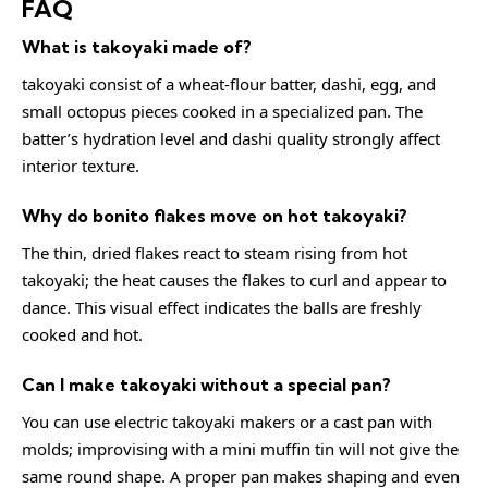
FAQ
What is takoyaki made of?
takoyaki consist of a wheat-flour batter, dashi, egg, and
small octopus pieces cooked in a specialized pan. The
batter’s hydration level and dashi quality strongly affect
interior texture.
Why do bonito flakes move on hot takoyaki?
The thin, dried flakes react to steam rising from hot
takoyaki; the heat causes the flakes to curl and appear to
dance. This visual effect indicates the balls are freshly
cooked and hot.
Can I make takoyaki without a special pan?
You can use electric takoyaki makers or a cast pan with
molds; improvising with a mini muffin tin will not give the
same round shape. A proper pan makes shaping and even