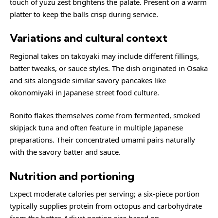
touch of yuzu zest brightens the palate. Present on a warm
platter to keep the balls crisp during service.
Variations and cultural context
Regional takes on takoyaki may include different fillings,
batter tweaks, or sauce styles. The dish originated in Osaka
and sits alongside similar savory pancakes like
okonomiyaki
in Japanese street food culture.
Bonito flakes themselves come from fermented, smoked
skipjack tuna and often feature in multiple Japanese
preparations. Their concentrated umami pairs naturally
with the savory batter and sauce.
Nutrition and portioning
Expect moderate calories per serving; a six-piece portion
typically supplies protein from octopus and carbohydrate