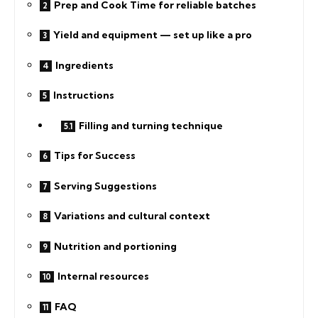
Prep and Cook Time for reliable batches
Yield and equipment — set up like a pro
Ingredients
Instructions
Filling and turning technique
Tips for Success
Serving Suggestions
Variations and cultural context
Nutrition and portioning
Internal resources
FAQ