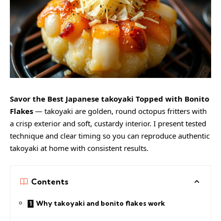
Savor the Best Japanese takoyaki Topped with Bonito
Flakes
— takoyaki are golden, round octopus fritters with
a crisp exterior and soft, custardy interior. I present tested
technique and clear timing so you can reproduce authentic
takoyaki at home with consistent results.
Contents
Why takoyaki and bonito flakes work