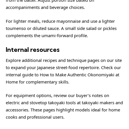
from the batter. Adjust portion size based on
accompaniments and beverage choices.
For lighter meals, reduce mayonnaise and use a lighter
toumenso or diluted sauce. A small side salad or pickles
complements the umami-forward profile.
Internal resources
Explore additional recipes and technique pages on our site
to expand your Japanese street-food repertoire. Check our
internal guide to
How to Make Authentic Okonomiyaki at
Home
for complementary skills.
For equipment options, review our buyer’s notes on
electric and stovetop takoyaki tools at
takoyaki makers and
accessories
. These pages highlight models ideal for home
cooks and professional users.