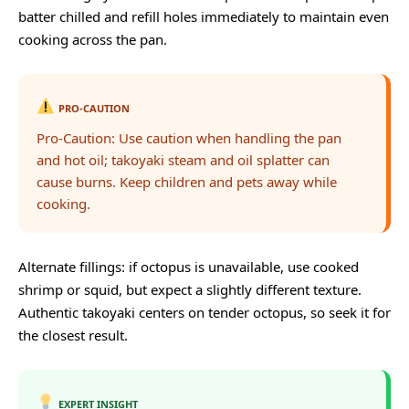
batter chilled and refill holes immediately to maintain even
cooking across the pan.
PRO-CAUTION
Pro-Caution: Use caution when handling the pan
and hot oil; takoyaki steam and oil splatter can
cause burns. Keep children and pets away while
cooking.
Alternate fillings: if octopus is unavailable, use cooked
shrimp or squid, but expect a slightly different texture.
Authentic takoyaki centers on tender octopus, so seek it for
the closest result.
EXPERT INSIGHT