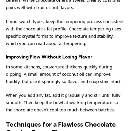
centers. White chocolate offers a sweet, creamy coat that
pairs well with fruit or nut flavors.
If you switch types, keep the tempering process consistent
with the chocolate’s fat profile. Chocolate tempering uses
specific crystal forms to improve texture and stability,
which you can read about at
tempering
.
Improving Flow Without Losing Flavor
In some kitchens, couverture thickens quickly during
dipping. A small amount of coconut oil can improve
fluidity, but use it sparingly so flavor and snap stay intact.
When you add any fat, add it gradually and stir until fully
smooth. Then keep the bowl at working temperature so
the chocolate doesn’t cool too much between batches.
Techniques for a Flawless Chocolate