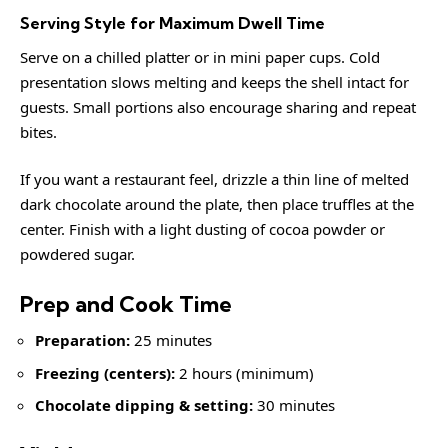
Serving Style for Maximum Dwell Time
Serve on a chilled platter or in mini paper cups. Cold
presentation slows melting and keeps the shell intact for
guests. Small portions also encourage sharing and repeat
bites.
If you want a restaurant feel, drizzle a thin line of melted
dark chocolate around the plate, then place truffles at the
center. Finish with a light dusting of cocoa powder or
powdered sugar.
Prep and Cook Time
Preparation:
25 minutes
Freezing (centers):
2 hours (minimum)
Chocolate dipping & setting:
30 minutes