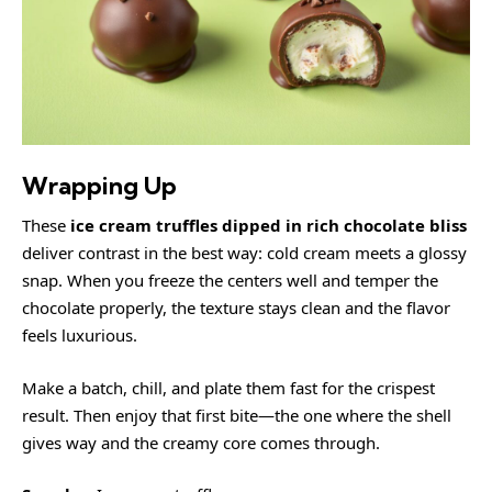
Wrapping Up
These
ice cream truffles dipped in rich chocolate bliss
deliver contrast in the best way: cold cream meets a glossy
snap. When you freeze the centers well and temper the
chocolate properly, the texture stays clean and the flavor
feels luxurious.
Make a batch, chill, and plate them fast for the crispest
result. Then enjoy that first bite—the one where the shell
gives way and the creamy core comes through.