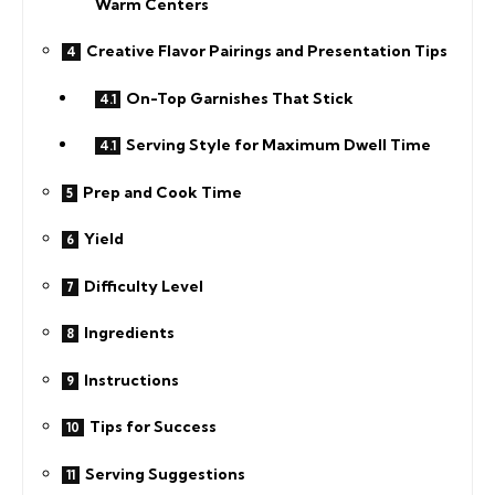
Warm Centers
Creative Flavor Pairings and Presentation Tips
On-Top Garnishes That Stick
Serving Style for Maximum Dwell Time
Prep and Cook Time
Yield
Difficulty Level
Ingredients
Instructions
Tips for Success
Serving Suggestions