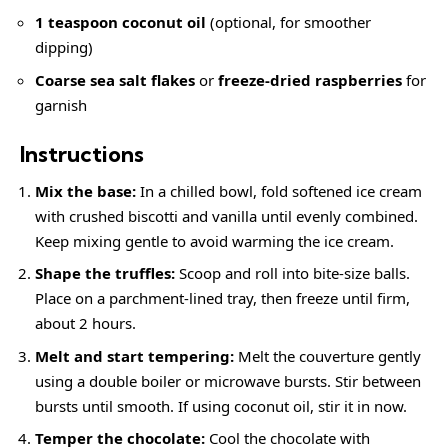
1 teaspoon coconut oil
(optional, for smoother
dipping)
Coarse sea salt flakes
or
freeze-dried raspberries
for
garnish
Instructions
Mix the base:
In a chilled bowl, fold softened ice cream
with crushed biscotti and vanilla until evenly combined.
Keep mixing gentle to avoid warming the ice cream.
Shape the truffles:
Scoop and roll into bite-size balls.
Place on a parchment-lined tray, then freeze until firm,
about 2 hours.
Melt and start tempering:
Melt the couverture gently
using a double boiler or microwave bursts. Stir between
bursts until smooth. If using coconut oil, stir it in now.
Temper the chocolate:
Cool the chocolate with