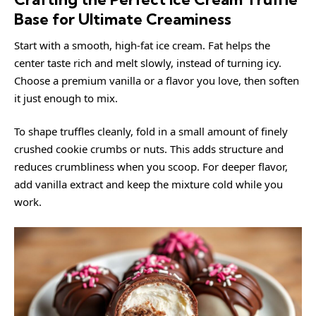
Base for Ultimate Creaminess
Start with a smooth, high-fat ice cream. Fat helps the
center taste rich and melt slowly, instead of turning icy.
Choose a premium vanilla or a flavor you love, then soften
it just enough to mix.
To shape truffles cleanly, fold in a small amount of finely
crushed cookie crumbs or nuts. This adds structure and
reduces crumbliness when you scoop. For deeper flavor,
add vanilla extract and keep the mixture cold while you
work.