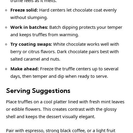
truffle feels as it melts.
Freeze solid:
Hard centers let chocolate coat evenly
without slumping.
Work in batches:
Batch dipping protects your temper
and keeps truffles from warming.
Try coating swaps:
White chocolate works well with
berry or citrus flavors. Dark chocolate pairs best with
salted caramel and nuts.
Make ahead:
Freeze the truffle centers up to several
days, then temper and dip when ready to serve.
Serving Suggestions
Place truffles on a cool platter lined with fresh mint leaves
or edible flowers. This creates contrast with the glossy
shell and keeps the dessert visually elegant.
Pair with espresso, strong black coffee, or a light fruit