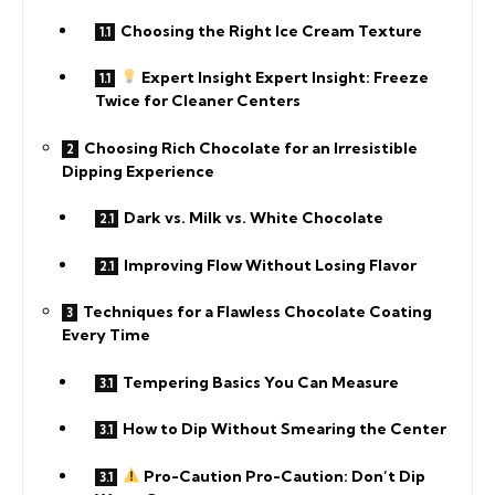
Choosing the Right Ice Cream Texture
Expert Insight Expert Insight: Freeze
Twice for Cleaner Centers
Choosing Rich Chocolate for an Irresistible
Dipping Experience
Dark vs. Milk vs. White Chocolate
Improving Flow Without Losing Flavor
Techniques for a Flawless Chocolate Coating
Every Time
Tempering Basics You Can Measure
How to Dip Without Smearing the Center
Pro-Caution Pro-Caution: Don’t Dip