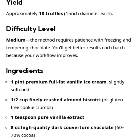
Yield
Approximately
18 truffles
(1-inch diameter each).
Difficulty Level
Medium
—the method requires patience with freezing and
tempering chocolate. You’ll get better results each batch
because your workflow improves.
Ingredients
1 pint premium full-fat vanilla ice cream
, slightly
softened
1/2 cup finely crushed almond biscotti
(or gluten-
free cookie crumbs)
1 teaspoon pure vanilla extract
8 oz high-quality dark couverture chocolate
(60–
70% cocoa)