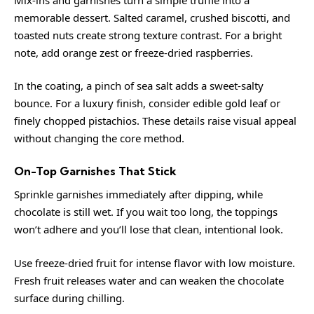
memorable dessert. Salted caramel, crushed biscotti, and
toasted nuts create strong texture contrast. For a bright
note, add orange zest or freeze-dried raspberries.
In the coating, a pinch of sea salt adds a sweet-salty
bounce. For a luxury finish, consider edible gold leaf or
finely chopped pistachios. These details raise visual appeal
without changing the core method.
On-Top Garnishes That Stick
Sprinkle garnishes immediately after dipping, while
chocolate is still wet. If you wait too long, the toppings
won’t adhere and you’ll lose that clean, intentional look.
Use freeze-dried fruit for intense flavor with low moisture.
Fresh fruit releases water and can weaken the chocolate
surface during chilling.