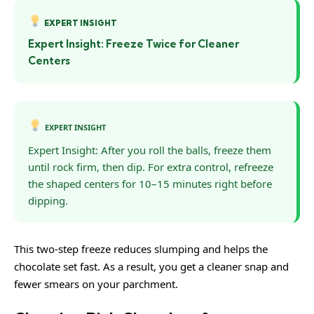
EXPERT INSIGHT
Expert Insight: Freeze Twice for Cleaner
Centers
EXPERT INSIGHT
Expert Insight: After you roll the balls, freeze them
until rock firm, then dip. For extra control, refreeze
the shaped centers for 10–15 minutes right before
dipping.
This two-step freeze reduces slumping and helps the
chocolate set fast. As a result, you get a cleaner snap and
fewer smears on your parchment.