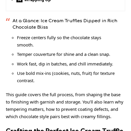
At a Glance: Ice Cream Truffles Dipped in Rich
Chocolate Bliss
Freeze centers fully so the chocolate stays
smooth.
Temper couverture for shine and a clean snap.
Work fast, dip in batches, and chill immediately.
Use bold mix-ins (cookies, nuts, fruit) for texture
contrast.
This guide covers the full process, from shaping the base
to finishing with garnish and storage. You’ll also learn why
tempering matters, how to prevent coating defects, and
which chocolate style pairs best with creamy fillings.
Crafting the Perfect Ice Cream Truffle