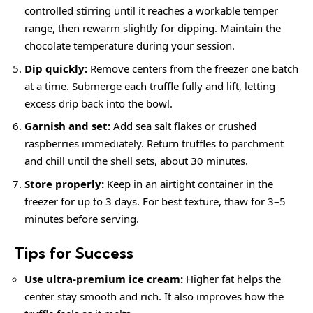
controlled stirring until it reaches a workable temper
range, then rewarm slightly for dipping. Maintain the
chocolate temperature during your session.
Dip quickly:
Remove centers from the freezer one batch
at a time. Submerge each truffle fully and lift, letting
excess drip back into the bowl.
Garnish and set:
Add sea salt flakes or crushed
raspberries immediately. Return truffles to parchment
and chill until the shell sets, about 30 minutes.
Store properly:
Keep in an airtight container in the
freezer for up to 3 days. For best texture, thaw for 3–5
minutes before serving.
Tips for Success
Use ultra-premium ice cream:
Higher fat helps the
center stay smooth and rich. It also improves how the