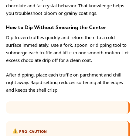
chocolate
and fat crystal behavior. That knowledge helps
you troubleshoot bloom or grainy coatings.
How to Dip Without Smearing the Center
Dip frozen truffles quickly and return them to a cold
surface immediately. Use a fork, spoon, or dipping tool to
submerge each truffle and lift it in one smooth motion. Let
excess chocolate drip off for a clean coat.
After dipping, place each truffle on parchment and chill
right away. Rapid setting reduces softening at the edges
and keeps the shell crisp.
PRO-CAUTION