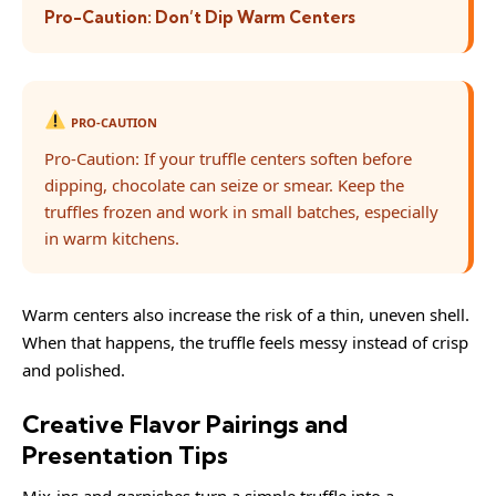
Pro-Caution: Don’t Dip Warm Centers
PRO-CAUTION
Pro-Caution: If your truffle centers soften before
dipping, chocolate can seize or smear. Keep the
truffles frozen and work in small batches, especially
in warm kitchens.
Warm centers also increase the risk of a thin, uneven shell.
When that happens, the truffle feels messy instead of crisp
and polished.
Creative Flavor Pairings and
Presentation Tips
Mix-ins and garnishes turn a simple truffle into a