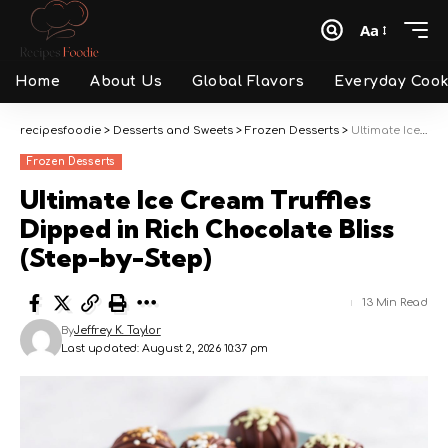
Aa
Font
Resizer
Home
About Us
Global Flavors
Everyday Cook
recipesfoodie
>
Desserts and Sweets
>
Frozen Desserts
>
Ultimate Ice Cream Truffles Dipped in Rich Chocolate Bliss (Step-by-Step)
Frozen Desserts
Ultimate Ice Cream Truffles
Dipped in Rich Chocolate Bliss
(Step-by-Step)
13 Min Read
By
Jeffrey K. Taylor
Last updated: August 2, 2026 10:37 pm