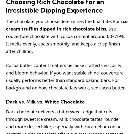
Choosing Rich Chocolate for an
Irresistible Dipping Experience
The chocolate you choose determines the final bite. For
ice
cream truffles dipped in rich chocolate bliss
, use
couverture chocolate with cocoa content around 60–70%.
It melts evenly, coats smoothly, and keeps a crisp finish
after chilling.
Cocoa butter content matters because it affects viscosity
and bloom behavior. If you want stable shine, couverture
usually performs better than standard baking bars. For
background on how chocolate fats work, see
cacao butter
.
Dark vs. Milk vs. White Chocolate
Dark chocolate delivers a bittersweet edge that cuts
through sweet ice cream. Milk chocolate tastes rounder
and more dessert-like, especially with caramel or cookie