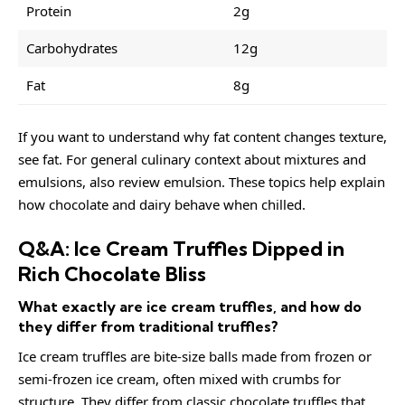
Protein
2g
Carbohydrates
12g
Fat
8g
If you want to understand why fat content changes texture,
see
fat
. For general culinary context about mixtures and
emulsions, also review
emulsion
. These topics help explain
how chocolate and dairy behave when chilled.
Q&A: Ice Cream Truffles Dipped in
Rich Chocolate Bliss
What exactly are ice cream truffles, and how do
they differ from traditional truffles?
Ice cream truffles are bite-size balls made from frozen or
semi-frozen ice cream, often mixed with crumbs for
structure. They differ from classic chocolate truffles that