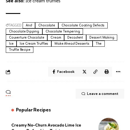
See also:
Ice cream truffles
TAGGED:
And
Chocolate
Chocolate Coating Defects
Chocolate Dipping
Chocolate Tempering
Couverture Chocolate
Cream
Decadent
Dessert Making
Ice
Ice Cream Truffles
Make Ahead Desserts
The
Truffle Recipe
Facebook
Leave a comment
Popular Recipes
Creamy No-Churn Avocado Lime Ice