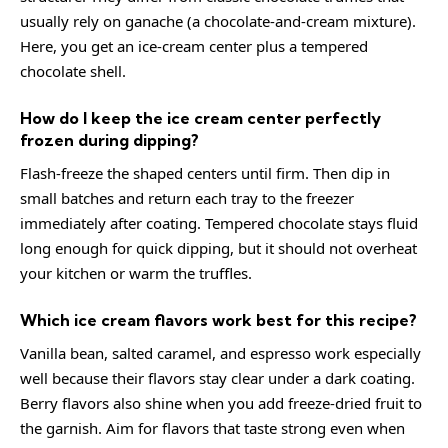
usually rely on ganache (a chocolate-and-cream mixture).
Here, you get an ice-cream center plus a tempered
chocolate shell.
How do I keep the ice cream center perfectly
frozen during dipping?
Flash-freeze the shaped centers until firm. Then dip in
small batches and return each tray to the freezer
immediately after coating. Tempered chocolate stays fluid
long enough for quick dipping, but it should not overheat
your kitchen or warm the truffles.
Which ice cream flavors work best for this recipe?
Vanilla bean, salted caramel, and espresso work especially
well because their flavors stay clear under a dark coating.
Berry flavors also shine when you add freeze-dried fruit to
the garnish. Aim for flavors that taste strong even when