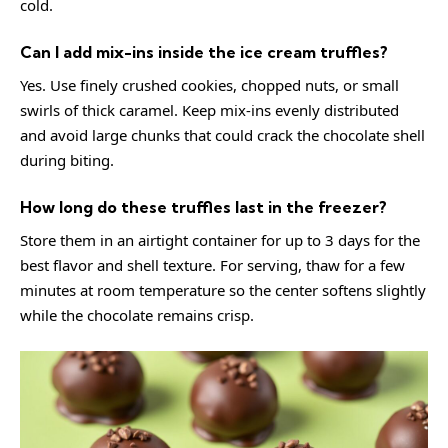
cold.
Can I add mix-ins inside the ice cream truffles?
Yes. Use finely crushed cookies, chopped nuts, or small
swirls of thick caramel. Keep mix-ins evenly distributed
and avoid large chunks that could crack the chocolate shell
during biting.
How long do these truffles last in the freezer?
Store them in an airtight container for up to 3 days for the
best flavor and shell texture. For serving, thaw for a few
minutes at room temperature so the center softens slightly
while the chocolate remains crisp.