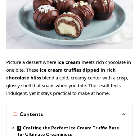
Picture a dessert where
ice cream
meets rich chocolate in
one bite. These
ice cream truffles dipped in rich
chocolate bliss
blend a cold, creamy center with a crisp,
glossy shell that snaps when you bite. The result feels
indulgent, yet it stays practical to make at home.
Contents
Crafting the Perfect Ice Cream Truffle Base
for Ultimate Creaminess