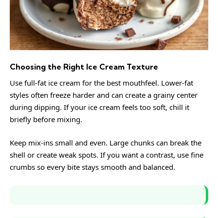
Choosing the Right Ice Cream Texture
Use full-fat ice cream for the best mouthfeel. Lower-fat
styles often freeze harder and can create a grainy center
during dipping. If your ice cream feels too soft, chill it
briefly before mixing.
Keep mix-ins small and even. Large chunks can break the
shell or create weak spots. If you want a contrast, use fine
crumbs so every bite stays smooth and balanced.