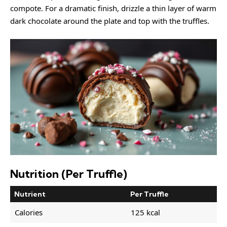
compote. For a dramatic finish, drizzle a thin layer of warm
dark chocolate around the plate and top with the truffles.
Nutrition (Per Truffle)
Nutrient
Per Truffle
Calories
125 kcal