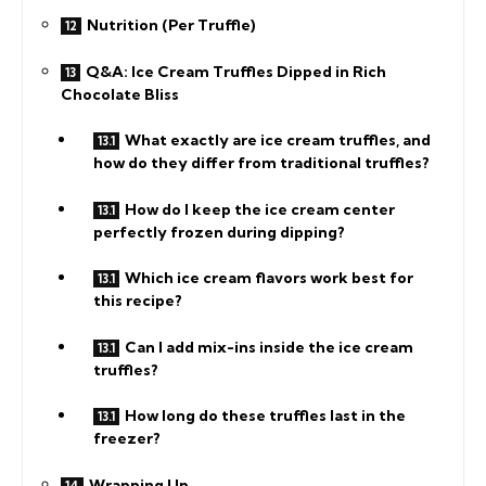
Nutrition (Per Truffle)
Q&A: Ice Cream Truffles Dipped in Rich
Chocolate Bliss
What exactly are ice cream truffles, and
how do they differ from traditional truffles?
How do I keep the ice cream center
perfectly frozen during dipping?
Which ice cream flavors work best for
this recipe?
Can I add mix-ins inside the ice cream
truffles?
How long do these truffles last in the
freezer?
Wrapping Up