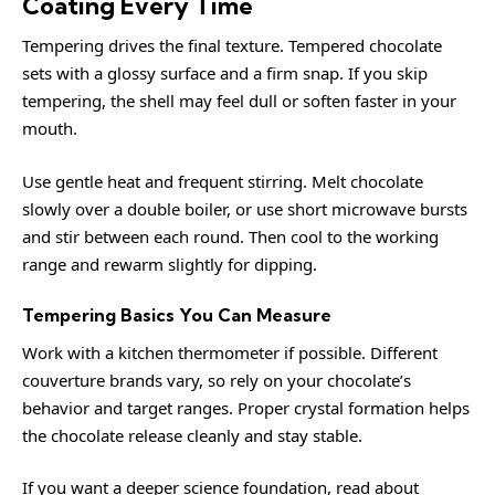
Coating Every Time
Tempering drives the final texture. Tempered chocolate
sets with a glossy surface and a firm snap. If you skip
tempering, the shell may feel dull or soften faster in your
mouth.
Use gentle heat and frequent stirring. Melt chocolate
slowly over a double boiler, or use short microwave bursts
and stir between each round. Then cool to the working
range and rewarm slightly for dipping.
Tempering Basics You Can Measure
Work with a kitchen thermometer if possible. Different
couverture brands vary, so rely on your chocolate’s
behavior and target ranges. Proper crystal formation helps
the chocolate release cleanly and stay stable.
If you want a deeper science foundation, read about