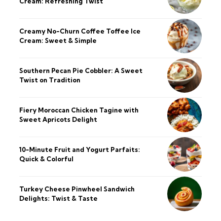
Cream: Refreshing Twist
Creamy No-Churn Coffee Toffee Ice
Cream: Sweet & Simple
Southern Pecan Pie Cobbler: A Sweet
Twist on Tradition
Fiery Moroccan Chicken Tagine with
Sweet Apricots Delight
10-Minute Fruit and Yogurt Parfaits:
Quick & Colorful
Turkey Cheese Pinwheel Sandwich
Delights: Twist & Taste