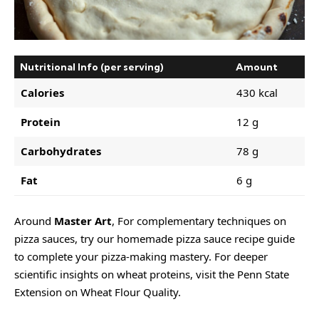
Nutritional Info (per serving)
Amount
Calories
430 kcal
Protein
12 g
Carbohydrates
78 g
Fat
6 g
Around
Master Art
, For complementary techniques on
pizza sauces, try our
homemade pizza sauce recipe guide
to complete your pizza-making mastery. For deeper
scientific insights on wheat proteins, visit the Penn State
Extension on Wheat Flour Quality.