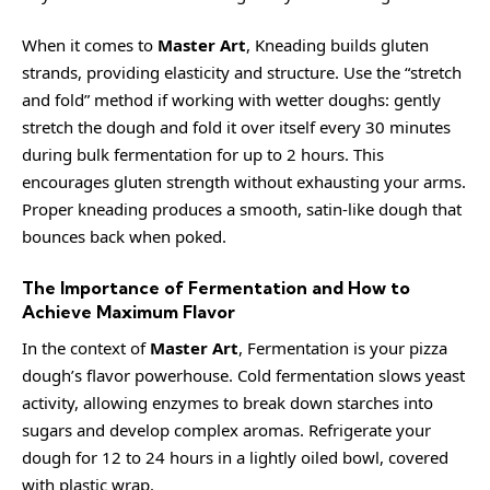
When it comes to
Master Art
, Kneading builds gluten
strands, providing elasticity and structure. Use the “stretch
and fold” method if working with wetter doughs: gently
stretch the dough and fold it over itself every 30 minutes
during bulk fermentation for up to 2 hours. This
encourages gluten strength without exhausting your arms.
Proper kneading produces a smooth, satin-like dough that
bounces back when poked.
The Importance of Fermentation and How to
Achieve Maximum Flavor
In the context of
Master Art
, Fermentation is your pizza
dough’s flavor powerhouse. Cold fermentation slows yeast
activity, allowing enzymes to break down starches into
sugars and develop complex aromas. Refrigerate your
dough for 12 to 24 hours in a lightly oiled bowl, covered
with plastic wrap.