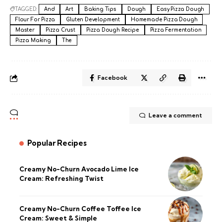
TAGGED:
And
Art
Baking Tips
Dough
Easy Pizza Dough
Flour For Pizza
Gluten Development
Homemade Pizza Dough
Master
Pizza Crust
Pizza Dough Recipe
Pizza Fermentation
Pizza Making
The
Facebook
Leave a comment
Popular Recipes
Creamy No-Churn Avocado Lime Ice
Cream: Refreshing Twist
Creamy No-Churn Coffee Toffee Ice
Cream: Sweet & Simple