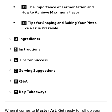
The Importance of Fermentation and
How to Achieve Maximum Flavor
Tips for Shaping and Baking Your Pizza
Like a True Pizzaiolo
Ingredients
Instructions
Tips for Success
Serving Suggestions
Q&A
Key Takeaways
When it comes to
Master Art
, Get ready to roll up your