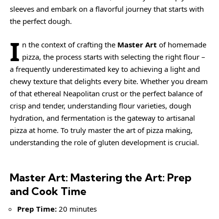
sleeves and embark on a flavorful journey that starts with
the perfect dough.
I
n the context of crafting the
Master Art
of homemade
pizza, the process starts with selecting the right flour –
a frequently underestimated key to achieving a light and
chewy texture that delights every bite. Whether you dream
of that ethereal Neapolitan crust or the perfect balance of
crisp and tender, understanding flour varieties, dough
hydration, and fermentation is the gateway to artisanal
pizza at home. To truly master the art of pizza making,
understanding the role of
gluten
development is crucial.
Master Art: Mastering the Art: Prep
and Cook Time
Prep Time:
20 minutes