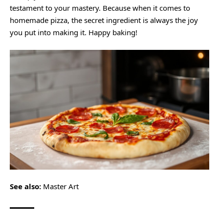
testament to your mastery. Because when it comes to
homemade pizza, the secret ingredient is always the joy
you put into making it. Happy baking!
See also:
Master Art