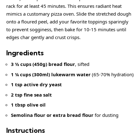
rack for at least 45 minutes. This ensures radiant heat
mimics a customary pizza oven. Slide the stretched dough
onto a floured peel, add your favorite toppings sparingly
to prevent sogginess, then bake for 10-15 minutes until
edges char gently and crust crisps.
Ingredients
3 ½ cups (450g) bread flour
, sifted
1 ¼ cups (300ml) lukewarm water
(65-70% hydration)
1 tsp active dry yeast
2 tsp fine sea salt
1 tbsp olive oil
Semolina flour or extra bread flour
for dusting
Instructions