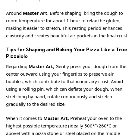
Around
Master Art
, Before shaping, bring the dough to
room temperature for about 1 hour to relax the gluten,
making it easier to stretch. This resting period enhances
elasticity and creates beautiful air pockets in the final crust.
Tips for Shaping and Baking Your Pizza Like a True
Pizzaiolo
Regarding
Master Art
, Gently press your dough from the
center outward using your fingertips to preserve air
bubbles, which contribute to that iconic airy crust. Avoid
using a rolling pin, which can deflate your dough. When
stretching by hand, rotate continuously and stretch
gradually to the desired size.
When it comes to
Master Art
, Preheat your oven to the
highest possible temperature (ideally 500°F/260°C or
above) with a pizza stone or steel placed on the middle