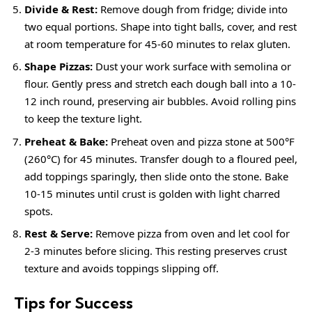
Divide & Rest:
Remove dough from fridge; divide into
two equal portions. Shape into tight balls, cover, and rest
at room temperature for 45-60 minutes to relax gluten.
Shape Pizzas:
Dust your work surface with semolina or
flour. Gently press and stretch each dough ball into a 10-
12 inch round, preserving air bubbles. Avoid rolling pins
to keep the texture light.
Preheat & Bake:
Preheat oven and pizza stone at 500°F
(260°C) for 45 minutes. Transfer dough to a floured peel,
add toppings sparingly, then slide onto the stone. Bake
10-15 minutes until crust is golden with light charred
spots.
Rest & Serve:
Remove pizza from oven and let cool for
2-3 minutes before slicing. This resting preserves crust
texture and avoids toppings slipping off.
Tips for Success