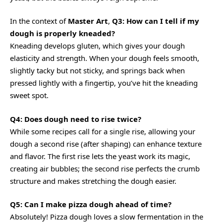
In the context of
Master Art
,
Q3: How can I tell if my
dough is properly kneaded?
Kneading develops gluten, which gives your dough
elasticity and strength. When your dough feels smooth,
slightly tacky but not sticky, and springs back when
pressed lightly with a fingertip, you’ve hit the kneading
sweet spot.
Q4: Does dough need to rise twice?
While some recipes call for a single rise, allowing your
dough a second rise (after shaping) can enhance texture
and flavor. The first rise lets the yeast work its magic,
creating air bubbles; the second rise perfects the crumb
structure and makes stretching the dough easier.
Q5: Can I make pizza dough ahead of time?
Absolutely! Pizza dough loves a slow fermentation in the