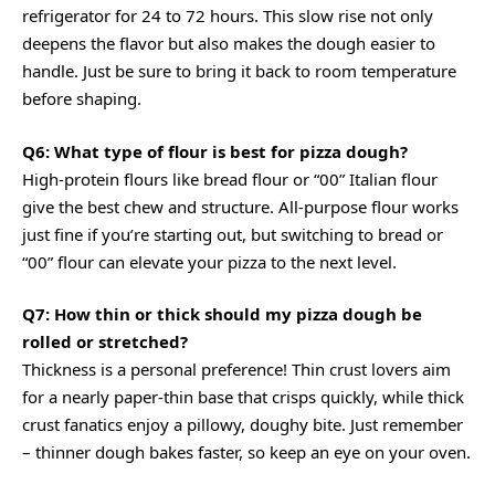
refrigerator for 24 to 72 hours. This slow rise not only
deepens the flavor but also makes the dough easier to
handle. Just be sure to bring it back to room temperature
before shaping.
Q6: What type of flour is best for pizza dough?
High-protein flours like bread flour or “00” Italian flour
give the best chew and structure. All-purpose flour works
just fine if you’re starting out, but switching to bread or
“00” flour can elevate your pizza to the next level.
Q7: How thin or thick should my pizza dough be
rolled or stretched?
Thickness is a personal preference! Thin crust lovers aim
for a nearly paper-thin base that crisps quickly, while thick
crust fanatics enjoy a pillowy, doughy bite. Just remember
– thinner dough bakes faster, so keep an eye on your oven.