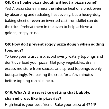
Q8: Can I bake pizza dough without a pizza stone?
Yes! A pizza stone mimics the intense heat of a brick oven
by absorbing and radiating heat evenly, but a heavy-duty
baking sheet or even an inverted cast-iron skillet can do
the trick. Preheat them in the oven to help achieve a
golden, crispy crust.
Q9: How do I prevent soggy pizza dough when adding
toppings?
To keep your crust crisp, avoid overly watery toppings and
don’t overload your pizza. Blot juicy vegetables, drain
excess moisture from sauces, and spread toppings evenly
but sparingly. Pre-baking the crust for a few minutes
before topping can also help.
Q10: What’s the secret to getting that bubbly,
charred crust like in pizzerias?
High heat is your best friend! Bake your pizza at 475°F