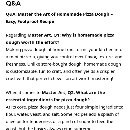
Q&A
Q&A: Master the Art of Homemade Pizza Dough –
Easy, Foolproof Recipe
Regarding
Master Art
,
Q1: Why is homemade pizza
dough worth the effort?
Making pizza dough at home transforms your kitchen into
a mini pizzeria, giving you control over flavor, texture, and
freshness. Unlike store-bought dough, homemade dough
is customizable, fun to craft, and often yields a crispier
crust with that perfect chew – an art worth mastering!
When it comes to
Master Art
,
Q2: What are the
essential ingredients for pizza dough?
At its core, pizza dough needs just four simple ingredients:
flour, water, yeast, and salt. Some recipes add a splash of
olive oil for tenderness or a pinch of sugar to feed the
yeast, but the basics always reign supreme.