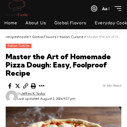
Aa
Font
Resizer
Home
About Us
Global Flavors
Everyday Cook
recipesfoodie
>
Global Flavors
>
Italian Cuisine
>
Master the Art of Homemade Pizza Dough: Easy, Foolproof Recipe
Italian Cuisine
Master the Art of Homemade
Pizza Dough: Easy, Foolproof
Recipe
14 Min Read
By
Jeffrey K. Taylor
Last updated: August 2, 2026 9:27 pm