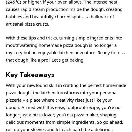
(245°C) or higher, if your oven allows. The intense heat
causes rapid steam production inside the dough, creating
bubbles and beautifully charred spots – a hallmark of
artisanal pizza crusts.
With these tips and tricks, turning simple ingredients into
mouthwatering homemade pizza dough is no longer a
mystery but an enjoyable kitchen adventure. Ready to toss
that dough like a pro? Let’s get baking!
Key Takeaways
With your newfound skill in crafting the perfect homemade
pizza dough, the kitchen transforms into your personal
pizzeria – a place where creativity rises just like your
dough. Armed with this easy, foolproof recipe, you’re no
longer just a pizza lover; you’re a pizza maker, shaping
delicious moments from simple ingredients. So go ahead,
roll up your sleeves and let each batch be a delicious