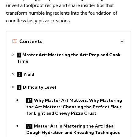
unveil a foolproof recipe and share insider tips that
transform humble ingredients into the foundation of
countless tasty pizza creations.
Contents
Master Art: Mastering the Art: Prep and Cook
Time
Yield
Difficulty Level
Why Master Art Matters: Why Mastering
the Art Matters: Choosing the Perfect Flour
for Light and Chewy Pizza Crust
Master Art in Mastering the Art: Ideal
Dough Hydration and Kneading Techniques