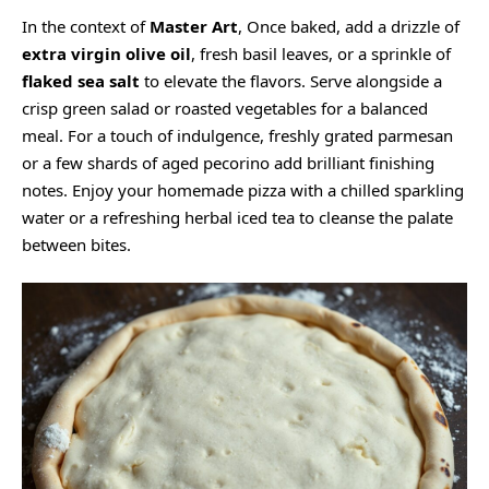
In the context of
Master Art
, Once baked, add a drizzle of
extra virgin olive oil
, fresh basil leaves, or a sprinkle of
flaked sea salt
to elevate the flavors. Serve alongside a
crisp green salad or roasted vegetables for a balanced
meal. For a touch of indulgence, freshly grated parmesan
or a few shards of aged pecorino add brilliant finishing
notes. Enjoy your homemade pizza with a chilled sparkling
water or a refreshing herbal iced tea to cleanse the palate
between bites.