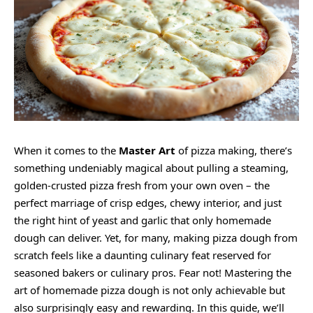
When it comes to the
Master Art
of pizza making, there’s
something undeniably magical about pulling a steaming,
golden-crusted pizza fresh from your own oven – the
perfect marriage of crisp edges, chewy interior, and just
the right hint of yeast and garlic that only homemade
dough can deliver. Yet, for many, making pizza dough from
scratch feels like a daunting culinary feat reserved for
seasoned bakers or culinary pros. Fear not! Mastering the
art of homemade pizza dough is not only achievable but
also surprisingly easy and rewarding. In this guide, we’ll