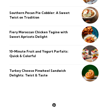
Southern Pecan Pie Cobbler: A Sweet
Twist on Tradition
Fiery Moroccan Chicken Tagine with
Sweet Apricots Delight
10-Minute Fruit and Yogurt Parfaits:
Quick & Colorful
Turkey Cheese Pinwheel Sandwich
Delights: Twist & Taste