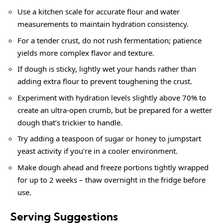
Use a kitchen scale for accurate flour and water
measurements to maintain hydration consistency.
For a tender crust, do not rush fermentation; patience
yields more complex flavor and texture.
If dough is sticky, lightly wet your hands rather than
adding extra flour to prevent toughening the crust.
Experiment with hydration levels slightly above 70% to
create an ultra-open crumb, but be prepared for a wetter
dough that’s trickier to handle.
Try adding a teaspoon of sugar or honey to jumpstart
yeast activity if you’re in a cooler environment.
Make dough ahead and freeze portions tightly wrapped
for up to 2 weeks – thaw overnight in the fridge before
use.
Serving Suggestions