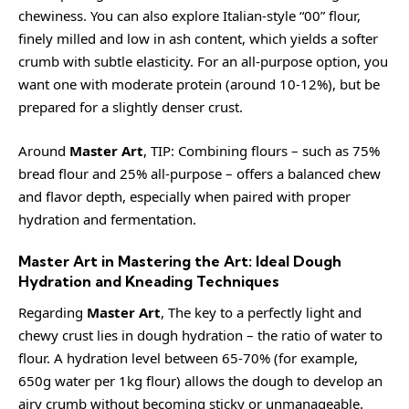
chewiness. You can also explore Italian-style “00” flour,
finely milled and low in ash content, which yields a softer
crumb with subtle elasticity. For an all-purpose option, you
want one with moderate protein (around 10-12%), but be
prepared for a slightly denser crust.
Around
Master Art
, TIP: Combining flours – such as 75%
bread flour and 25% all-purpose – offers a balanced chew
and flavor depth, especially when paired with proper
hydration and fermentation.
Master Art in Mastering the Art: Ideal Dough
Hydration and Kneading Techniques
Regarding
Master Art
, The key to a perfectly light and
chewy crust lies in dough hydration – the ratio of water to
flour. A hydration level between 65-70% (for example,
650g water per 1kg flour) allows the dough to develop an
airy crumb without becoming sticky or unmanageable.