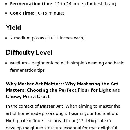
Fermentation time:
12 to 24 hours (for best flavor)
Cook Time:
10-15 minutes
Yield
2 medium pizzas (10-12 inches each)
Difficulty Level
Medium – beginner-kind with simple kneading and basic
fermentation tips
Why Master Art Matters: Why Mastering the Art
Matters: Choosing the Perfect Flour for Light and
Chewy Pizza Crust
In the context of
Master Art
, When aiming to master the
art of homemade pizza dough,
flour
is your foundation.
High-protein flours like bread flour (12-14% protein)
develop the gluten structure essential for that delightful