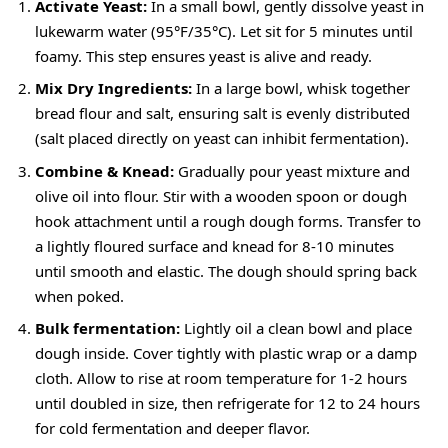
Activate Yeast:
In a small bowl, gently dissolve yeast in
lukewarm water (95°F/35°C). Let sit for 5 minutes until
foamy. This step ensures yeast is alive and ready.
Mix Dry Ingredients:
In a large bowl, whisk together
bread flour and salt, ensuring salt is evenly distributed
(salt placed directly on yeast can inhibit fermentation).
Combine & Knead:
Gradually pour yeast mixture and
olive oil into flour. Stir with a wooden spoon or dough
hook attachment until a rough dough forms. Transfer to
a lightly floured surface and knead for 8-10 minutes
until smooth and elastic. The dough should spring back
when poked.
Bulk fermentation:
Lightly oil a clean bowl and place
dough inside. Cover tightly with plastic wrap or a damp
cloth. Allow to rise at room temperature for 1-2 hours
until doubled in size, then refrigerate for 12 to 24 hours
for cold fermentation and deeper flavor.