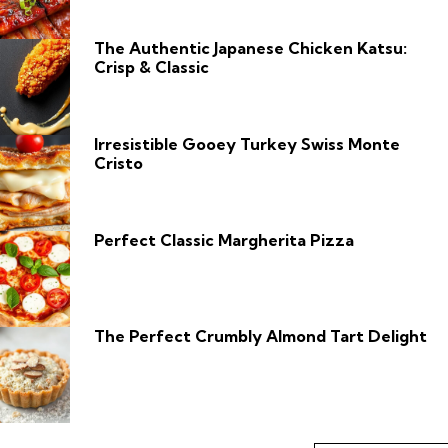
The Authentic Japanese Chicken Katsu:
Crisp & Classic
Irresistible Gooey Turkey Swiss Monte
Cristo
Perfect Classic Margherita Pizza
The Perfect Crumbly Almond Tart Delight