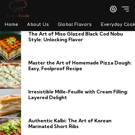
Home
About Us
Global Flavors
Everyday Cook
The Art of Miso Glazed Black Cod Nobu
Style: Unlocking Flavor
Master the Art of Homemade Pizza Dough:
Easy, Foolproof Recipe
Irresistible Mille-Feuille with Cream Filling:
Layered Delight
Authentic Kalbi: The Art of Korean
Marinated Short Ribs