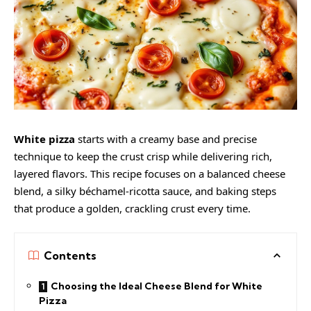
White pizza
starts with a creamy base and precise
technique to keep the crust crisp while delivering rich,
layered flavors. This recipe focuses on a balanced cheese
blend, a silky béchamel-ricotta sauce, and baking steps
that produce a golden, crackling crust every time.
Contents
Choosing the Ideal Cheese Blend for White
Pizza