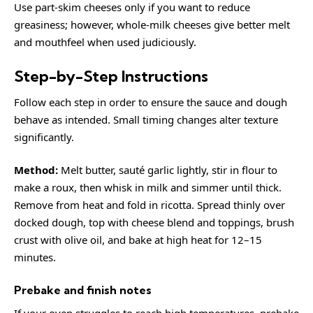
Use part-skim cheeses only if you want to reduce
greasiness; however, whole-milk cheeses give better melt
and mouthfeel when used judiciously.
Step-by-Step Instructions
Follow each step in order to ensure the sauce and dough
behave as intended. Small timing changes alter texture
significantly.
Method:
Melt butter, sauté garlic lightly, stir in flour to
make a roux, then whisk in milk and simmer until thick.
Remove from heat and fold in ricotta. Spread thinly over
docked dough, top with cheese blend and toppings, brush
crust with olive oil, and bake at high heat for 12–15
minutes.
Prebake and finish notes