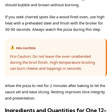
should bubble and brown without burning.
If you seek charred spots like a wood-fired oven, use high
heat with a preheated steel and finish with the broiler for
30-90 seconds. Always watch the pizza during this step.
PRO-CAUTION
Pro-Caution: Do not leave the oven unattended
during the broil finish. High-temperature broiling
can burn cheese and toppings in seconds.
Allow the pizza to rest for 2 minutes after baking to let the
sauce set and ease slicing. Resting improves slice integrity
and presentation.
Ingredients and Quantities for One 12-