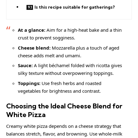
Is this recipe suitable for gatherings?
At a glance:
Aim for a high-heat bake and a thin
crust to prevent sogginess.
Cheese blend:
Mozzarella plus a touch of aged
cheese adds melt and umami.
Sauce:
A light béchamel folded with ricotta gives
silky texture without overpowering toppings.
Toppings:
Use fresh herbs and roasted
vegetables for brightness and contrast.
Choosing the Ideal Cheese Blend for
White Pizza
Creamy white pizza depends on a cheese strategy that
balances stretch, flavor, and browning. Use whole-milk