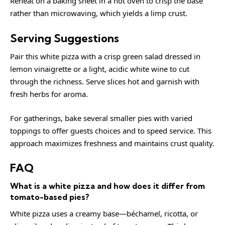
Reheat on a baking sheet in a hot oven to crisp the base
rather than microwaving, which yields a limp crust.
Serving Suggestions
Pair this white pizza with a crisp green salad dressed in
lemon vinaigrette or a light, acidic white wine to cut
through the richness. Serve slices hot and garnish with
fresh herbs for aroma.
For gatherings, bake several smaller pies with varied
toppings to offer guests choices and to speed service. This
approach maximizes freshness and maintains crust quality.
FAQ
What is a white pizza and how does it differ from
tomato-based pies?
White pizza uses a creamy base—béchamel, ricotta, or