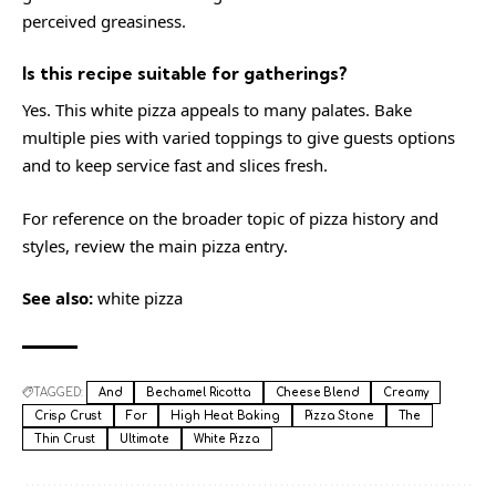
perceived greasiness.
Is this recipe suitable for gatherings?
Yes. This white pizza appeals to many palates. Bake
multiple pies with varied toppings to give guests options
and to keep service fast and slices fresh.
For reference on the broader topic of pizza history and
styles, review the main
pizza
entry.
See also:
white pizza
TAGGED:
And
Bechamel Ricotta
Cheese Blend
Creamy
Crisp Crust
For
High Heat Baking
Pizza Stone
The
Thin Crust
Ultimate
White Pizza