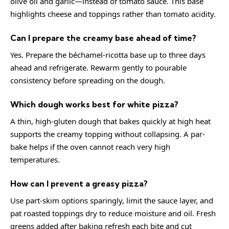
olive oil and garlic—instead of tomato sauce. This base
highlights cheese and toppings rather than tomato acidity.
Can I prepare the creamy base ahead of time?
Yes. Prepare the béchamel-ricotta base up to three days
ahead and refrigerate. Rewarm gently to pourable
consistency before spreading on the dough.
Which dough works best for white pizza?
A thin, high-gluten dough that bakes quickly at high heat
supports the creamy topping without collapsing. A par-
bake helps if the oven cannot reach very high
temperatures.
How can I prevent a greasy pizza?
Use part-skim options sparingly, limit the sauce layer, and
pat roasted toppings dry to reduce moisture and oil. Fresh
greens added after baking refresh each bite and cut