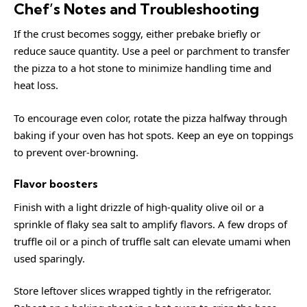
Chef’s Notes and Troubleshooting
If the crust becomes soggy, either prebake briefly or
reduce sauce quantity. Use a peel or parchment to transfer
the pizza to a hot stone to minimize handling time and
heat loss.
To encourage even color, rotate the pizza halfway through
baking if your oven has hot spots. Keep an eye on toppings
to prevent over-browning.
Flavor boosters
Finish with a light drizzle of high-quality olive oil or a
sprinkle of flaky sea salt to amplify flavors. A few drops of
truffle oil or a pinch of truffle salt can elevate umami when
used sparingly.
Store leftover slices wrapped tightly in the refrigerator.