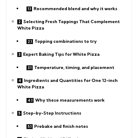
Recommended blend and why it works
Selecting Fresh Toppings That Complement
White Pizza
Topping combinations to try
Expert Baking Tips for White Pizza
Temperature, timing, and placement
Ingredients and Quantities for One 12-inch
White Pizza
Why these measurements work
Step-by-Step Instructions
Prebake and finish notes