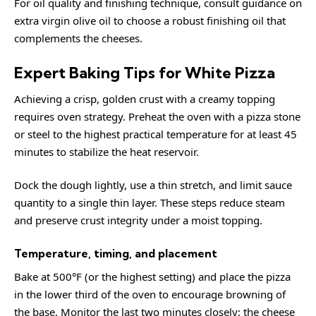
For oil quality and finishing technique, consult guidance on
extra virgin olive oil
to choose a robust finishing oil that
complements the cheeses.
Expert Baking Tips for White Pizza
Achieving a crisp, golden crust with a creamy topping
requires oven strategy. Preheat the oven with a pizza stone
or steel to the highest practical temperature for at least 45
minutes to stabilize the heat reservoir.
Dock the dough lightly, use a thin stretch, and limit sauce
quantity to a single thin layer. These steps reduce steam
and preserve crust integrity under a moist topping.
Temperature, timing, and placement
Bake at 500°F (or the highest setting) and place the pizza
in the lower third of the oven to encourage browning of
the base. Monitor the last two minutes closely; the cheese