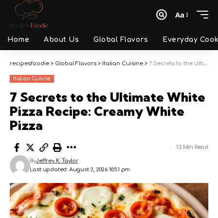
Aa
Font
Resizer
Home
About Us
Global Flavors
Everyday Cook
recipesfoodie
>
Global Flavors
>
Italian Cuisine
>
7 Secrets to the Ultimate White Pizza Recipe: Creamy White Pizza
Italian Cuisine
7 Secrets to the Ultimate White
Pizza Recipe: Creamy White
Pizza
13 Min Read
By
Jeffrey K. Taylor
Last updated: August 2, 2026 10:51 pm