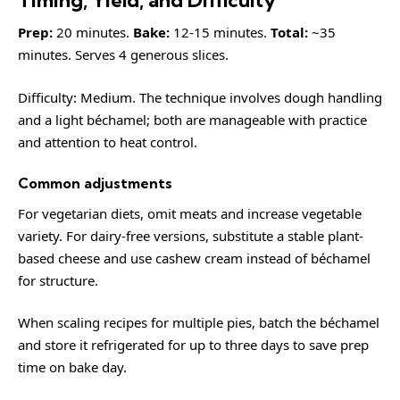
Prep:
20 minutes.
Bake:
12-15 minutes.
Total:
~35
minutes. Serves 4 generous slices.
Difficulty: Medium. The technique involves dough handling
and a light béchamel; both are manageable with practice
and attention to heat control.
Common adjustments
For vegetarian diets, omit meats and increase vegetable
variety. For dairy-free versions, substitute a stable plant-
based cheese and use cashew cream instead of béchamel
for structure.
When scaling recipes for multiple pies, batch the béchamel
and store it refrigerated for up to three days to save prep
time on bake day.