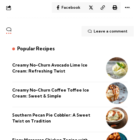
Facebook
Leave a comment
Popular Recipes
Creamy No-Churn Avocado Lime Ice
Cream: Refreshing Twist
Creamy No-Churn Coffee Toffee Ice
Cream: Sweet & Simple
Southern Pecan Pie Cobbler: A Sweet
Twist on Tradition