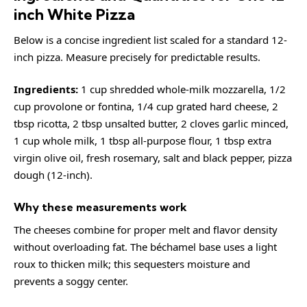
inch White Pizza
Below is a concise ingredient list scaled for a standard 12-
inch pizza. Measure precisely for predictable results.
Ingredients:
1 cup shredded whole-milk mozzarella, 1/2
cup provolone or fontina, 1/4 cup grated hard cheese, 2
tbsp ricotta, 2 tbsp unsalted butter, 2 cloves garlic minced,
1 cup whole milk, 1 tbsp all-purpose flour, 1 tbsp extra
virgin olive oil, fresh rosemary, salt and black pepper, pizza
dough (12-inch).
Why these measurements work
The cheeses combine for proper melt and flavor density
without overloading fat. The béchamel base uses a light
roux to thicken milk; this sequesters moisture and
prevents a soggy center.