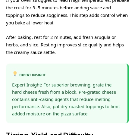
If your oven struggles to reach high temperatures, prebake
the crust for 3–5 minutes before adding sauce and
toppings to reduce sogginess. This step adds control when
you bake at lower heat.
After baking, rest for 2 minutes, add fresh arugula or
herbs, and slice. Resting improves slice quality and helps
the creamy sauce settle.
EXPERT INSIGHT
Expert Insight: For superior browning, grate the
hard cheese fresh from a block. Pre-grated cheese
contains anti-caking agents that reduce melting
performance. Also, pat dry roasted toppings to limit
added moisture on the pizza surface.
Timing, Yield, and Difficulty