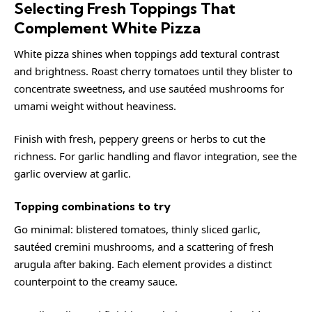
Selecting Fresh Toppings That
Complement White Pizza
White pizza shines when toppings add textural contrast
and brightness. Roast cherry tomatoes until they blister to
concentrate sweetness, and use sautéed mushrooms for
umami weight without heaviness.
Finish with fresh, peppery greens or herbs to cut the
richness. For garlic handling and flavor integration, see the
garlic overview at
garlic
.
Topping combinations to try
Go minimal: blistered tomatoes, thinly sliced garlic,
sautéed cremini mushrooms, and a scattering of fresh
arugula after baking. Each element provides a distinct
counterpoint to the creamy sauce.