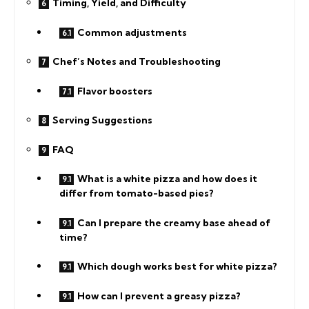
Timing, Yield, and Difficulty
Common adjustments
Chef’s Notes and Troubleshooting
Flavor boosters
Serving Suggestions
FAQ
What is a white pizza and how does it
differ from tomato-based pies?
Can I prepare the creamy base ahead of
time?
Which dough works best for white pizza?
How can I prevent a greasy pizza?