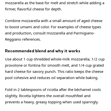
mozzarella as the base for melt and stretch while adding a
firmer, flavorful cheese for depth.
Combine mozzarella with a small amount of aged cheese
to boost umami and color. For examples of cheese types
and production, consult
mozzarella
and
Parmigiano-
Reggiano
references.
Recommended blend and why it works
Use about 1 cup shredded whole-milk mozzarella, 1/2 cup
provolone or fontina for smooth melt, and 1/4 cup grated
hard cheese for savory punch. This ratio keeps the cheese
pool cohesive and reduces oil separation while baking.
Fold in 2 tablespoons of ricotta after the béchamel cools
slightly. Ricotta lightens the overall mouthfeel and
prevents a heavy, greasy topping when used sparingly.