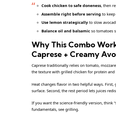
Cook chicken to safe doneness
, then re
Assemble right before serving
to keep 
Use lemon strategically
to slow avocad
Balance oil and balsamic
so tomatoes s
Why This Combo Works
Caprese + Creamy Av
Caprese traditionally relies on tomato, mozzarel
the texture with grilled chicken for protein an
Heat changes flavor in two helpful ways. First
surface. Second, the rest period lets juices red
If you want the science-friendly version, think 
fundamentals, see
grilling
.