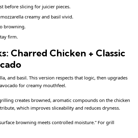
st before slicing for juicier pieces.
mozzarella creamy and basil vivid.
o browning.
tay firm.
: Charred Chicken + Classic
ocado
la, and basil. This version respects that logic, then upgrades
d avocado for creamy mouthfeel.
, grilling creates browned, aromatic compounds on the chicken
istribute, which improves sliceability and reduces dryness.
“surface browning meets controlled moisture.” For grill