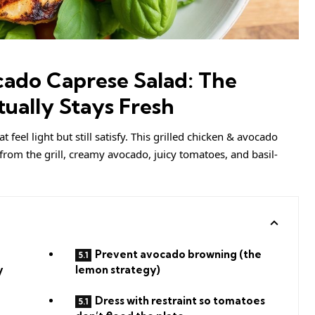
cado Caprese Salad: The
ually Stays Fresh
feel light but still satisfy. This grilled chicken & avocado
from the grill, creamy avocado, juicy tomatoes, and basil-
Prevent avocado browning (the
y
lemon strategy)
Dress with restraint so tomatoes