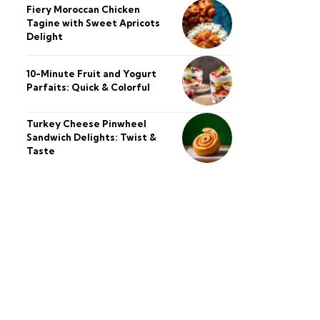
Fiery Moroccan Chicken
Tagine with Sweet Apricots
Delight
10-Minute Fruit and Yogurt
Parfaits: Quick & Colorful
Turkey Cheese Pinwheel
Sandwich Delights: Twist &
Taste