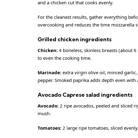
and a chicken cut that cooks evenly.
For the cleanest results, gather everything befo
overcooking and reduces the time mozzarella s
Grilled chicken ingredients
Chicken:
4 boneless, skinless breasts (about 6 o
to even the cooking time.
Marinade:
extra virgin olive oil, minced garli
pepper. Smoked paprika adds depth even with a
Avocado Caprese salad ingredients
Avocado:
2 ripe avocados, peeled and sliced ri
mush.
Tomatoes:
2 large ripe tomatoes, sliced evenly