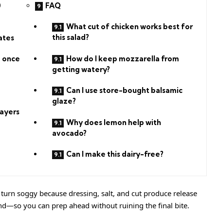
FAQ
0
What cut of chicken works best for
this salad?
ates
How do I keep mozzarella from
p once
getting watery?
Can I use store-bought balsamic
glaze?
ayers
Why does lemon help with
avocado?
Can I make this dairy-free?
turn soggy because dressing, salt, and cut produce release
ind—so you can prep ahead without ruining the final bite.