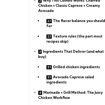
Why This Combo Works: Charred
Chicken + Classic Caprese + Creamy
Avocado
The flavor balance you should
for
Texture rules (the part most
recipes skip)
Ingredients That Deliver (and what 
buy)
Grilled chicken ingredients
Avocado Caprese salad
ingredients
Marinade + Grill Method: The Juicy
Chicken Workflow