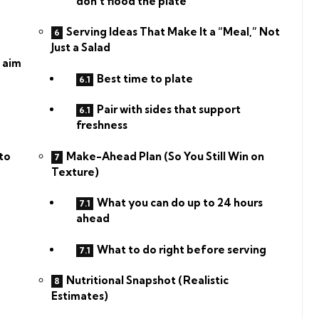
don’t flood the plate
Serving Ideas That Make It a “Meal,” Not
Just a Salad
 aim
Best time to plate
Pair with sides that support
freshness
Make-Ahead Plan (So You Still Win on
to
Texture)
What you can do up to 24 hours
ahead
What to do right before serving
Nutritional Snapshot (Realistic
Estimates)