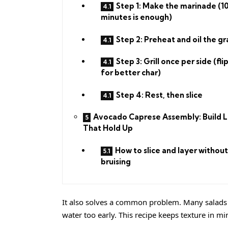
Step 1: Make the marinade (1
minutes is enough)
Step 2: Preheat and oil the gr
Step 3: Grill once per side (fli
for better char)
Step 4: Rest, then slice
Avocado Caprese Assembly: Build L
That Hold Up
How to slice and layer without
bruising
It also solves a common problem. Many salads 
water too early. This recipe keeps texture in m