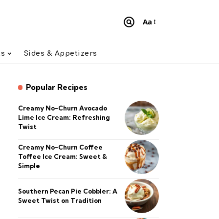
Aa
Font
Resizer
ts
Sides & Appetizers
Popular Recipes
Creamy No-Churn Avocado
Lime Ice Cream: Refreshing
Twist
Creamy No-Churn Coffee
Toffee Ice Cream: Sweet &
Simple
Southern Pecan Pie Cobbler: A
Sweet Twist on Tradition