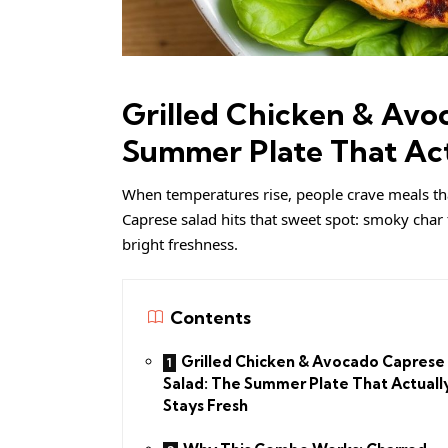
Grilled Chicken & Avo
Summer Plate That Act
When temperatures rise, people crave meals that 
Caprese salad hits that sweet spot: smoky char 
bright freshness.
Contents
Grilled Chicken & Avocado Caprese
Salad: The Summer Plate That Actuall
Stays Fresh