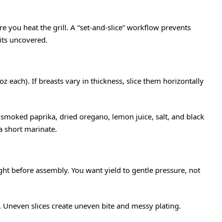
re you heat the grill. A “set-and-slice” workflow prevents
its uncovered.
z each). If breasts vary in thickness, slice them horizontally
c, smoked paprika, dried oregano, lemon juice, salt, and black
 short marinate.
ght before assembly. You want yield to gentle pressure, not
. Uneven slices create uneven bite and messy plating.