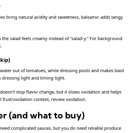
r
oes bring natural acidity and sweetness, balsamic adds tangy
so the salad feels creamy instead of “salad-y.” For background
s
.
kip)
water out of tomatoes, while dressing pools and makes basil
s dressing light and timing tight.
oesn’t stop flavor change, but it slows oxidation and helps
al fruit/oxidation context, review
oxidation
.
er (and what to buy)
t need complicated sauces, but you do need reliable produce