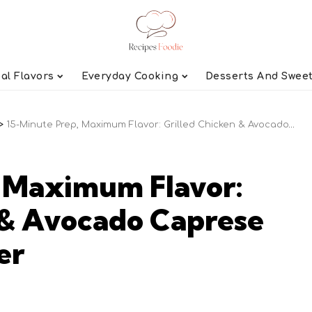
al Flavors
Everyday Cooking
Desserts And Swee
>
15-Minute Prep, Maximum Flavor: Grilled Chicken & Avocado Caprese Salad for Summer
, Maximum Flavor:
 & Avocado Caprese
er