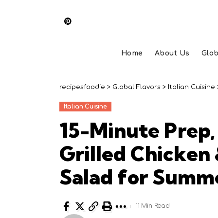
Home
About Us
Glob
recipesfoodie
>
Global Flavors
>
Italian Cuisine
Italian Cuisine
15-Minute Prep
Grilled Chicken
Salad for Summ
11 Min Read