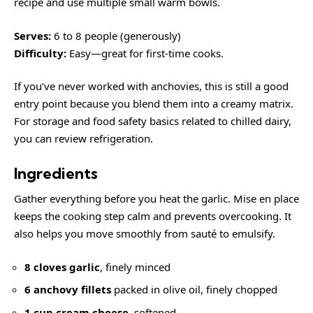
recipe and use multiple small warm bowls.
Serves:
6 to 8 people (generously)
Difficulty:
Easy—great for first-time cooks.
If you’ve never worked with anchovies, this is still a good
entry point because you blend them into a creamy matrix.
For storage and food safety basics related to chilled dairy,
you can review
refrigeration
.
Ingredients
Gather everything before you heat the garlic. Mise en place
keeps the cooking step calm and prevents overcooking. It
also helps you move smoothly from sauté to emulsify.
8 cloves garlic
, finely minced
6 anchovy fillets
packed in olive oil, finely chopped
1 cup cream cheese
, softened