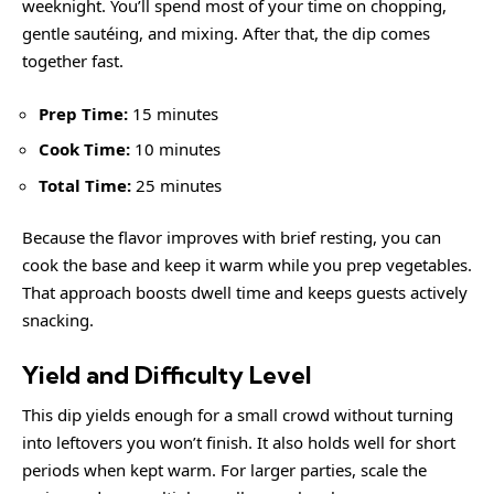
weeknight. You’ll spend most of your time on chopping,
gentle sautéing, and mixing. After that, the dip comes
together fast.
Prep Time:
15 minutes
Cook Time:
10 minutes
Total Time:
25 minutes
Because the flavor improves with brief resting, you can
cook the base and keep it warm while you prep vegetables.
That approach boosts dwell time and keeps guests actively
snacking.
Yield and Difficulty Level
This dip yields enough for a small crowd without turning
into leftovers you won’t finish. It also holds well for short
periods when kept warm. For larger parties, scale the