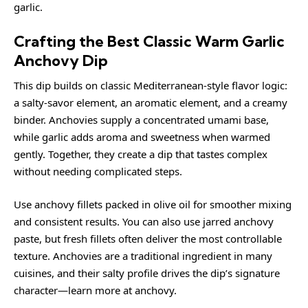
garlic
.
Crafting the Best Classic Warm Garlic
Anchovy Dip
This dip builds on classic Mediterranean-style flavor logic:
a salty-savor element, an aromatic element, and a creamy
binder. Anchovies supply a concentrated umami base,
while garlic adds aroma and sweetness when warmed
gently. Together, they create a dip that tastes complex
without needing complicated steps.
Use anchovy fillets packed in olive oil for smoother mixing
and consistent results. You can also use jarred anchovy
paste, but fresh fillets often deliver the most controllable
texture. Anchovies are a traditional ingredient in many
cuisines, and their salty profile drives the dip’s signature
character—learn more at
anchovy
.