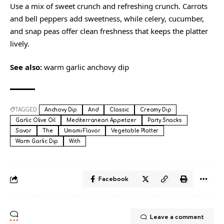
Use a mix of sweet crunch and refreshing crunch. Carrots
and bell peppers add sweetness, while celery, cucumber,
and snap peas offer clean freshness that keeps the platter
lively.
See also:
warm garlic anchovy dip
TAGGED:
Anchovy Dip
And
Classic
Creamy Dip
Garlic Olive Oil
Mediterranean Appetizer
Party Snacks
Savor
The
Umami Flavor
Vegetable Platter
Warm Garlic Dip
With
Facebook
Leave a comment