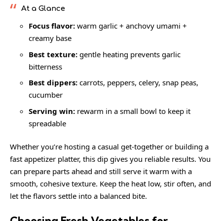
At a Glance
Focus flavor:
warm garlic + anchovy umami +
creamy base
Best texture:
gentle heating prevents garlic
bitterness
Best dippers:
carrots, peppers, celery, snap peas,
cucumber
Serving win:
rewarm in a small bowl to keep it
spreadable
Whether you’re hosting a casual get-together or building a
fast appetizer platter, this dip gives you reliable results. You
can prepare parts ahead and still serve it warm with a
smooth, cohesive texture. Keep the heat low, stir often, and
let the flavors settle into a balanced bite.
Choosing Fresh Vegetables for