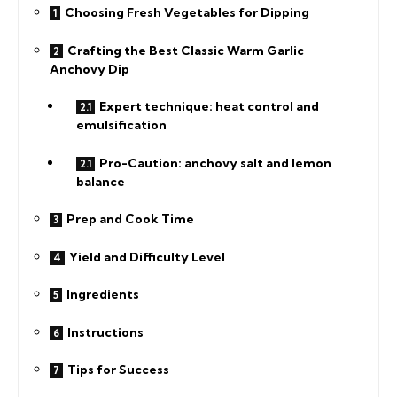
Choosing Fresh Vegetables for Dipping
Crafting the Best Classic Warm Garlic
Anchovy Dip
Expert technique: heat control and
emulsification
Pro-Caution: anchovy salt and lemon
balance
Prep and Cook Time
Yield and Difficulty Level
Ingredients
Instructions
Tips for Success