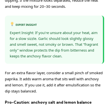
dipping. If the mixture looks separated, reduce the heat
and keep mixing for 20–30 seconds.
EXPERT INSIGHT
Expert Insight: If you’re unsure about your heat, aim
for a slow sizzle. Garlic should look slightly glossy
and smell sweet, not smoky or brown. That “fragrant
only” window protects the dip from bitterness and
keeps the anchovy flavor clean.
For an extra flavor layer, consider a small pinch of smoked
paprika. It adds warm aroma that sits well with anchovy
and lemon. If you use it, add it after emulsification so the
dip stays balanced.
Pro-Caution: anchovy salt and lemon balance