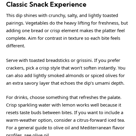
Classic Snack Experience
This dip shines with crunchy, salty, and lightly toasted
pairings. Vegetables do the heavy lifting for freshness, but
adding one bread or crisp element makes the platter feel
complete. Aim for contrast in texture so each bite feels
different.
Serve with toasted breadsticks or grissini. If you prefer
crackers, pick a crisp style that won’t soften instantly. You
can also add lightly smoked almonds or spiced olives for
an extra savory layer that echoes the dip’s umami depth.
For drinks, choose something that refreshes the palate.
Crisp sparkling water with lemon works well because it
resets taste buds between bites. If you want to include a
warm-weather option, consider a citrus-forward iced tea.
For a general guide to olive oil and Mediterranean flavor
profiles, see
olive oil
.