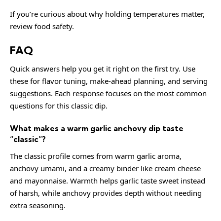
If you’re curious about why holding temperatures matter,
review
food safety
.
FAQ
Quick answers help you get it right on the first try. Use
these for flavor tuning, make-ahead planning, and serving
suggestions. Each response focuses on the most common
questions for this classic dip.
What makes a warm garlic anchovy dip taste
“classic”?
The classic profile comes from warm garlic aroma,
anchovy umami, and a creamy binder like cream cheese
and mayonnaise. Warmth helps garlic taste sweet instead
of harsh, while anchovy provides depth without needing
extra seasoning.