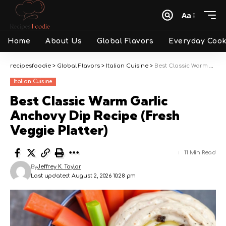
Aa
Font
Resizer
Home
About Us
Global Flavors
Everyday Cook
recipesfoodie
>
Global Flavors
>
Italian Cuisine
>
Best Classic Warm Garlic Anchovy Dip Recipe (Fresh Veggie Platter)
Italian Cuisine
Best Classic Warm Garlic
Anchovy Dip Recipe (Fresh
Veggie Platter)
11 Min Read
By
Jeffrey K. Taylor
Last updated: August 2, 2026 10:28 pm