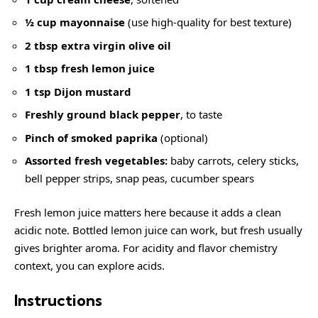
½ cup mayonnaise
(use high-quality for best texture)
2 tbsp extra virgin olive oil
1 tbsp fresh lemon juice
1 tsp Dijon mustard
Freshly ground black pepper
, to taste
Pinch of smoked paprika
(optional)
Assorted fresh vegetables:
baby carrots, celery sticks,
bell pepper strips, snap peas, cucumber spears
Fresh lemon juice matters here because it adds a clean
acidic note. Bottled lemon juice can work, but fresh usually
gives brighter aroma. For acidity and flavor chemistry
context, you can explore
acids
.
Instructions