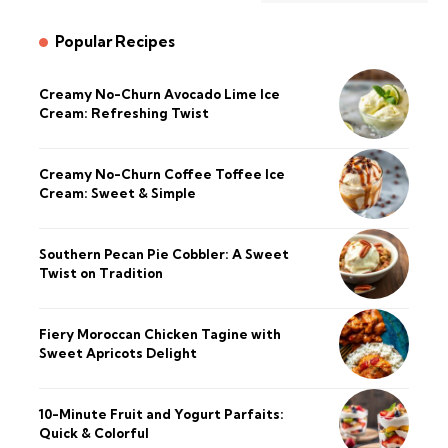
Popular Recipes
Creamy No-Churn Avocado Lime Ice
Cream: Refreshing Twist
Creamy No-Churn Coffee Toffee Ice
Cream: Sweet & Simple
Southern Pecan Pie Cobbler: A Sweet
Twist on Tradition
Fiery Moroccan Chicken Tagine with
Sweet Apricots Delight
10-Minute Fruit and Yogurt Parfaits:
Quick & Colorful