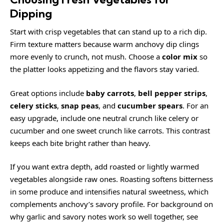
Dipping
Start with crisp vegetables that can stand up to a rich dip.
Firm texture matters because warm anchovy dip clings
more evenly to crunch, not mush. Choose a
color mix
so
the platter looks appetizing and the flavors stay varied.
Great options include
baby carrots
,
bell pepper strips
,
celery sticks
,
snap peas
, and
cucumber spears
. For an
easy upgrade, include one neutral crunch like celery or
cucumber and one sweet crunch like carrots. This contrast
keeps each bite bright rather than heavy.
If you want extra depth, add roasted or lightly warmed
vegetables alongside raw ones. Roasting softens bitterness
in some produce and intensifies natural sweetness, which
complements anchovy’s savory profile. For background on
why garlic and savory notes work so well together, see