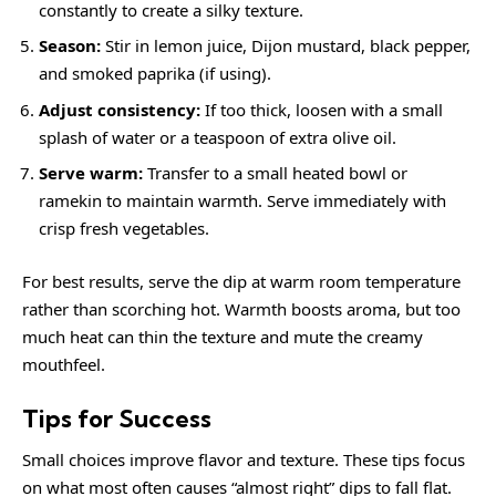
constantly to create a silky texture.
Season:
Stir in lemon juice, Dijon mustard, black pepper,
and smoked paprika (if using).
Adjust consistency:
If too thick, loosen with a small
splash of water or a teaspoon of extra olive oil.
Serve warm:
Transfer to a small heated bowl or
ramekin to maintain warmth. Serve immediately with
crisp fresh vegetables.
For best results, serve the dip at warm room temperature
rather than scorching hot. Warmth boosts aroma, but too
much heat can thin the texture and mute the creamy
mouthfeel.
Tips for Success
Small choices improve flavor and texture. These tips focus
on what most often causes “almost right” dips to fall flat.