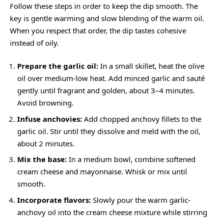
Follow these steps in order to keep the dip smooth. The
key is gentle warming and slow blending of the warm oil.
When you respect that order, the dip tastes cohesive
instead of oily.
Prepare the garlic oil:
In a small skillet, heat the olive
oil over medium-low heat. Add minced garlic and sauté
gently until fragrant and golden, about 3–4 minutes.
Avoid browning.
Infuse anchovies:
Add chopped anchovy fillets to the
garlic oil. Stir until they dissolve and meld with the oil,
about 2 minutes.
Mix the base:
In a medium bowl, combine softened
cream cheese and mayonnaise. Whisk or mix until
smooth.
Incorporate flavors:
Slowly pour the warm garlic-
anchovy oil into the cream cheese mixture while stirring