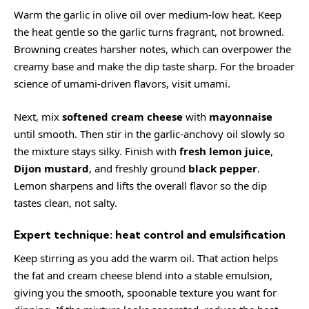
Warm the garlic in olive oil over medium-low heat. Keep
the heat gentle so the garlic turns fragrant, not browned.
Browning creates harsher notes, which can overpower the
creamy base and make the dip taste sharp. For the broader
science of umami-driven flavors, visit
umami
.
Next, mix
softened cream cheese
with
mayonnaise
until smooth. Then stir in the garlic-anchovy oil slowly so
the mixture stays silky. Finish with
fresh lemon juice
,
Dijon mustard
, and freshly ground
black pepper
.
Lemon sharpens and lifts the overall flavor so the dip
tastes clean, not salty.
Expert technique: heat control and emulsification
Keep stirring as you add the warm oil. That action helps
the fat and cream cheese blend into a stable emulsion,
giving you the smooth, spoonable texture you want for