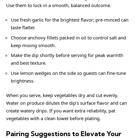
Use them to lock in a smooth, balanced outcome.
Use fresh garlic for the brightest flavor; pre-minced can
taste flatter.
Choose anchovy fillets packed in oil to control salt and
keep mixing smooth.
Make the dip shortly before serving for peak warmth
and best texture.
Use lemon wedges on the side so guests can fine-tune
brightness.
When you serve, keep vegetables dry and cut evenly.
Water on produce dilutes the dip’s surface flavor and can
create watery drips. If you want extra reliability, pat
vegetables with a clean towel before plating.
Pairing Suggestions to Elevate Your