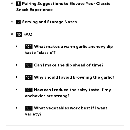
Pairing Suggestions to Elevate Your Classic
Snack Experience
Serving and Storage Notes
FAQ
What makes a warm garlic anchovy dip
taste “classic”?
Can I make the dip ahead of time?
Why should I avoid browning the garlic?
How can I reduce the salty taste if my
anchovies are strong?
What vegetables work best if I want
variety?