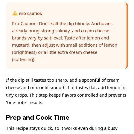
PRO-CAUTION
Pro-Caution: Don’t salt the dip blindly. Anchovies
already bring strong salinity, and cream cheese
brands vary by salt level. Taste after lemon and
mustard, then adjust with small additions of lemon
(brightness) or a little extra cream cheese
(softening).
If the dip still tastes too sharp, add a spoonful of cream
cheese and mix until smooth. If it tastes flat, add lemon in
tiny drops. This step keeps flavors controlled and prevents
“one-note” results.
Prep and Cook Time
This recipe stays quick, so it works even during a busy