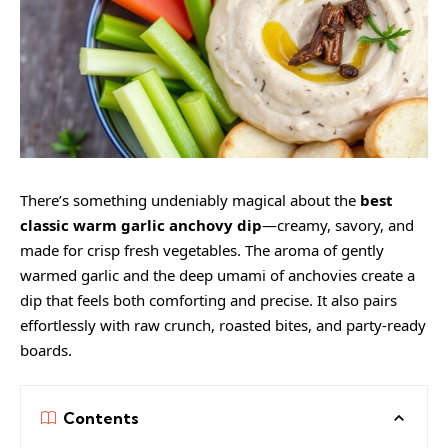
There’s something undeniably magical about the
best
classic warm garlic anchovy dip
—creamy, savory, and
made for crisp fresh vegetables. The aroma of gently
warmed garlic and the deep umami of anchovies create a
dip that feels both comforting and precise. It also pairs
effortlessly with raw crunch, roasted bites, and party-ready
boards.
Contents