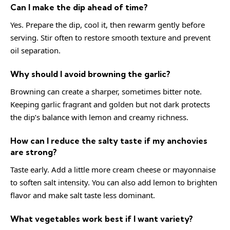
Can I make the dip ahead of time?
Yes. Prepare the dip, cool it, then rewarm gently before
serving. Stir often to restore smooth texture and prevent
oil separation.
Why should I avoid browning the garlic?
Browning can create a sharper, sometimes bitter note.
Keeping garlic fragrant and golden but not dark protects
the dip’s balance with lemon and creamy richness.
How can I reduce the salty taste if my anchovies
are strong?
Taste early. Add a little more cream cheese or mayonnaise
to soften salt intensity. You can also add lemon to brighten
flavor and make salt taste less dominant.
What vegetables work best if I want variety?