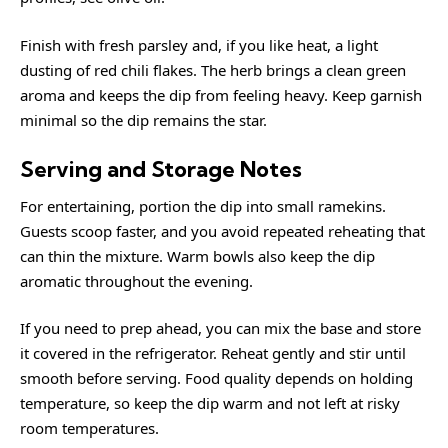
Finish with fresh parsley and, if you like heat, a light
dusting of red chili flakes. The herb brings a clean green
aroma and keeps the dip from feeling heavy. Keep garnish
minimal so the dip remains the star.
Serving and Storage Notes
For entertaining, portion the dip into small ramekins.
Guests scoop faster, and you avoid repeated reheating that
can thin the mixture. Warm bowls also keep the dip
aromatic throughout the evening.
If you need to prep ahead, you can mix the base and store
it covered in the refrigerator. Reheat gently and stir until
smooth before serving. Food quality depends on holding
temperature, so keep the dip warm and not left at risky
room temperatures.