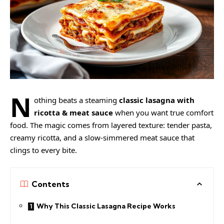
N
othing beats a steaming
classic lasagna with
ricotta & meat sauce
when you want true comfort
food. The magic comes from layered texture: tender pasta,
creamy ricotta, and a slow-simmered meat sauce that
clings to every bite.
Contents
Why This Classic Lasagna Recipe Works