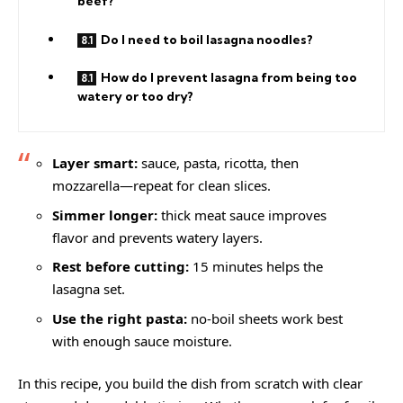
beef?
Do I need to boil lasagna noodles?
How do I prevent lasagna from being too
watery or too dry?
Layer smart:
sauce, pasta, ricotta, then
mozzarella—repeat for clean slices.
Simmer longer:
thick meat sauce improves
flavor and prevents watery layers.
Rest before cutting:
15 minutes helps the
lasagna set.
Use the right pasta:
no-boil sheets work best
with enough sauce moisture.
In this recipe, you build the dish from scratch with clear