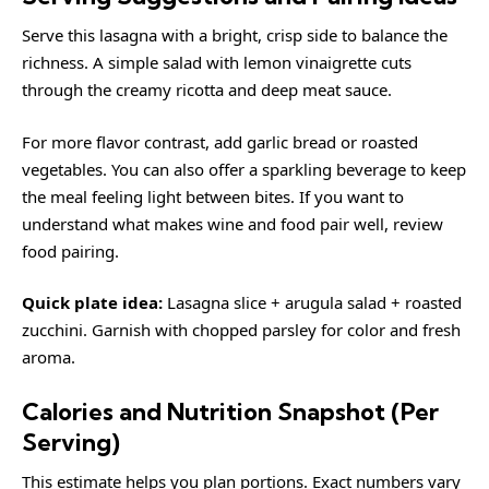
Serve this lasagna with a bright, crisp side to balance the
richness. A simple salad with lemon vinaigrette cuts
through the creamy ricotta and deep meat sauce.
For more flavor contrast, add garlic bread or roasted
vegetables. You can also offer a sparkling beverage to keep
the meal feeling light between bites. If you want to
understand what makes wine and food pair well, review
food pairing
.
Quick plate idea:
Lasagna slice + arugula salad + roasted
zucchini. Garnish with chopped parsley for color and fresh
aroma.
Calories and Nutrition Snapshot (Per
Serving)
This estimate helps you plan portions. Exact numbers vary