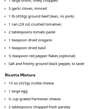
1 large onion, finely chopped
3 garlic cloves, minced
1 lb (450g) ground beef (lean, no pork)
1 can (28 oz) crushed tomatoes
2 tablespoons tomato paste
1 teaspoon dried oregano
1 teaspoon dried basil
½ teaspoon red pepper flakes (optional)
Salt and freshly ground black pepper, to taste
Ricotta Mixture
15 oz (425g) ricotta cheese
1 large egg
½ cup grated Parmesan cheese
2 tablespoons chopped fresh parsley