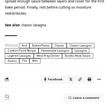
spread enough sauce between layers and cover for the first
bake period. Finally, rest before cutting so moisture
redistributes.
See also:
classic lasagna
TAGGED:
And
Baked Pasta
Classic
Classic Lasagna
Comfort Food Recipe
Homemade Lasagna
Lasagna
Layered Lasagna
Meal Prep Dinner
Ricotta Meat Sauce
Savory
The
With
Facebook
Leave a comment