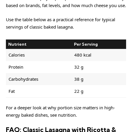
based on brands, fat levels, and how much cheese you use.
Use the table below as a practical reference for typical
servings of classic baked lasagna.
Nutrient
Per Serving
Calories
480 kcal
Protein
32 g
Carbohydrates
38 g
Fat
22 g
For a deeper look at why portion size matters in high-
energy baked dishes, see
nutrition
.
FAQ: Classic Lasagna with Ricotta &