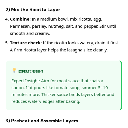
2) Mix the Ricotta Layer
Combine:
In a medium bowl, mix ricotta, egg,
Parmesan, parsley, nutmeg, salt, and pepper. Stir until
smooth and creamy.
Texture check:
If the ricotta looks watery, drain it first.
A firm ricotta layer helps the lasagna slice cleanly.
EXPERT INSIGHT
Expert Insight: Aim for meat sauce that coats a
spoon. If it pours like tomato soup, simmer 5–10
minutes more. Thicker sauce binds layers better and
reduces watery edges after baking.
3) Preheat and Assemble Layers