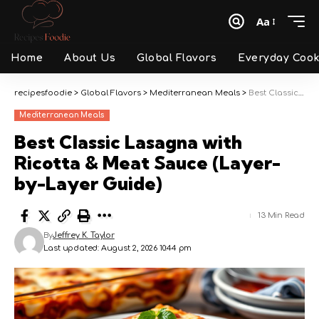
Aa
Font
Resizer
Home
About Us
Global Flavors
Everyday Cook
recipesfoodie
>
Global Flavors
>
Mediterranean Meals
>
Best Classic Lasagna with Ricotta & Meat Sauce (Layer-by-Layer Guide)
Mediterranean Meals
Best Classic Lasagna with
Ricotta & Meat Sauce (Layer-
by-Layer Guide)
13 Min Read
By
Jeffrey K. Taylor
Last updated: August 2, 2026 10:44 pm