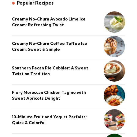
Popular Recipes
Creamy No-Churn Avocado Lime Ice
Cream: Refreshing Twist
Creamy No-Churn Coffee Toffee Ice
Cream: Sweet & Simple
Southern Pecan Pie Cobbler: A Sweet
Twist on Tradition
Fiery Moroccan Chicken Tagine with
Sweet Apricots Delight
10-Minute Fruit and Yogurt Parfaits:
Quick & Colorful