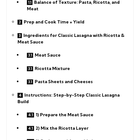
Balance of Texture: Pasta, Ricotta, and
Meat
Prep and Cook Time + Yield
Ingredients for Classic Lasagna with Ricotta &
Meat Sauce
Meat Sauce
Ricotta Mixture
Pasta Sheets and Cheeses
Instructions: Step-by-Step Classic Lasagna
Build
1) Prepare the Meat Sauce
2) Mix the Ricotta Layer