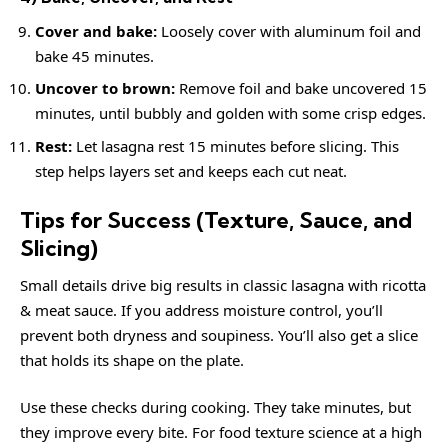
Cover and bake:
Loosely cover with aluminum foil and
bake 45 minutes.
Uncover to brown:
Remove foil and bake uncovered 15
minutes, until bubbly and golden with some crisp edges.
Rest:
Let lasagna rest 15 minutes before slicing. This
step helps layers set and keeps each cut neat.
Tips for Success (Texture, Sauce, and
Slicing)
Small details drive big results in classic lasagna with ricotta
& meat sauce. If you address moisture control, you’ll
prevent both dryness and soupiness. You’ll also get a slice
that holds its shape on the plate.
Use these checks during cooking. They take minutes, but
they improve every bite. For food texture science at a high