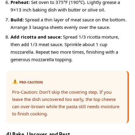
Preheat:
Set oven to 375°F (190°C). Lightly grease a
9×13 inch baking dish with butter or olive oil.
Build:
Spread a thin layer of meat sauce on the bottom.
Arrange 3 lasagna sheets evenly over the sauce.
Add ricotta and sauce:
Spread 1/3 ricotta mixture,
then add 1/3 meat sauce. Sprinkle about 1 cup
mozzarella. Repeat two more times, finishing with a
generous mozzarella topping.
PRO-CAUTION
Pro-Caution: Don’t skip the covering step. If you
leave the dish uncovered too early, the top cheese
can over-brown while the pasta still needs moisture
to finish cooking.
4) Bake, Uncover, and Rest