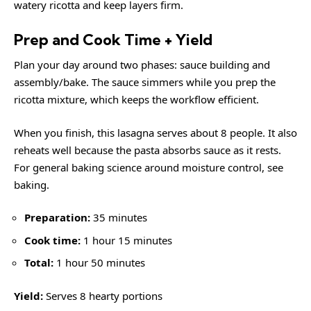
watery ricotta and keep layers firm.
Prep and Cook Time + Yield
Plan your day around two phases: sauce building and
assembly/bake. The sauce simmers while you prep the
ricotta mixture, which keeps the workflow efficient.
When you finish, this lasagna serves about 8 people. It also
reheats well because the pasta absorbs sauce as it rests.
For general baking science around moisture control, see
baking
.
Preparation:
35 minutes
Cook time:
1 hour 15 minutes
Total:
1 hour 50 minutes
Yield:
Serves 8 hearty portions