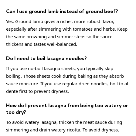
Can I use ground lamb instead of ground beef?
Yes. Ground lamb gives a richer, more robust flavor,
especially after simmering with tomatoes and herbs. Keep
the same browning and simmer steps so the sauce
thickens and tastes well-balanced.
Do I need to boil lasagna noodles?
If you use no-boil lasagna sheets, you typically skip
boiling. Those sheets cook during baking as they absorb
sauce moisture. If you use regular dried noodles, boil to al
dente first to prevent dryness.
How do I prevent lasagna from being too watery or
too dry?
To avoid watery lasagna, thicken the meat sauce during
simmering and drain watery ricotta. To avoid dryness,