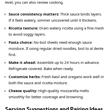
level, you can also review
cooking
.
Sauce consistency matters:
Thick sauce binds layers.
If it feels watery, simmer uncovered until it thickens.
Ricotta texture:
Drain watery ricotta using a fine mesh
to avoid soggy layers.
Pasta choice:
No-boil sheets need enough sauce
moisture. If using regular dried noodles, boil to al dente
first.
Make it ahead:
Assemble up to 24 hours in advance.
Refrigerate covered. Bake when ready.
Customize herbs:
Fresh basil and oregano work well in
both the sauce and ricotta mixture.
Cheese quality:
High-quality mozzarella melts
smoothly for better coverage and browning.
Serving Suggestions and Pairing Ideas