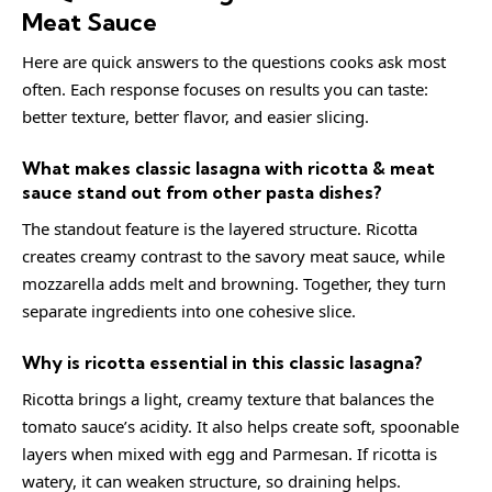
Meat Sauce
Here are quick answers to the questions cooks ask most
often. Each response focuses on results you can taste:
better texture, better flavor, and easier slicing.
What makes classic lasagna with ricotta & meat
sauce stand out from other pasta dishes?
The standout feature is the layered structure. Ricotta
creates creamy contrast to the savory meat sauce, while
mozzarella adds melt and browning. Together, they turn
separate ingredients into one cohesive slice.
Why is ricotta essential in this classic lasagna?
Ricotta brings a light, creamy texture that balances the
tomato sauce’s acidity. It also helps create soft, spoonable
layers when mixed with egg and Parmesan. If ricotta is
watery, it can weaken structure, so draining helps.