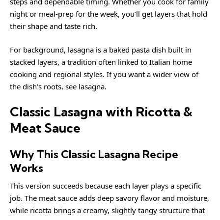
steps and dependable timing. Whether you cook for family
night or meal-prep for the week, you’ll get layers that hold
their shape and taste rich.
For background, lasagna is a baked pasta dish built in
stacked layers, a tradition often linked to Italian home
cooking and regional styles. If you want a wider view of
the dish’s roots, see
lasagna
.
Classic Lasagna with Ricotta &
Meat Sauce
Why This Classic Lasagna Recipe
Works
This version succeeds because each layer plays a specific
job. The meat sauce adds deep savory flavor and moisture,
while ricotta brings a creamy, slightly tangy structure that