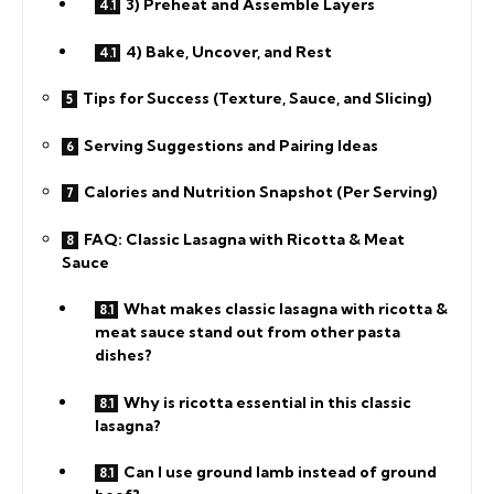
3) Preheat and Assemble Layers
4) Bake, Uncover, and Rest
Tips for Success (Texture, Sauce, and Slicing)
Serving Suggestions and Pairing Ideas
Calories and Nutrition Snapshot (Per Serving)
FAQ: Classic Lasagna with Ricotta & Meat
Sauce
What makes classic lasagna with ricotta &
meat sauce stand out from other pasta
dishes?
Why is ricotta essential in this classic
lasagna?
Can I use ground lamb instead of ground