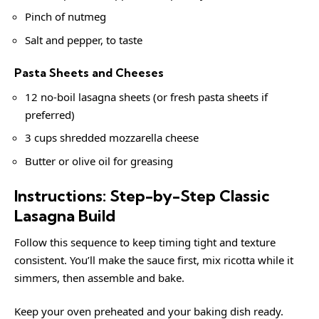
Pinch of nutmeg
Salt and pepper, to taste
Pasta Sheets and Cheeses
12 no-boil lasagna sheets (or fresh pasta sheets if
preferred)
3 cups shredded mozzarella cheese
Butter or olive oil for greasing
Instructions: Step-by-Step Classic
Lasagna Build
Follow this sequence to keep timing tight and texture
consistent. You’ll make the sauce first, mix ricotta while it
simmers, then assemble and bake.
Keep your oven preheated and your baking dish ready.