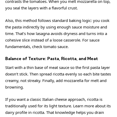
contrasts the tomatoes. When you melt mozzarella on top,
you seal the layers with a flavorful crust.
Also, this method follows standard baking logic: you cook
the pasta indirectly by using enough sauce moisture and
time. That’s how lasagna avoids dryness and turns into a
cohesive slice instead of a loose casserole. For sauce
fundamentals, check
tomato sauce
.
Balance of Texture: Pasta, Ricotta, and Meat
Start with a thin base of meat sauce so the first pasta layer
doesn’t stick. Then spread ricotta evenly so each bite tastes
creamy, not streaky. Finally, add mozzarella for melt and
browning.
If you want a classic Italian cheese approach, ricotta is
traditionally used for its light texture. Learn more about its
dairy profile in
ricotta
. That knowledge helps you drain