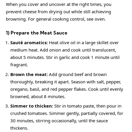
When you cover and uncover at the right times, you
prevent cheese from drying out while still achieving
browning. For general cooking control, see
oven
.
1) Prepare the Meat Sauce
Sauté aromatics:
Heat olive oil in a large skillet over
medium heat. Add onion and cook until translucent,
about 5 minutes. Stir in garlic and cook 1 minute until
fragrant.
Brown the meat:
Add ground beef and brown
thoroughly, breaking it apart. Season with salt, pepper,
oregano, basil, and red pepper flakes. Cook until evenly
browned, about 8 minutes.
Simmer to thicken:
Stir in tomato paste, then pour in
crushed tomatoes. Simmer gently, partially covered, for
30 minutes, stirring occasionally, until the sauce
thickens.