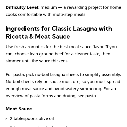
Difficulty Level:
medium — a rewarding project for home
cooks comfortable with multi-step meals
Ingredients for Classic Lasagna with
Ricotta & Meat Sauce
Use fresh aromatics for the best meat sauce flavor. If you
can, choose lean ground beef for a cleaner taste, then
simmer until the sauce thickens.
For pasta, pick no-boil lasagna sheets to simplify assembly.
No-boil sheets rely on sauce moisture, so you must spread
enough meat sauce and avoid watery simmering. For an
overview of pasta forms and drying, see
pasta
.
Meat Sauce
2 tablespoons olive oil