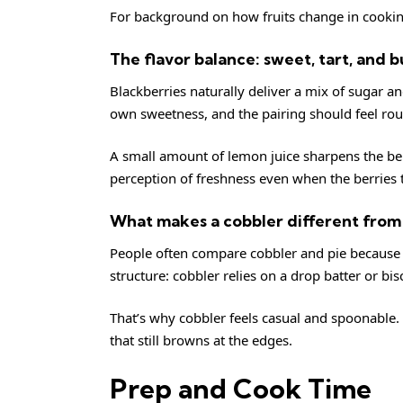
For background on how fruits change in cooki
The flavor balance: sweet, tart, and 
Blackberries naturally deliver a mix of sugar a
own sweetness, and the pairing should feel r
A small amount of lemon juice sharpens the ber
perception of freshness even when the berries 
What makes a cobbler different from 
People often compare cobbler and pie because bo
structure: cobbler relies on a drop batter or bisc
That’s why cobbler feels casual and spoonable. Y
that still browns at the edges.
Prep and Cook Time