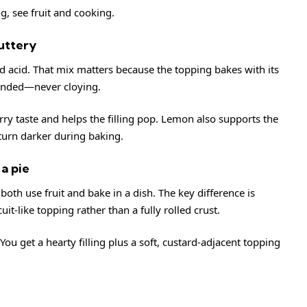
ng, see
fruit
and
cooking
.
buttery
nd acid. That mix matters because the topping bakes with its
ounded—never cloying.
ry taste and helps the filling pop. Lemon also supports the
turn darker during baking.
a pie
th use fruit and bake in a dish. The key difference is
uit-like topping rather than a fully rolled crust.
ou get a hearty filling plus a soft, custard-adjacent topping