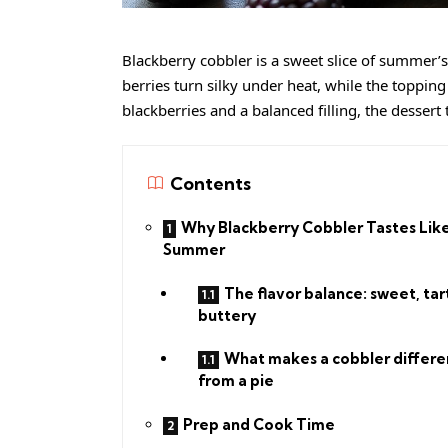
Blackberry cobbler is a sweet slice of summer’s 
berries turn silky under heat, while the toppin
blackberries and a balanced filling, the dessert 
Contents
Why Blackberry Cobbler Tastes Lik
Summer
The flavor balance: sweet, tar
buttery
What makes a cobbler differe
from a pie
Prep and Cook Time