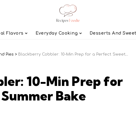
al Flavors
Everyday Cooking
Desserts And Swee
nd Pies
>
Blackberry Cobbler: 10-Min Prep for a Perfect Sweet Summer Bake
ler: 10-Min Prep for
t Summer Bake