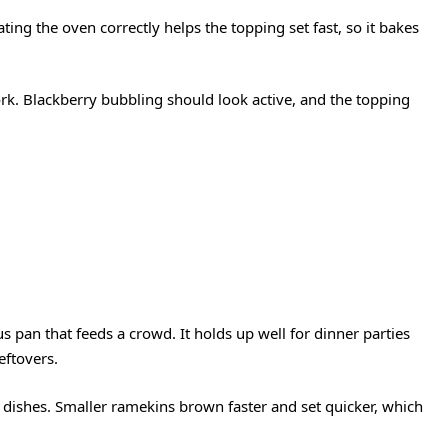
ing the oven correctly helps the topping set fast, so it bakes
.
rk. Blackberry bubbling should look active, and the topping
 pan that feeds a crowd. It holds up well for dinner parties
eftovers.
l dishes. Smaller ramekins brown faster and set quicker, which