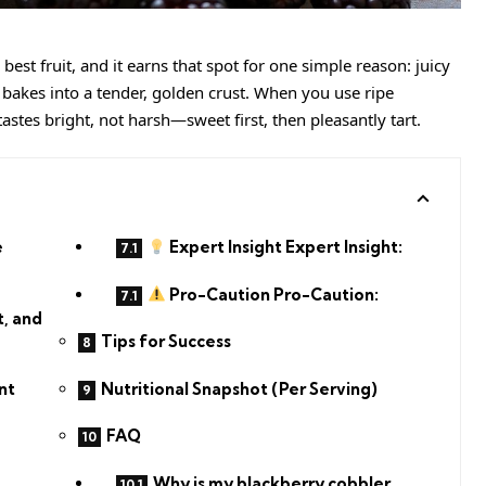
best fruit, and it earns that spot for one simple reason: juicy
g bakes into a tender, golden crust. When you use ripe
tastes bright, not harsh—sweet first, then pleasantly tart.
e
Expert Insight Expert Insight:
Pro-Caution Pro-Caution:
t, and
Tips for Success
Nutritional Snapshot (Per Serving)
nt
FAQ
Why is my blackberry cobbler