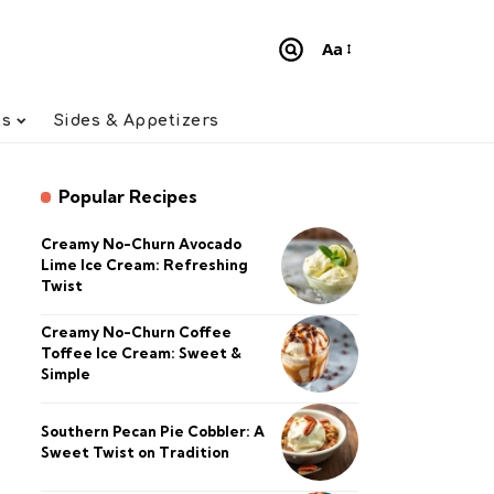
Aa
Font
Resizer
ts
Sides & Appetizers
Popular Recipes
Creamy No-Churn Avocado
Lime Ice Cream: Refreshing
Twist
Creamy No-Churn Coffee
Toffee Ice Cream: Sweet &
Simple
Southern Pecan Pie Cobbler: A
Sweet Twist on Tradition