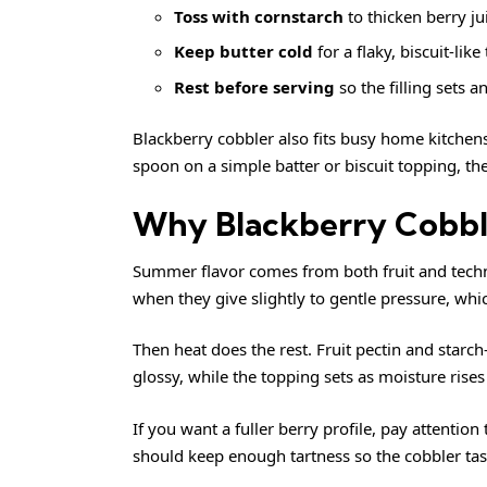
Toss with cornstarch
to thicken berry ju
Keep butter cold
for a flaky, biscuit-like
Rest before serving
so the filling sets an
Blackberry cobbler also fits busy home kitchens
spoon on a simple batter or biscuit topping, th
Why Blackberry Cobbl
Summer flavor comes from both fruit and tech
when they give slightly to gentle pressure, wh
Then heat does the rest. Fruit pectin and starc
glossy, while the topping sets as moisture rise
If you want a fuller berry profile, pay attention
should keep enough tartness so the cobbler taste