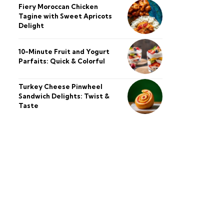
Fiery Moroccan Chicken
Tagine with Sweet Apricots
Delight
10-Minute Fruit and Yogurt
Parfaits: Quick & Colorful
Turkey Cheese Pinwheel
Sandwich Delights: Twist &
Taste