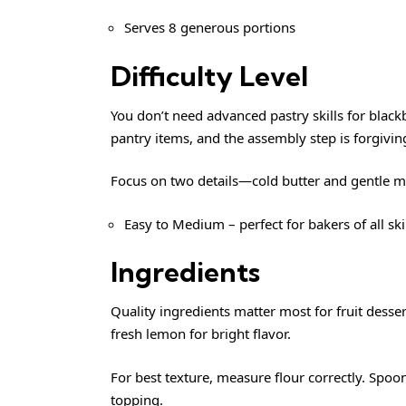
Serves 8 generous portions
Difficulty Level
You don’t need advanced pastry skills for bla
pantry items, and the assembly step is forgivin
Focus on two details—cold butter and gentle m
Easy to Medium – perfect for bakers of all ski
Ingredients
Quality ingredients matter most for fruit desser
fresh lemon for bright flavor.
For best texture, measure flour correctly. Spoon
topping.