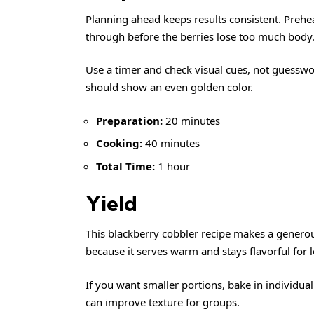
Planning ahead keeps results consistent. Preheat
through before the berries lose too much body
Use a timer and check visual cues, not guesswo
should show an even golden color.
Preparation:
20 minutes
Cooking:
40 minutes
Total Time:
1 hour
Yield
This blackberry cobbler recipe makes a generous
because it serves warm and stays flavorful for l
If you want smaller portions, bake in individua
can improve texture for groups.