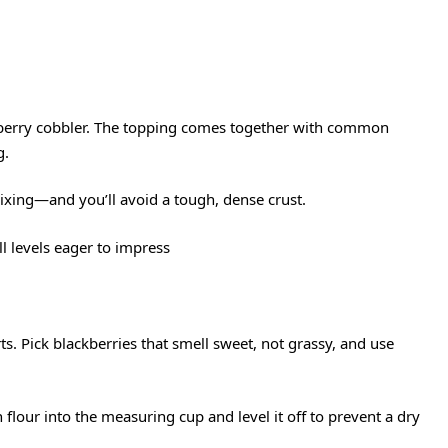
ckberry cobbler. The topping comes together with common
g.
ixing—and you’ll avoid a tough, dense crust.
ll levels eager to impress
ts. Pick blackberries that smell sweet, not grassy, and use
 flour into the measuring cup and level it off to prevent a dry