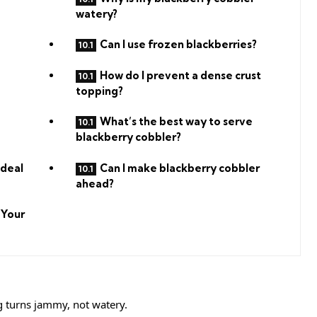
watery?
Can I use frozen blackberries?
How do I prevent a dense crust
topping?
What’s the best way to serve
blackberry cobbler?
Ideal
Can I make blackberry cobbler
ahead?
 Your
ng turns jammy, not watery.