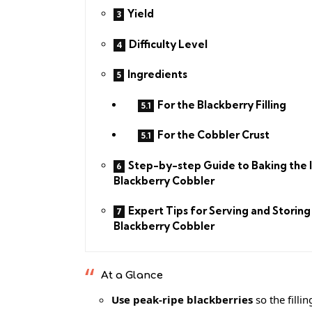
Yield
Difficulty Level
Ingredients
For the Blackberry Filling
For the Cobbler Crust
Step-by-step Guide to Baking the 
Blackberry Cobbler
Expert Tips for Serving and Storing
Blackberry Cobbler
At a Glance
Use peak-ripe blackberries
so the filli