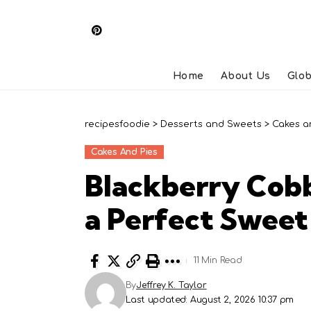
Home
About Us
Glob
recipesfoodie
>
Desserts and Sweets
>
Cakes a
Cakes And Pies
Blackberry Cobb
a Perfect Swee
11 Min Read
By
Jeffrey K. Taylor
Last updated: August 2, 2026 10:37 pm