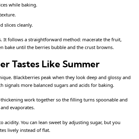
ices while baking.
 texture.
d slices cleanly.
. It follows a straightforward method: macerate the fruit,
en bake until the berries bubble and the crust browns.
er Tastes Like Summer
nique. Blackberries peak when they look deep and glossy and
ich signals more balanced sugars and acids for baking.
h-thickening work together so the filling turns spoonable and
s and evaporates.
 to acidity. You can lean sweet by adjusting sugar, but you
s lively instead of flat.