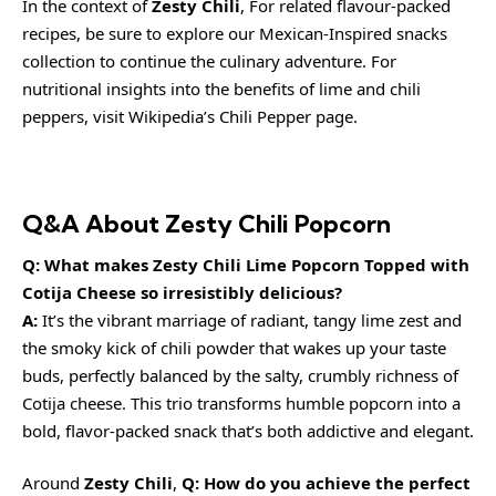
In the context of
Zesty Chili
, For related flavour-packed
recipes, be sure to explore our
Mexican-Inspired snacks
collection
to continue the culinary adventure. For
nutritional insights into the benefits of lime and chili
peppers, visit
Wikipedia’s Chili Pepper page
.
Q&A About Zesty Chili Popcorn
Q: What makes Zesty Chili Lime Popcorn Topped with
Cotija Cheese so irresistibly delicious?
A:
It’s the vibrant marriage of radiant, tangy lime zest and
the smoky kick of chili powder that wakes up your taste
buds, perfectly balanced by the salty, crumbly richness of
Cotija cheese. This trio transforms humble popcorn into a
bold, flavor-packed snack that’s both addictive and elegant.
Around
Zesty Chili
,
Q: How do you achieve the perfect