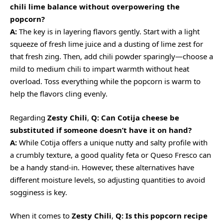
chili lime balance without overpowering the
popcorn?
A:
The key is in layering flavors gently. Start with a light
squeeze of fresh lime juice and a dusting of lime zest for
that fresh zing. Then, add chili powder sparingly—choose a
mild to medium chili to impart warmth without heat
overload. Toss everything while the popcorn is warm to
help the flavors cling evenly.
Regarding
Zesty Chili
,
Q: Can Cotija cheese be
substituted if someone doesn’t have it on hand?
A:
While Cotija offers a unique nutty and salty profile with
a crumbly texture, a good quality feta or Queso Fresco can
be a handy stand-in. However, these alternatives have
different moisture levels, so adjusting quantities to avoid
sogginess is key.
When it comes to
Zesty Chili
,
Q: Is this popcorn recipe