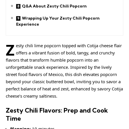
Q&A About Zesty Chili Popcorn
Wrapping Up Your Zesty Chili Popcorn
Experience
Z
esty chili lime popcorn topped with Cotija cheese flair
offers a vibrant fusion of bold, tangy, and crunchy
flavors that transform humble popcorn into an
unforgettable snack experience. Inspired by the lively
street food flavors of Mexico, this dish elevates popcorn
beyond your classic buttered bowl, inviting you to savor a
perfect balance of heat and zest, enhanced by savory Cotija
cheese’s
creamy
saltiness.
Zesty Chili Flavors: Prep and Cook
Time
Planning:
10 minutes