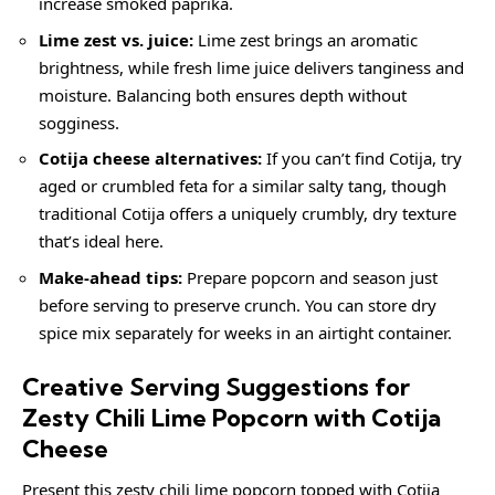
increase smoked paprika.
Lime zest vs. juice:
Lime zest brings an aromatic
brightness, while fresh lime juice delivers tanginess and
moisture. Balancing both ensures depth without
sogginess.
Cotija cheese alternatives:
If you can’t find Cotija, try
aged or crumbled feta for a similar salty tang, though
traditional Cotija offers a uniquely crumbly, dry texture
that’s ideal here.
Make-ahead tips:
Prepare popcorn and season just
before serving to preserve crunch. You can store dry
spice mix separately for weeks in an airtight container.
Creative Serving Suggestions for
Zesty Chili Lime Popcorn with Cotija
Cheese
Present this zesty chili lime popcorn topped with Cotija