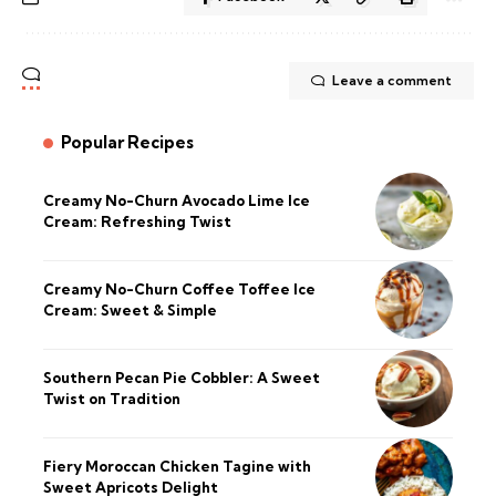
Leave a comment
Popular Recipes
Creamy No-Churn Avocado Lime Ice
Cream: Refreshing Twist
Creamy No-Churn Coffee Toffee Ice
Cream: Sweet & Simple
Southern Pecan Pie Cobbler: A Sweet
Twist on Tradition
Fiery Moroccan Chicken Tagine with
Sweet Apricots Delight