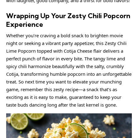
with laughter, good company, and a thirst for bold flavors!
Wrapping Up Your Zesty Chili Popcorn
Experience
Whether you’re craving a bold snack to brighten movie
night or seeking a vibrant party appetizer, this Zesty Chili
Lime Popcorn topped with Cotija Cheese flair delivers a
perfect punch of flavor in every bite. The tangy lime and
spicy chili harmonize beautifully with the salty, crumbly
Cotija, transforming humble popcorn into an unforgettable
treat. So next time you want to elevate your munching
game, remember this zesty recipe—a snack that’s as
exciting as it is easy to make, guaranteed to keep your
taste buds dancing long after the last kernel is gone.