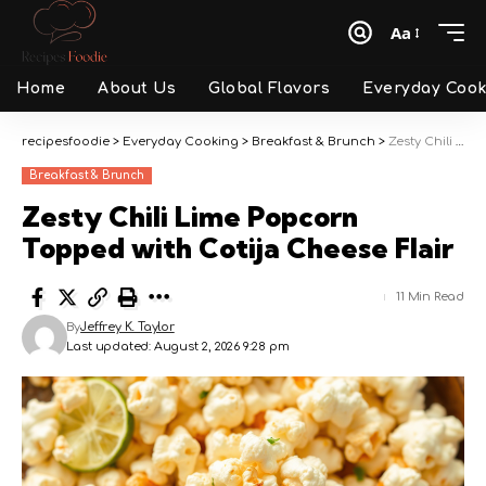
Aa
Font
Resizer
Home
About Us
Global Flavors
Everyday Cook
recipesfoodie
>
Everyday Cooking
>
Breakfast & Brunch
>
Zesty Chili Lime Popcorn Topped with Cotija Cheese Flair
Breakfast & Brunch
Zesty Chili Lime Popcorn
Topped with Cotija Cheese Flair
11 Min Read
By
Jeffrey K. Taylor
Last updated: August 2, 2026 9:28 pm