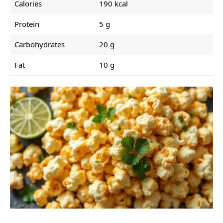
Calories
190 kcal
Protein
5 g
Carbohydrates
20 g
Fat
10 g