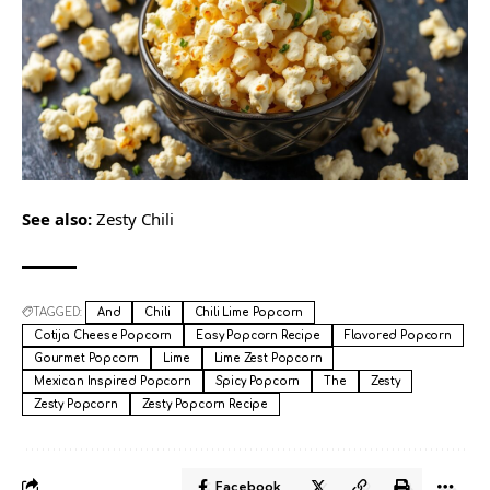
See also:
Zesty Chili
TAGGED:
And
Chili
Chili Lime Popcorn
Cotija Cheese Popcorn
Easy Popcorn Recipe
Flavored Popcorn
Gourmet Popcorn
Lime
Lime Zest Popcorn
Mexican Inspired Popcorn
Spicy Popcorn
The
Zesty
Zesty Popcorn
Zesty Popcorn Recipe
Facebook