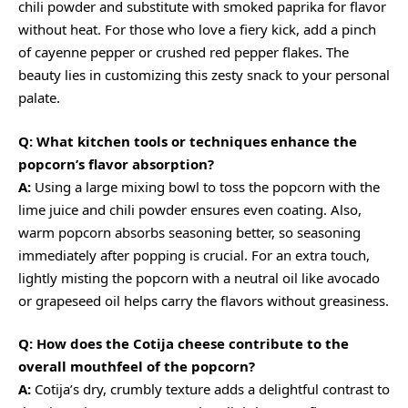
chili powder and substitute with smoked paprika for flavor
without heat. For those who love a fiery kick, add a pinch
of cayenne pepper or
crushed red pepper flakes
. The
beauty lies in customizing this zesty snack to your personal
palate.
Q: What kitchen tools or techniques enhance the
popcorn’s flavor absorption?
A:
Using a large mixing bowl to toss the popcorn with the
lime juice and chili powder ensures even coating. Also,
warm popcorn absorbs seasoning better, so seasoning
immediately after popping is crucial. For an extra touch,
lightly misting the popcorn with a neutral oil like avocado
or grapeseed oil helps carry the flavors without greasiness.
Q: How does the Cotija cheese contribute to the
overall mouthfeel of the popcorn?
A:
Cotija’s dry, crumbly texture adds a delightful contrast to