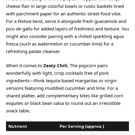
cheese flair in large colorful bowls or rustic baskets lined
with parchment paper for an authentic street-food vibe.
For a festive twist, serve it alongside fresh guacamole and
pico de gallo for added layers of freshness and texture. You
might also consider pairing with a chilled sparkling agua
fresca (such as watermelon or cucumber-lime) for a
refreshing palate cleanser.
When it comes to
Zesty Chili
, The popcorn pairs
wonderfully with light, crisp cocktails free of pork
ingredients—think tequila-based margaritas or virgin
versions featuring muddled cucumber and lime. For a
shared platter, add complementary bites like grilled corn
esquites or black bean salsa to round out an irresistible
snack table.
Nutrient
Per Serving (approx.)