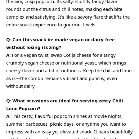
the airy, crisp popcorn. Its salty, slightly tangy flavor
rounds out the citrus and chili notes, making each bite
complex and satisfying. It’s like a savory flare that lifts the
entire snack experience to gourmet levels.
Q: Can this snack be made vegan or dairy-free
without losing its zing?
A:
For a vegan twist, swap Cotija cheese for a tangy,
crumbly vegan cheese or nutritional yeast, which brings
cheesy flavor and a bit of nuttiness. Keep the chili and lime
as is—the combo remains vibrant and punchy, even
without dairy.
Q: What occasions are ideal for serving zesty Chili
Lime Popcorn?
A:
This zesty, flavorful popcorn shines at movie nights,
summer barbecues, picnic days, or anytime you want to
impress with an easy yet elevated snack. It pairs beautifully