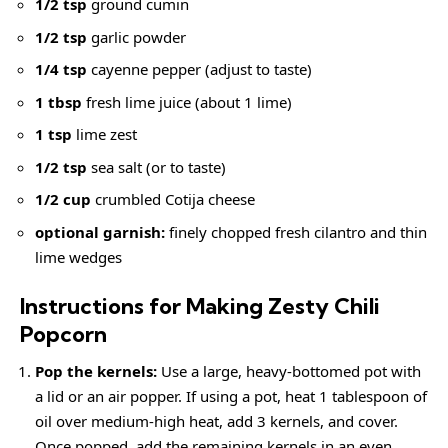
1/2 tsp
ground cumin
1/2 tsp
garlic powder
1/4 tsp
cayenne pepper (adjust to taste)
1 tbsp
fresh lime juice (about 1 lime)
1 tsp
lime zest
1/2 tsp
sea salt (or to taste)
1/2 cup
crumbled Cotija cheese
optional garnish:
finely chopped fresh cilantro and thin
lime wedges
Instructions for Making Zesty Chili
Popcorn
Pop the kernels:
Use a large, heavy-bottomed pot with
a lid or an air popper. If using a pot, heat 1 tablespoon of
oil over medium-high heat, add 3 kernels, and cover.
Once popped, add the remaining kernels in an even