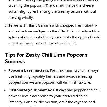
crushing the popcorn. The warmth helps the cheese
soften slightly, enhancing the
creamy
texture without
melting wholly.
Serve with flair:
Garnish with chopped fresh cilantro
and extra lime wedges on the side. This not only adds a
splash of green but offers your guests the option to add
an extra lime squeeze for a refreshing lift.
Tips for Zesty Chili Lime Popcorn
Success
Popcorn base matters:
For maximum crunch, always
use fresh, high-quality kernels and avoid reheating
popped corn—stale popcorn will diminish texture.
Customize your heat:
Adjust cayenne pepper and chili
powder levels according to your preferred spice
intensity. For a milder version, omit the cayenne and