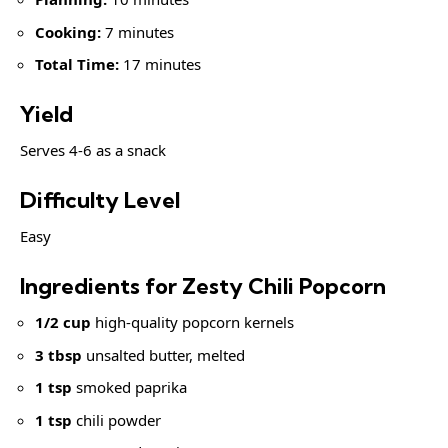
Cooking:
7 minutes
Total Time:
17 minutes
Yield
Serves 4-6 as a snack
Difficulty Level
Easy
Ingredients for Zesty Chili Popcorn
1/2 cup
high-quality popcorn kernels
3 tbsp
unsalted butter, melted
1 tsp
smoked paprika
1 tsp
chili powder