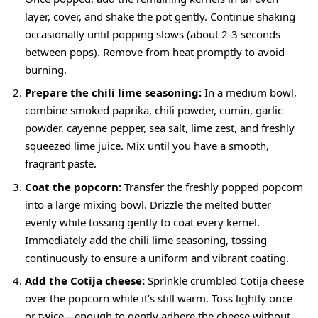
layer, cover, and shake the pot gently. Continue shaking
occasionally until popping slows (about 2-3 seconds
between pops). Remove from heat promptly to avoid
burning.
Prepare the chili lime seasoning:
In a medium bowl,
combine smoked paprika, chili powder, cumin, garlic
powder, cayenne pepper, sea salt, lime zest, and freshly
squeezed lime juice. Mix until you have a smooth,
fragrant paste.
Coat the popcorn:
Transfer the freshly popped popcorn
into a large mixing bowl. Drizzle the melted butter
evenly while tossing gently to coat every kernel.
Immediately add the chili lime seasoning, tossing
continuously to ensure a uniform and vibrant coating.
Add the Cotija cheese:
Sprinkle crumbled Cotija cheese
over the popcorn while it’s still warm. Toss lightly once
or twice—enough to gently adhere the cheese without