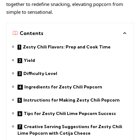
together to redefine snacking, elevating popcorn from
simple to sensational.
Contents
Zesty Chili Flavors: Prep and Cook Time
Yield
Difficulty Level
Ingredients for Zesty Chili Popcorn
Instructions for Making Zesty Chili Popcorn
Tips for Zesty Chili Lime Popcorn Success
Creative Serving Suggestions for Zesty Chili
Lime Popcorn with Cotija Cheese