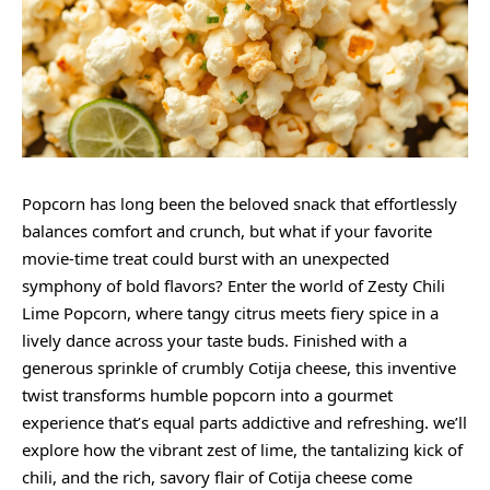
Popcorn has long been the beloved snack that effortlessly
balances comfort and crunch, but what if your favorite
movie-time treat could burst with an unexpected
symphony of bold flavors? Enter the world of
Zesty
Chili
Lime Popcorn, where
tangy citrus
meets fiery spice in a
lively dance across your taste buds. Finished with a
generous sprinkle of crumbly Cotija cheese, this inventive
twist transforms humble popcorn into a gourmet
experience that’s equal parts addictive and refreshing. we’ll
explore how the vibrant zest of lime, the tantalizing kick of
chili, and the rich, savory flair of Cotija cheese come