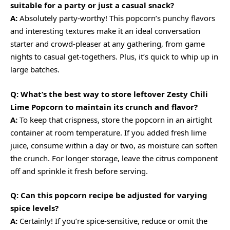
suitable for a party or just a casual snack?
A:
Absolutely party-worthy! This popcorn’s punchy flavors
and interesting textures make it an ideal conversation
starter and crowd-pleaser at any gathering, from game
nights to casual get-togethers. Plus, it’s
quick
to
whip up
in
large batches.
Q: What’s the best way to store leftover Zesty Chili
Lime Popcorn to maintain its crunch and flavor?
A:
To keep that crispness, store the popcorn in an airtight
container at room temperature. If you added fresh lime
juice, consume within a day or two, as moisture can soften
the crunch. For longer storage, leave the citrus component
off and sprinkle it fresh before serving.
Q: Can this popcorn recipe be adjusted for varying
spice levels?
A:
Certainly! If you’re spice-sensitive, reduce or omit the