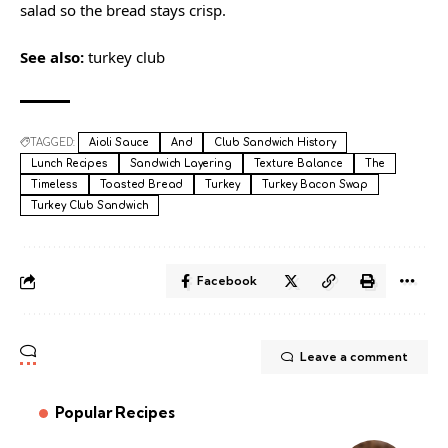
salad so the bread stays crisp.
See also:
turkey club
TAGGED:
Aioli Sauce
And
Club Sandwich History
Lunch Recipes
Sandwich Layering
Texture Balance
The
Timeless
Toasted Bread
Turkey
Turkey Bacon Swap
Turkey Club Sandwich
Facebook
Leave a comment
Popular Recipes