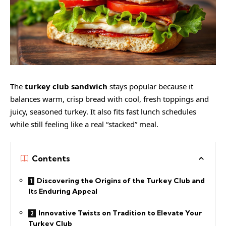
The
turkey club sandwich
stays popular because it
balances warm, crisp bread with cool, fresh toppings and
juicy, seasoned turkey. It also fits fast lunch schedules
while still feeling like a real “stacked” meal.
Contents
Discovering the Origins of the Turkey Club and
Its Enduring Appeal
Innovative Twists on Tradition to Elevate Your
Turkey Club