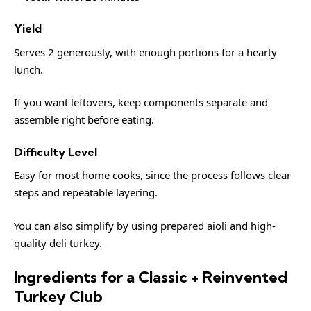
Yield
Serves 2 generously, with enough portions for a hearty
lunch.
If you want leftovers, keep components separate and
assemble right before eating.
Difficulty Level
Easy for most home cooks, since the process follows clear
steps and repeatable layering.
You can also simplify by using prepared aioli and high-
quality deli turkey.
Ingredients for a Classic + Reinvented
Turkey Club