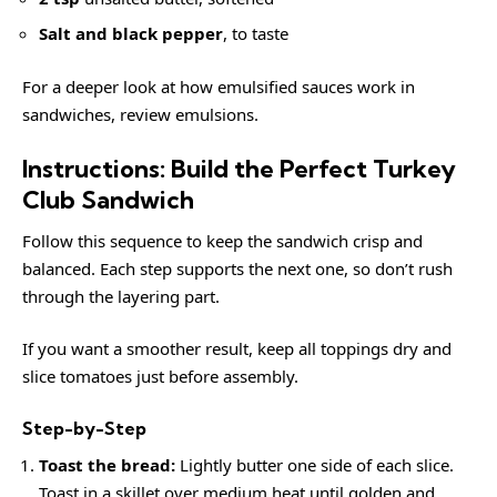
Salt and black pepper
, to taste
For a deeper look at how emulsified sauces work in
sandwiches, review
emulsions
.
Instructions: Build the Perfect Turkey
Club Sandwich
Follow this sequence to keep the sandwich crisp and
balanced. Each step supports the next one, so don’t rush
through the layering part.
If you want a smoother result, keep all toppings dry and
slice tomatoes just before assembly.
Step-by-Step
Toast the bread:
Lightly butter one side of each slice.
Toast in a skillet over medium heat until golden and