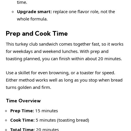
time.
Upgrade smart:
replace one flavor role, not the
whole formula.
Prep and Cook Time
This turkey club sandwich comes together fast, so it works
for weekdays and weekend lunches. With prep and
toasting planned, you can finish within about 20 minutes.
Use a skillet for even browning, or a toaster for speed.
Either method works well as long as you stop when bread
turns golden and firm.
Time Overview
Prep Time:
15 minutes
Cook Time:
5 minutes (toasting bread)
Total Time:
20 minutes