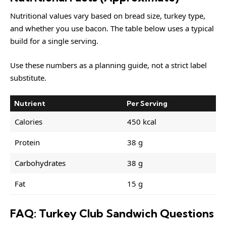
Nutritional values vary based on bread size, turkey type,
and whether you use bacon. The table below uses a typical
build for a single serving.
Use these numbers as a planning guide, not a strict label
substitute.
Nutrient
Per Serving
Calories
450 kcal
Protein
38 g
Carbohydrates
38 g
Fat
15 g
FAQ: Turkey Club Sandwich Questions