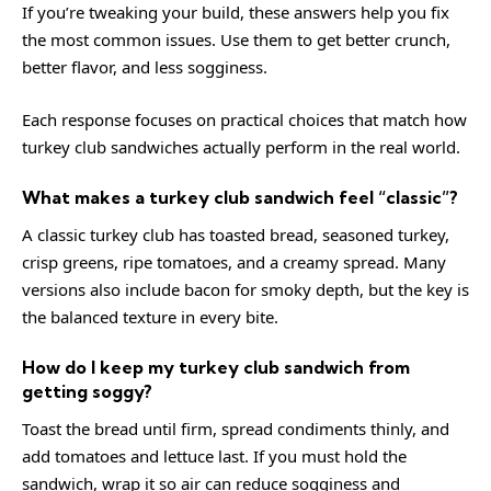
If you’re tweaking your build, these answers help you fix
the most common issues. Use them to get better crunch,
better flavor, and less sogginess.
Each response focuses on practical choices that match how
turkey club sandwiches actually perform in the real world.
What makes a turkey club sandwich feel “classic”?
A classic turkey club has toasted bread, seasoned turkey,
crisp greens, ripe tomatoes, and a creamy spread. Many
versions also include bacon for smoky depth, but the key is
the balanced texture in every bite.
How do I keep my turkey club sandwich from
getting soggy?
Toast the bread until firm, spread condiments thinly, and
add tomatoes and lettuce last. If you must hold the
sandwich, wrap it so air can reduce sogginess and