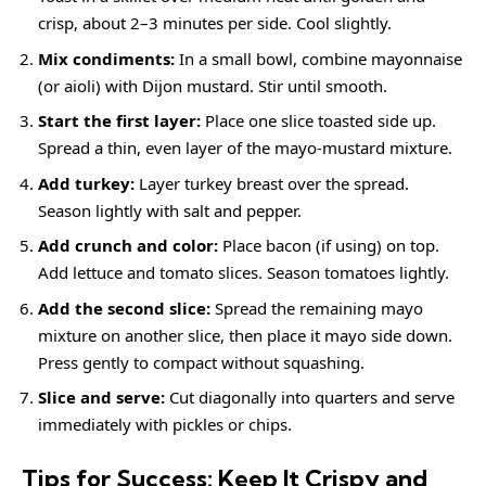
crisp, about 2–3 minutes per side. Cool slightly.
Mix condiments:
In a small bowl, combine mayonnaise
(or aioli) with Dijon mustard. Stir until smooth.
Start the first layer:
Place one slice toasted side up.
Spread a thin, even layer of the mayo-mustard mixture.
Add turkey:
Layer turkey breast over the spread.
Season lightly with salt and pepper.
Add crunch and color:
Place bacon (if using) on top.
Add lettuce and tomato slices. Season tomatoes lightly.
Add the second slice:
Spread the remaining mayo
mixture on another slice, then place it mayo side down.
Press gently to compact without squashing.
Slice and serve:
Cut diagonally into quarters and serve
immediately with pickles or chips.
Tips for Success: Keep It Crispy and