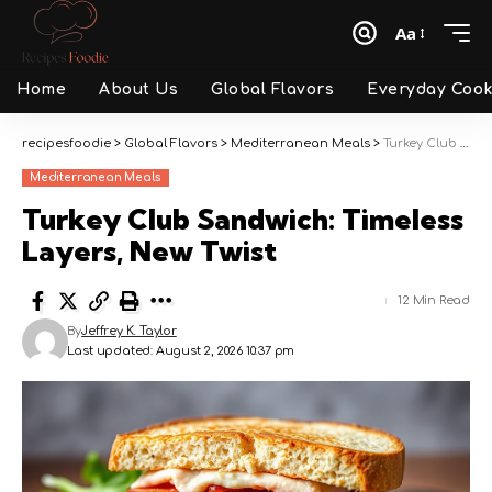
Aa
Font
Resizer
Home
About Us
Global Flavors
Everyday Cook
recipesfoodie
>
Global Flavors
>
Mediterranean Meals
>
Turkey Club Sandwich: Timeless Layers, New Twist
Mediterranean Meals
Turkey Club Sandwich: Timeless
Layers, New Twist
12 Min Read
By
Jeffrey K. Taylor
Last updated: August 2, 2026 10:37 pm