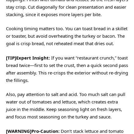
stay crisp. Cut diagonally for clean presentation and easier
stacking, since it exposes more layers per bite.
Cooking timing matters too. You can toast bread in a skillet
or toaster, but avoid overheating the turkey or bacon. The
goal is crisp bread, not reheated meat that dries out.
[TIP]Expert Insight:
If you want “restaurant crunch,” toast
bread twice—first to set the crust, then a quick second pass
after assembly. This re-crisps the exterior without re-drying
the fillings.
Also, pay attention to salt and acid. Too much salt can pull
water out of tomatoes and lettuce, which creates extra
juice in the middle. Keep seasoning light on fresh layers,
and focus most seasoning on the turkey and sauce.
[WARNING]Pro-Caution:
Don’t stack lettuce and tomato