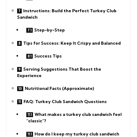
Instructions: Build the Perfect Turkey Club
Sandwich
Step-by-Step
Tips for Success: Keep It Crispy and Balanced
Success Tips
Serving Suggestions That Boost the
Experience
Nutritional Facts (Approximate)
FAQ: Turkey Club Sandwich Questions
What makes a turkey club sandwich feel
“classic”?
How do I keep my turkey club sandwich