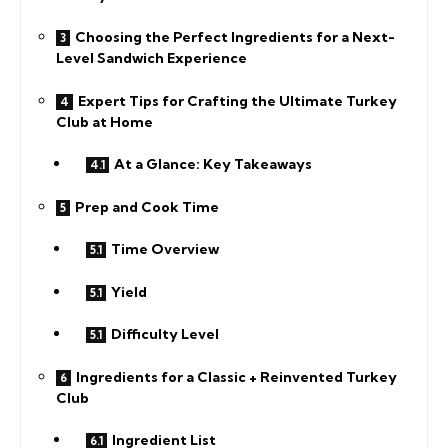
Choosing the Perfect Ingredients for a Next-
Level Sandwich Experience
Expert Tips for Crafting the Ultimate Turkey
Club at Home
At a Glance: Key Takeaways
Prep and Cook Time
Time Overview
Yield
Difficulty Level
Ingredients for a Classic + Reinvented Turkey
Club
Ingredient List