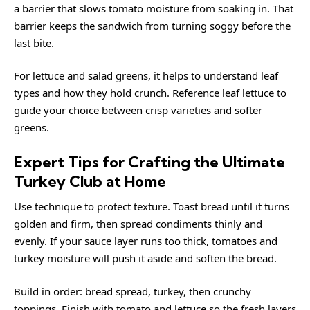
a barrier that slows tomato moisture from soaking in. That
barrier keeps the sandwich from turning soggy before the
last bite.
For lettuce and salad greens, it helps to understand leaf
types and how they hold crunch. Reference
leaf lettuce
to
guide your choice between crisp varieties and softer
greens.
Expert Tips for Crafting the Ultimate
Turkey Club at Home
Use technique to protect texture. Toast bread until it turns
golden and firm, then spread condiments thinly and
evenly. If your sauce layer runs too thick, tomatoes and
turkey moisture will push it aside and soften the bread.
Build in order: bread spread, turkey, then crunchy
toppings. Finish with tomato and lettuce so the fresh layers