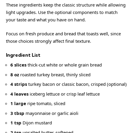
These ingredients keep the classic structure while allowing
light upgrades. Use the optional components to match
your taste and what you have on hand.
Focus on fresh produce and bread that toasts well, since
those choices strongly affect final texture.
Ingredient List
6 slices
thick-cut white or whole grain bread
8 oz
roasted turkey breast, thinly sliced
4 strips
turkey bacon or classic bacon, crisped (optional)
4 leaves
iceberg lettuce or crisp leaf lettuce
1 large
ripe tomato, sliced
3 tbsp
mayonnaise or garlic aioli
1 tsp
Dijon mustard
2 tsp
unsalted butter, softened