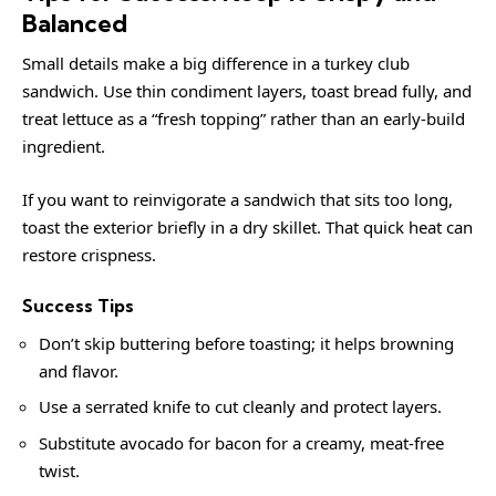
Balanced
Small details make a big difference in a turkey club
sandwich. Use thin condiment layers, toast bread fully, and
treat lettuce as a “fresh topping” rather than an early-build
ingredient.
If you want to reinvigorate a sandwich that sits too long,
toast the exterior briefly in a dry skillet. That quick heat can
restore crispness.
Success Tips
Don’t skip buttering before toasting; it helps browning
and flavor.
Use a serrated knife to cut cleanly and protect layers.
Substitute avocado for bacon for a creamy, meat-free
twist.