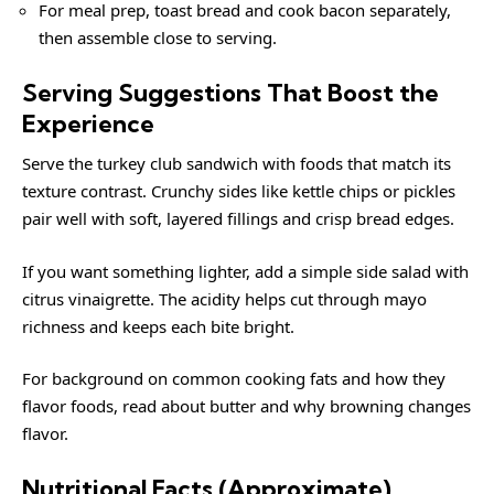
For meal prep, toast bread and cook bacon separately,
then assemble close to serving.
Serving Suggestions That Boost the
Experience
Serve the turkey club sandwich with foods that match its
texture contrast. Crunchy sides like kettle chips or pickles
pair well with soft, layered fillings and crisp bread edges.
If you want something lighter, add a simple side salad with
citrus vinaigrette. The acidity helps cut through mayo
richness and keeps each bite bright.
For background on common cooking fats and how they
flavor foods, read about
butter
and why browning changes
flavor.
Nutritional Facts (Approximate)