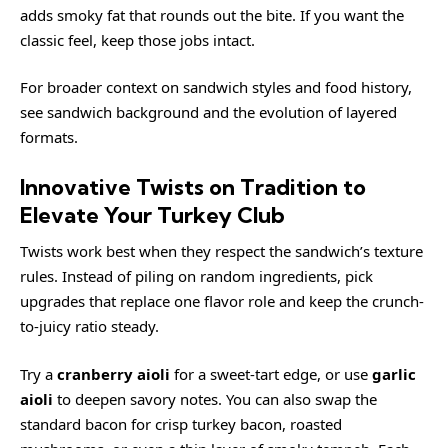
adds smoky fat that rounds out the bite. If you want the
classic feel, keep those jobs intact.
For broader context on sandwich styles and food history,
see
sandwich background
and the evolution of layered
formats.
Innovative Twists on Tradition to
Elevate Your Turkey Club
Twists work best when they respect the sandwich’s texture
rules. Instead of piling on random ingredients, pick
upgrades that replace one flavor role and keep the crunch-
to-juicy ratio steady.
Try a
cranberry aioli
for a sweet-tart edge, or use
garlic
aioli
to deepen savory notes. You can also swap the
standard bacon for crisp turkey bacon, roasted