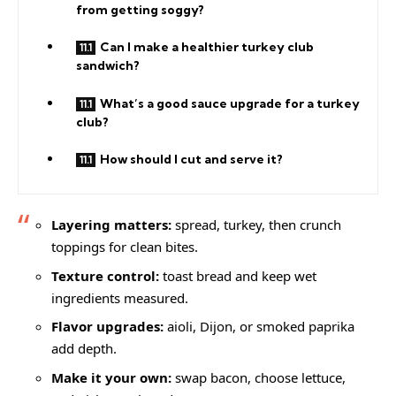
from getting soggy?
Can I make a healthier turkey club
sandwich?
What’s a good sauce upgrade for a turkey
club?
How should I cut and serve it?
Layering matters:
spread, turkey, then crunch
toppings for clean bites.
Texture control:
toast bread and keep wet
ingredients measured.
Flavor upgrades:
aioli, Dijon, or smoked paprika
add depth.
Make it your own:
swap bacon, choose lettuce,