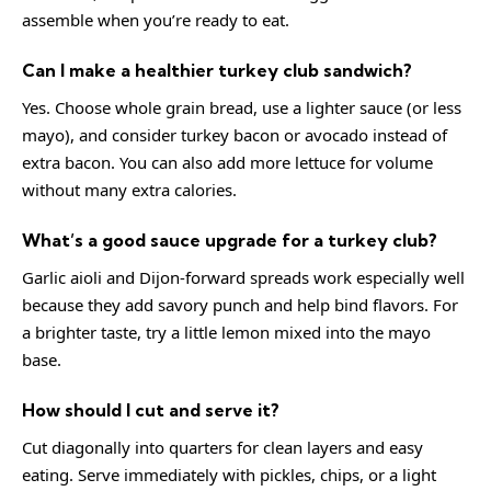
assemble when you’re ready to eat.
Can I make a healthier turkey club sandwich?
Yes. Choose whole grain bread, use a lighter sauce (or less
mayo), and consider turkey bacon or avocado instead of
extra bacon. You can also add more lettuce for volume
without many extra calories.
What’s a good sauce upgrade for a turkey club?
Garlic aioli and Dijon-forward spreads work especially well
because they add savory punch and help bind flavors. For
a brighter taste, try a little lemon mixed into the mayo
base.
How should I cut and serve it?
Cut diagonally into quarters for clean layers and easy
eating. Serve immediately with pickles, chips, or a light