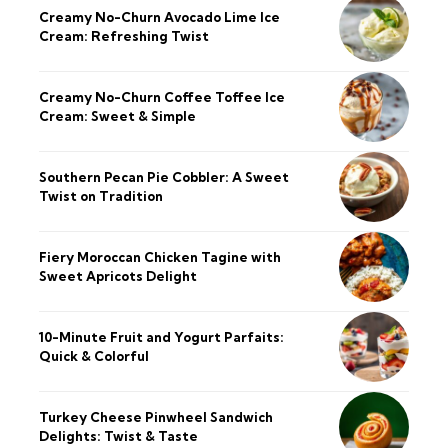
Creamy No-Churn Avocado Lime Ice
Cream: Refreshing Twist
Creamy No-Churn Coffee Toffee Ice
Cream: Sweet & Simple
Southern Pecan Pie Cobbler: A Sweet
Twist on Tradition
Fiery Moroccan Chicken Tagine with
Sweet Apricots Delight
10-Minute Fruit and Yogurt Parfaits:
Quick & Colorful
Turkey Cheese Pinwheel Sandwich
Delights: Twist & Taste