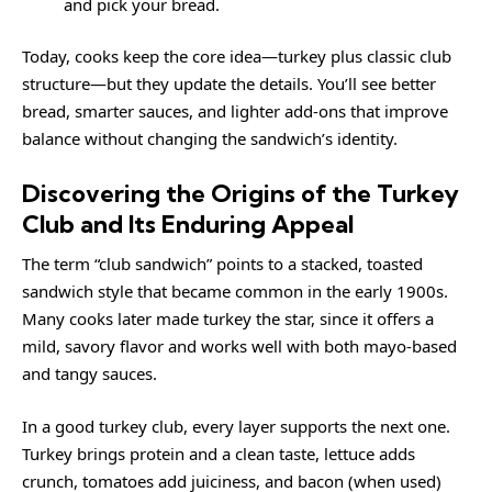
and pick your bread.
Today, cooks keep the core idea—turkey plus classic club
structure—but they update the details. You’ll see better
bread, smarter sauces, and lighter add-ons that improve
balance without changing the sandwich’s identity.
Discovering the Origins of the Turkey
Club and Its Enduring Appeal
The term “club sandwich” points to a stacked, toasted
sandwich style that became common in the early 1900s.
Many cooks later made turkey the star, since it offers a
mild, savory flavor and works well with both mayo-based
and tangy sauces.
In a good turkey club, every layer supports the next one.
Turkey brings protein and a clean taste, lettuce adds
crunch, tomatoes add juiciness, and bacon (when used)