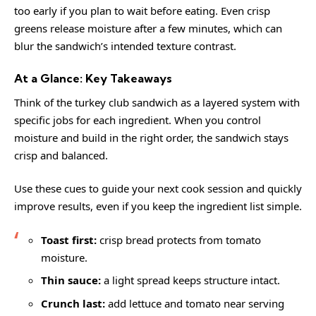
too early if you plan to wait before eating. Even crisp
greens release moisture after a few minutes, which can
blur the sandwich’s intended texture contrast.
At a Glance: Key Takeaways
Think of the turkey club sandwich as a layered system with
specific jobs for each ingredient. When you control
moisture and build in the right order, the sandwich stays
crisp and balanced.
Use these cues to guide your next cook session and quickly
improve results, even if you keep the ingredient list simple.
Toast first:
crisp bread protects from tomato
moisture.
Thin sauce:
a light spread keeps structure intact.
Crunch last:
add lettuce and tomato near serving