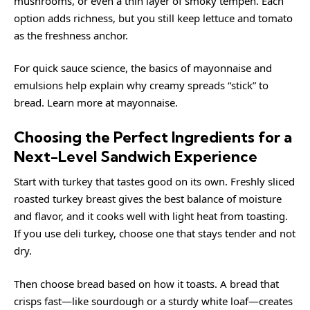
mushrooms, or even a thin layer of smoky tempeh. Each
option adds richness, but you still keep lettuce and tomato
as the freshness anchor.
For quick sauce science, the basics of mayonnaise and
emulsions help explain why creamy spreads “stick” to
bread. Learn more at
mayonnaise
.
Choosing the Perfect Ingredients for a
Next-Level Sandwich Experience
Start with turkey that tastes good on its own. Freshly sliced
roasted turkey breast gives the best balance of moisture
and flavor, and it cooks well with light heat from toasting.
If you use deli turkey, choose one that stays tender and not
dry.
Then choose bread based on how it toasts. A bread that
crisps fast—like sourdough or a sturdy white loaf—creates