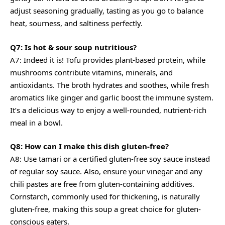
adjust seasoning gradually, tasting as you go to balance
heat, sourness, and saltiness perfectly.
Q7: Is hot & sour soup nutritious?
A7: Indeed it is! Tofu provides plant-based protein, while
mushrooms contribute vitamins, minerals, and
antioxidants. The broth hydrates and soothes, while fresh
aromatics like ginger and garlic boost the immune system.
It’s a delicious way to enjoy a well-rounded, nutrient-rich
meal in a bowl.
Q8: How can I make this dish gluten-free?
A8: Use tamari or a certified gluten-free soy sauce instead
of regular soy sauce. Also, ensure your vinegar and any
chili pastes are free from gluten-containing additives.
Cornstarch, commonly used for thickening, is naturally
gluten-free, making this soup a great choice for gluten-
conscious eaters.