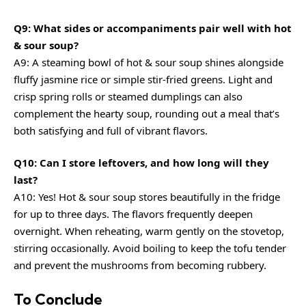
Q9: What sides or accompaniments pair well with hot
& sour soup?
A9: A steaming bowl of hot & sour soup shines alongside
fluffy jasmine rice or simple stir-fried greens. Light and
crisp spring rolls or steamed dumplings can also
complement the hearty soup, rounding out a meal that’s
both satisfying and full of vibrant flavors.
Q10: Can I store leftovers, and how long will they
last?
A10: Yes! Hot & sour soup stores beautifully in the fridge
for up to three days. The flavors frequently deepen
overnight. When reheating, warm gently on the stovetop,
stirring occasionally. Avoid boiling to keep the tofu tender
and prevent the mushrooms from becoming rubbery.
To Conclude