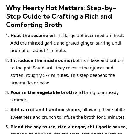
Why Hearty Hot Matters: Step-by-
Step Guide to Crafting a Rich and
Comforting Broth
Heat the sesame oil
in a large pot over medium heat.
Add the minced garlic and grated ginger, stirring until
aromatic—about 1 minute.
Introduce the mushrooms
(both shiitake and button)
to the pot. Sauté until they release their juices and
soften, roughly 5-7 minutes. This step deepens the
umami flavor base.
Pour in the vegetable broth
and bring to a steady
simmer.
Add carrot and bamboo shoots,
allowing their subtle
sweetness and crunch to infuse the broth for 5 minutes.
Blend the soy sauce, rice vinegar, chili garlic sauce,