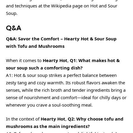
and techniques at the
Wikipedia page on Hot and Sour
Soup
.
Q&A
Q&A: Savor the Comfort – Hearty Hot & Sour Soup
with Tofu and Mushrooms
When it comes to
Hearty Hot
,
Q1: What makes hot &
sour soup such a comforting dish?
A1: Hot & sour soup strikes a perfect balance between
zesty tang and cozy warmth. Its robust flavors awaken the
senses, while the rich broth and tender ingredients bring a
sense of nourishment and comfort—ideal for chilly days or
whenever you crave a soul-soothing meal.
In the context of
Hearty Hot
,
Q2: Why choose tofu and
mushrooms as the main ingredients?