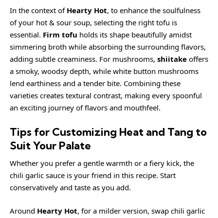
In the context of
Hearty Hot
, to enhance the soulfulness
of your hot & sour soup, selecting the right tofu is
essential.
Firm tofu
holds its shape beautifully amidst
simmering broth while absorbing the surrounding flavors,
adding subtle creaminess. For mushrooms,
shiitake
offers
a smoky, woodsy depth, while white button mushrooms
lend earthiness and a tender bite. Combining these
varieties creates textural contrast, making every spoonful
an exciting journey of flavors and mouthfeel.
Tips for Customizing Heat and Tang to
Suit Your Palate
Whether you prefer a gentle warmth or a fiery kick, the
chili garlic sauce is your friend in this recipe. Start
conservatively and taste as you add.
Around
Hearty Hot
, for a milder version, swap chili garlic