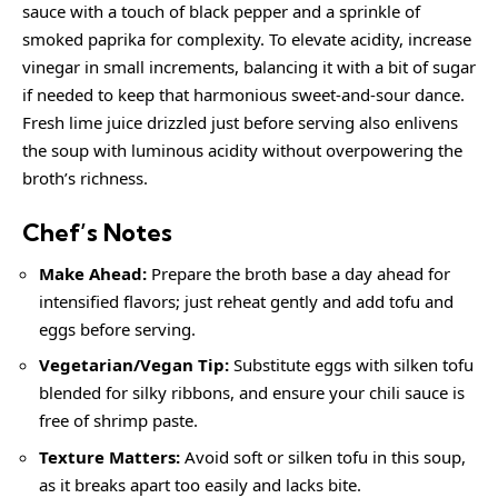
sauce with a touch of black pepper and a sprinkle of
smoked paprika for complexity. To elevate acidity, increase
vinegar in small increments, balancing it with a bit of sugar
if needed to keep that harmonious sweet-and-sour dance.
Fresh lime juice drizzled just before serving also enlivens
the soup with luminous acidity without overpowering the
broth’s richness.
Chef’s Notes
Make Ahead:
Prepare the broth base a day ahead for
intensified flavors; just reheat gently and add tofu and
eggs before serving.
Vegetarian/Vegan Tip:
Substitute eggs with silken tofu
blended for silky ribbons, and ensure your chili sauce is
free of shrimp paste.
Texture Matters:
Avoid soft or silken tofu in this soup,
as it breaks apart too easily and lacks bite.