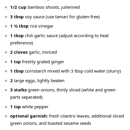
1/2 cup
bamboo shoots, julienned
3 tbsp
soy sauce
(use tamari for gluten-free)
1 ½ tbsp
rice vinegar
1 tbsp
chili garlic sauce (adjust according to heat
preference)
2 cloves
garlic, minced
1 tsp
freshly grated ginger
1 tbsp
cornstarch mixed with
3 tbsp cold water
(slurry)
2
large eggs, lightly beaten
3 stalks
green onions, thinly sliced (white and
green
parts separated
)
1 tsp
white pepper
optional garnish:
fresh cilantro leaves,
additional sliced
green onions
, and toasted sesame seeds