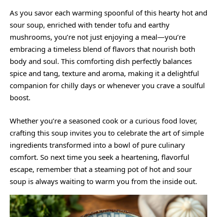
As you savor each warming spoonful of this hearty hot and
sour soup, enriched with tender tofu and earthy
mushrooms, you’re not just enjoying a meal—you’re
embracing a timeless blend of flavors that nourish both
body and soul. This comforting dish perfectly balances
spice and tang, texture and aroma, making it a delightful
companion for chilly days or whenever you crave a soulful
boost.
Whether you’re a seasoned cook or a curious food lover,
crafting this soup invites you to celebrate the art of simple
ingredients transformed into a bowl of pure culinary
comfort. So next time you seek a heartening, flavorful
escape, remember that a steaming pot of hot and sour
soup is always waiting to warm you from the inside out.