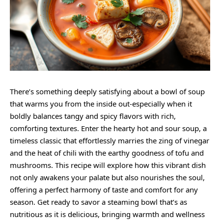
There’s something deeply satisfying about a bowl of soup
that warms you from the inside out-especially when it
boldly balances tangy and spicy flavors with rich,
comforting textures. Enter the hearty hot and sour soup, a
timeless classic that effortlessly marries the zing of vinegar
and the heat of chili with the earthy goodness of tofu and
mushrooms. This recipe will explore how this vibrant dish
not only awakens your palate but also nourishes the soul,
offering a perfect harmony of taste and comfort for any
season. Get ready to savor a steaming bowl that’s as
nutritious as it is delicious, bringing warmth and wellness