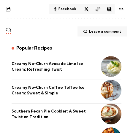
Facebook
Leave a comment
Popular Recipes
Creamy No-Churn Avocado Lime Ice
Cream: Refreshing Twist
Creamy No-Churn Coffee Toffee Ice
Cream: Sweet & Simple
Southern Pecan Pie Cobbler: A Sweet
Twist on Tradition