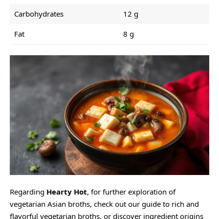
Carbohydrates
12 g
Fat
8 g
Regarding
Hearty Hot
, for further exploration of
vegetarian Asian broths, check out our
guide to rich and
flavorful vegetarian broths
, or discover ingredient origins