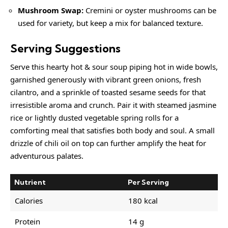
Mushroom Swap:
Cremini or oyster mushrooms can be
used for variety, but keep a mix for balanced texture.
Serving Suggestions
Serve this hearty hot & sour soup piping hot in wide bowls,
garnished generously with vibrant green onions, fresh
cilantro, and a sprinkle of toasted sesame seeds for that
irresistible aroma and crunch. Pair it with steamed jasmine
rice or lightly dusted vegetable spring rolls for a
comforting meal that satisfies both body and soul. A small
drizzle of chili oil on top can further amplify the heat for
adventurous palates.
Nutrient
Per Serving
Calories
180 kcal
Protein
14 g