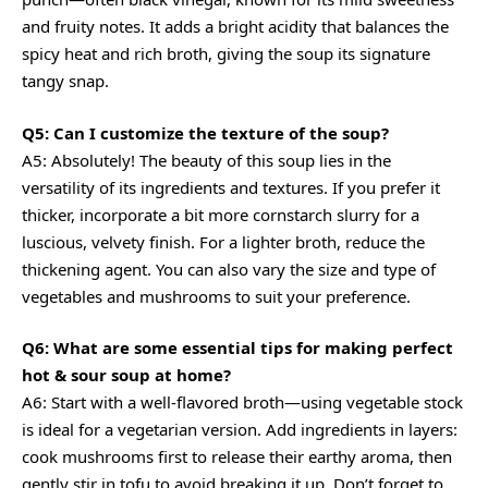
and fruity notes. It adds a bright acidity that balances the
spicy heat and rich broth, giving the soup its signature
tangy snap.
Q5: Can I customize the texture of the soup?
A5: Absolutely! The beauty of this soup lies in the
versatility of its ingredients and textures. If you prefer it
thicker, incorporate a bit more cornstarch slurry for a
luscious, velvety finish. For a lighter broth, reduce the
thickening agent. You can also vary the size and type of
vegetables and mushrooms to suit your preference.
Q6: What are some essential tips for making perfect
hot & sour soup at home?
A6: Start with a well-flavored broth—using vegetable stock
is ideal for a vegetarian version. Add ingredients in layers:
cook mushrooms first to release their earthy aroma, then
gently stir in tofu to avoid breaking it up. Don’t forget to