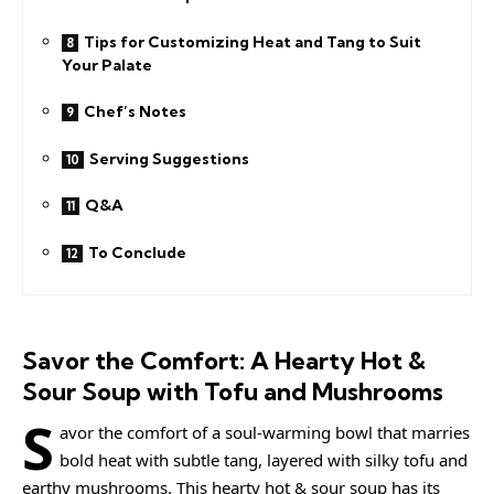
Tips for Customizing Heat and Tang to Suit
Your Palate
Chef’s Notes
Serving Suggestions
Q&A
To Conclude
Savor the Comfort: A Hearty Hot &
Sour Soup with Tofu and Mushrooms
S
avor the comfort of a soul-warming bowl that marries
bold heat with subtle tang, layered with silky tofu and
earthy mushrooms. This hearty hot & sour soup has its