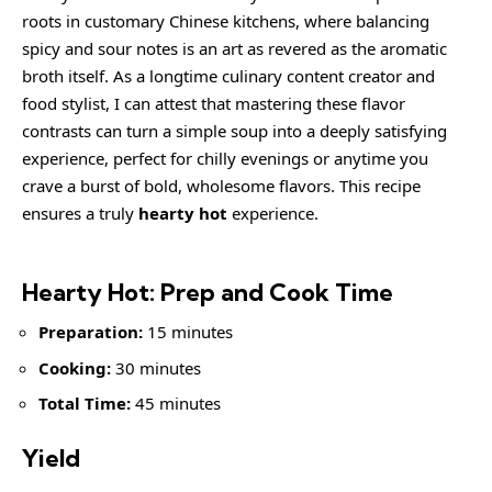
roots in customary Chinese kitchens, where balancing
spicy and sour notes is an art as revered as the aromatic
broth itself. As a longtime culinary content creator and
food stylist, I can attest that mastering these flavor
contrasts can turn a simple soup into a deeply satisfying
experience, perfect for chilly evenings or anytime you
crave a burst of bold, wholesome flavors. This recipe
ensures a truly
hearty hot
experience.
Hearty Hot: Prep and Cook Time
Preparation:
15 minutes
Cooking:
30 minutes
Total Time:
45 minutes
Yield