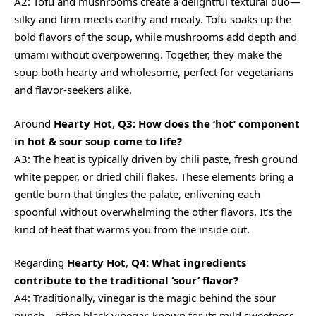
A2: Tofu and mushrooms create a delightful textural duo—
silky and firm meets earthy and meaty. Tofu soaks up the
bold flavors of the soup, while mushrooms add depth and
umami without overpowering. Together, they make the
soup both hearty and wholesome, perfect for vegetarians
and flavor-seekers alike.
Around
Hearty Hot
,
Q3: How does the ‘hot’ component
in hot & sour soup come to life?
A3: The heat is typically driven by chili paste, fresh ground
white pepper, or dried chili flakes. These elements bring a
gentle burn that tingles the palate, enlivening each
spoonful without overwhelming the other flavors. It’s the
kind of heat that warms you from the inside out.
Regarding
Hearty Hot
,
Q4: What ingredients
contribute to the traditional ‘sour’ flavor?
A4: Traditionally, vinegar is the magic behind the sour
punch—often black vinegar, known for its mild sweetness