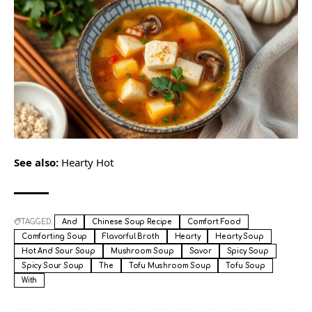
See also:
Hearty Hot
TAGGED:
And
Chinese Soup Recipe
Comfort Food
Comforting Soup
Flavorful Broth
Hearty
Hearty Soup
Hot And Sour Soup
Mushroom Soup
Savor
Spicy Soup
Spicy Sour Soup
The
Tofu Mushroom Soup
Tofu Soup
With