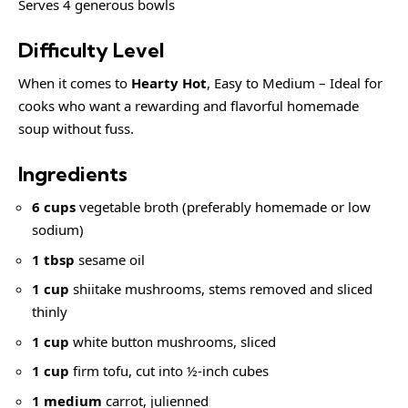
Serves 4 generous bowls
Difficulty Level
When it comes to
Hearty Hot
, Easy to Medium – Ideal for
cooks who want a rewarding and flavorful homemade
soup without fuss.
Ingredients
6 cups
vegetable broth (preferably homemade or low
sodium)
1 tbsp
sesame oil
1 cup
shiitake mushrooms, stems removed and sliced
thinly
1 cup
white button mushrooms, sliced
1 cup
firm tofu, cut into ½-inch cubes
1 medium
carrot, julienned