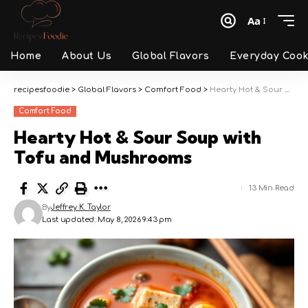
Aa
Font
Resizer
Home
About Us
Global Flavors
Everyday Cook
recipesfoodie
>
Global Flavors
>
Comfort Food
>
Hearty Hot & Sour Soup with Tofu and Mushrooms
Comfort Food
Hearty Hot & Sour Soup with
Tofu and Mushrooms
13 Min Read
By
Jeffrey K. Taylor
Last updated: May 8, 2026 9:43 pm