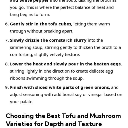
and white pepper
into the soup, tasting the broth as
you go. This is where the perfect balance of heat and
tang begins to form.
Gently stir in the tofu cubes,
letting them warm
through without breaking apart.
Slowly drizzle the cornstarch slurry
into the
simmering soup, stirring gently to thicken the broth to a
comforting, slightly velvety texture.
Lower the heat and slowly pour in the beaten eggs,
stirring lightly in one direction to create delicate egg
ribbons swimming through the soup.
Finish with sliced white parts of green onions,
and
adjust seasoning with additional soy or vinegar based on
your palate.
Choosing the Best Tofu and Mushroom
Varieties for Depth and Texture