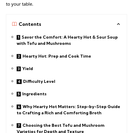
to your table.
Contents
Savor the Comfort: A Hearty Hot & Sour Soup
with Tofu and Mushrooms
Hearty Hot: Prep and Cook Time
Yield
Difficulty Level
Ingredients
Why Hearty Hot Matters: Step-by-Step Guide
to Crafting a Rich and Comforting Broth
Choosing the Best Tofu and Mushroom
Varieties for Depth and Texture