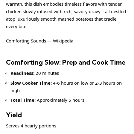
warmth, this dish embodies timeless flavors with tender
chicken slowly infused with rich, savory gravy—all nestled
atop luxuriously smooth mashed potatoes that cradle
every bite.
Comforting Sounds — Wikipedia
Comforting Slow: Prep and Cook Time
Readiness:
20 minutes
Slow Cooker Time:
4-6 hours on low or 2-3 hours on
high
Total Time:
Approximately 5 hours
Yield
Serves 4 hearty portions