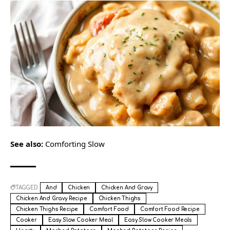
See also:
Comforting Slow
TAGGED:
And
Chicken
Chicken And Gravy
Chicken And Gravy Recipe
Chicken Thighs
Chicken Thighs Recipe
Comfort Food
Comfort Food Recipe
Cooker
Easy Slow Cooker Meal
Easy Slow Cooker Meals