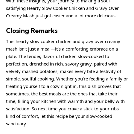
With these insights, your journey to making a soul-
satisfying Hearty Slow Cooker Chicken and Gravy Over
Creamy Mash just got easier and a lot more delicious!
Closing Remarks
This hearty slow cooker chicken and gravy over creamy
mash isn’t just a meal—it’s a comforting embrace on a
plate. The tender, flavorful chicken slow-cooked to
perfection, drenched in rich, savory gravy, paired with
velvety mashed potatoes, makes every bite a festivity of
simple, soulful cooking. Whether you’re feeding a family or
treating yourself to a cozy night in, this dish proves that
sometimes, the best meals are the ones that take their
time, filling your kitchen with warmth and your belly with
satisfaction. So next time you crave a stick-to-your-ribs
kind of comfort, let this recipe be your slow-cooked
sanctuary.