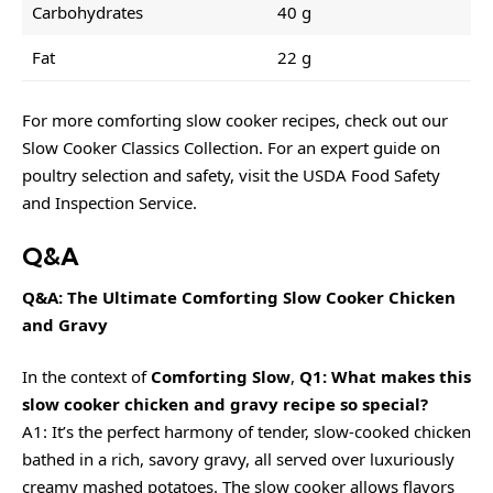
Carbohydrates
40 g
Fat
22 g
For more comforting slow cooker recipes, check out our
Slow Cooker Classics Collection
. For an expert guide on
poultry selection and safety, visit the USDA Food Safety
and Inspection Service.
Q&A
Q&A: The Ultimate Comforting Slow Cooker Chicken
and Gravy
In the context of
Comforting Slow
,
Q1: What makes this
slow cooker chicken and gravy recipe so special?
A1: It’s the perfect harmony of tender, slow-cooked chicken
bathed in a rich, savory gravy, all served over luxuriously
creamy mashed potatoes. The slow cooker allows flavors