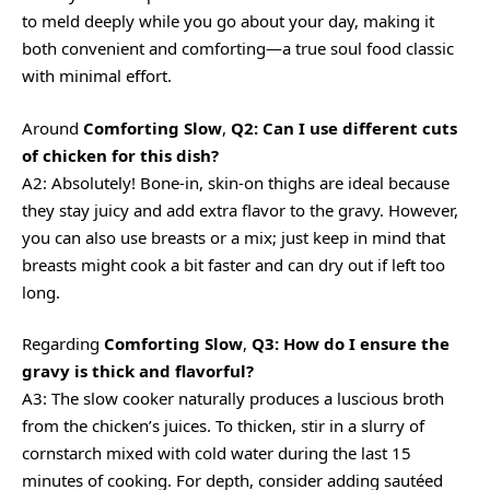
to meld deeply while you go about your day, making it
both convenient and comforting—a true soul food classic
with minimal effort.
Around
Comforting Slow
,
Q2: Can I use different cuts
of chicken for this dish?
A2: Absolutely! Bone-in, skin-on thighs are ideal because
they stay juicy and add extra flavor to the gravy. However,
you can also use breasts or a mix; just keep in mind that
breasts might cook a bit faster and can dry out if left too
long.
Regarding
Comforting Slow
,
Q3: How do I ensure the
gravy is thick and flavorful?
A3: The slow cooker naturally produces a luscious broth
from the chicken’s juices. To thicken, stir in a slurry of
cornstarch mixed with cold water during the last 15
minutes of cooking. For depth, consider adding sautéed