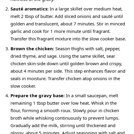
Sauté aromatics:
In a large skillet over medium heat,
melt 2 tbsp of butter. Add sliced onions and sauté until
golden and translucent, about 7 minutes. Stir in minced
garlic and cook for 1 more minute until fragrant.
Transfer this fragrant mixture into the slow cooker base.
Brown the chicken:
Season thighs with salt, pepper,
dried thyme, and sage. Using the same skillet, sear
chicken skin-side down until golden brown and crispy,
about 4 minutes per side. This step enhances flavor and
seals in moisture. Transfer chicken atop onions in the
slow cooker.
Prepare the gravy base:
In a small saucepan, melt
remaining 1 tbsp butter over low heat. Whisk in the
flour, forming a smooth roux. Slowly pour in chicken
broth while whisking continuously to prevent lumps.
Gradually add the milk, stirring until thickened and
glossy, about 5 minutes. Adjust seasoning with salt and