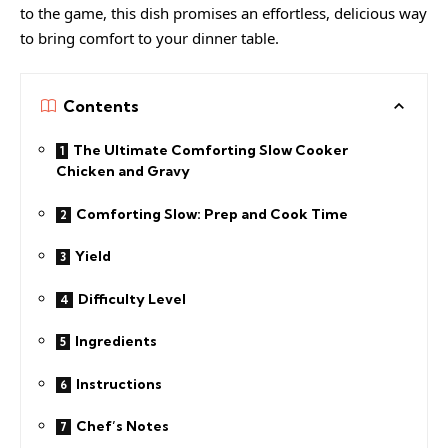
to the game, this dish promises an effortless, delicious way
to bring comfort to your dinner table.
Contents
The Ultimate Comforting Slow Cooker
Chicken and Gravy
Comforting Slow: Prep and Cook Time
Yield
Difficulty Level
Ingredients
Instructions
Chef’s Notes