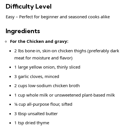
Difficulty Level
Easy – Perfect for beginner and seasoned cooks alike
Ingredients
For the Chicken and gravy:
2 lbs bone-in, skin-on chicken thighs (preferably dark
meat for moisture and flavor)
1 large yellow onion, thinly sliced
3 garlic cloves, minced
2 cups low-sodium chicken broth
1 cup whole milk or unsweetened plant-based milk
¼ cup all-purpose flour, sifted
3 tbsp unsalted butter
1 tsp dried thyme