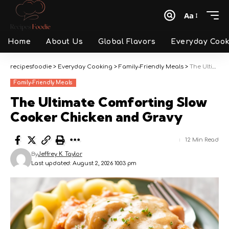
Aa
Font
Resizer
Home
About Us
Global Flavors
Everyday Cook
recipesfoodie
>
Everyday Cooking
>
Family-Friendly Meals
>
The Ultimate Comforting Slow Cooker Chicken and Gravy
Family-Friendly Meals
The Ultimate Comforting Slow
Cooker Chicken and Gravy
12 Min Read
By
Jeffrey K. Taylor
Last updated: August 2, 2026 10:03 pm