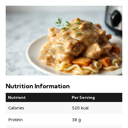
Nutrition Information
Nutrient
Per Serving
Calories
520 kcal
Protein
38 g