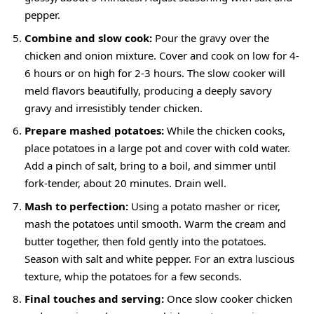
pepper.
Combine and slow cook:
Pour the gravy over the
chicken and onion mixture. Cover and cook on low for 4-
6 hours or on high for 2-3 hours. The slow cooker will
meld flavors beautifully, producing a deeply savory
gravy and irresistibly tender chicken.
Prepare mashed potatoes:
While the chicken cooks,
place potatoes in a large pot and cover with cold water.
Add a pinch of salt, bring to a boil, and simmer until
fork-tender, about 20 minutes. Drain well.
Mash to perfection:
Using a potato masher or ricer,
mash the potatoes until smooth. Warm the cream and
butter together, then fold gently into the potatoes.
Season with salt and white pepper. For an extra luscious
texture, whip the potatoes for a few seconds.
Final touches and serving:
Once slow cooker chicken