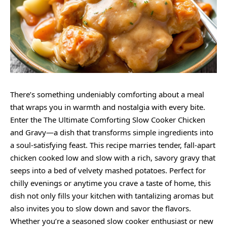
There’s something undeniably comforting about a meal
that wraps you in warmth and nostalgia with every bite.
Enter the The Ultimate Comforting Slow Cooker Chicken
and Gravy—a dish that transforms simple ingredients into
a soul-satisfying feast. This recipe marries tender, fall-apart
chicken cooked low and slow with a rich, savory gravy that
seeps into a bed of velvety mashed potatoes. Perfect for
chilly evenings or anytime you crave a taste of home, this
dish not only fills your kitchen with tantalizing aromas but
also invites you to slow down and savor the flavors.
Whether you’re a seasoned slow cooker enthusiast or new