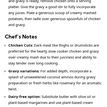
and gravy is ready, remove chicken onto a serving
platter. Give the gravy a good stir to fully incorporate
any juices. Plate a generous scoop of
creamy
mashed
potatoes, then ladle over generous spoonfuls of chicken
and gravy.
Chef’s Notes
Chicken Cuts:
Dark meat like thighs or drumsticks are
preferred for the hearty slow cooker chicken and gravy
over
creamy
mash due to their juiciness and ability to
stay tender over long cooking.
Gravy variations:
For added depth, incorporate a
splash of unsweetened coconut aminos during gravy
preparation or fresh herbs like rosemary for an aromatic
twist.
Dairy-free option:
Substitute butter with olive oil or
plant-based margarines and use plant-based cream