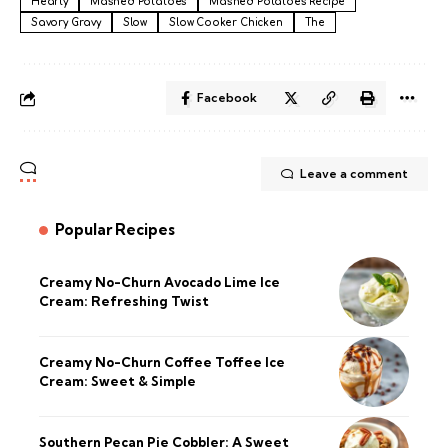
Hearty
Mashed Potatoes
Mashed Potatoes Recipe
Savory Gravy
Slow
Slow Cooker Chicken
The
Facebook
Leave a comment
Popular Recipes
Creamy No-Churn Avocado Lime Ice
Cream: Refreshing Twist
Creamy No-Churn Coffee Toffee Ice
Cream: Sweet & Simple
Southern Pecan Pie Cobbler: A Sweet