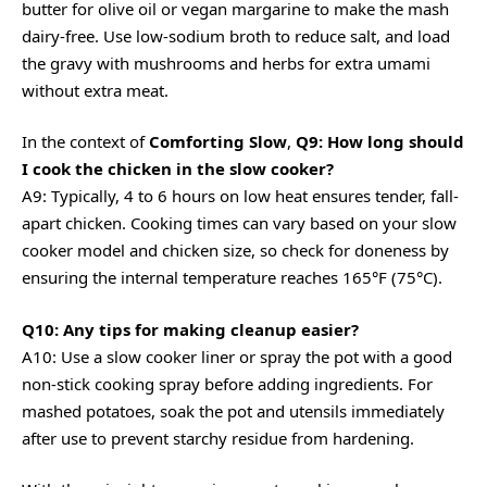
butter for olive oil or vegan margarine to make the mash
dairy-free. Use low-sodium broth to reduce salt, and load
the gravy with mushrooms and herbs for extra umami
without extra meat.
In the context of
Comforting Slow
,
Q9: How long should
I cook the chicken in the slow cooker?
A9: Typically, 4 to 6 hours on low heat ensures tender, fall-
apart chicken. Cooking times can vary based on your slow
cooker model and chicken size, so check for doneness by
ensuring the internal temperature reaches 165°F (75°C).
Q10: Any tips for making cleanup easier?
A10: Use a slow cooker liner or spray the pot with a good
non-stick cooking spray before adding ingredients. For
mashed potatoes, soak the pot and utensils immediately
after use to prevent starchy residue from hardening.