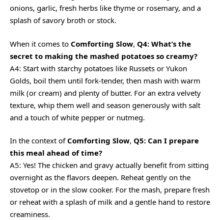
onions, garlic, fresh herbs like thyme or rosemary, and a
splash of savory broth or stock.
When it comes to
Comforting Slow
,
Q4: What’s the
secret to making the mashed potatoes so creamy?
A4: Start with starchy potatoes like Russets or Yukon
Golds, boil them until fork-tender, then mash with warm
milk (or cream) and plenty of butter. For an extra velvety
texture, whip them well and season generously with salt
and a touch of white pepper or nutmeg.
In the context of
Comforting Slow
,
Q5: Can I prepare
this meal ahead of time?
A5: Yes! The chicken and gravy actually benefit from sitting
overnight as the flavors deepen. Reheat gently on the
stovetop or in the slow cooker. For the mash, prepare fresh
or reheat with a splash of milk and a gentle hand to restore
creaminess.