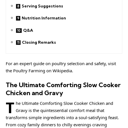
Serving Suggestions
Nutrition Information
Q&A
Closing Remarks
For an expert guide on poultry selection and safety, visit
the
Poultry Farming
on Wikipedia.
The Ultimate Comforting Slow Cooker
Chicken and Gravy
T
he Ultimate Comforting Slow Cooker Chicken and
Gravy is the quintessential comfort meal that
transforms simple ingredients into a soul-satisfying feast.
From cozy family dinners to chilly evenings craving