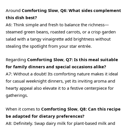
Around
Comforting Slow
,
Q6: What sides complement
this dish best?
A6: Think simple and fresh to balance the richness—
steamed green beans, roasted carrots, or a crisp garden
salad with a tangy vinaigrette add brightness without
stealing the spotlight from your star entrée.
Regarding
Comforting Slow
,
Q7: Is this meal suitable
for family dinners and special occasions alike?
A7: Without a doubt! Its comforting nature makes it ideal
for casual weeknight dinners, yet its inviting aroma and
hearty appeal also elevate it to a festive centerpiece for
gatherings.
When it comes to
Comforting Slow
,
Q8: Can this recipe
be adapted for dietary preferences?
A8: Definitely. Swap dairy milk for plant-based milk and