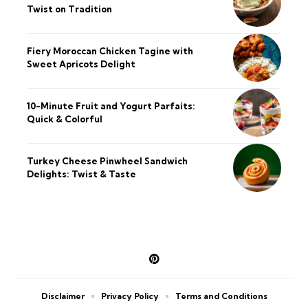
Twist on Tradition
Fiery Moroccan Chicken Tagine with
Sweet Apricots Delight
10-Minute Fruit and Yogurt Parfaits:
Quick & Colorful
Turkey Cheese Pinwheel Sandwich
Delights: Twist & Taste
Disclaimer
Privacy Policy
Terms and Conditions