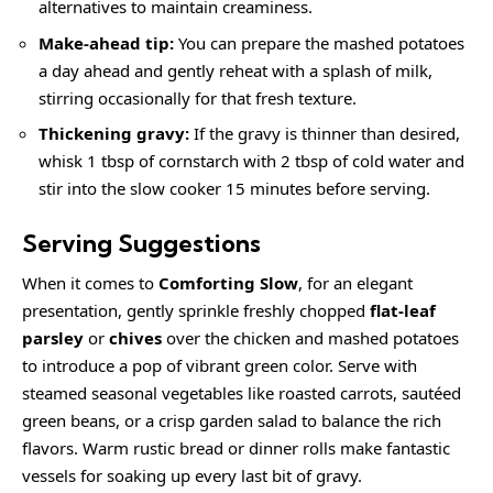
alternatives to maintain creaminess.
Make-ahead tip:
You can prepare the mashed potatoes
a day ahead and gently reheat with a splash of milk,
stirring occasionally for that fresh texture.
Thickening gravy:
If the gravy is thinner than desired,
whisk 1 tbsp of cornstarch with 2 tbsp of cold water and
stir into the slow cooker 15 minutes before serving.
Serving Suggestions
When it comes to
Comforting Slow
, for an elegant
presentation, gently sprinkle freshly chopped
flat-leaf
parsley
or
chives
over the chicken and mashed potatoes
to introduce a pop of vibrant green color. Serve with
steamed seasonal vegetables like roasted carrots, sautéed
green beans, or a crisp garden salad to balance the rich
flavors. Warm rustic bread or dinner rolls make fantastic
vessels for soaking up every last bit of gravy.