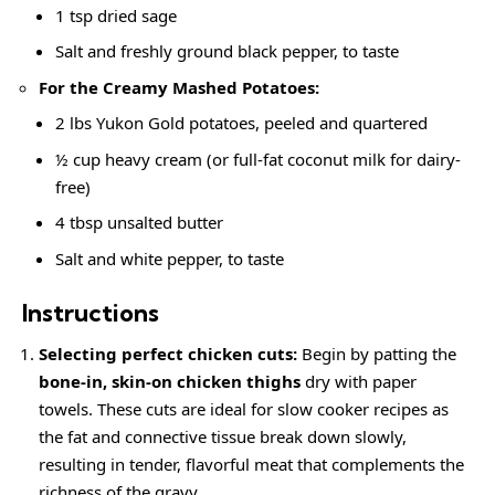
1 tsp dried sage
Salt and
freshly ground black pepper
, to taste
For the
Creamy
Mashed Potatoes:
2 lbs Yukon Gold potatoes, peeled and quartered
½ cup heavy cream (or full-fat coconut milk for dairy-
free)
4 tbsp unsalted butter
Salt and white pepper, to taste
Instructions
Selecting perfect chicken cuts:
Begin by patting the
bone-in, skin-on chicken thighs
dry with paper
towels. These cuts are ideal for slow cooker recipes as
the fat and connective tissue break down slowly,
resulting in tender, flavorful meat that complements the
richness of the gravy.