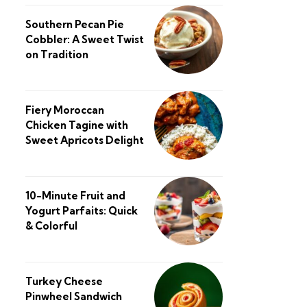
Southern Pecan Pie
Cobbler: A Sweet Twist
on Tradition
Fiery Moroccan
Chicken Tagine with
Sweet Apricots Delight
10-Minute Fruit and
Yogurt Parfaits: Quick
& Colorful
Turkey Cheese
Pinwheel Sandwich