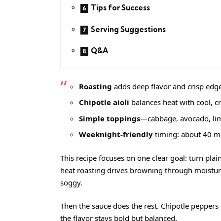
Tips for Success
Serving Suggestions
Q&A
Roasting
adds deep flavor and crisp edges
Chipotle aioli
balances heat with cool, c
Simple toppings
—cabbage, avocado, lim
Weeknight-friendly
timing: about 40 mi
This recipe focuses on one clear goal: turn plain
heat roasting drives browning through moisture 
soggy.
Then the sauce does the rest. Chipotle peppers 
the flavor stays bold but balanced.