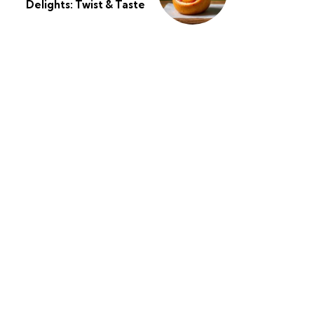
Delights: Twist & Taste