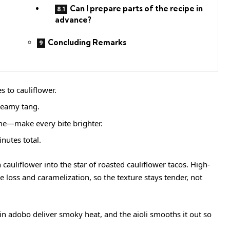
Can I prepare parts of the recipe in
advance?
Concluding Remarks
 to cauliflower.
reamy tang.
e—make every bite brighter.
nutes total.
 cauliflower into the star of roasted cauliflower tacos. High-
loss and caramelization, so the texture stays tender, not
in adobo deliver smoky heat, and the aioli smooths it out so