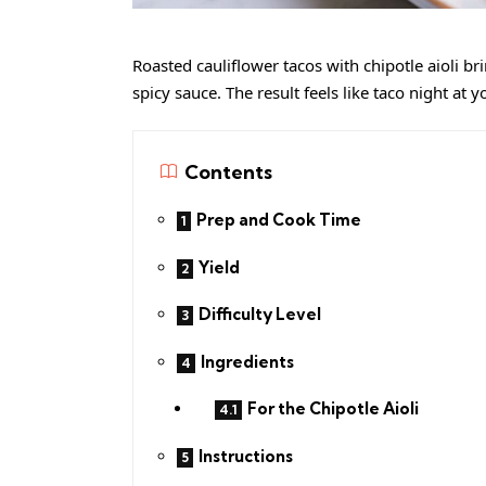
Roasted cauliflower tacos with chipotle aioli b
spicy sauce. The result feels like taco night at
Contents
Prep and Cook Time
Yield
Difficulty Level
Ingredients
For the Chipotle Aioli
Instructions