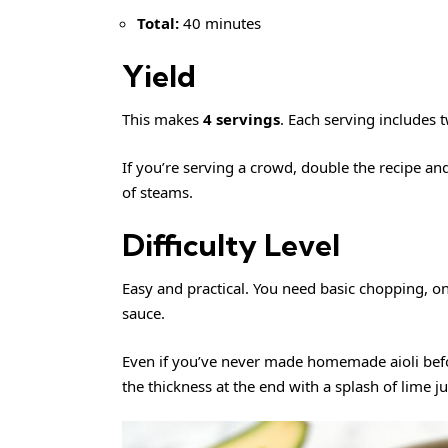
Total:
40 minutes
Yield
This makes
4 servings
. Each serving includes t
If you’re serving a crowd, double the recipe an
of steams.
Difficulty Level
Easy and practical. You need basic chopping, on
sauce.
Even if you’ve never made homemade aioli befo
the thickness at the end with a splash of lime ju