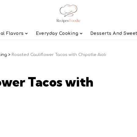
al Flavors
Everyday Cooking
Desserts And Swee
ting
>
Roasted Cauliflower Tacos with Chipotle Aioli
ower Tacos with