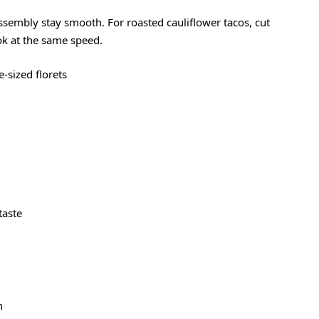
assembly stay smooth. For roasted cauliflower tacos, cut
ook at the same speed.
te-sized florets
 taste
h