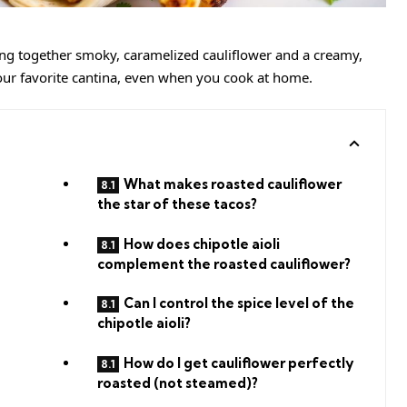
ring together smoky, caramelized cauliflower and a creamy,
 your favorite cantina, even when you cook at home.
What makes roasted cauliflower
the star of these tacos?
How does chipotle aioli
complement the roasted cauliflower?
Can I control the spice level of the
chipotle aioli?
How do I get cauliflower perfectly
roasted (not steamed)?