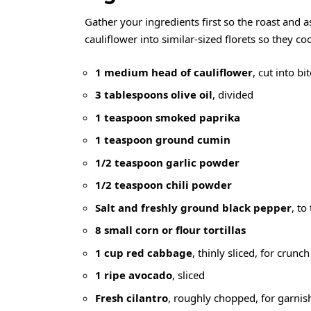
Gather your ingredients first so the roast and 
cauliflower into similar-sized florets so they c
1 medium head of cauliflower
, cut into bi
3 tablespoons olive oil
, divided
1 teaspoon smoked paprika
1 teaspoon ground cumin
1/2 teaspoon garlic powder
1/2 teaspoon chili powder
Salt and freshly ground black pepper
, to
8 small corn or flour tortillas
1 cup red cabbage
, thinly sliced, for crunch
1 ripe avocado
, sliced
Fresh cilantro
, roughly chopped, for garnis