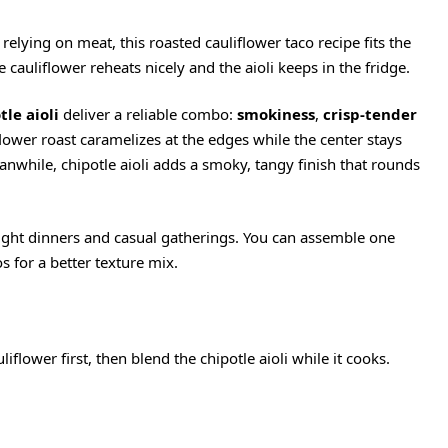
 relying on meat, this roasted cauliflower taco recipe fits the
e cauliflower reheats nicely and the aioli keeps in the fridge.
le aioli
deliver a reliable combo:
smokiness
,
crisp-tender
flower roast caramelizes at the edges while the center stays
eanwhile, chipotle aioli adds a smoky, tangy finish that rounds
ight dinners and casual gatherings. You can assemble one
s for a better texture mix.
uliflower first, then blend the chipotle aioli while it cooks.