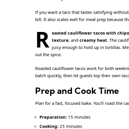
If you want a taco that tastes satisfying without
bill. It also scales well for meal prep because th
R
oasted cauliflower tacos with chipot
texture
, and
creamy heat
. The cauli
juicy enough to hold up in tortillas. M
out the spice.
Roasted cauliflower tacos work for both weekn
batch quickly, then let guests top their own taco
Prep and Cook Time
Plan for a fast, focused bake. You’ll roast the ca
Preparation:
15 minutes
Cooking:
25 minutes