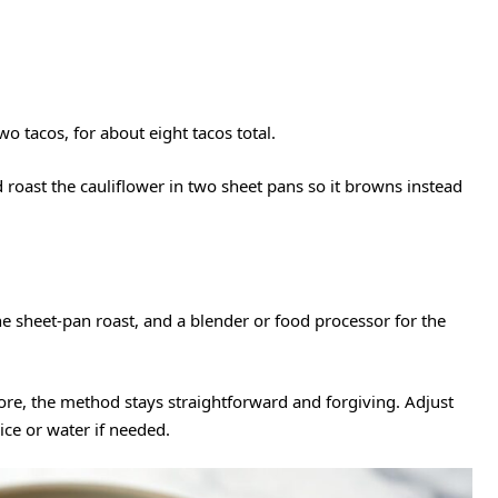
wo tacos, for about eight tacos total.
d roast the cauliflower in two sheet pans so it browns instead
e sheet-pan roast, and a blender or food processor for the
re, the method stays straightforward and forgiving. Adjust
ice or water if needed.