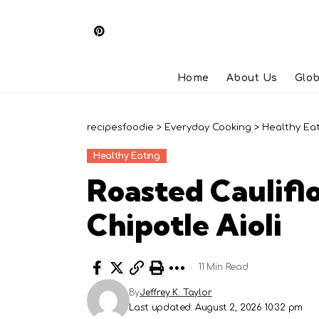
Home
About Us
Glob
recipesfoodie
>
Everyday Cooking
>
Healthy Ea
Healthy Eating
Roasted Caulifl
Chipotle Aioli
11 Min Read
By
Jeffrey K. Taylor
Last updated: August 2, 2026 10:32 pm