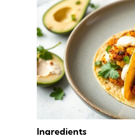
Ingredients