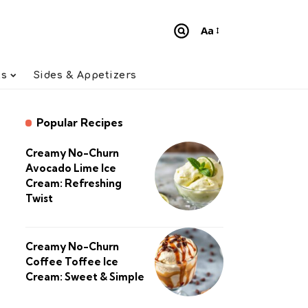
Aa
Font
Resizer
ts
Sides & Appetizers
Popular Recipes
Creamy No-Churn
Avocado Lime Ice
Cream: Refreshing
Twist
Creamy No-Churn
Coffee Toffee Ice
Cream: Sweet & Simple