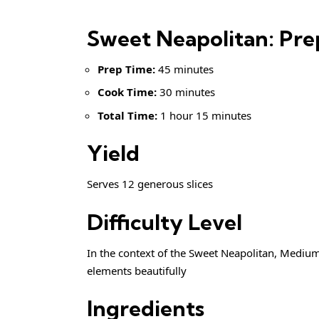
Sweet Neapolitan: Pr
Prep Time:
45 minutes
Cook Time:
30 minutes
Total Time:
1 hour 15 minutes
Yield
Serves 12 generous slices
Difficulty Level
In the context of the Sweet Neapolitan, Medium
elements beautifully
Ingredients