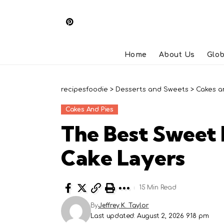
Home
About Us
Glob
recipesfoodie
>
Desserts and Sweets
>
Cakes a
Cakes And Pies
The Best Sweet 
Cake Layers
15 Min Read
By
Jeffrey K. Taylor
Last updated: August 2, 2026 9:18 pm