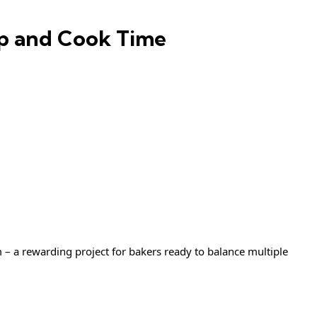
ep and Cook Time
 – a rewarding project for bakers ready to balance multiple