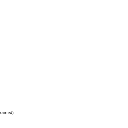
rained)