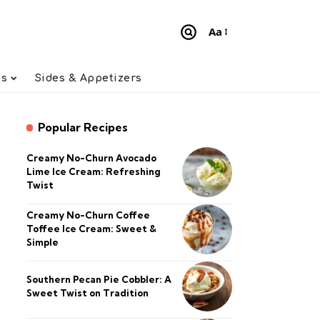
Aa
Font
Resizer
ts
Sides & Appetizers
Popular Recipes
Creamy No-Churn Avocado
Lime Ice Cream: Refreshing
Twist
Creamy No-Churn Coffee
Toffee Ice Cream: Sweet &
Simple
Southern Pecan Pie Cobbler: A
Sweet Twist on Tradition