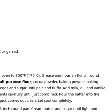
for garnish
 oven to 350°F (175°C). Grease and flour an 8-inch round
all-purpose flour
, cocoa powder, baking powder, baking
 eggs and sugar until pale and fluffy. Add milk, oil, and vanilla
ents carefully until just combined. Pour the batter into the
pick comes out clean. Let cool completely.
-inch round pan. Cream butter and sugar until light and