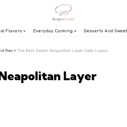
al Flavors
Everyday Cooking
Desserts And Swee
nd Pies
>
The Best Sweet Neapolitan Layer Cake Layers
Neapolitan Layer