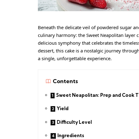
Beneath the delicate veil of powdered sugar a
culinary harmony: the Sweet Neapolitan layer cak
delicious symphony that celebrates the timeless 
dessert, this cake is a nostalgic journey throug
a single, unforgettable experience.
Contents
Sweet Neapolitan: Prep and Cook 
Yield
Difficulty Level
Ingredients