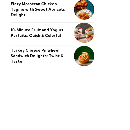
Fiery Moroccan Chicken
Tagine with Sweet Apricots
Delight
10-Minute Fruit and Yogurt
Parfaits: Quick & Colorful
Turkey Cheese Pinwheel
Sandwich Delights: Twist &
Taste