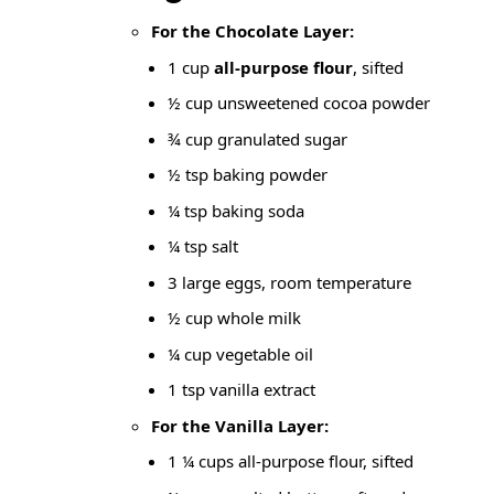
For the Chocolate Layer:
1 cup
all-purpose flour
, sifted
½ cup unsweetened cocoa powder
¾ cup granulated sugar
½ tsp baking powder
¼ tsp
baking soda
¼ tsp salt
3 large eggs, room temperature
½ cup whole milk
¼ cup vegetable oil
1 tsp vanilla extract
For the Vanilla Layer:
1 ¼ cups all-purpose flour, sifted