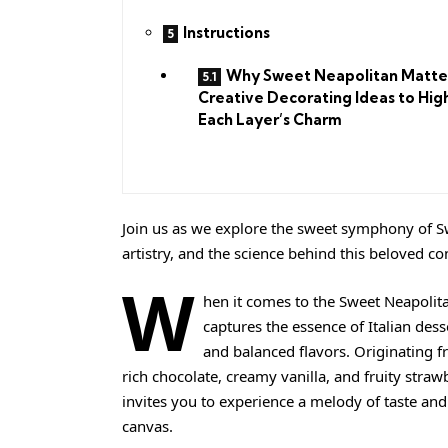
Instructions
Why Sweet Neapolitan Matte
Creative Decorating Ideas to Hig
Each Layer’s Charm
Join us as we explore the sweet symphony of Sw
artistry, and the science behind this beloved c
W
hen it comes to the Sweet Neapolit
captures the essence of Italian dess
and balanced flavors. Originating fr
rich chocolate,
creamy
vanilla, and fruity straw
invites you to experience a melody of taste and
canvas.