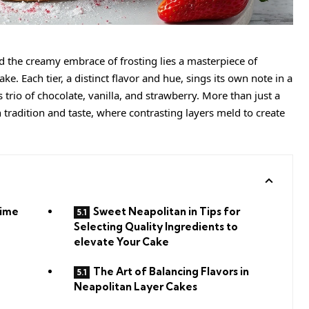
nd the
creamy
embrace of frosting lies a masterpiece of
e. Each tier, a distinct flavor and hue, sings its own note in a
trio of chocolate, vanilla, and strawberry. More than just a
h tradition and taste, where contrasting layers meld to create
Time
Sweet Neapolitan in Tips for
Selecting Quality Ingredients to
elevate Your Cake
The Art of Balancing Flavors in
Neapolitan Layer Cakes