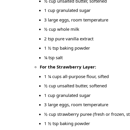
½ cup unsalted butter, softened
1 cup granulated sugar
3 large eggs, room temperature
½ cup whole milk
2 tsp pure vanilla extract
1 ½ tsp baking powder
¼ tsp salt
For the Strawberry Layer:
1 ¼ cups all-purpose flour, sifted
½ cup unsalted butter, softened
1 cup granulated sugar
3 large eggs, room temperature
½ cup strawberry puree (fresh or frozen, st
1 ½ tsp baking powder