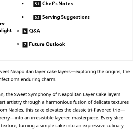
Chef’s Notes
Serving Suggestions
rs:
hlight
Q&A
Future Outlook
eet Neapolitan layer cake layers—exploring the origins, the
onfection’s enduring charm.
an, the Sweet Symphony of Neapolitan Layer Cake layers
ert artistry through a harmonious fusion of delicate textures
om Naples, this cake elevates the classic tri-flavored trio—
berry—into an irresistible layered masterpiece. Every slice
 texture, turning a simple cake into an expressive culinary