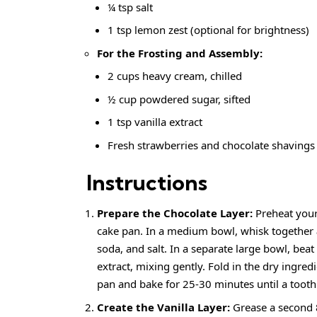
¼ tsp salt
1 tsp lemon zest (optional for brightness)
For the Frosting and Assembly:
2 cups heavy cream, chilled
½ cup powdered sugar, sifted
1 tsp vanilla extract
Fresh strawberries and chocolate shavings 
Instructions
Prepare the Chocolate Layer:
Preheat your
cake pan. In a medium bowl, whisk together
soda, and salt. In a
separate large bowl
, beat
extract, mixing gently. Fold in the dry ingredi
pan and bake for 25-30 minutes until a tooth
Create the Vanilla Layer:
Grease a second 8