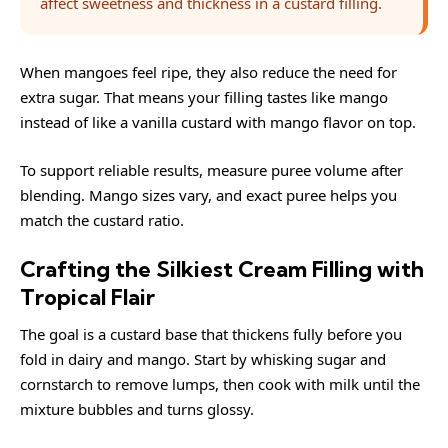
affect sweetness and thickness in a custard filling.
When mangoes feel ripe, they also reduce the need for
extra sugar. That means your filling tastes like mango
instead of like a vanilla custard with mango flavor on top.
To support reliable results, measure puree volume after
blending. Mango sizes vary, and exact puree helps you
match the custard ratio.
Crafting the Silkiest Cream Filling with
Tropical Flair
The goal is a custard base that thickens fully before you
fold in dairy and mango. Start by whisking sugar and
cornstarch to remove lumps, then cook with milk until the
mixture bubbles and turns glossy.