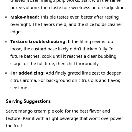
puree volume, then taste for sweetness before adjusting.
Make-ahead:
This pie tastes even better after resting
overnight. The flavors meld, and the slice holds cleaner
edges.
Texture troubleshooting:
If the filling seems too
loose, the custard base likely didn’t thicken fully. In
future batches, cook until it reaches a clear bubbling
stage for the full time, then chill thoroughly.
For added zing:
Add finely grated lime zest to deepen
citrus aroma. For background on citrus oils and flavor,
see
lime
.
Serving Suggestions
Serve mango cream pie cold for the best flavor and
texture. Pair it with a light beverage that won’t overpower
the fruit.