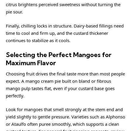
citrus brightens perceived sweetness without turning the
pie sour.
Finally, chilling locks in structure. Dairy-based fillings need
time to cool and firm up, and the custard thickener
continues to stabilize as it cools.
Selecting the Perfect Mangoes for
Maximum Flavor
Choosing fruit drives the final taste more than most people
expect. A mango cream pie built on bland or fibrous
mango pulp tastes flat, even if your custard base goes
perfectly.
Look for mangoes that smell strongly at the stem end and
yield slightly to gentle pressure. Varieties such as Alphonso
or Ataulfo often puree smoothly, which supports a clean