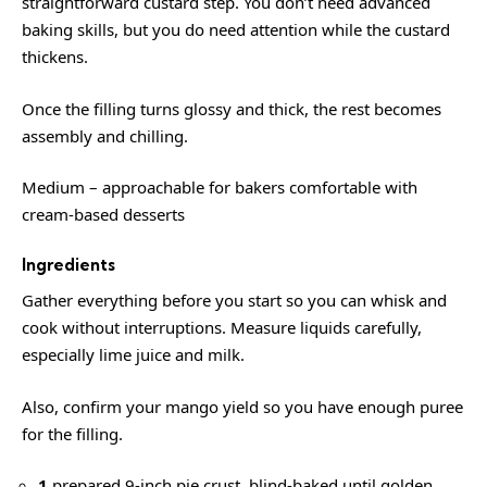
straightforward custard step. You don’t need advanced
baking skills, but you do need attention while the custard
thickens.
Once the filling turns glossy and thick, the rest becomes
assembly and chilling.
Medium – approachable for bakers comfortable with
cream-based desserts
Ingredients
Gather everything before you start so you can whisk and
cook without interruptions. Measure liquids carefully,
especially lime juice and milk.
Also, confirm your mango yield so you have enough puree
for the filling.
1
prepared 9-inch pie crust, blind-baked until golden