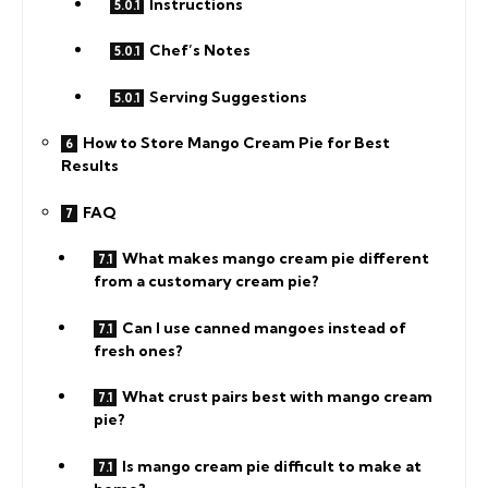
Instructions
Chef’s Notes
Serving Suggestions
How to Store Mango Cream Pie for Best
Results
FAQ
What makes mango cream pie different
from a customary cream pie?
Can I use canned mangoes instead of
fresh ones?
What crust pairs best with mango cream
pie?
Is mango cream pie difficult to make at