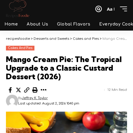
Aa
Font
Resizer
Home
About Us
Global Flavors
Everyday Cook
recipesfoodie
>
Desserts and Sweets
>
Cakes and Pies
>
Mango Cream Pie: The Tropical Upgrade to a Classic Custard Dessert (2026)
Cakes And Pies
Mango Cream Pie: The Tropical
Upgrade to a Classic Custard
Dessert (2026)
12 Min Read
By
Jeffrey K. Taylor
Last updated: August 2, 2026 10:40 pm