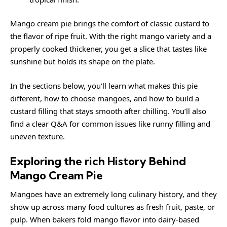
Mango cream pie brings the comfort of classic custard to
the flavor of ripe fruit. With the right mango variety and a
properly cooked thickener, you get a slice that tastes like
sunshine but holds its shape on the plate.
In the sections below, you’ll learn what makes this pie
different, how to choose mangoes, and how to build a
custard filling that stays smooth after chilling. You’ll also
find a clear Q&A for common issues like runny filling and
uneven texture.
Exploring the rich History Behind
Mango Cream Pie
Mangoes have an extremely long culinary history, and they
show up across many food cultures as fresh fruit, paste, or
pulp. When bakers fold mango flavor into dairy-based