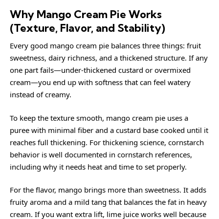
Why Mango Cream Pie Works
(Texture, Flavor, and Stability)
Every good mango cream pie balances three things: fruit
sweetness, dairy richness, and a thickened structure. If any
one part fails—under-thickened custard or overmixed
cream—you end up with softness that can feel watery
instead of creamy.
To keep the texture smooth, mango cream pie uses a
puree with minimal fiber and a custard base cooked until it
reaches full thickening. For thickening science, cornstarch
behavior is well documented in
cornstarch
references,
including why it needs heat and time to set properly.
For the flavor, mango brings more than sweetness. It adds
fruity aroma and a mild tang that balances the fat in heavy
cream. If you want extra lift, lime juice works well because