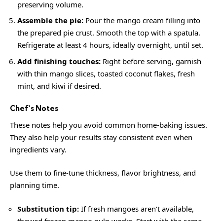
preserving volume.
Assemble the pie:
Pour the mango cream filling into
the prepared pie crust. Smooth the top with a spatula.
Refrigerate at least 4 hours, ideally overnight, until set.
Add finishing touches:
Right before serving, garnish
with thin mango slices, toasted coconut flakes, fresh
mint, and kiwi if desired.
Chef’s Notes
These notes help you avoid common home-baking issues.
They also help your results stay consistent even when
ingredients vary.
Use them to fine-tune thickness, flavor brightness, and
planning time.
Substitution tip:
If fresh mangoes aren’t available,
thawed frozen mango pulp works. Start with the same