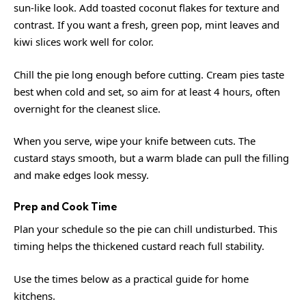
sun-like look. Add toasted coconut flakes for texture and
contrast. If you want a fresh, green pop, mint leaves and
kiwi slices work well for color.
Chill the pie long enough before cutting. Cream pies taste
best when cold and set, so aim for at least 4 hours, often
overnight for the cleanest slice.
When you serve, wipe your knife between cuts. The
custard stays smooth, but a warm blade can pull the filling
and make edges look messy.
Prep and Cook Time
Plan your schedule so the pie can chill undisturbed. This
timing helps the thickened custard reach full stability.
Use the times below as a practical guide for home
kitchens.