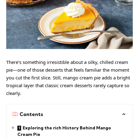
There’s something irresistible about a silky, chilled cream
pie—one of those desserts that feels familiar the moment
you cut the first slice. Still, mango cream pie adds a bright
tropical layer that classic cream desserts rarely capture so
clearly.
Contents
Exploring the rich History Behind Mango
Cream Pie