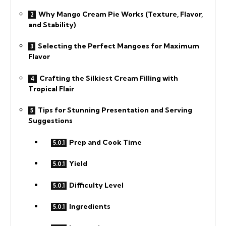
Why Mango Cream Pie Works (Texture, Flavor,
and Stability)
Selecting the Perfect Mangoes for Maximum
Flavor
Crafting the Silkiest Cream Filling with
Tropical Flair
Tips for Stunning Presentation and Serving
Suggestions
Prep and Cook Time
Yield
Difficulty Level
Ingredients