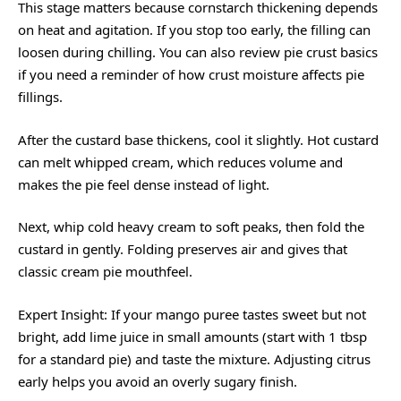
This stage matters because cornstarch thickening depends
on heat and agitation. If you stop too early, the filling can
loosen during chilling. You can also review
pie crust basics
if you need a reminder of how crust moisture affects pie
fillings.
After the custard base thickens, cool it slightly. Hot custard
can melt whipped cream, which reduces volume and
makes the pie feel dense instead of light.
Next, whip cold heavy cream to soft peaks, then fold the
custard in gently. Folding preserves air and gives that
classic cream pie mouthfeel.
Expert Insight: If your mango puree tastes sweet but not
bright, add lime juice in small amounts (start with 1 tbsp
for a standard pie) and taste the mixture. Adjusting citrus
early helps you avoid an overly sugary finish.