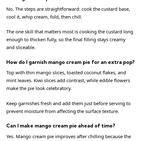
No. The steps are straightforward: cook the custard base,
cool it, whip cream, fold, then chill.
The one skill that matters most is cooking the custard long
enough to thicken fully, so the final filling stays creamy
and sliceable.
How do I garnish mango cream pie for an extra pop?
Top with thin mango slices, toasted coconut flakes, and
mint leaves. Kiwi slices add contrast, while edible flowers
make the pie look celebratory.
Keep garnishes fresh and add them just before serving to
prevent moisture from affecting the surface texture.
Can I make mango cream pie ahead of time?
Yes. Mango cream pie improves after chilling because the