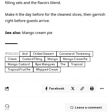
filling sets and the flavors blend.
Make it the day before for the cleanest slices, then garnish
right before guests arrive.
See also:
Mango cream pie
TAGGED:
And
Chilled Dessert
Cornstarch Thickening
Cream
Custard Filling
Mango
Mango Cream Pie
Mango Custard
Ripe Mangoes
The
Tropical
Tropical Fruit Pie
Whipped Cream
Facebook
Leave a comment