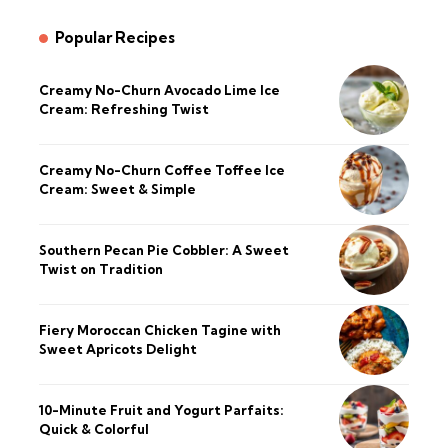
Popular Recipes
Creamy No-Churn Avocado Lime Ice
Cream: Refreshing Twist
Creamy No-Churn Coffee Toffee Ice
Cream: Sweet & Simple
Southern Pecan Pie Cobbler: A Sweet
Twist on Tradition
Fiery Moroccan Chicken Tagine with
Sweet Apricots Delight
10-Minute Fruit and Yogurt Parfaits:
Quick & Colorful