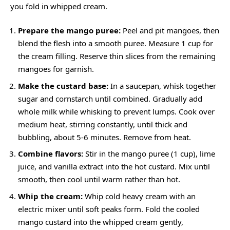
you fold in whipped cream.
Prepare the mango puree:
Peel and pit mangoes, then
blend the flesh into a smooth puree. Measure 1 cup for
the cream filling. Reserve thin slices from the remaining
mangoes for garnish.
Make the custard base:
In a saucepan, whisk together
sugar and cornstarch until combined. Gradually add
whole milk while whisking to prevent lumps. Cook over
medium heat, stirring constantly, until thick and
bubbling, about 5-6 minutes. Remove from heat.
Combine flavors:
Stir in the mango puree (1 cup), lime
juice, and vanilla extract into the hot custard. Mix until
smooth, then cool until warm rather than hot.
Whip the cream:
Whip cold heavy cream with an
electric mixer until soft peaks form. Fold the cooled
mango custard into the whipped cream gently,