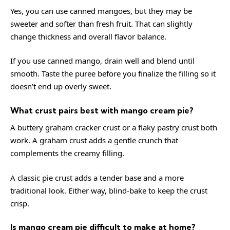
Yes, you can use canned mangoes, but they may be
sweeter and softer than fresh fruit. That can slightly
change thickness and overall flavor balance.
If you use canned mango, drain well and blend until
smooth. Taste the puree before you finalize the filling so it
doesn’t end up overly sweet.
What crust pairs best with mango cream pie?
A buttery graham cracker crust or a flaky pastry crust both
work. A graham crust adds a gentle crunch that
complements the creamy filling.
A classic pie crust adds a tender base and a more
traditional look. Either way, blind-bake to keep the crust
crisp.
Is mango cream pie difficult to make at home?