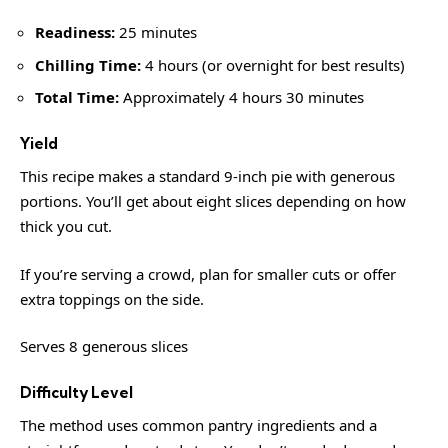
Readiness:
25 minutes
Chilling Time:
4 hours (or overnight for best results)
Total Time:
Approximately 4 hours 30 minutes
Yield
This recipe makes a standard 9-inch pie with generous
portions. You’ll get about eight slices depending on how
thick you cut.
If you’re serving a crowd, plan for smaller cuts or offer
extra toppings on the side.
Serves 8 generous slices
Difficulty Level
The method uses common pantry ingredients and a