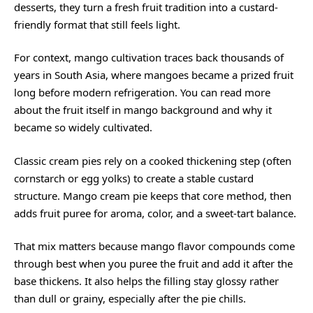
desserts, they turn a fresh fruit tradition into a custard-
friendly format that still feels light.
For context, mango cultivation traces back thousands of
years in South Asia, where mangoes became a prized fruit
long before modern refrigeration. You can read more
about the fruit itself in
mango background
and why it
became so widely cultivated.
Classic cream pies rely on a cooked thickening step (often
cornstarch or egg yolks) to create a stable custard
structure. Mango cream pie keeps that core method, then
adds fruit puree for aroma, color, and a sweet-tart balance.
That mix matters because mango flavor compounds come
through best when you puree the fruit and add it after the
base thickens. It also helps the filling stay glossy rather
than dull or grainy, especially after the pie chills.