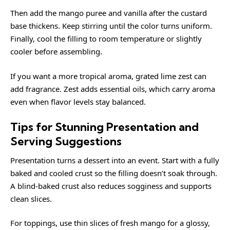
Then add the mango puree and vanilla after the custard
base thickens. Keep stirring until the color turns uniform.
Finally, cool the filling to room temperature or slightly
cooler before assembling.
If you want a more tropical aroma, grated lime zest can
add fragrance. Zest adds essential oils, which carry aroma
even when flavor levels stay balanced.
Tips for Stunning Presentation and
Serving Suggestions
Presentation turns a dessert into an event. Start with a fully
baked and cooled crust so the filling doesn’t soak through.
A blind-baked crust also reduces sogginess and supports
clean slices.
For toppings, use thin slices of fresh mango for a glossy,