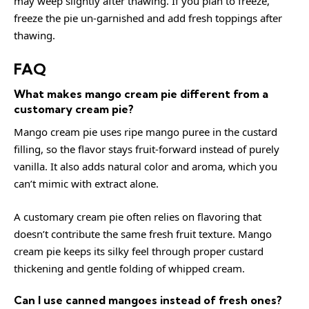
may weep slightly after thawing. If you plan to freeze,
freeze the pie un-garnished and add fresh toppings after
thawing.
FAQ
What makes mango cream pie different from a
customary cream pie?
Mango cream pie uses ripe mango puree in the custard
filling, so the flavor stays fruit-forward instead of purely
vanilla. It also adds natural color and aroma, which you
can’t mimic with extract alone.
A customary cream pie often relies on flavoring that
doesn’t contribute the same fresh fruit texture. Mango
cream pie keeps its silky feel through proper custard
thickening and gentle folding of whipped cream.
Can I use canned mangoes instead of fresh ones?