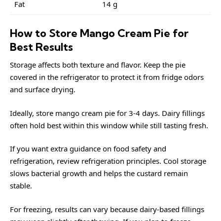
Fat
14 g
How to Store Mango Cream Pie for
Best Results
Storage affects both texture and flavor. Keep the pie
covered in the refrigerator to protect it from fridge odors
and surface drying.
Ideally, store mango cream pie for 3-4 days. Dairy fillings
often hold best within this window while still tasting fresh.
If you want extra guidance on food safety and
refrigeration, review
refrigeration
principles. Cool storage
slows bacterial growth and helps the custard remain
stable.
For freezing, results can vary because dairy-based fillings