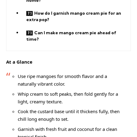
home?
How do I garnish mango cream pie for an
extra pop?
Can I make mango cream pie ahead of
time?
At a Glance
Use ripe mangoes for smooth flavor and a
naturally vibrant color.
Whip cream to soft peaks, then fold gently for a
light, creamy texture.
Cook the custard base until it thickens fully, then
chill long enough to set.
Garnish with fresh fruit and coconut for a clean
tropical finish.