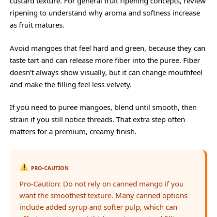
custard texture. For general fruit ripening concepts, review
ripening
to understand why aroma and softness increase
as fruit matures.
Avoid mangoes that feel hard and green, because they can
taste tart and can release more fiber into the puree. Fiber
doesn’t always show visually, but it can change mouthfeel
and make the filling feel less velvety.
If you need to puree mangoes, blend until smooth, then
strain if you still notice threads. That extra step often
matters for a premium, creamy finish.
PRO-CAUTION
Pro-Caution: Do not rely on canned mango if you
want the smoothest texture. Many canned options
include added syrup and softer pulp, which can