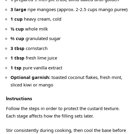
3 large
ripe mangoes (approx. 2-2.5 cups mango puree)
1 cup
heavy cream, cold
½ cup
whole milk
⅔ cup
granulated sugar
3 tbsp
cornstarch
1 tbsp
fresh lime juice
1 tsp
pure vanilla extract
Optional garnish:
toasted coconut flakes, fresh mint,
sliced kiwi or mango
Instructions
Follow the steps in order to protect the custard texture.
Each stage affects how the filling sets later.
Stir consistently during cooking, then cool the base before