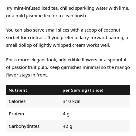
Try mint-infused iced tea, chilled sparkling water with lime,
or a mild jasmine tea for a clean finish.
You can also serve small slices with a scoop of coconut
sorbet for contrast. If you prefer a dairy-forward pairing, a
small dollop of lightly whipped cream works well.
For a more elegant look, add edible flowers or a spoonful
of passionfruit pulp. Keep garnishes minimal so the mango
flavor stays in front.
Nutrient
per Serving (1 slice)
Calories
310 kcal
Protein
4 g
Carbohydrates
42 g