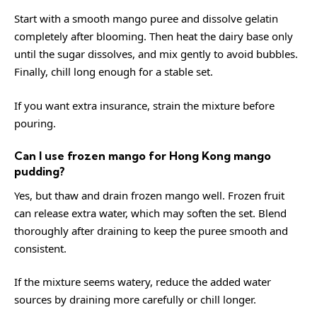
Start with a smooth mango puree and dissolve gelatin
completely after blooming. Then heat the dairy base only
until the sugar dissolves, and mix gently to avoid bubbles.
Finally, chill long enough for a stable set.
If you want extra insurance, strain the mixture before
pouring.
Can I use frozen mango for Hong Kong mango
pudding?
Yes, but thaw and drain frozen mango well. Frozen fruit
can release extra water, which may soften the set. Blend
thoroughly after draining to keep the puree smooth and
consistent.
If the mixture seems watery, reduce the added water
sources by draining more carefully or chill longer.