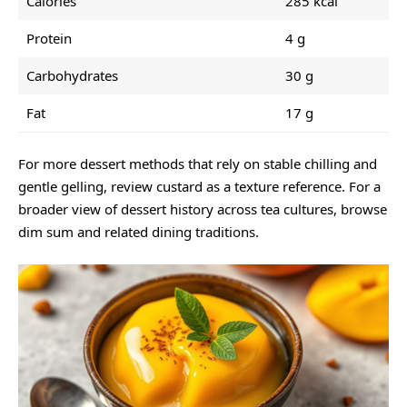
Calories
285 kcal
Protein
4 g
Carbohydrates
30 g
Fat
17 g
For more dessert methods that rely on stable chilling and
gentle gelling, review
custard
as a texture reference. For a
broader view of dessert history across tea cultures, browse
dim sum
and related dining traditions.