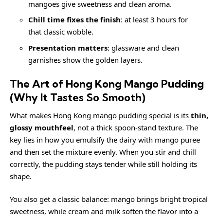
mangoes give sweetness and clean aroma.
Chill time fixes the finish
: at least 3 hours for
that classic wobble.
Presentation matters
: glassware and clean
garnishes show the golden layers.
The Art of Hong Kong Mango Pudding
(Why It Tastes So Smooth)
What makes Hong Kong mango pudding special is its
thin,
glossy mouthfeel
, not a thick spoon-stand texture. The
key lies in how you emulsify the dairy with mango puree
and then set the mixture evenly. When you stir and chill
correctly, the pudding stays tender while still holding its
shape.
You also get a classic balance: mango brings bright tropical
sweetness, while cream and milk soften the flavor into a