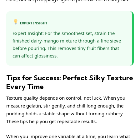
EXPERT INSIGHT
Expert Insight: For the smoothest set, strain the
finished dairy-mango mixture through a fine sieve
before pouring. This removes tiny fruit fibers that
can affect glossiness.
Tips for Success: Perfect Silky Texture
Every Time
Texture quality depends on control, not luck. When you
measure gelatin, stir gently, and chill long enough, the
pudding holds a stable shape without turning rubbery.
These tips help you get repeatable results.
When you improve one variable at a time, you learn what