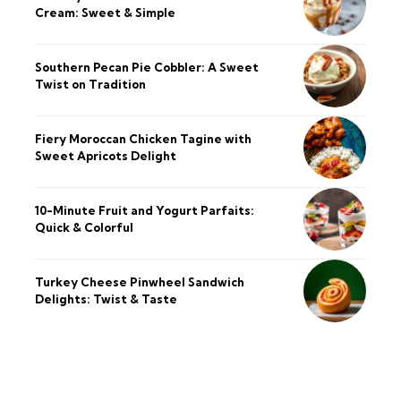
Cream: Sweet & Simple
Southern Pecan Pie Cobbler: A Sweet
Twist on Tradition
Fiery Moroccan Chicken Tagine with
Sweet Apricots Delight
10-Minute Fruit and Yogurt Parfaits:
Quick & Colorful
Turkey Cheese Pinwheel Sandwich
Delights: Twist & Taste