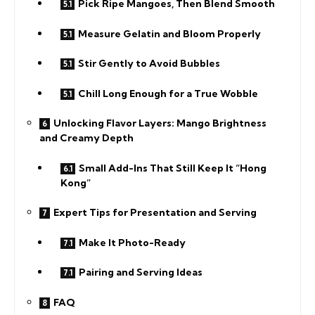
Pick Ripe Mangoes, Then Blend Smooth
Measure Gelatin and Bloom Properly
Stir Gently to Avoid Bubbles
Chill Long Enough for a True Wobble
Unlocking Flavor Layers: Mango Brightness
and Creamy Depth
Small Add-Ins That Still Keep It “Hong
Kong”
Expert Tips for Presentation and Serving
Make It Photo-Ready
Pairing and Serving Ideas
FAQ