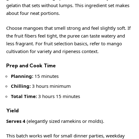
gelatin that sets without lumps. This ingredient set makes
about four neat portions.
Choose mangoes that smell strong and feel slightly soft. If
the fruit fibers feel tight, the puree can taste watery and
less fragrant. For fruit selection basics, refer to
mango
cultivation
for variety and ripeness context.
Prep and Cook Time
Planning:
15 minutes
Chilling:
3 hours minimum
Total Time:
3 hours 15 minutes
Yield
Serves 4
(elegantly sized ramekins or molds).
This batch works well for small dinner parties, weekday