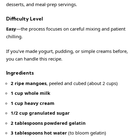
desserts, and meal-prep servings.
Difficulty Level
Easy
—the process focuses on careful mixing and patient
chilling.
If you’ve made yogurt, pudding, or simple creams before,
you can handle this recipe.
Ingredients
2 ripe mangoes
, peeled and cubed (about 2 cups)
1 cup whole milk
1 cup heavy cream
1/2 cup granulated sugar
2 tablespoons powdered gelatin
3 tablespoons hot water
(to bloom gelatin)