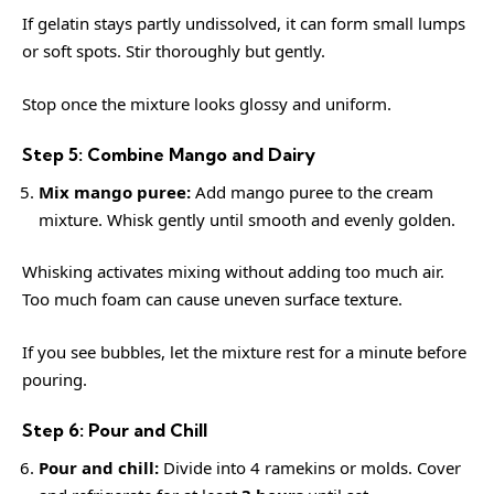
If gelatin stays partly undissolved, it can form small lumps
or soft spots. Stir thoroughly but gently.
Stop once the mixture looks glossy and uniform.
Step 5: Combine Mango and Dairy
Mix mango puree:
Add mango puree to the cream
mixture. Whisk gently until smooth and evenly golden.
Whisking activates mixing without adding too much air.
Too much foam can cause uneven surface texture.
If you see bubbles, let the mixture rest for a minute before
pouring.
Step 6: Pour and Chill
Pour and chill:
Divide into 4 ramekins or molds. Cover