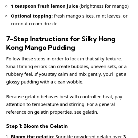
1 teaspoon fresh lemon juice
(brightness for mango)
Optional topping:
fresh mango slices, mint leaves, or
coconut cream drizzle
7-Step Instructions for Silky Hong
Kong Mango Pudding
Follow these steps in order to lock in that silky texture.
Small timing errors can create bubbles, uneven sets, or a
rubbery feel. If you stay calm and mix gently, you’ll get a
glossy pudding with a clean wobble.
Because gelatin behaves best with controlled heat, pay
attention to temperature and stirring. For a general
reference on gelatin properties, see
gelatin
.
Step 1: Bloom the Gelatin
Bloom the gelatin:
Sprinkle powdered gelatin over
3