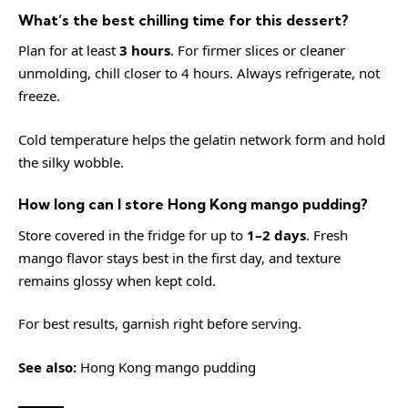
What’s the best chilling time for this dessert?
Plan for at least
3 hours
. For firmer slices or cleaner
unmolding, chill closer to 4 hours. Always refrigerate, not
freeze.
Cold temperature helps the gelatin network form and hold
the silky wobble.
How long can I store Hong Kong mango pudding?
Store covered in the fridge for up to
1–2 days
. Fresh
mango flavor stays best in the first day, and texture
remains glossy when kept cold.
For best results, garnish right before serving.
See also:
Hong Kong mango pudding