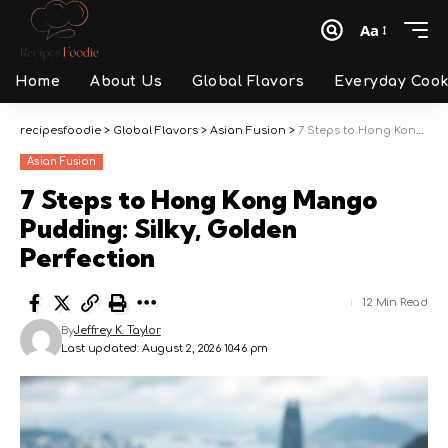
Aa
Font
Resizer
Home
About Us
Global Flavors
Everyday Cook
recipesfoodie
>
Global Flavors
>
Asian Fusion
>
7 Steps to Hong Kong Mango Pudding: Silky, Golden Perfection
Asian Fusion
7 Steps to Hong Kong Mango
Pudding: Silky, Golden
Perfection
12 Min Read
By
Jeffrey K. Taylor
Last updated: August 2, 2026 10:46 pm