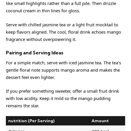
like small highlights rather than a full pile. Then drizzle
coconut cream in thin lines for gloss.
Serve with chilled jasmine tea or a light fruit mocktail to
keep flavors aligned. The cool, floral drink echoes mango
fragrance without overpowering it.
Pairing and Serving Ideas
For a simple match, serve with iced jasmine tea. The tea’s
gentle floral note supports mango aroma and makes the
dessert feel even lighter.
If you prefer something sweeter, offer a small fruit drink
with low acidity. Keep it mild so the mango pudding
remains the star.
nutrition (Per Serving)
Amount