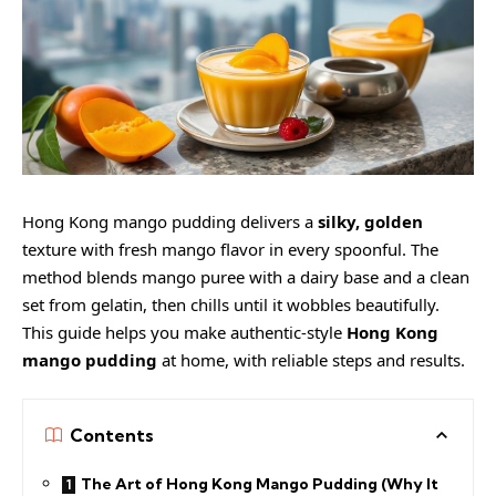
Hong Kong mango pudding delivers a
silky, golden
texture with fresh mango flavor in every spoonful. The
method blends mango puree with a dairy base and a clean
set from gelatin, then chills until it wobbles beautifully.
This guide helps you make authentic-style
Hong Kong
mango pudding
at home, with reliable steps and results.
Contents
The Art of Hong Kong Mango Pudding (Why It