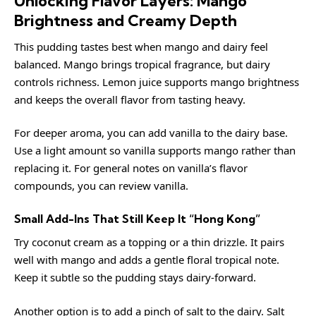
Unlocking Flavor Layers: Mango
Brightness and Creamy Depth
This pudding tastes best when mango and dairy feel
balanced. Mango brings tropical fragrance, but dairy
controls richness. Lemon juice supports mango brightness
and keeps the overall flavor from tasting heavy.
For deeper aroma, you can add vanilla to the dairy base.
Use a light amount so vanilla supports mango rather than
replacing it. For general notes on vanilla’s flavor
compounds, you can review
vanilla
.
Small Add-Ins That Still Keep It “Hong Kong”
Try coconut cream as a topping or a thin drizzle. It pairs
well with mango and adds a gentle floral tropical note.
Keep it subtle so the pudding stays dairy-forward.
Another option is to add a pinch of salt to the dairy. Salt