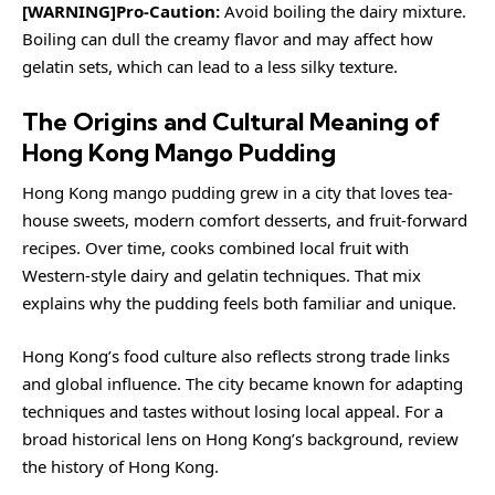
[WARNING]Pro-Caution:
Avoid boiling the dairy mixture.
Boiling can dull the creamy flavor and may affect how
gelatin sets, which can lead to a less silky texture.
The Origins and Cultural Meaning of
Hong Kong Mango Pudding
Hong Kong mango pudding grew in a city that loves tea-
house sweets, modern comfort desserts, and fruit-forward
recipes. Over time, cooks combined local fruit with
Western-style dairy and gelatin techniques. That mix
explains why the pudding feels both familiar and unique.
Hong Kong’s food culture also reflects strong trade links
and global influence. The city became known for adapting
techniques and tastes without losing local appeal. For a
broad historical lens on Hong Kong’s background, review
the history of Hong Kong
.