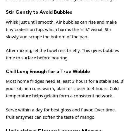
Stir Gently to Avoid Bubbles
Whisk just until smooth. Air bubbles can rise and make
tiny craters on top, which harms the “silk” visual. Stir
slowly and scrape the bottom of the pan.
After mixing, let the bowl rest briefly. This gives bubbles
time to surface before pouring.
Chill Long Enough for a True Wobble
Most home fridges need at least 3 hours for a stable set. If
your kitchen runs warm, plan for closer to 4 hours. Cold
temperature helps gelatin form a consistent network.
Serve within a day for best gloss and flavor. Over time,
fruit enzymes can soften the taste of mango.