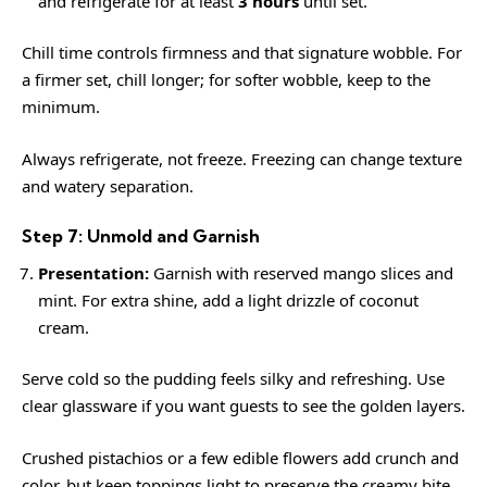
and refrigerate for at least
3 hours
until set.
Chill time controls firmness and that signature wobble. For
a firmer set, chill longer; for softer wobble, keep to the
minimum.
Always refrigerate, not freeze. Freezing can change texture
and watery separation.
Step 7: Unmold and Garnish
Presentation:
Garnish with reserved mango slices and
mint. For extra shine, add a light drizzle of coconut
cream.
Serve cold so the pudding feels silky and refreshing. Use
clear glassware if you want guests to see the golden layers.
Crushed pistachios or a few edible flowers add crunch and
color, but keep toppings light to preserve the creamy bite.