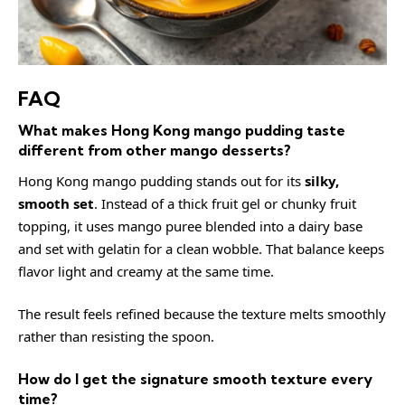
FAQ
What makes Hong Kong mango pudding taste
different from other mango desserts?
Hong Kong mango pudding stands out for its
silky,
smooth set
. Instead of a thick fruit gel or chunky fruit
topping, it uses mango puree blended into a dairy base
and set with gelatin for a clean wobble. That balance keeps
flavor light and creamy at the same time.
The result feels refined because the texture melts smoothly
rather than resisting the spoon.
How do I get the signature smooth texture every
time?