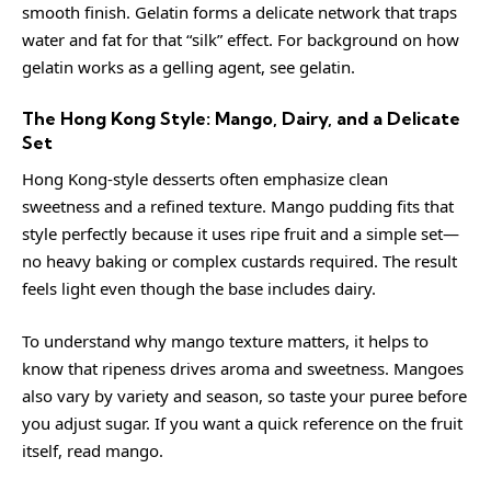
smooth finish. Gelatin forms a delicate network that traps
water and fat for that “silk” effect. For background on how
gelatin works as a gelling agent, see
gelatin
.
The Hong Kong Style: Mango, Dairy, and a Delicate
Set
Hong Kong-style desserts often emphasize clean
sweetness and a refined texture. Mango pudding fits that
style perfectly because it uses ripe fruit and a simple set—
no heavy baking or complex custards required. The result
feels light even though the base includes dairy.
To understand why mango texture matters, it helps to
know that ripeness drives aroma and sweetness. Mangoes
also vary by variety and season, so taste your puree before
you adjust sugar. If you want a quick reference on the fruit
itself, read
mango
.