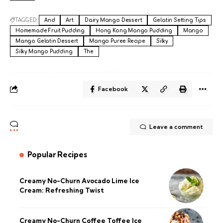
TAGGED:
And
Art
Dairy Mango Dessert
Gelatin Setting Tips
Homemade Fruit Pudding
Hong Kong Mango Pudding
Mango
Mango Gelatin Dessert
Mango Puree Recipe
Silky
Silky Mango Pudding
The
Facebook
Leave a comment
Popular Recipes
Creamy No-Churn Avocado Lime Ice
Cream: Refreshing Twist
Creamy No-Churn Coffee Toffee Ice