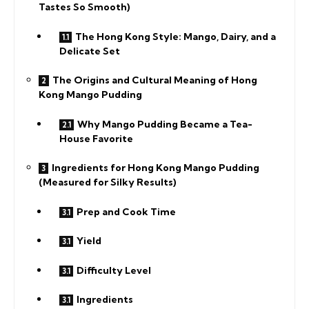
Tastes So Smooth)
The Hong Kong Style: Mango, Dairy, and a
Delicate Set
The Origins and Cultural Meaning of Hong
Kong Mango Pudding
Why Mango Pudding Became a Tea-
House Favorite
Ingredients for Hong Kong Mango Pudding
(Measured for Silky Results)
Prep and Cook Time
Yield
Difficulty Level
Ingredients