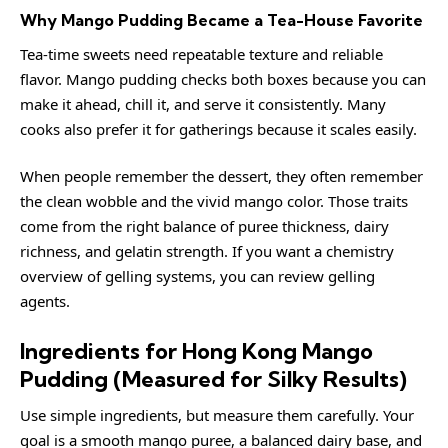
Why Mango Pudding Became a Tea-House Favorite
Tea-time sweets need repeatable texture and reliable
flavor. Mango pudding checks both boxes because you can
make it ahead, chill it, and serve it consistently. Many
cooks also prefer it for gatherings because it scales easily.
When people remember the dessert, they often remember
the clean wobble and the vivid mango color. Those traits
come from the right balance of puree thickness, dairy
richness, and gelatin strength. If you want a chemistry
overview of gelling systems, you can review
gelling
agents
.
Ingredients for Hong Kong Mango
Pudding (Measured for Silky Results)
Use simple ingredients, but measure them carefully. Your
goal is a smooth mango puree, a balanced dairy base, and