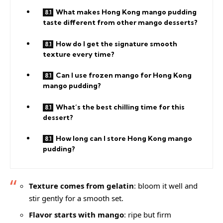
What makes Hong Kong mango pudding
taste different from other mango desserts?
How do I get the signature smooth
texture every time?
Can I use frozen mango for Hong Kong
mango pudding?
What’s the best chilling time for this
dessert?
How long can I store Hong Kong mango
pudding?
Texture comes from gelatin
: bloom it well and
stir gently for a smooth set.
Flavor starts with mango
: ripe but firm