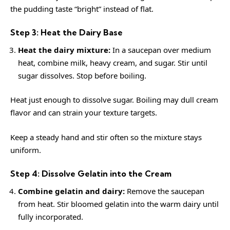
the pudding taste “bright” instead of flat.
Step 3: Heat the Dairy Base
Heat the dairy mixture:
In a saucepan over medium
heat, combine milk, heavy cream, and sugar. Stir until
sugar dissolves. Stop before boiling.
Heat just enough to dissolve sugar. Boiling may dull cream
flavor and can strain your texture targets.
Keep a steady hand and stir often so the mixture stays
uniform.
Step 4: Dissolve Gelatin into the Cream
Combine gelatin and dairy:
Remove the saucepan
from heat. Stir bloomed gelatin into the warm dairy until
fully incorporated.