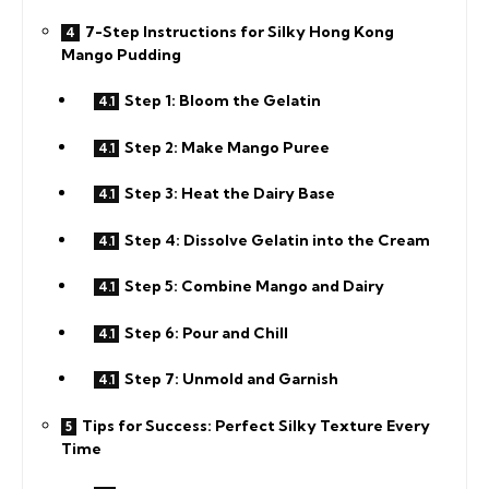
7-Step Instructions for Silky Hong Kong
Mango Pudding
Step 1: Bloom the Gelatin
Step 2: Make Mango Puree
Step 3: Heat the Dairy Base
Step 4: Dissolve Gelatin into the Cream
Step 5: Combine Mango and Dairy
Step 6: Pour and Chill
Step 7: Unmold and Garnish
Tips for Success: Perfect Silky Texture Every
Time