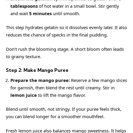
tablespoons
of hot water in a small bowl. Stir gently
and wait
5 minutes
until smooth.
This step hydrates gelatin so it dissolves evenly later. It also
reduces the chance of specks in the final pudding.
Don’t rush the blooming stage. A short bloom often leads
to grainy texture.
Step 2: Make Mango Puree
Prepare the mango puree:
Reserve a few mango slices
for garnish, then blend the rest until creamy. Stir in
lemon juice
to lift the mango flavor.
Blend until smooth, not stringy. If your puree feels thick,
you can blend longer for a smoother mouthfeel.
Fresh lemon juice also balances mango sweetness. It helps