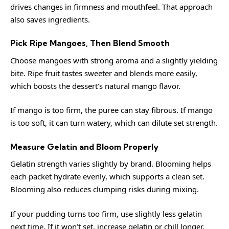
drives changes in firmness and mouthfeel. That approach
also saves ingredients.
Pick Ripe Mangoes, Then Blend Smooth
Choose mangoes with strong aroma and a slightly yielding
bite. Ripe fruit tastes sweeter and blends more easily,
which boosts the dessert’s natural mango flavor.
If mango is too firm, the puree can stay fibrous. If mango
is too soft, it can turn watery, which can dilute set strength.
Measure Gelatin and Bloom Properly
Gelatin strength varies slightly by brand. Blooming helps
each packet hydrate evenly, which supports a clean set.
Blooming also reduces clumping risks during mixing.
If your pudding turns too firm, use slightly less gelatin
next time. If it won’t set, increase gelatin or chill longer.