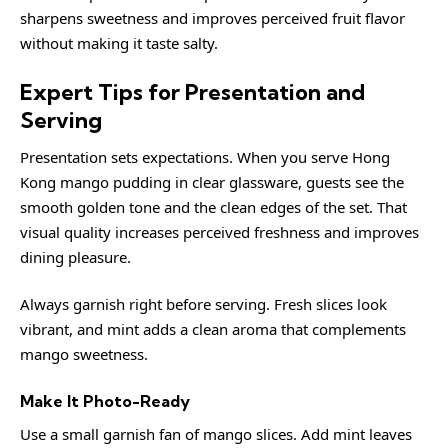
sharpens sweetness and improves perceived fruit flavor
without making it taste salty.
Expert Tips for Presentation and
Serving
Presentation sets expectations. When you serve Hong
Kong mango pudding in clear glassware, guests see the
smooth golden tone and the clean edges of the set. That
visual quality increases perceived freshness and improves
dining pleasure.
Always garnish right before serving. Fresh slices look
vibrant, and mint adds a clean aroma that complements
mango sweetness.
Make It Photo-Ready
Use a small garnish fan of mango slices. Add mint leaves