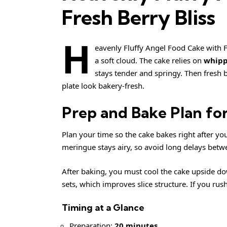
Fresh Berry Bliss
H
eavenly Fluffy Angel Food Cake with Fre
a soft cloud. The cake relies on
whipp
stays tender and springy. Then fresh b
plate look bakery-fresh.
Prep and Bake Plan for
Plan your time so the cake bakes right after yo
meringue stays airy, so avoid long delays bet
After baking, you must cool the cake upside dow
sets, which improves slice structure. If you rush
Timing at a Glance
Preparation:
20 minutes