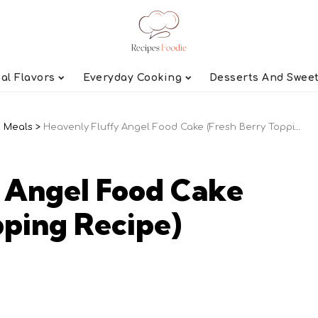
al Flavors
Everyday Cooking
Desserts And Swee
 Meals
>
Heavenly Fluffy Angel Food Cake (Fresh Berry Topping Recipe)
 Angel Food Cake
pping Recipe)