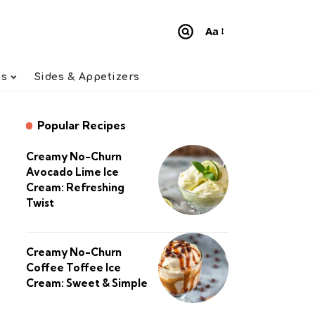
Aa
Font
Resizer
ts
Sides & Appetizers
Popular Recipes
Creamy No-Churn
Avocado Lime Ice
Cream: Refreshing
Twist
Creamy No-Churn
Coffee Toffee Ice
Cream: Sweet & Simple