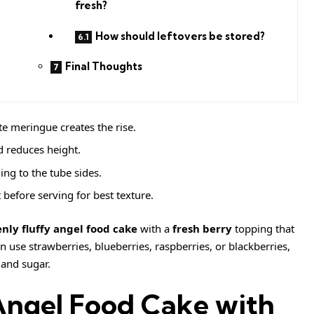
fresh?
How should leftovers be stored?
Final Thoughts
e meringue creates the rise.
d reduces height.
ing to the tube sides.
before serving for best texture.
nly fluffy angel food cake
with a
fresh berry
topping that
n use strawberries, blueberries, raspberries, or blackberries,
 and sugar.
Angel Food Cake with