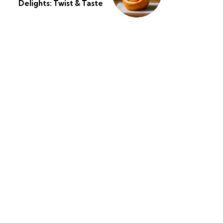
Delights: Twist & Taste