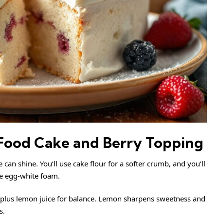
 Food Cake and Berry Topping
 can shine. You’ll use cake flour for a softer crumb, and you’ll
the egg-white foam.
es plus lemon juice for balance. Lemon sharpens sweetness and
s.