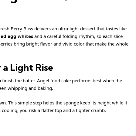
sh Berry Bliss delivers an ultra-light dessert that tastes like
ed egg whites
and a careful folding rhythm, so each slice
erries bring bright flavor and vivid color that make the whole
 a Light Rise
u finish the batter. Angel food cake performs best when the
ween whipping and baking.
n. This simple step helps the sponge keep its height while it
 cooling, you risk a flatter top and a tighter crumb.