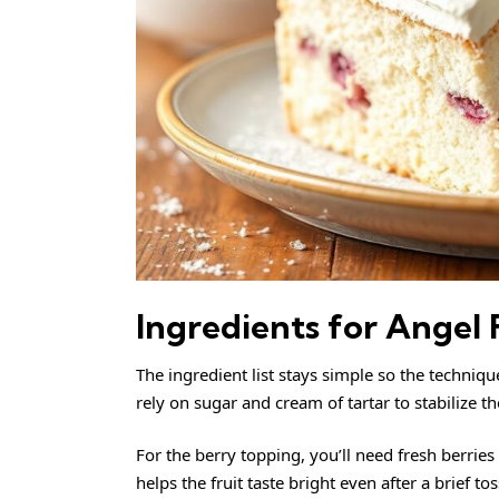
Ingredients for Angel
The ingredient list stays simple so the technique
rely on sugar and cream of tartar to stabilize 
For the berry topping, you’ll need fresh berri
helps the fruit taste bright even after a brief tos