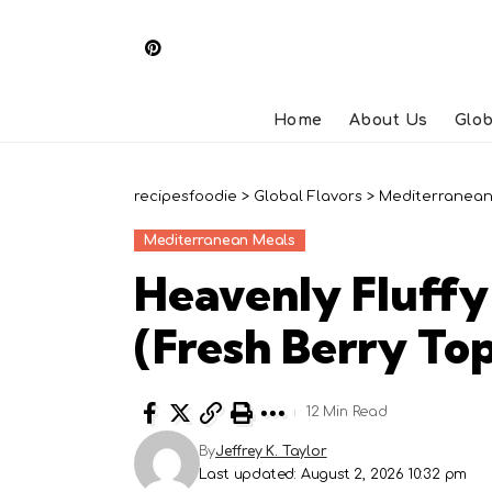
Home
About Us
Glob
recipesfoodie
>
Global Flavors
>
Mediterranean
Mediterranean Meals
Heavenly Fluffy
(Fresh Berry To
12 Min Read
By
Jeffrey K. Taylor
Last updated: August 2, 2026 10:32 pm