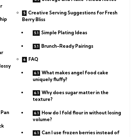
r
Creative Serving Suggestions for Fresh
hip
Berry Bliss
Simple Plating Ideas
Brunch-Ready Pairings
ar
FAQ
lossy
What makes angel food cake
uniquely fluffy?
Why does sugar matter in the
texture?
 Pan
How do I fold flour in without losing
volume?
ck
Can I use frozen berries instead of