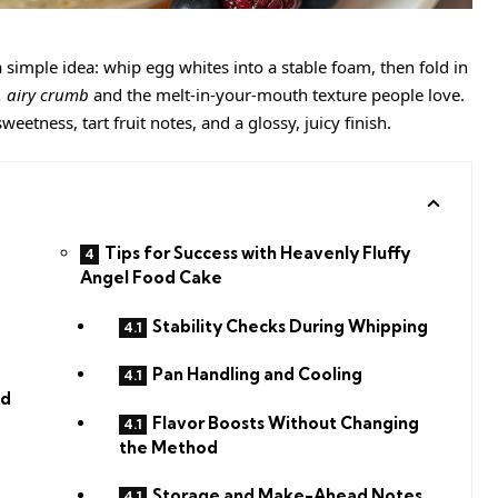
a simple idea: whip egg whites into a stable foam, then fold in
t, airy crumb
and the melt-in-your-mouth texture people love.
eetness, tart fruit notes, and a glossy, juicy finish.
Tips for Success with Heavenly Fluffy
Angel Food Cake
Stability Checks During Whipping
Pan Handling and Cooling
nd
Flavor Boosts Without Changing
the Method
Storage and Make-Ahead Notes