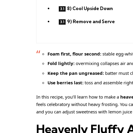
8) Cool Upside Down
9) Remove and Serve
Foam first, flour second:
stable egg-whit
Fold lightly:
overmixing collapses air an
Keep the pan ungreased:
batter must cl
Use berries last:
toss and assemble right 
In this recipe, you’ll learn how to make a
heave
feels celebratory without heavy frosting. You ca
and you can adjust sweetness with lemon juice
Heavenly Fluffy 