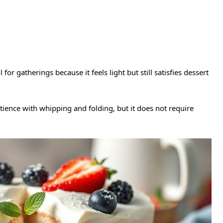
 for gatherings because it feels light but still satisfies dessert
ience with whipping and folding, but it does not require