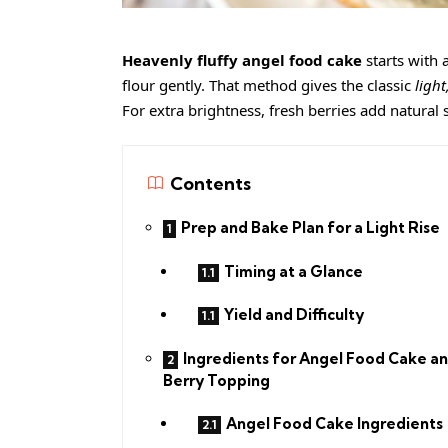
Heavenly fluffy angel food cake
starts with 
flour gently. That method gives the classic
ligh
For extra brightness, fresh berries add natural sw
Contents
Prep and Bake Plan for a Light Rise
Timing at a Glance
Yield and Difficulty
Ingredients for Angel Food Cake a
Berry Topping
Angel Food Cake Ingredients