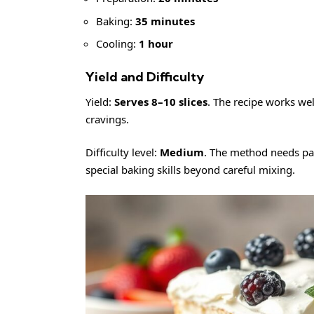
Baking:
35 minutes
Cooling:
1 hour
Yield and Difficulty
Yield:
Serves 8–10 slices
. The recipe works well
cravings.
Difficulty level:
Medium
. The method needs pat
special baking skills beyond careful mixing.