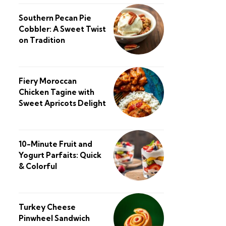
Southern Pecan Pie
Cobbler: A Sweet Twist
on Tradition
Fiery Moroccan
Chicken Tagine with
Sweet Apricots Delight
10-Minute Fruit and
Yogurt Parfaits: Quick
& Colorful
Turkey Cheese
Pinwheel Sandwich