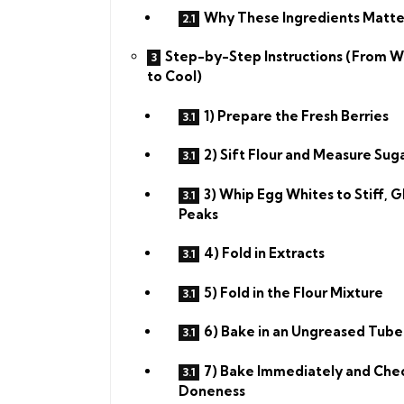
Why These Ingredients Matte
Step-by-Step Instructions (From W
to Cool)
1) Prepare the Fresh Berries
2) Sift Flour and Measure Sug
3) Whip Egg Whites to Stiff, G
Peaks
4) Fold in Extracts
5) Fold in the Flour Mixture
6) Bake in an Ungreased Tube
7) Bake Immediately and Che
Doneness