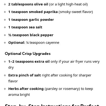
2 tablespoons olive oil
(or a light high-heat oil)
1 teaspoon smoked paprika
(smoky-sweet flavor)
1 teaspoon garlic powder
1 teaspoon sea salt
½ teaspoon black pepper
Optional:
¼ teaspoon cayenne
Optional Crisp Upgrades
1–2 teaspoons extra oil
only if your air fryer runs very
dry
Extra pinch of salt
right after cooking for sharper
flavor
Herbs after cooking
(parsley or rosemary) to keep
aroma bright