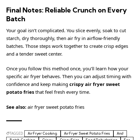
Final Notes: Reliable Crunch on Every
Batch
Your goal isn’t complicated. You slice evenly, soak to cut
starch, dry thoroughly, then air fry in airflow-friendly
batches. Those steps work together to create crisp edges
and a tender sweet center.
Once you follow this method once, you’ll learn how your
specific air fryer behaves. Then you can adjust timing with
confidence and keep making
crispy air fryer sweet
potato fries
that feel fresh every time.
See also:
air fryer sweet potato fries
TAGGED:
Air Fryer Cooking
Air Fryer Sweet Potato Fries
And