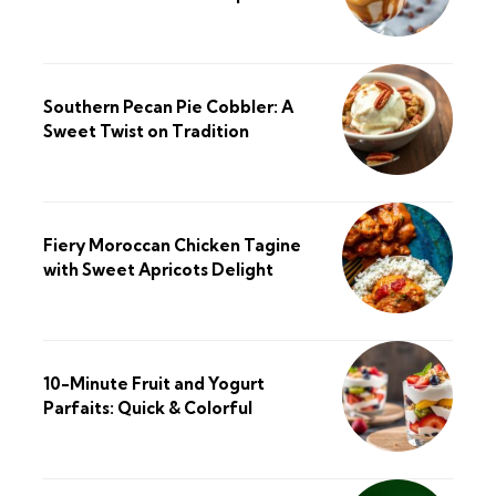
Southern Pecan Pie Cobbler: A
Sweet Twist on Tradition
Fiery Moroccan Chicken Tagine
with Sweet Apricots Delight
10-Minute Fruit and Yogurt
Parfaits: Quick & Colorful