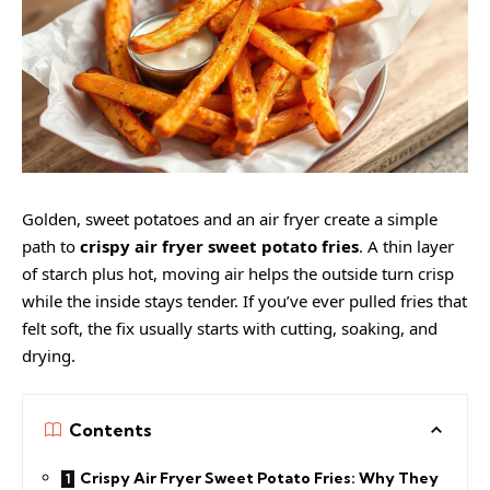
Golden,
sweet potatoes
and an air fryer create a simple
path to
crispy air fryer sweet potato fries
. A thin layer
of starch plus hot, moving air helps the outside turn crisp
while the inside stays tender. If you’ve ever pulled fries that
felt soft, the fix usually starts with cutting, soaking, and
drying.
Contents
Crispy Air Fryer Sweet Potato Fries: Why They