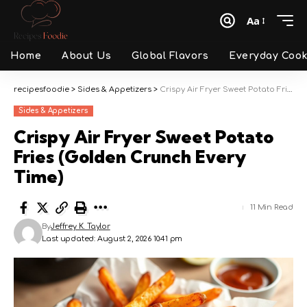
Aa
Font
Resizer
Home
About Us
Global Flavors
Everyday Cook
recipesfoodie
>
Sides & Appetizers
>
Crispy Air Fryer Sweet Potato Fries (Golden Crunch Every Time)
Sides & Appetizers
Crispy Air Fryer Sweet Potato
Fries (Golden Crunch Every
Time)
11 Min Read
By
Jeffrey K. Taylor
Last updated: August 2, 2026 10:41 pm