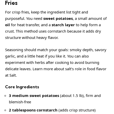
Fries
For crisp fries, keep the ingredient list tight and
purposeful. You need
sweet potatoes
, a small amount of
oil
for heat transfer, and a
starch layer
to help form a
crust. This method uses cornstarch because it adds dry
structure without heavy flavor.
Seasoning should match your goals: smoky depth, savory
garlic, and a little heat if you like it. You can also
experiment with herbs after cooking to avoid burning
delicate leaves. Learn more about salt’s role in food flavor
at
Salt
.
Core Ingredients
3 medium sweet potatoes
(about 1.5 lb), firm and
blemish-free
2 tablespoons cornstarch
(adds crisp structure)