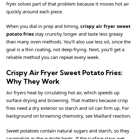
fryer solves part of that problem because it moves hot air
quickly around each piece.
When you dial in prep and timing,
crispy air fryer sweet
potato fries
stay crunchy longer and taste less greasy
than many oven methods. You’ll also use less oil, since the
goal is a thin coating, not deep-frying. Next, you’ll get a
reliable method you can repeat every week.
Crispy Air Fryer Sweet Potato Fries:
Why They Work
Air fryers heat by circulating hot air, which speeds up
surface drying and browning. That matters because crisp
fries need a dry exterior so starch and oil can firm up. For
background on browning chemistry, see
Maillard reaction
.
Sweet potatoes contain natural sugars and starch, so they
caramelize as the outside heats. If the surface stays wet,