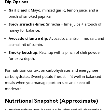
Dip Options
Garlic aioli:
Mayo, minced garlic, lemon juice, and a
pinch of smoked paprika.
Spicy sriracha-lime:
Sriracha + lime juice + a touch of
honey for balance.
Avocado cilantro dip:
Avocado, cilantro, lime, salt, and
a small hit of cumin.
Smoky ketchup:
Ketchup with a pinch of chili powder
for extra depth.
For nutrition context on carbohydrates and energy, see
carbohydrates
. Sweet potato fries still fit well in balanced
meals when you manage portion size and keep oil
moderate.
Nutritional Snapshot (Approximate)
Nutrition values vary based on fry size and oil absorption.