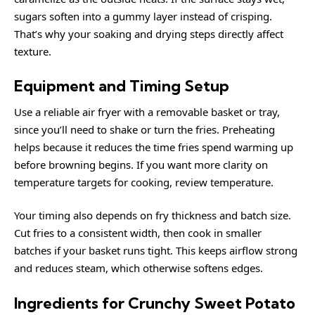
sugars soften into a gummy layer instead of crisping.
That’s why your soaking and drying steps directly affect
texture.
Equipment and Timing Setup
Use a reliable air fryer with a removable basket or tray,
since you’ll need to shake or turn the fries. Preheating
helps because it reduces the time fries spend warming up
before browning begins. If you want more clarity on
temperature targets for cooking, review
temperature
.
Your timing also depends on fry thickness and batch size.
Cut fries to a consistent width, then cook in smaller
batches if your basket runs tight. This keeps airflow strong
and reduces steam, which otherwise softens edges.
Ingredients for Crunchy Sweet Potato