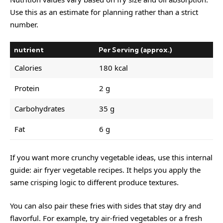
Use this as an estimate for planning rather than a strict
number.
nutrient
Per Serving (approx.)
Calories
180 kcal
Protein
2 g
Carbohydrates
35 g
Fat
6 g
If you want more crunchy vegetable ideas, use this internal
guide:
air fryer vegetable recipes
. It helps you apply the
same crisping logic to different produce textures.
You can also pair these fries with sides that stay dry and
flavorful. For example, try air-fried vegetables or a fresh