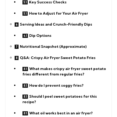
Key Success Checks
How to Adjust for Your Air Fryer
Serving Ideas and Crunch-Friendly Dips
Dip Options
Nutritional Snapshot (Approximate)
Q&A: Crispy Air Fryer Sweet Potato Fries
What makes crispy air fryer sweet potato
fries different from regular fries?
How do I prevent soggy fries?
Should I peel sweet potatoes for this
recipe?
What oil works best in an air fryer?