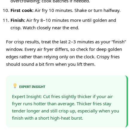
overcrowding; cook batches if needed.
First cook:
Air fry 10 minutes. Shake or turn halfway.
Finish:
Air fry 8–10 minutes more until golden and
crisp. Watch closely near the end.
For crisp results, treat the last 2–3 minutes as your “finish”
window. Every air fryer differs, so check for deep golden
edges rather than relying only on the clock. Crispy fries
should sound a bit firm when you lift them.
EXPERT INSIGHT
Expert Insight: Cut fries slightly thicker if your air
fryer runs hotter than average. Thicker fries stay
tender longer and still crisp up, especially when you
finish with a short high-heat burst.