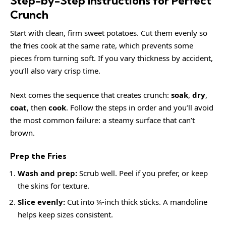
Step-by-Step Instructions for Perfect
Crunch
Start with clean, firm sweet potatoes. Cut them evenly so
the fries cook at the same rate, which prevents some
pieces from turning soft. If you vary thickness by accident,
you’ll also vary crisp time.
Next comes the sequence that creates crunch:
soak
,
dry
,
coat
, then
cook
. Follow the steps in order and you’ll avoid
the most common failure: a steamy surface that can’t
brown.
Prep the Fries
Wash and prep:
Scrub well. Peel if you prefer, or keep
the skins for texture.
Slice evenly:
Cut into ¼-inch thick sticks. A mandoline
helps keep sizes consistent.