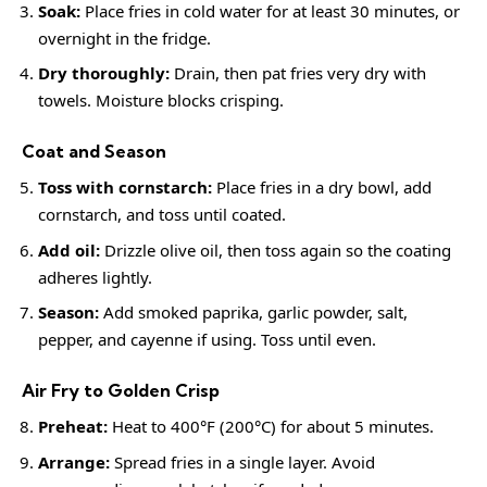
Soak:
Place fries in cold water for at least 30 minutes, or
overnight in the fridge.
Dry thoroughly:
Drain, then pat fries very dry with
towels. Moisture blocks crisping.
Coat and Season
Toss with cornstarch:
Place fries in a dry bowl, add
cornstarch, and toss until coated.
Add oil:
Drizzle olive oil, then toss again so the coating
adheres lightly.
Season:
Add smoked paprika, garlic powder, salt,
pepper, and cayenne if using. Toss until even.
Air Fry to Golden Crisp
Preheat:
Heat to 400°F (200°C) for about 5 minutes.
Arrange:
Spread fries in a single layer. Avoid