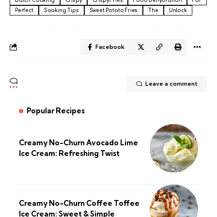
Batch Cooking
Crispy
Crispy Fries
Food Dehydration
For
Perfect
Soaking Tips
Sweet Potato Fries
The
Unlock
Facebook
Leave a comment
Popular Recipes
Creamy No-Churn Avocado Lime
Ice Cream: Refreshing Twist
Creamy No-Churn Coffee Toffee
Ice Cream: Sweet & Simple