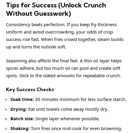
Tips for Success (Unlock Crunch
Without Guesswork)
Consistency beats perfection. If you keep fry thickness
uniform and avoid overcrowding, your odds of crisp
success rise fast. When fries crowd together, steam builds
up and turns the outside soft.
Seasoning also affects the final feel. A thin oil layer helps
spices adhere, but too much oil can pool and create soft
spots. Stick to the stated amounts for repeatable crunch.
Key Success Checks
Soak time:
30 minutes minimum for less surface starch.
Drying:
Pat until towels come away mostly dry.
Batch size:
Single layer whenever possible.
Shaking:
Turn fries once mid-cook for even browning.