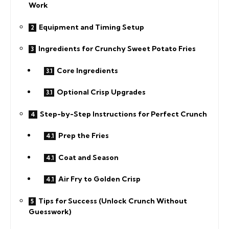
Work
Equipment and Timing Setup
Ingredients for Crunchy Sweet Potato Fries
Core Ingredients
Optional Crisp Upgrades
Step-by-Step Instructions for Perfect Crunch
Prep the Fries
Coat and Season
Air Fry to Golden Crisp
Tips for Success (Unlock Crunch Without
Guesswork)