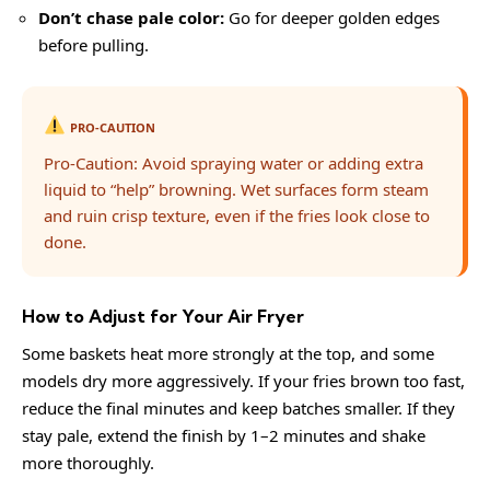
Don’t chase pale color:
Go for deeper golden edges
before pulling.
PRO-CAUTION
Pro-Caution: Avoid spraying water or adding extra
liquid to “help” browning. Wet surfaces form steam
and ruin crisp texture, even if the fries look close to
done.
How to Adjust for Your Air Fryer
Some baskets heat more strongly at the top, and some
models dry more aggressively. If your fries brown too fast,
reduce the final minutes and keep batches smaller. If they
stay pale, extend the finish by 1–2 minutes and shake
more thoroughly.