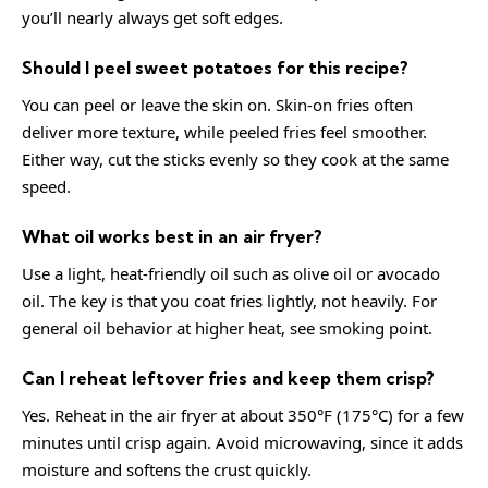
you’ll nearly always get soft edges.
Should I peel sweet potatoes for this recipe?
You can peel or leave the skin on. Skin-on fries often
deliver more texture, while peeled fries feel smoother.
Either way, cut the sticks evenly so they cook at the same
speed.
What oil works best in an air fryer?
Use a light, heat-friendly oil such as olive oil or avocado
oil. The key is that you coat fries lightly, not heavily. For
general oil behavior at higher heat, see
smoking point
.
Can I reheat leftover fries and keep them crisp?
Yes. Reheat in the air fryer at about 350°F (175°C) for a few
minutes until crisp again. Avoid microwaving, since it adds
moisture and softens the crust quickly.