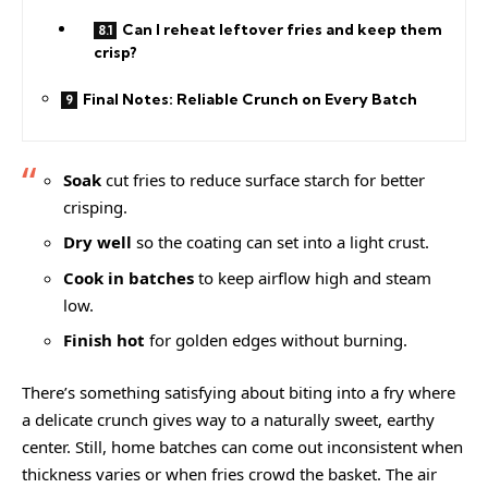
Can I reheat leftover fries and keep them
crisp?
Final Notes: Reliable Crunch on Every Batch
Soak
cut fries to reduce surface starch for better
crisping.
Dry well
so the coating can set into a light crust.
Cook in batches
to keep airflow high and steam
low.
Finish hot
for golden edges without burning.
There’s something satisfying about biting into a fry where
a delicate crunch gives way to a naturally sweet, earthy
center. Still, home batches can come out inconsistent when
thickness varies or when fries crowd the basket. The air