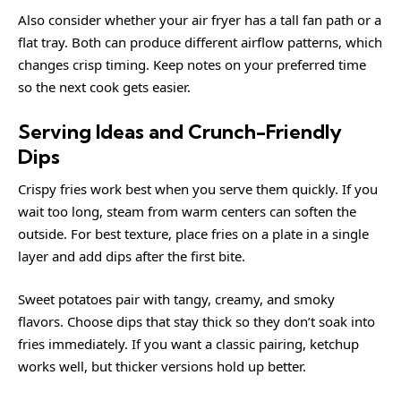
Also consider whether your air fryer has a tall fan path or a
flat tray. Both can produce different airflow patterns, which
changes crisp timing. Keep notes on your preferred time
so the next cook gets easier.
Serving Ideas and Crunch-Friendly
Dips
Crispy fries work best when you serve them quickly. If you
wait too long, steam from warm centers can soften the
outside. For best texture, place fries on a plate in a single
layer and add dips after the first bite.
Sweet potatoes pair with tangy, creamy, and smoky
flavors. Choose dips that stay thick so they don’t soak into
fries immediately. If you want a classic pairing, ketchup
works well, but thicker versions hold up better.