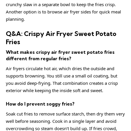
crunchy slaw in a separate bowl to keep the fries crisp.
Another option is to browse
air fryer sides
for quick meal
planning.
Q&A: Crispy Air Fryer Sweet Potato
Fries
What makes crispy air fryer sweet potato fries
different from regular fries?
Air fryers circulate hot air, which dries the outside and
supports browning. You still use a small oil coating, but
you avoid deep-frying. That combination creates a crisp
exterior while keeping the inside soft and sweet.
How do I prevent soggy fries?
Soak cut fries to remove surface starch, then dry them very
well before seasoning. Cook in a single layer and avoid
overcrowding so steam doesn’t build up. If fries crowd,