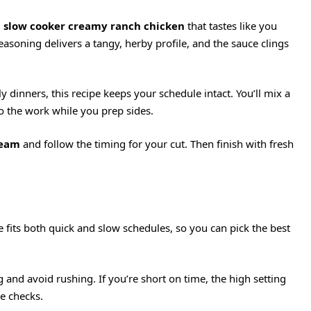
:
slow cooker creamy ranch chicken
that tastes like you
asoning delivers a tangy, herby profile, and the sauce clings
dinners, this recipe keeps your schedule intact. You’ll mix a
do the work while you prep sides.
ream
and follow the timing for your cut. Then finish with fresh
 fits both quick and slow schedules, so you can pick the best
 and avoid rushing. If you’re short on time, the high setting
re checks.