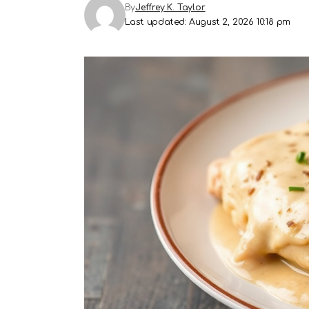
By
Jeffrey K. Taylor
Last updated: August 2, 2026 10:18 pm