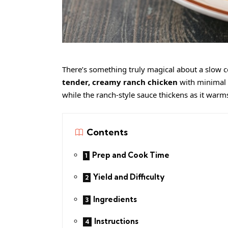
There’s something truly magical about a slow c
tender, creamy ranch chicken
with minimal h
while the ranch-style sauce thickens as it warm
Contents
Prep and Cook Time
Yield and Difficulty
Ingredients
Instructions