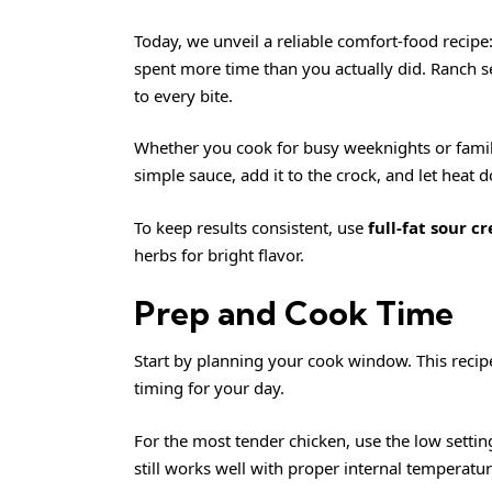
Today, we unveil a reliable comfort-food recipe
spent more time than you actually did. Ranch se
to every bite.
Whether you cook for busy weeknights or family 
simple sauce, add it to the crock, and let heat 
To keep results consistent, use
full-fat sour c
herbs for bright flavor.
Prep and Cook Time
Start by planning your cook window. This recipe
timing for your day.
For the most tender chicken, use the low setting
still works well with proper internal temperatu