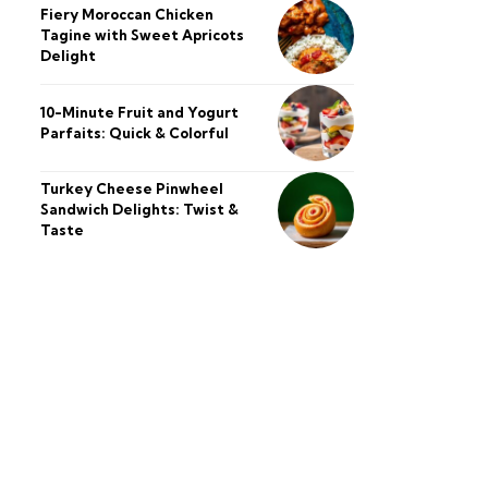
Fiery Moroccan Chicken
Tagine with Sweet Apricots
Delight
10-Minute Fruit and Yogurt
Parfaits: Quick & Colorful
Turkey Cheese Pinwheel
Sandwich Delights: Twist &
Taste