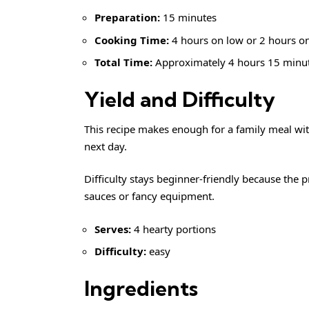
Preparation:
15 minutes
Cooking Time:
4 hours on low or 2 hours o
Total Time:
Approximately 4 hours 15 minu
Yield and Difficulty
This recipe makes enough for a family meal witho
next day.
Difficulty stays beginner-friendly because the
sauces or fancy equipment.
Serves:
4 hearty portions
Difficulty:
easy
Ingredients