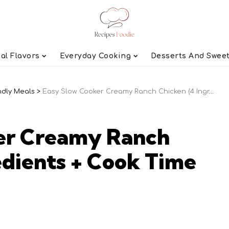
al Flavors
Everyday Cooking
Desserts And Swee
ndly Meals
>
Easy Slow Cooker Creamy Ranch Chicken (4 Ingredients + Cook Time Guide)
er Creamy Ranch
edients + Cook Time