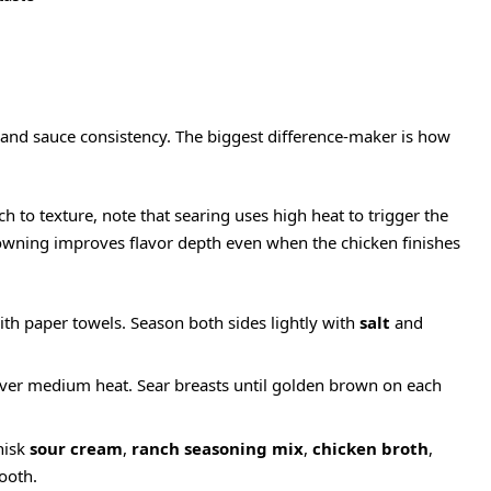
e and sauce consistency. The biggest difference-maker is how
to texture, note that searing uses high heat to trigger the
rowning improves flavor depth even when the chicken finishes
ith paper towels. Season both sides lightly with
salt
and
t over medium heat. Sear breasts until golden brown on each
hisk
sour cream
,
ranch seasoning mix
,
chicken broth
,
ooth.