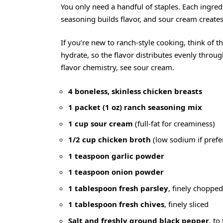
You only need a handful of staples. Each ingredi
seasoning builds flavor, and sour cream create
If you’re new to ranch-style cooking, think of t
hydrate, so the flavor distributes evenly thro
flavor chemistry, see
sour cream
.
4 boneless, skinless chicken breasts
1 packet (1 oz) ranch seasoning mix
1 cup sour cream
(full-fat for creaminess)
1/2 cup chicken broth
(low sodium if prefe
1 teaspoon garlic powder
1 teaspoon onion powder
1 tablespoon fresh parsley
, finely chopped
1 tablespoon fresh chives
, finely sliced
Salt and freshly ground black pepper
, to