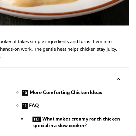
ooker: it takes simple ingredients and turns them into
ands-on work. The gentle heat helps chicken stay juicy,
s.
More Comforting Chicken Ideas
FAQ
What makes creamy ranch chicken
special in a slow cooker?