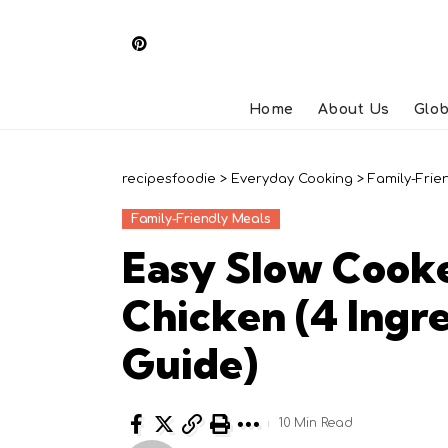
Home
About Us
Glob
recipesfoodie
>
Everyday Cooking
>
Family-Frie
Family-Friendly Meals
Easy Slow Cook
Chicken (4 Ingr
Guide)
10 Min Read