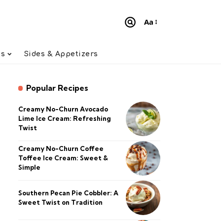
Aa
Font
Resizer
ts
Sides & Appetizers
Popular Recipes
Creamy No-Churn Avocado
Lime Ice Cream: Refreshing
Twist
Creamy No-Churn Coffee
Toffee Ice Cream: Sweet &
Simple
Southern Pecan Pie Cobbler: A
Sweet Twist on Tradition