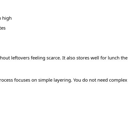
n high
tes
ut leftovers feeling scarce. It also stores well for lunch the
 process focuses on simple layering. You do not need complex