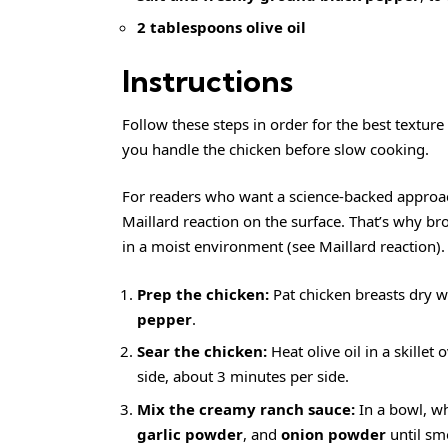
2 tablespoons olive oil
Instructions
Follow these steps in order for the best textur
you handle the chicken before slow cooking.
For readers who want a science-backed approach 
Maillard reaction on the surface. That’s why b
in a moist environment (see
Maillard reaction
).
Prep the chicken:
Pat chicken breasts dry w
pepper
.
Sear the chicken:
Heat olive oil in a skille
side, about 3 minutes per side.
Mix the creamy ranch sauce:
In a bowl, w
garlic powder
, and
onion powder
until sm