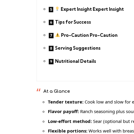
Expert Insight Expert Insight
Tips for Success
Pro-Caution Pro-Caution
Serving Suggestions
Nutritional Details
At a Glance
Tender texture:
Cook low and slow for e
Flavor payoff:
Ranch seasoning plus sour
Low-effort method:
Sear (optional but 
Flexible portions:
Works well with breast