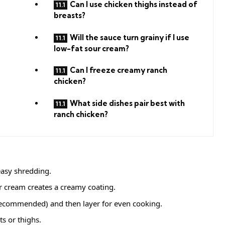
Can I use chicken thighs instead of
breasts?
Will the sauce turn grainy if I use
low-fat sour cream?
Can I freeze creamy ranch
chicken?
What side dishes pair best with
ranch chicken?
asy shredding.
 cream creates a creamy coating.
recommended) and then layer for even cooking.
s or thighs.