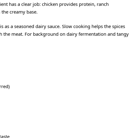
ent has a clear job: chicken provides protein, ranch
s the creamy base.
his as a seasoned dairy sauce. Slow cooking helps the spices
ugh the meat. For background on dairy fermentation and tangy
rred)
 taste