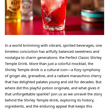
In a world brimming with vibrant, spirited beverages, one
timeless concoction has artfully balanced sweetness and
nostalgia to charm generations: the Perfect Classic Shirley
Temple Drink. More than just a colorful mocktail, the
Shirley Temple drink is a cultural icon—a fizzy symphony
of ginger ale, grenadine, and a radiant maraschino cherry
that has delighted palates young and old for decades. But
where did this playful potion originate, and what gives it
that unforgettable sparkle? Join us as we unravel the
story
behind
the Shirley Temple drink, exploring its history,
ingredients, and the enduring appeal that keeps this