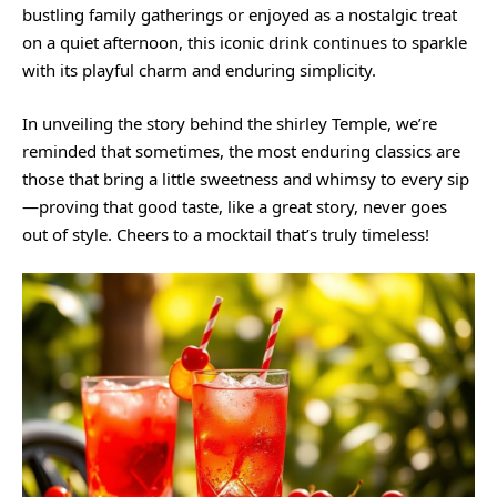
bustling family gatherings or enjoyed as a nostalgic treat
on a quiet afternoon, this iconic drink continues to sparkle
with its playful charm and enduring simplicity.
In unveiling the story behind the shirley Temple, we’re
reminded that sometimes, the most enduring classics are
those that bring a little sweetness and whimsy to every sip
—proving that good taste, like a great story, never goes
out of style. Cheers to a mocktail that’s truly timeless!