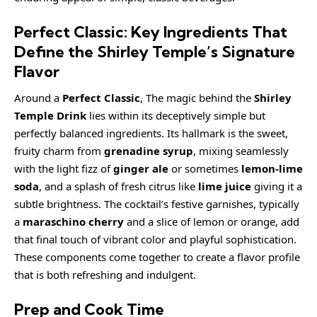
Perfect Classic: Key Ingredients That
Define the Shirley Temple’s Signature
Flavor
Around a
Perfect Classic
, The magic behind the
Shirley
Temple Drink
lies within its deceptively simple but
perfectly balanced ingredients. Its hallmark is the sweet,
fruity charm from
grenadine syrup
, mixing seamlessly
with the light fizz of
ginger ale
or sometimes
lemon-lime
soda
, and a splash of fresh citrus like
lime juice
giving it a
subtle brightness. The cocktail’s festive garnishes, typically
a
maraschino cherry
and a slice of lemon or orange, add
that final touch of vibrant color and playful sophistication.
These components come together to create a flavor profile
that is both refreshing and indulgent.
Prep and Cook Time