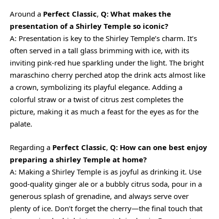
Around a
Perfect Classic
,
Q: What makes the
presentation of a Shirley Temple so iconic?
A: Presentation is key to the Shirley Temple’s charm. It’s
often served in a tall glass brimming with ice, with its
inviting pink-red hue sparkling under the light. The bright
maraschino cherry perched atop the drink acts almost like
a crown, symbolizing its playful elegance. Adding a
colorful straw or a twist of citrus zest completes the
picture, making it as much a feast for the eyes as for the
palate.
Regarding a
Perfect Classic
,
Q: How can one best enjoy
preparing a shirley Temple at home?
A: Making a Shirley Temple is as joyful as drinking it. Use
good-quality ginger ale or a bubbly citrus soda, pour in a
generous splash of grenadine, and always serve over
plenty of ice. Don’t forget the cherry—the final touch that