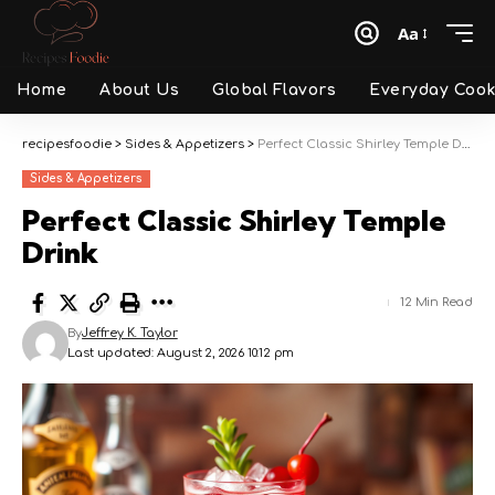
Aa
Font
Resizer
Home
About Us
Global Flavors
Everyday Cook
recipesfoodie
>
Sides & Appetizers
>
Perfect Classic Shirley Temple Drink
Sides & Appetizers
Perfect Classic Shirley Temple
Drink
12 Min Read
By
Jeffrey K. Taylor
Last updated: August 2, 2026 10:12 pm