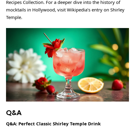
Recipes Collection
. For a deeper dive into the history of
mocktails in Hollywood, visit
Wikipedia’s entry on Shirley
Temple
.
Q&A
Q&A: Perfect Classic Shirley Temple Drink