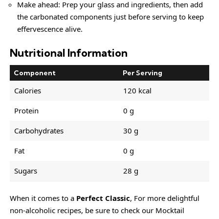
Make ahead: Prep your glass and ingredients, then add
the carbonated components just before serving to keep
effervescence alive.
Nutritional Information
Component
Per Serving
Calories
120 kcal
Protein
0 g
Carbohydrates
30 g
Fat
0 g
Sugars
28 g
When it comes to a
Perfect Classic
, For more delightful
non-alcoholic recipes, be sure to check our
Mocktail