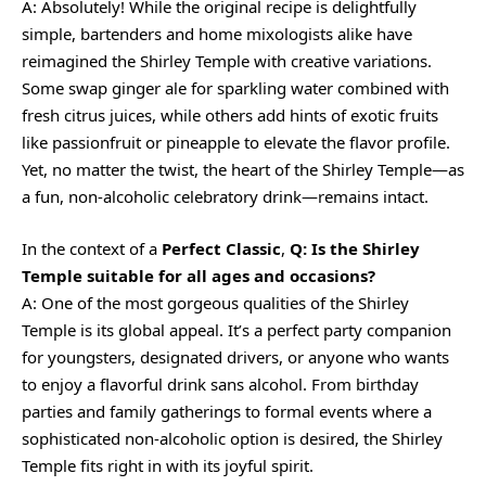
A: Absolutely! While the original recipe is delightfully
simple, bartenders and home mixologists alike have
reimagined the Shirley Temple with creative variations.
Some swap ginger ale for sparkling water combined with
fresh citrus juices, while others add hints of exotic fruits
like passionfruit or pineapple to elevate the flavor profile.
Yet, no matter the twist, the heart of the Shirley Temple—as
a fun, non-alcoholic celebratory drink—remains intact.
In the context of a
Perfect Classic
,
Q: Is the Shirley
Temple suitable for all ages and occasions?
A: One of the most gorgeous qualities of the Shirley
Temple is its global appeal. It’s a perfect party companion
for youngsters, designated drivers, or anyone who wants
to enjoy a flavorful drink sans alcohol. From birthday
parties and family gatherings to formal events where a
sophisticated non-alcoholic option is desired, the Shirley
Temple fits right in with its joyful spirit.