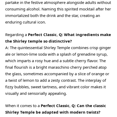
partake in the festive atmosphere alongside adults without
consuming alcohol. Naming this spirited mocktail after her
immortalized both the drink and the star, creating an
enduring cultural icon.
Regarding a
Perfect Classic
,
Q: What ingredients make
the Shirley temple so distinctive?
A: The quintessential Shirley Temple combines crisp ginger
ale or lemon-lime soda with a splash of grenadine syrup,
which imparts a rosy hue and a subtle cherry flavor. The
final flourish is a bright maraschino cherry perched atop
the glass, sometimes accompanied by a slice of orange or
a twist of lemon to add a
zesty
contrast. The interplay of
fizzy bubbles, sweet tartness, and vibrant color makes it
visually and sensorially appealing.
When it comes to a
Perfect Classic
,
Q: Can the classic
Shirley Temple be adapted with modern twists?