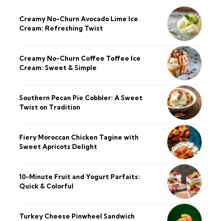
Creamy No-Churn Avocado Lime Ice
Cream: Refreshing Twist
Creamy No-Churn Coffee Toffee Ice
Cream: Sweet & Simple
Southern Pecan Pie Cobbler: A Sweet
Twist on Tradition
Fiery Moroccan Chicken Tagine with
Sweet Apricots Delight
10-Minute Fruit and Yogurt Parfaits:
Quick & Colorful
Turkey Cheese Pinwheel Sandwich