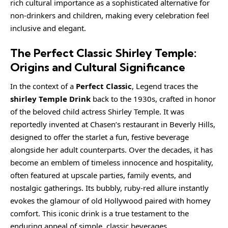
rich cultural importance as a sophisticated alternative for
non-drinkers and children, making every celebration feel
inclusive and elegant.
The Perfect Classic Shirley Temple:
Origins and Cultural Significance
In the context of a
Perfect Classic
, Legend traces the
shirley Temple Drink
back to the 1930s, crafted in honor
of the beloved child actress Shirley Temple. It was
reportedly invented at Chasen’s restaurant in Beverly Hills,
designed to offer the starlet a fun, festive beverage
alongside her adult counterparts. Over the decades, it has
become an emblem of timeless innocence and hospitality,
often featured at upscale parties, family events, and
nostalgic gatherings. Its bubbly, ruby-red allure instantly
evokes the glamour of old Hollywood paired with homey
comfort. This iconic drink is a true testament to the
enduring appeal of simple, classic beverages.