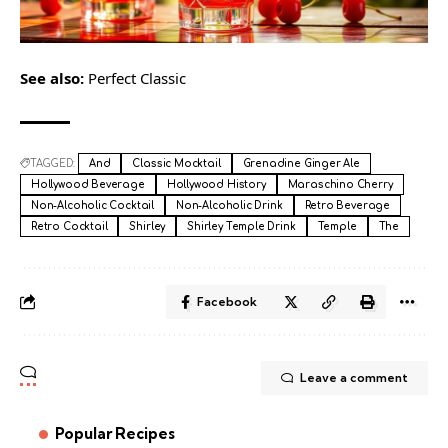
See also:
Perfect Classic
TAGGED:
And
Classic Mocktail
Grenadine Ginger Ale
Hollywood Beverage
Hollywood History
Maraschino Cherry
Non-Alcoholic Cocktail
Non-Alcoholic Drink
Retro Beverage
Retro Cocktail
Shirley
Shirley Temple Drink
Temple
The
Facebook
Leave a comment
Popular Recipes