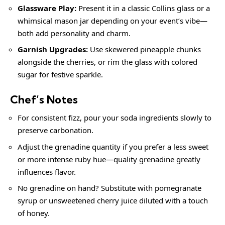
Glassware Play:
Present it in a classic Collins glass or a
whimsical mason jar depending on your event’s vibe—
both add personality and charm.
Garnish Upgrades:
Use skewered pineapple chunks
alongside the cherries, or rim the glass with colored
sugar for festive sparkle.
Chef’s Notes
For consistent fizz, pour your soda ingredients slowly to
preserve carbonation.
Adjust the grenadine quantity if you prefer a less sweet
or more intense ruby hue—quality grenadine greatly
influences flavor.
No grenadine on hand? Substitute with pomegranate
syrup or unsweetened cherry juice diluted with a touch
of honey.