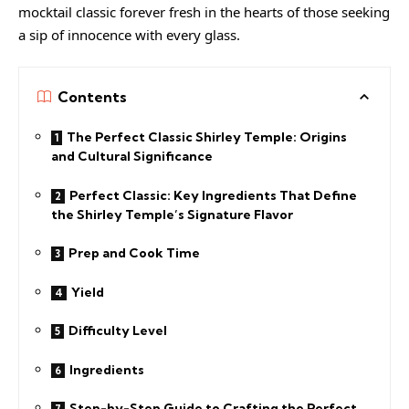
mocktail classic forever fresh in the hearts of those seeking
a sip of innocence with every glass.
Contents
The Perfect Classic Shirley Temple: Origins
and Cultural Significance
Perfect Classic: Key Ingredients That Define
the Shirley Temple’s Signature Flavor
Prep and Cook Time
Yield
Difficulty Level
Ingredients
Step-by-Step Guide to Crafting the Perfect