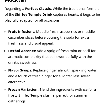
Regarding a
Perfect Classic
, While the traditional formula
of the
Shirley Temple Drink
captures hearts, it begs to be
playfully adapted for all occasions:
Fruit Infusions:
Muddle fresh raspberries or muddle
cucumber slices before pouring the soda for extra
freshness and visual appeal.
Herbal Accents:
Add a sprig of fresh mint or basil for
aromatic complexity that pairs wonderfully with the
drink’s sweetness.
Flavor Swaps:
Replace ginger ale with sparkling water
and a touch of fresh ginger for a lighter, less sweet
alternative.
Frozen Variation:
Blend the ingredients with ice for a
frosty Shirley Temple slushie, perfect for summer
gatherings.