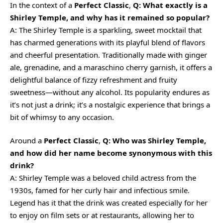
In the context of a
Perfect Classic
,
Q: What exactly is a
Shirley Temple, and why has it remained so popular?
A: The Shirley Temple is a sparkling, sweet mocktail that
has charmed generations with its playful blend of flavors
and cheerful presentation. Traditionally made with ginger
ale, grenadine, and a maraschino cherry garnish, it offers a
delightful balance of fizzy refreshment and fruity
sweetness—without any alcohol. Its popularity endures as
it’s not just a drink; it’s a nostalgic experience that brings a
bit of whimsy to any occasion.
Around a
Perfect Classic
,
Q: Who was Shirley Temple,
and how did her name become synonymous with this
drink?
A: Shirley Temple was a beloved child actress from the
1930s, famed for her curly hair and infectious smile.
Legend has it that the drink was created especially for her
to enjoy on film sets or at restaurants, allowing her to