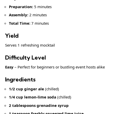
Preparation:
5 minutes
Assembly:
2 minutes
Total Time:
7 minutes
Yield
Serves 1 refreshing mocktail
Difficulty Level
Easy
– Perfect for beginners or bustling event hosts alike
Ingredients
1/2 cup ginger ale
(chilled)
1/4 cup lemon-lime soda
(chilled)
2 tablespoons grenadine syrup
1 teaspoon
freshly squeezed lime juice