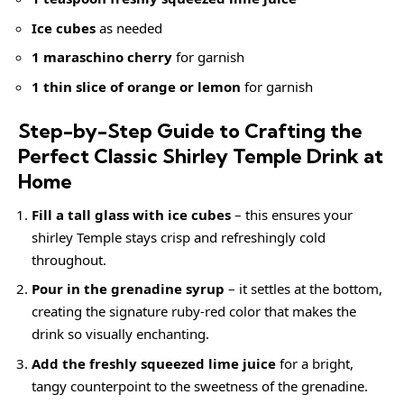
Ice cubes
as needed
1 maraschino cherry
for garnish
1 thin slice of orange or lemon
for garnish
Step-by-Step Guide to Crafting the
Perfect Classic Shirley Temple Drink at
Home
Fill a tall glass with ice cubes
– this ensures your
shirley Temple stays crisp and refreshingly cold
throughout.
Pour in the grenadine syrup
– it settles at the bottom,
creating the signature ruby-red color that makes the
drink so visually enchanting.
Add the freshly squeezed lime juice
for a bright,
tangy counterpoint to the sweetness of the grenadine.