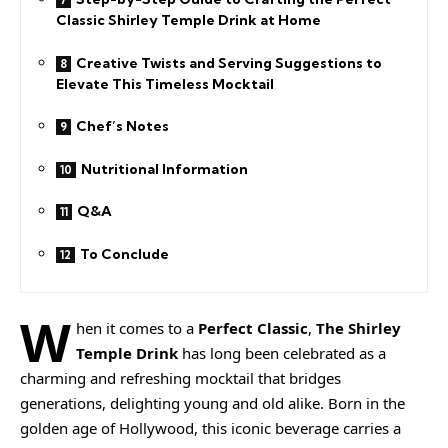
Classic Shirley Temple Drink at Home
Creative Twists and Serving Suggestions to
Elevate This Timeless Mocktail
Chef’s Notes
Nutritional Information
Q&A
To Conclude
W
hen it comes to a
Perfect Classic
,
The Shirley
Temple Drink
has long been celebrated as a
charming and refreshing mocktail that bridges
generations, delighting young and old alike. Born in the
golden age of Hollywood, this iconic beverage carries a