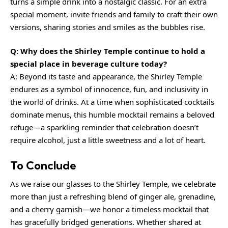
turns a simple drink into a nostalgic classic. For an extra
special moment, invite friends and family to craft their own
versions, sharing stories and smiles as the bubbles rise.
Q: Why does the Shirley Temple continue to hold a
special place in beverage culture today?
A: Beyond its taste and appearance, the Shirley Temple
endures as a symbol of innocence, fun, and inclusivity in
the world of drinks. At a time when sophisticated cocktails
dominate menus, this humble mocktail remains a beloved
refuge—a sparkling reminder that celebration doesn’t
require alcohol, just a little sweetness and a lot of heart.
To Conclude
As we raise our glasses to the Shirley Temple, we celebrate
more than just a refreshing blend of ginger ale, grenadine,
and a cherry garnish—we honor a timeless mocktail that
has gracefully bridged generations. Whether shared at