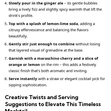
Slowly pour in the ginger ale
– its gentle bubbles
bring a lively fizz and slightly spicy warmth that lift the
drink’s profile.
Top with a splash of lemon-lime soda
, adding a
citrusy effervescence and balancing the flavors
beautifully.
Gently stir just enough to combine
without losing
that layered visual of grenadine at the base.
Garnish with a maraschino cherry and a slice of
orange or lemon
on the rim – this adds a festively
classic finish that’s both aromatic and inviting.
Serve instantly
with a straw or elegant cocktail pick for
sipping sophistication.
Creative Twists and Serving
Suggestions to Elevate This Timeless
Mocktail