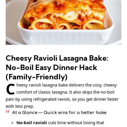
Cheesy Ravioli Lasagna Bake:
No-Boil Easy Dinner Hack
(Family-Friendly)
C
heesy ravioli lasagna bake delivers the cozy, cheesy
comfort of classic lasagna. It also skips the no-boil
pain by using refrigerated ravioli, so you get dinner faster
with less prep.
At a Glance
— Quick wins for a better bake
No-boil ravioli
cuts time without losing that