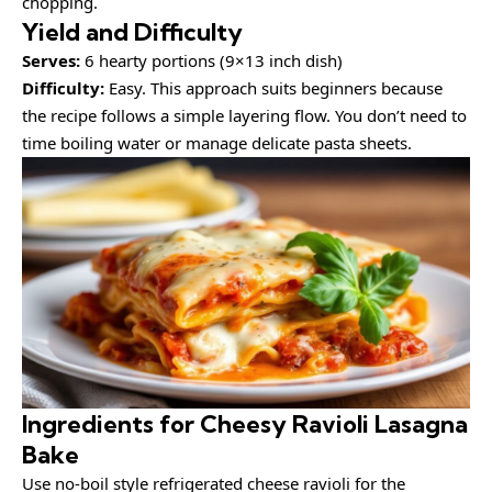
chopping.
Yield and Difficulty
Serves:
6 hearty portions (9×13 inch dish)
Difficulty:
Easy. This approach suits beginners because
the recipe follows a simple layering flow. You don’t need to
time boiling water or manage delicate pasta sheets.
Ingredients for Cheesy Ravioli Lasagna
Bake
Use no-boil style refrigerated cheese ravioli for the