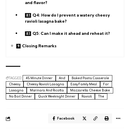
and flavor?
Q4: How do I prevent a watery cheesy
ravioli lasagna bake?
Q5: Can I make it ahead and reheat it?
Closing Remarks
TAGGED:
45 Minute Dinner
And
Baked Pasta Casserole
Cheesy
Cheesy Ravioli Lasagna
Easy Family Meal
For
Lasagna
Marinara And Ricotta
Mozzarella Cheese Bake
No Boil Dinner
Quick Weeknight Dinner
Ravioli
The
Facebook