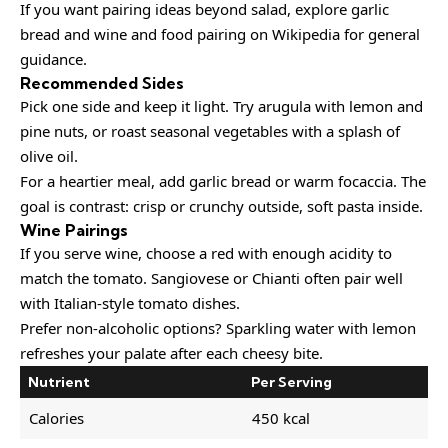
If you want pairing ideas beyond salad, explore
garlic
bread
and
wine and food pairing
on Wikipedia for general
guidance.
Recommended Sides
Pick one side and keep it light. Try arugula with lemon and
pine nuts, or roast seasonal vegetables with a splash of
olive oil.
For a heartier meal, add garlic bread or warm focaccia. The
goal is contrast: crisp or crunchy outside, soft pasta inside.
Wine Pairings
If you serve wine, choose a red with enough acidity to
match the tomato. Sangiovese or Chianti often pair well
with Italian-style tomato dishes.
Prefer non-alcoholic options? Sparkling water with lemon
refreshes your palate after each cheesy bite.
Nutrient
Per Serving
Calories
450 kcal