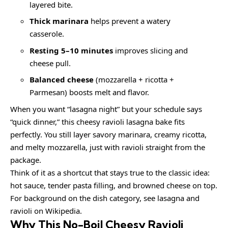
layered bite.
Thick marinara
helps prevent a watery
casserole.
Resting 5–10 minutes
improves slicing and
cheese pull.
Balanced cheese
(mozzarella + ricotta +
Parmesan) boosts melt and flavor.
When you want “lasagna night” but your schedule says
“quick dinner,” this cheesy ravioli lasagna bake fits
perfectly. You still layer savory marinara, creamy ricotta,
and melty mozzarella, just with ravioli straight from the
package.
Think of it as a shortcut that stays true to the classic idea:
hot sauce, tender pasta filling, and browned cheese on top.
For background on the dish category, see
lasagna
and
ravioli
on Wikipedia.
Why This No-Boil Cheesy Ravioli