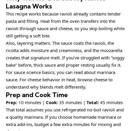
Lasagna Works
This recipe works because ravioli already contains tender
pasta and filling. Heat from the oven transfers into the
ravioli through sauce and cheese, so you skip boiling while
still getting a soft bite.
Also, layering matters. The sauce coats the ravioli, the
ricotta adds moisture and creaminess, and the mozzarella
creates that signature melt. If you’ve struggled with “soggy
bake” before, thick sauce and proper resting usually fix it.
For sauce science basics, you can read about
marinara
sauce
. For cheese behavior in heat, browse
cheese
to
understand why blends melt differently.
Prep and Cook Time
Prep:
10 minutes |
Cook:
35 minutes |
Total:
45 minutes
That total assumes you use refrigerated no-boil ravioli and
a quality marinara. If you choose homemade marinara or
extra add-ins, budget a few extra minutes for mixing and