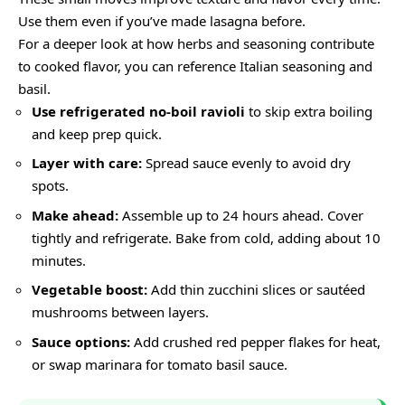
Use them even if you’ve made lasagna before.
For a deeper look at how herbs and seasoning contribute
to cooked flavor, you can reference
Italian seasoning
and
basil
.
Use refrigerated no-boil ravioli
to skip extra boiling
and keep prep quick.
Layer with care:
Spread sauce evenly to avoid dry
spots.
Make ahead:
Assemble up to 24 hours ahead. Cover
tightly and refrigerate. Bake from cold, adding about 10
minutes.
Vegetable boost:
Add thin zucchini slices or sautéed
mushrooms between layers.
Sauce options:
Add crushed red pepper flakes for heat,
or swap marinara for tomato basil sauce.