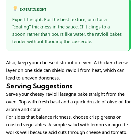
EXPERT INSIGHT
Expert Insight: For the best texture, aim for a
“coating” thickness in the sauce. If it clings to a
spoon rather than pours like water, the ravioli bakes
tender without flooding the casserole.
Also, keep your cheese distribution even. A thicker cheese
layer on one side can shield ravioli from heat, which can
lead to uneven doneness.
Serving Suggestions
Serve your cheesy ravioli lasagna bake straight from the
oven. Top with fresh basil and a quick drizzle of olive oil for
aroma and color.
For sides that balance richness, choose crisp greens or
roasted vegetables. A simple salad with lemon vinaigrette
works well because acid cuts through cheese and tomato.