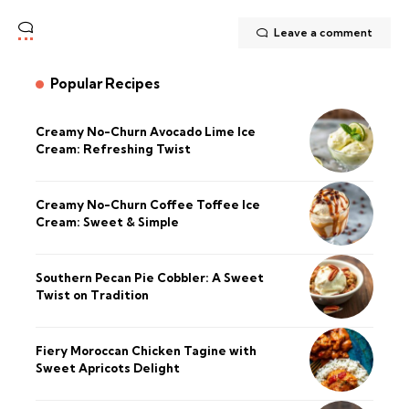
Leave a comment
Popular Recipes
Creamy No-Churn Avocado Lime Ice
Cream: Refreshing Twist
Creamy No-Churn Coffee Toffee Ice
Cream: Sweet & Simple
Southern Pecan Pie Cobbler: A Sweet
Twist on Tradition
Fiery Moroccan Chicken Tagine with
Sweet Apricots Delight