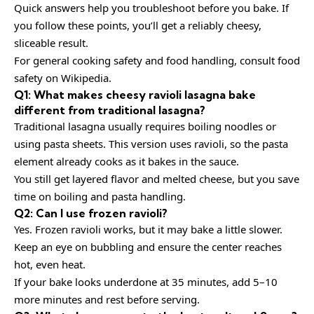
Quick answers help you troubleshoot before you bake. If
you follow these points, you’ll get a reliably cheesy,
sliceable result.
For general cooking safety and food handling, consult
food
safety
on Wikipedia.
Q1: What makes cheesy ravioli lasagna bake
different from traditional lasagna?
Traditional lasagna usually requires boiling noodles or
using pasta sheets. This version uses ravioli, so the pasta
element already cooks as it bakes in the sauce.
You still get layered flavor and melted cheese, but you save
time on boiling and pasta handling.
Q2: Can I use frozen ravioli?
Yes. Frozen ravioli works, but it may bake a little slower.
Keep an eye on bubbling and ensure the center reaches
hot, even heat.
If your bake looks underdone at 35 minutes, add 5–10
more minutes and rest before serving.