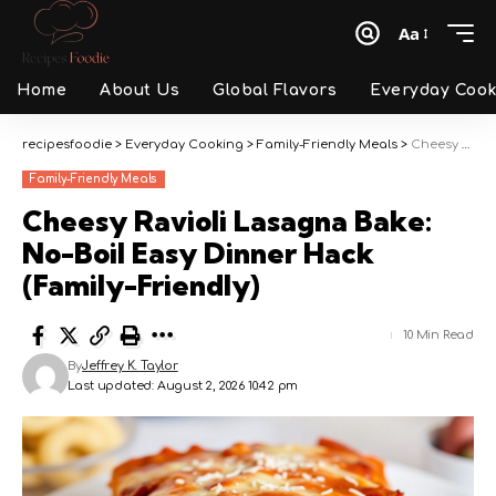
Aa
Font
Resizer
Home
About Us
Global Flavors
Everyday Cook
recipesfoodie
>
Everyday Cooking
>
Family-Friendly Meals
>
Cheesy Ravioli Lasagna Bake: No-Boil Easy Dinner Hack (Family-Friendly)
Family-Friendly Meals
Cheesy Ravioli Lasagna Bake:
No-Boil Easy Dinner Hack
(Family-Friendly)
10 Min Read
By
Jeffrey K. Taylor
Last updated: August 2, 2026 10:42 pm