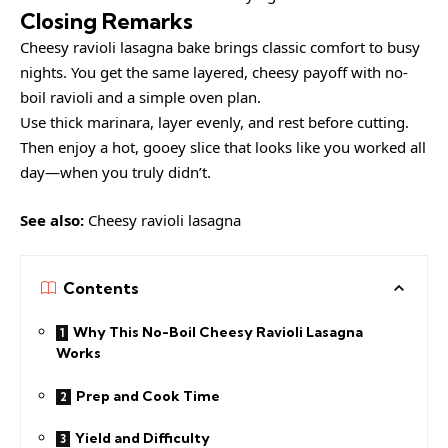
Closing Remarks
Cheesy ravioli lasagna bake brings classic comfort to busy
nights. You get the same layered, cheesy payoff with no-
boil ravioli and a simple oven plan.
Use thick marinara, layer evenly, and rest before cutting.
Then enjoy a hot, gooey slice that looks like you worked all
day—when you truly didn’t.
See also:
Cheesy ravioli lasagna
Contents
Why This No-Boil Cheesy Ravioli Lasagna
Works
Prep and Cook Time
Yield and Difficulty