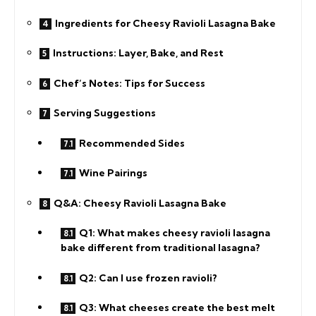
Ingredients for Cheesy Ravioli Lasagna Bake
Instructions: Layer, Bake, and Rest
Chef’s Notes: Tips for Success
Serving Suggestions
Recommended Sides
Wine Pairings
Q&A: Cheesy Ravioli Lasagna Bake
Q1: What makes cheesy ravioli lasagna
bake different from traditional lasagna?
Q2: Can I use frozen ravioli?
Q3: What cheeses create the best melt