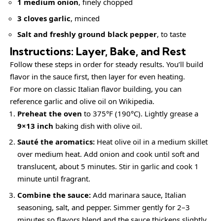
1 medium onion
, finely chopped
3 cloves garlic
, minced
Salt and freshly ground black pepper
, to taste
Instructions: Layer, Bake, and Rest
Follow these steps in order for steady results. You’ll build
flavor in the sauce first, then layer for even heating.
For more on classic Italian flavor building, you can
reference
garlic
and
olive oil
on Wikipedia.
Preheat the oven
to 375°F (190°C). Lightly grease a
9×13 inch
baking dish with olive oil.
Sauté the aromatics:
Heat olive oil in a medium skillet
over medium heat. Add onion and cook until soft and
translucent, about 5 minutes. Stir in garlic and cook 1
minute until fragrant.
Combine the sauce:
Add marinara sauce, Italian
seasoning, salt, and pepper. Simmer gently for 2–3
minutes so flavors blend and the sauce thickens slightly.