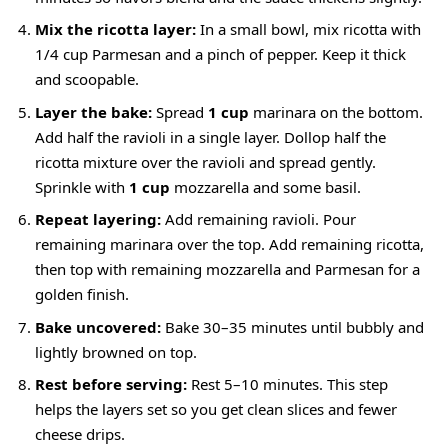
Mix the ricotta layer:
In a small bowl, mix ricotta with
1/4 cup Parmesan and a pinch of pepper. Keep it thick
and scoopable.
Layer the bake:
Spread
1 cup
marinara on the bottom.
Add half the ravioli in a single layer. Dollop half the
ricotta mixture over the ravioli and spread gently.
Sprinkle with
1 cup
mozzarella and some basil.
Repeat layering:
Add remaining ravioli. Pour
remaining marinara over the top. Add remaining ricotta,
then top with remaining mozzarella and Parmesan for a
golden finish.
Bake uncovered:
Bake 30–35 minutes until bubbly and
lightly browned on top.
Rest before serving:
Rest 5–10 minutes. This step
helps the layers set so you get clean slices and fewer
cheese drips.