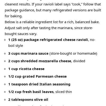
cleanest results. If your ravioli label says “cook,” follow that
package guidance, but many refrigerated versions are built
for baking.
Below is a reliable ingredient list for a rich, balanced bake.
Adjust salt only after tasting the marinara, since store-
bought sauces vary.
1 (25 oz) package refrigerated cheese ravioli
, no-
boil style
3 cups marinara sauce
(store-bought or homemade)
2 cups shredded mozzarella cheese
, divided
1 cup ricotta cheese
1/2 cup grated Parmesan cheese
1 teaspoon dried Italian seasoning
1/2 cup fresh basil leaves
, sliced thin
2 tablespoons olive oil