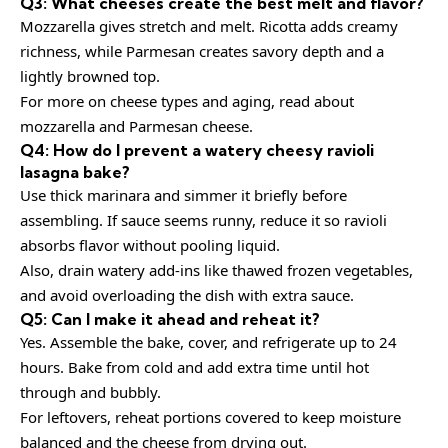
Q3: What cheeses create the best melt and flavor?
Mozzarella gives stretch and melt. Ricotta adds creamy
richness, while Parmesan creates savory depth and a
lightly browned top.
For more on cheese types and aging, read about
mozzarella
and
Parmesan cheese
.
Q4: How do I prevent a watery cheesy ravioli
lasagna bake?
Use thick marinara and simmer it briefly before
assembling. If sauce seems runny, reduce it so ravioli
absorbs flavor without pooling liquid.
Also, drain watery add-ins like thawed frozen vegetables,
and avoid overloading the dish with extra sauce.
Q5: Can I make it ahead and reheat it?
Yes. Assemble the bake, cover, and refrigerate up to 24
hours. Bake from cold and add extra time until hot
through and bubbly.
For leftovers, reheat portions covered to keep moisture
balanced and the cheese from drying out.