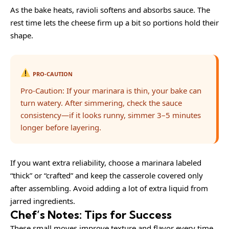
As the bake heats, ravioli softens and absorbs sauce. The
rest time lets the cheese firm up a bit so portions hold their
shape.
PRO-CAUTION
Pro-Caution: If your marinara is thin, your bake can
turn watery. After simmering, check the sauce
consistency—if it looks runny, simmer 3–5 minutes
longer before layering.
If you want extra reliability, choose a marinara labeled
“thick” or “crafted” and keep the casserole covered only
after assembling. Avoid adding a lot of extra liquid from
jarred ingredients.
Chef’s Notes: Tips for Success
These small moves improve texture and flavor every time.