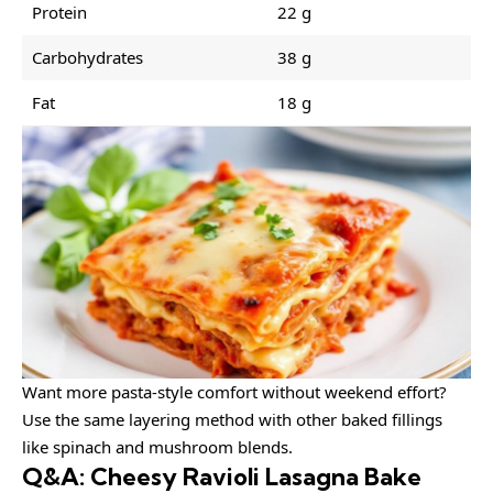
Protein
22 g
Carbohydrates
38 g
Fat
18 g
Want more pasta-style comfort without weekend effort?
Use the same layering method with other baked fillings
like spinach and mushroom blends.
Q&A: Cheesy Ravioli Lasagna Bake