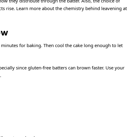
w they distribute through the batter. Also, the choice of
cts rise. Learn more about the chemistry behind leavening at
ew
minutes for baking. Then cool the cake long enough to let
ecially since gluten-free batters can brown faster. Use your
.