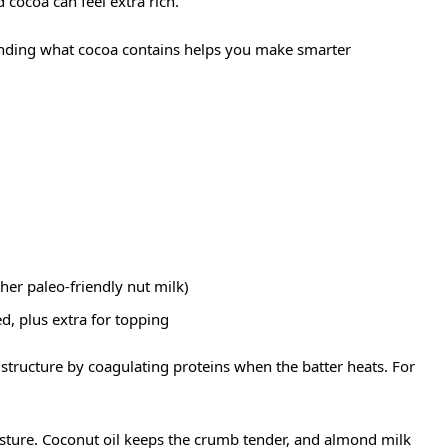
cocoa can feel extra rich.
nding what cocoa contains helps you make smarter
her paleo-friendly nut milk)
, plus extra for topping
structure by coagulating proteins when the batter heats. For
ture. Coconut oil keeps the crumb tender, and almond milk