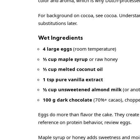
color and aroma, which is why Dutch-processed 
For background on cocoa, see
cocoa
. Understa
substitutions later.
Wet Ingredients
4 large eggs
(room temperature)
⅓ cup maple syrup
or raw honey
⅓ cup melted coconut oil
1 tsp pure vanilla extract
½ cup unsweetened almond milk
(or anot
100 g dark chocolate
(70%+ cacao), chopped
Eggs do more than flavor the cake. They create 
reference on protein behavior, review
eggs
.
Maple syrup or honey adds sweetness and mois