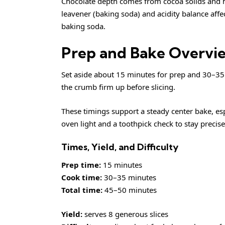
Chocolate depth comes from cocoa solids and ho
leavener (baking soda) and acidity balance affe
baking soda
.
Prep and Bake Overvi
Set aside about 15 minutes for prep and 30–35 
the crumb firm up before slicing.
These timings support a steady center bake, esp
oven light and a toothpick check to stay precise
Times, Yield, and Difficulty
Prep time:
15 minutes
Cook time:
30–35 minutes
Total time:
45–50 minutes
Yield:
serves 8 generous slices