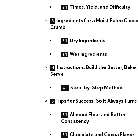
Times, Yield, and Difficulty
Ingredients for a Moist Paleo Choc
Crumb
Dry Ingredients
Wet Ingredients
Instructions: Build the Batter, Bake,
Serve
Step-by-Step Method
Tips for Success (So It Always Turns
Almond Flour and Batter
Consistency
Chocolate and Cocoa Flavor