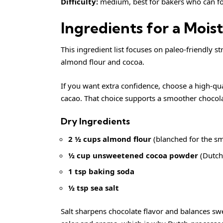
Difficulty:
medium, best for bakers who can fo
Ingredients for a Moi
This ingredient list focuses on paleo-friendly s
almond flour and cocoa.
If you want extra confidence, choose a high-qua
cacao. That choice supports a smoother chocola
Dry Ingredients
2 ½ cups almond flour
(blanched for the s
½ cup unsweetened cocoa powder
(Dutch-
1 tsp baking soda
½ tsp sea salt
Salt sharpens chocolate flavor and balances sw