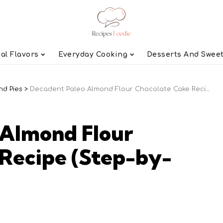
al Flavors
Everyday Cooking
Desserts And Swee
nd Pies
>
Decadent Paleo Almond Flour Chocolate Cake Recipe (Step-by-Step)
 Almond Flour
Recipe (Step-by-