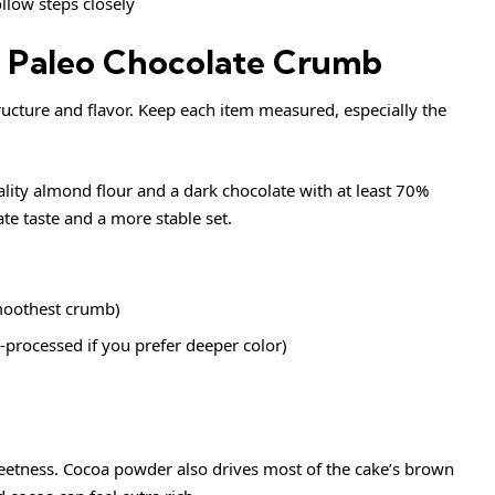
llow steps closely
st Paleo Chocolate Crumb
tructure and flavor. Keep each item measured, especially the
lity almond flour and a dark chocolate with at least 70%
te taste and a more stable set.
moothest crumb)
processed if you prefer deeper color)
eetness. Cocoa powder also drives most of the cake’s brown