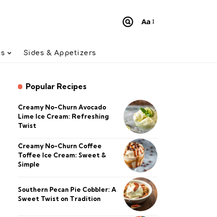
Aa
Font
Resizer
ts
Sides & Appetizers
Popular Recipes
Creamy No-Churn Avocado
Lime Ice Cream: Refreshing
Twist
Creamy No-Churn Coffee
Toffee Ice Cream: Sweet &
Simple
Southern Pecan Pie Cobbler: A
Sweet Twist on Tradition