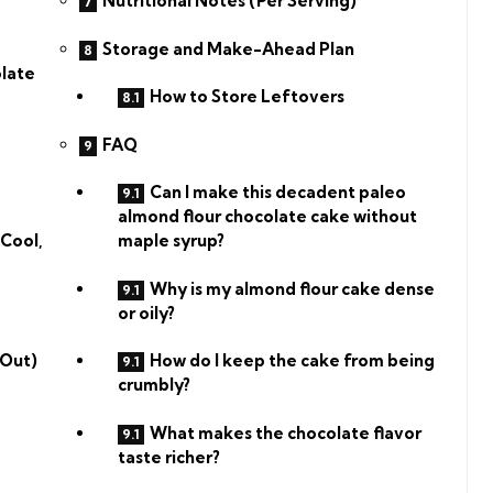
Nutritional Notes (Per Serving)
Storage and Make-Ahead Plan
olate
How to Store Leftovers
FAQ
Can I make this decadent paleo
almond flour chocolate cake without
 Cool,
maple syrup?
Why is my almond flour cake dense
or oily?
 Out)
How do I keep the cake from being
crumbly?
What makes the chocolate flavor
taste richer?