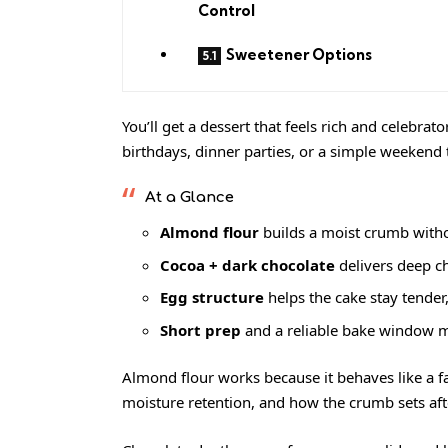
Control
Sweetener Options
You’ll get a dessert that feels rich and celebrato
birthdays, dinner parties, or a simple weekend 
At a Glance
Almond flour
builds a moist crumb with
Cocoa + dark chocolate
delivers deep ch
Egg structure
helps the cake stay tende
Short prep
and a reliable bake window ma
Almond flour works because it behaves like a fa
moisture retention, and how the crumb sets aft