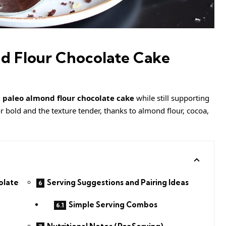
d Flour Chocolate Cake
 paleo almond flour chocolate cake
while still supporting
vor bold and the texture tender, thanks to almond flour, cocoa,
olate
Serving Suggestions and Pairing Ideas
Simple Serving Combos