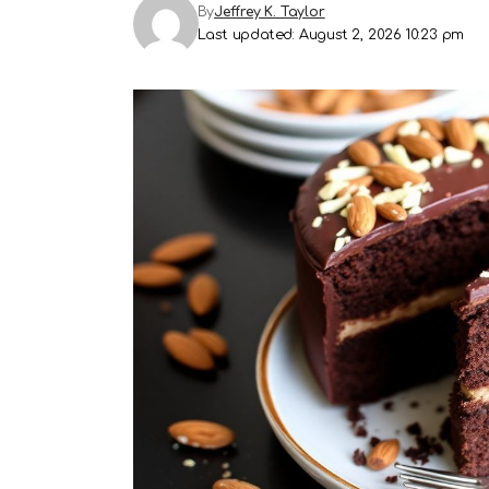
By
Jeffrey K. Taylor
Last updated: August 2, 2026 10:23 pm