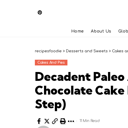
Home
About Us
Glob
recipesfoodie
>
Desserts and Sweets
>
Cakes a
Cakes And Pies
Decadent Paleo
Chocolate Cake 
Step)
11 Min Read