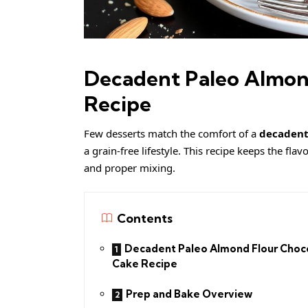
Decadent Paleo Almon
Recipe
Few desserts match the comfort of a
decadent
a grain-free lifestyle. This recipe keeps the fla
and proper mixing.
Contents
Decadent Paleo Almond Flour Choc
Cake Recipe
Prep and Bake Overview