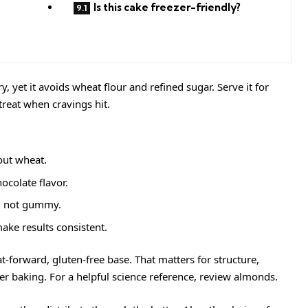
Is this cake freezer-friendly?
ry, yet it avoids wheat flour and refined sugar. Serve it for
treat when cravings hit.
out wheat.
ocolate flavor.
r, not gummy.
ke results consistent.
t-forward, gluten-free base. That matters for structure,
er baking. For a helpful science reference, review
almonds
.