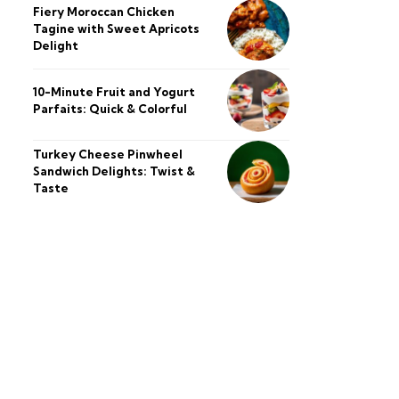
Fiery Moroccan Chicken
Tagine with Sweet Apricots
Delight
10-Minute Fruit and Yogurt
Parfaits: Quick & Colorful
Turkey Cheese Pinwheel
Sandwich Delights: Twist &
Taste