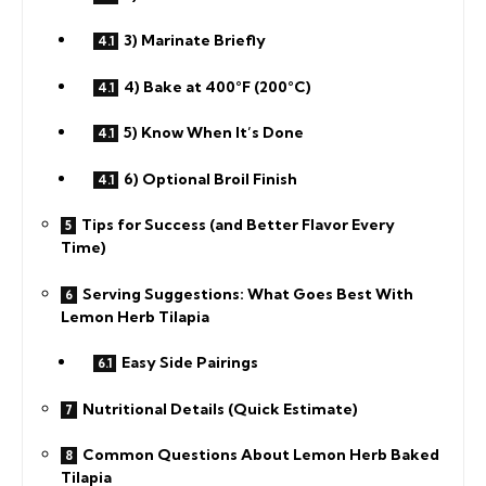
3) Marinate Briefly
4) Bake at 400°F (200°C)
5) Know When It’s Done
6) Optional Broil Finish
Tips for Success (and Better Flavor Every
Time)
Serving Suggestions: What Goes Best With
Lemon Herb Tilapia
Easy Side Pairings
Nutritional Details (Quick Estimate)
Common Questions About Lemon Herb Baked
Tilapia