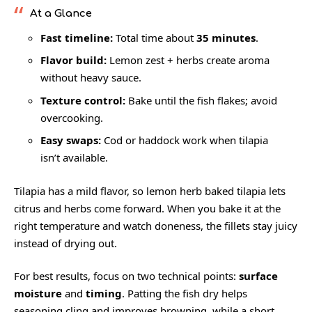
At a Glance
Fast timeline:
Total time about
35 minutes
.
Flavor build:
Lemon zest + herbs create aroma
without heavy sauce.
Texture control:
Bake until the fish flakes; avoid
overcooking.
Easy swaps:
Cod or haddock work when tilapia
isn’t available.
Tilapia has a mild flavor, so lemon herb baked tilapia lets
citrus and herbs come forward. When you bake it at the
right temperature and watch doneness, the fillets stay juicy
instead of drying out.
For best results, focus on two technical points:
surface
moisture
and
timing
. Patting the fish dry helps
seasoning cling and improves browning, while a short