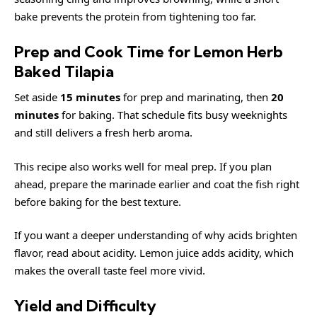
bake prevents the protein from tightening too far.
Prep and Cook Time for Lemon Herb
Baked Tilapia
Set aside
15 minutes
for prep and marinating, then
20
minutes
for baking. That schedule fits busy weeknights
and still delivers a fresh herb aroma.
This recipe also works well for meal prep. If you plan
ahead, prepare the marinade earlier and coat the fish right
before baking for the best texture.
If you want a deeper understanding of why acids brighten
flavor, read about
acidity
. Lemon juice adds acidity, which
makes the overall taste feel more vivid.
Yield and Difficulty