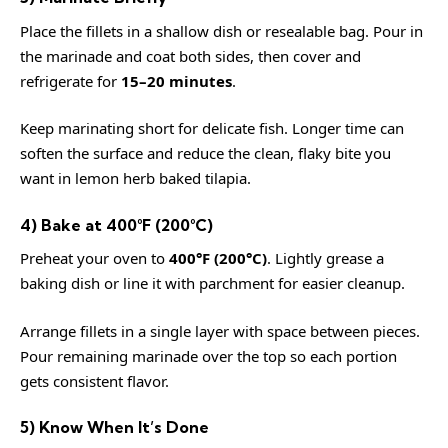
Place the fillets in a shallow dish or resealable bag. Pour in
the marinade and coat both sides, then cover and
refrigerate for
15–20 minutes
.
Keep marinating short for delicate fish. Longer time can
soften the surface and reduce the clean, flaky bite you
want in lemon herb baked tilapia.
4) Bake at 400°F (200°C)
Preheat your oven to
400°F (200°C)
. Lightly grease a
baking dish or line it with parchment for easier cleanup.
Arrange fillets in a single layer with space between pieces.
Pour remaining marinade over the top so each portion
gets consistent flavor.
5) Know When It’s Done