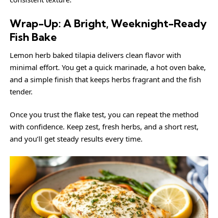
Wrap-Up: A Bright, Weeknight-Ready
Fish Bake
Lemon herb baked tilapia delivers clean flavor with
minimal effort. You get a quick marinade, a hot oven bake,
and a simple finish that keeps herbs fragrant and the fish
tender.
Once you trust the flake test, you can repeat the method
with confidence. Keep zest, fresh herbs, and a short rest,
and you’ll get steady results every time.