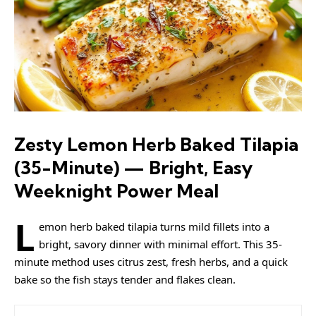
Zesty Lemon Herb Baked Tilapia
(35-Minute) — Bright, Easy
Weeknight Power Meal
L
emon herb baked tilapia turns mild fillets into a
bright, savory dinner with minimal effort. This 35-
minute method uses citrus zest, fresh herbs, and a quick
bake so the fish stays tender and flakes clean.