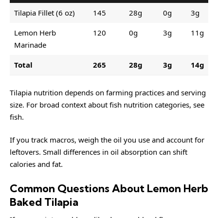
Tilapia Fillet (6 oz)
145
28g
0g
3g
Lemon Herb
120
0g
3g
11g
Marinade
Total
265
28g
3g
14g
Tilapia nutrition depends on farming practices and serving
size. For broad context about fish nutrition categories, see
fish
.
If you track macros, weigh the oil you use and account for
leftovers. Small differences in oil absorption can shift
calories and fat.
Common Questions About Lemon Herb
Baked Tilapia