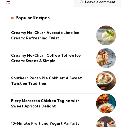
Leave a comment
Popular Recipes
Creamy No-Churn Avocado Lime Ice
Cream: Refreshing Twist
Creamy No-Churn Coffee Toffee Ice
Cream: Sweet & Simple
Southern Pecan Pie Cobbler: A Sweet
Twist on Tradition
Fiery Moroccan Chicken Tagine with
Sweet Apricots Delight
10-Minute Fruit and Yogurt Parfaits: