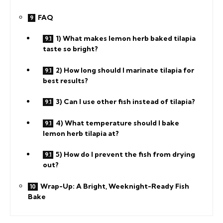
FAQ
1) What makes lemon herb baked tilapia
taste so bright?
2) How long should I marinate tilapia for
best results?
3) Can I use other fish instead of tilapia?
4) What temperature should I bake
lemon herb tilapia at?
5) How do I prevent the fish from drying
out?
Wrap-Up: A Bright, Weeknight-Ready Fish
Bake