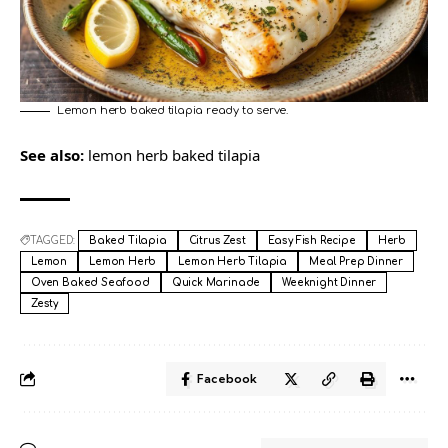
Lemon herb baked tilapia ready to serve.
See also:
lemon herb baked tilapia
TAGGED:
Baked Tilapia
Citrus Zest
Easy Fish Recipe
Herb
Lemon
Lemon Herb
Lemon Herb Tilapia
Meal Prep Dinner
Oven Baked Seafood
Quick Marinade
Weeknight Dinner
Zesty
Facebook