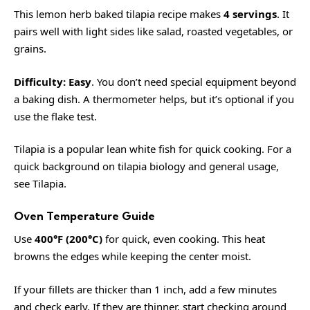
This lemon herb baked tilapia recipe makes
4 servings
. It
pairs well with light sides like salad, roasted vegetables, or
grains.
Difficulty:
Easy
. You don’t need special equipment beyond
a baking dish. A thermometer helps, but it’s optional if you
use the flake test.
Tilapia is a popular lean white fish for quick cooking. For a
quick background on tilapia biology and general usage,
see
Tilapia
.
Oven Temperature Guide
Use
400°F (200°C)
for quick, even cooking. This heat
browns the edges while keeping the center moist.
If your fillets are thicker than 1 inch, add a few minutes
and check early. If they are thinner, start checking around