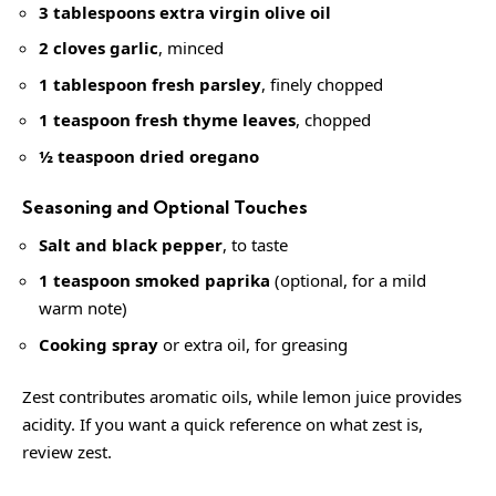
3 tablespoons extra virgin olive oil
2 cloves garlic
, minced
1 tablespoon fresh parsley
, finely chopped
1 teaspoon fresh thyme leaves
, chopped
½ teaspoon dried oregano
Seasoning and Optional Touches
Salt and black pepper
, to taste
1 teaspoon smoked paprika
(optional, for a mild
warm note)
Cooking spray
or extra oil, for greasing
Zest contributes aromatic oils, while lemon juice provides
acidity. If you want a quick reference on what zest is,
review
zest
.