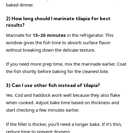
baked dinner.
2) How long should I marinate tilapia for best
results?
Marinate for
15–20 minutes
in the refrigerator. This
window gives the fish time to absorb surface flavor
without breaking down the delicate texture.
If you need more prep time, mix the marinade earlier. Coat
the fish shortly before baking for the cleanest bite.
3) Can I use other fish instead of tilapia?
Yes. Cod and haddock work well because they also flake
when cooked. Adjust bake time based on thickness and
start checking a few minutes earlier.
If the fillet is thicker, you’ll need a longer bake. If it’s thin,
reduce time to prevent dryness.