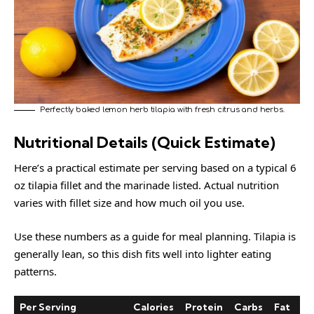
Perfectly baked lemon herb tilapia with fresh citrus and herbs.
Nutritional Details (Quick Estimate)
Here’s a practical estimate per serving based on a typical 6
oz tilapia fillet and the marinade listed. Actual nutrition
varies with fillet size and how much oil you use.
Use these numbers as a guide for meal planning. Tilapia is
generally lean, so this dish fits well into lighter eating
patterns.
Per Serving
Calories
Protein
Carbs
Fat