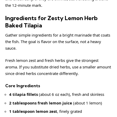
the 12-minute mark.
Ingredients for Zesty Lemon Herb
Baked Tilapia
Gather simple ingredients for a bright marinade that coats
the fish. The goal is flavor on the surface, not a heavy
sauce.
Fresh lemon zest and fresh herbs give the strongest
aroma. If you substitute dried herbs, use a smaller amount
since dried herbs concentrate differently.
Core Ingredients
4 tilapia fillets
(about 6 oz each), fresh and skinless
2 tablespoons fresh lemon juice
(about 1 lemon)
1 tablespoon lemon zest
, finely grated