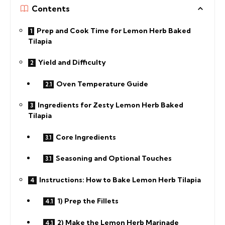
Contents
Prep and Cook Time for Lemon Herb Baked
Tilapia
Yield and Difficulty
Oven Temperature Guide
Ingredients for Zesty Lemon Herb Baked
Tilapia
Core Ingredients
Seasoning and Optional Touches
Instructions: How to Bake Lemon Herb Tilapia
1) Prep the Fillets
2) Make the Lemon Herb Marinade