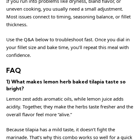
If you run into problems like dryness, bland flavor, or
uneven cooking, you usually need a small adjustment.
Most issues connect to timing, seasoning balance, or fillet
thickness.
Use the Q&A below to troubleshoot fast. Once you dial in
your fillet size and bake time, you’ll repeat this meal with
confidence.
FAQ
1) What makes lemon herb baked tilapia taste so
bright?
Lemon zest adds aromatic oils, while lemon juice adds
acidity. Together, they make the herbs taste fresher and the
overall flavor feel more “alive.”
Because tilapia has a mild taste, it doesn’t fight the
marinade. That’s why this combo works so well for a quick