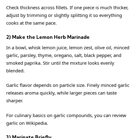
Check thickness across fillets. If one piece is much thicker,
adjust by trimming or slightly splitting it so everything
cooks at the same pace.
2) Make the Lemon Herb Marinade
In a bowl, whisk lemon juice, lemon zest, olive oil, minced
garlic, parsley, thyme, oregano, salt, black pepper, and
smoked paprika. Stir until the mixture looks evenly
blended.
Garlic flavor depends on particle size. Finely minced garlic
releases aroma quickly, while larger pieces can taste
sharper.
For culinary basics on garlic compounds, you can review
garlic
on Wikipedia.
3) Marinate Briefly