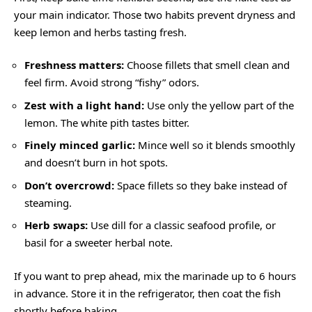
your main indicator. Those two habits prevent dryness and
keep lemon and herbs tasting fresh.
Freshness matters:
Choose fillets that smell clean and
feel firm. Avoid strong “fishy” odors.
Zest with a light hand:
Use only the yellow part of the
lemon. The white pith tastes bitter.
Finely minced garlic:
Mince well so it blends smoothly
and doesn’t burn in hot spots.
Don’t overcrowd:
Space fillets so they bake instead of
steaming.
Herb swaps:
Use dill for a classic seafood profile, or
basil for a sweeter herbal note.
If you want to prep ahead, mix the marinade up to 6 hours
in advance. Store it in the refrigerator, then coat the fish
shortly before baking.