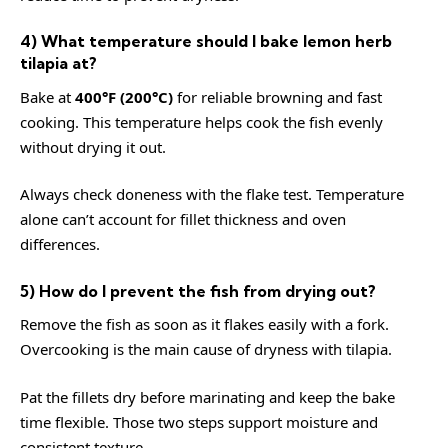
4) What temperature should I bake lemon herb
tilapia at?
Bake at
400°F (200°C)
for reliable browning and fast
cooking. This temperature helps cook the fish evenly
without drying it out.
Always check doneness with the flake test. Temperature
alone can’t account for fillet thickness and oven
differences.
5) How do I prevent the fish from drying out?
Remove the fish as soon as it flakes easily with a fork.
Overcooking is the main cause of dryness with tilapia.
Pat the fillets dry before marinating and keep the bake
time flexible. Those two steps support moisture and
consistent texture.