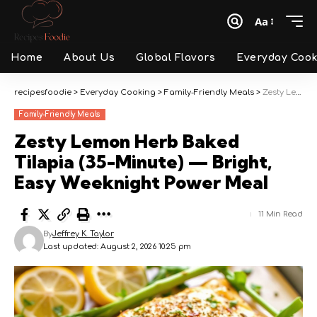
Aa
Font
Resizer
Home
About Us
Global Flavors
Everyday Cook
recipesfoodie
>
Everyday Cooking
>
Family-Friendly Meals
>
Zesty Lemon Herb Baked Tilapia (35-Minute) — Bright, Easy Weeknight Power Meal
Family-Friendly Meals
Zesty Lemon Herb Baked
Tilapia (35-Minute) — Bright,
Easy Weeknight Power Meal
11 Min Read
By
Jeffrey K. Taylor
Last updated: August 2, 2026 10:25 pm