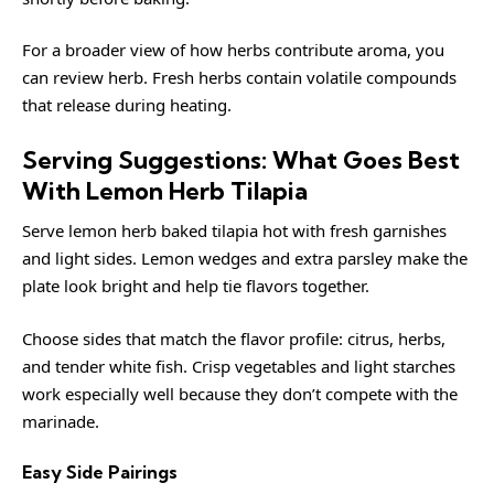
For a broader view of how herbs contribute aroma, you
can review
herb
. Fresh herbs contain volatile compounds
that release during heating.
Serving Suggestions: What Goes Best
With Lemon Herb Tilapia
Serve lemon herb baked tilapia hot with fresh garnishes
and light sides. Lemon wedges and extra parsley make the
plate look bright and help tie flavors together.
Choose sides that match the flavor profile: citrus, herbs,
and tender white fish. Crisp vegetables and light starches
work especially well because they don’t compete with the
marinade.
Easy Side Pairings