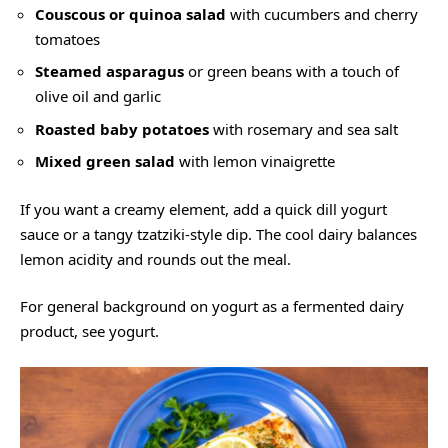
Couscous or quinoa salad
with cucumbers and cherry
tomatoes
Steamed asparagus
or green beans with a touch of
olive oil and garlic
Roasted baby potatoes
with rosemary and sea salt
Mixed green salad
with lemon vinaigrette
If you want a creamy element, add a quick dill yogurt
sauce or a tangy tzatziki-style dip. The cool dairy balances
lemon acidity and rounds out the meal.
For general background on yogurt as a fermented dairy
product, see
yogurt
.