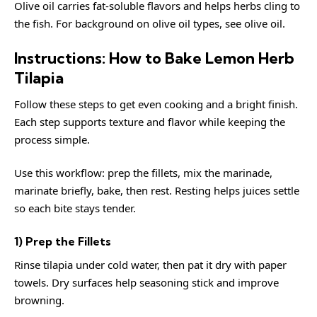
Olive oil carries fat-soluble flavors and helps herbs cling to
the fish. For background on olive oil types, see
olive oil
.
Instructions: How to Bake Lemon Herb
Tilapia
Follow these steps to get even cooking and a bright finish.
Each step supports texture and flavor while keeping the
process simple.
Use this workflow: prep the fillets, mix the marinade,
marinate briefly, bake, then rest. Resting helps juices settle
so each bite stays tender.
1) Prep the Fillets
Rinse tilapia under cold water, then pat it dry with paper
towels. Dry surfaces help seasoning stick and improve
browning.