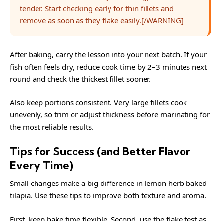
tender. Start checking early for thin fillets and
remove as soon as they flake easily.[/WARNING]
After baking, carry the lesson into your next batch. If your
fish often feels dry, reduce cook time by 2–3 minutes next
round and check the thickest fillet sooner.
Also keep portions consistent. Very large fillets cook
unevenly, so trim or adjust thickness before marinating for
the most reliable results.
Tips for Success (and Better Flavor
Every Time)
Small changes make a big difference in lemon herb baked
tilapia. Use these tips to improve both texture and aroma.
First, keep bake time flexible. Second, use the flake test as