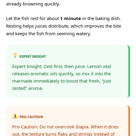
already browning quickly.
Let the fish rest for about
1 minute
in the baking dish.
Resting helps juices distribute, which improves the bite
and keeps the fish from seeming watery.
EXPERT INSIGHT
Expert Insight: Zest first, then juice. Lemon zest
releases aromatic oils quickly, so mix it into the
marinade immediately to boost that fresh, “just
zested” aroma.
PRO-CAUTION
Pro-Caution: Do not overcook tilapia. When it dries
out, the texture turns flaky and stringy instead of