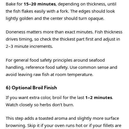
Bake for
15–20 minutes
, depending on thickness, until
the fish flakes easily with a fork. The edges should look
lightly golden and the center should turn opaque.
Doneness matters more than exact minutes. Fish thickness
drives timing, so check the thickest part first and adjust in
2–3 minute increments.
For general food safety principles around seafood
handling, reference
food safety
. Use common sense and
avoid leaving raw fish at room temperature.
6) Optional Broil Finish
If you want extra color, broil for the last
1–2 minutes
.
Watch closely so herbs don’t burn.
This step adds a toasted aroma and slightly more surface
browning. Skip it if your oven runs hot or if your fillets are