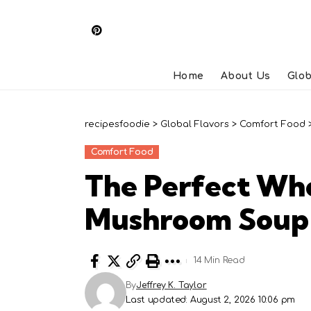
Home
About Us
Glob
recipesfoodie
>
Global Flavors
>
Comfort Food
Comfort Food
The Perfect Wh
Mushroom Soup
14 Min Read
By
Jeffrey K. Taylor
Last updated: August 2, 2026 10:06 pm