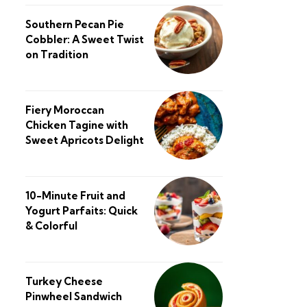
Southern Pecan Pie
Cobbler: A Sweet Twist
on Tradition
Fiery Moroccan
Chicken Tagine with
Sweet Apricots Delight
10-Minute Fruit and
Yogurt Parfaits: Quick
& Colorful
Turkey Cheese
Pinwheel Sandwich