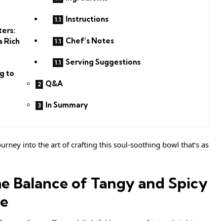
Instructions
ers:
Chef’s Notes
a Rich
Serving Suggestions
g to
Q&A
In Summary
 journey into the art of crafting this soul-soothing bowl that’s as
e Balance of Tangy and Spicy
te