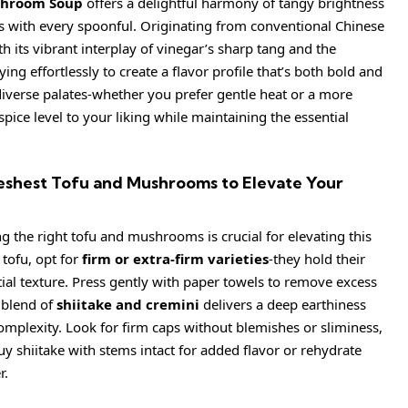
shroom Soup
offers a delightful harmony of tangy brightness
s with every spoonful. Originating from conventional Chinese
h its vibrant interplay of vinegar’s sharp tang and the
ing effortlessly to create a flavor profile that’s both bold and
diverse palates-whether you prefer gentle heat or a more
spice level to your liking while maintaining the essential
eshest Tofu and Mushrooms to Elevate Your
g the right tofu and mushrooms is crucial for elevating this
 tofu, opt for
firm or extra-firm varieties
-they hold their
tial texture. Press gently with paper towels to remove excess
 blend of
shiitake and cremini
delivers a deep earthiness
omplexity. Look for firm caps without blemishes or sliminess,
uy shiitake with stems intact for added flavor or rehydrate
r.