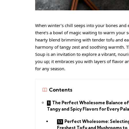
When winter’s chill seeps into your bones and 
there’s a bowl of magic waiting to warm your s
hearty blend brimming with tender tofu and ea
harmony of tangy zest and soothing warmth. Th
Soup is an invitation to explore a vibrant, nouri
you up; it embraces you with layers of flavor
for any season.
Contents
The Perfect Wholesome Balance of
Tangy and Spicy Flavors for Every Pal
Perfect Wholesome: Selectin
Freshest Tofu and Mushrooms to