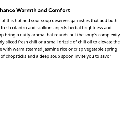
 Enhance Warmth and Comfort
 of this hot and sour soup deserves garnishes that add both
 fresh cilantro and scallions injects herbal brightness and
op bring a nutty aroma that rounds out the soup’s complexity.
sliced fresh chili or a small drizzle of chili oil to elevate the
rve with warm steamed jasmine rice or crisp vegetable spring
r of chopsticks and a deep soup spoon invite you to savor