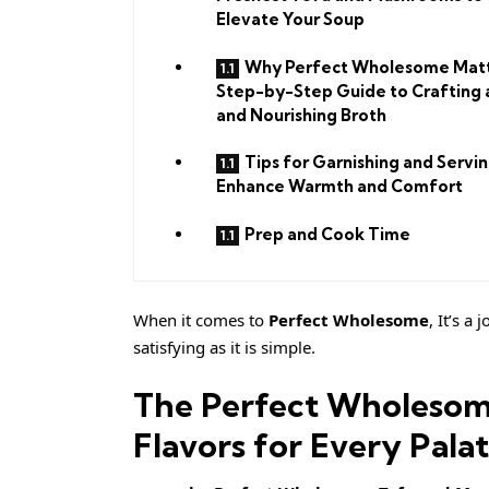
Elevate Your Soup
Why Perfect Wholesome Matt
Step-by-Step Guide to Crafting 
and Nourishing Broth
Tips for Garnishing and Servin
Enhance Warmth and Comfort
Prep and Cook Time
When it comes to
Perfect Wholesome
, It’s a
satisfying as it is simple.
The Perfect Wholesom
Flavors for Every Pala