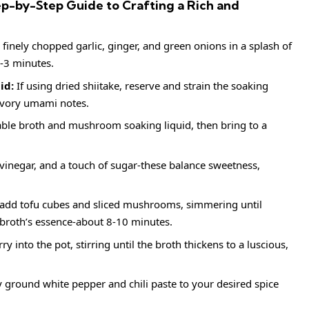
p-by-Step Guide to Crafting a Rich and
finely chopped garlic, ginger, and green onions in a splash of
2-3 minutes.
id:
If using dried shiitake, reserve and strain the soaking
savory umami notes.
ble broth and mushroom soaking liquid, then bring to a
e vinegar, and a touch of sugar-these balance sweetness,
add tofu cubes and sliced mushrooms, simmering until
broth’s essence-about 8-10 minutes.
y into the pot, stirring until the broth thickens to a luscious,
y ground white pepper and chili paste to your desired spice