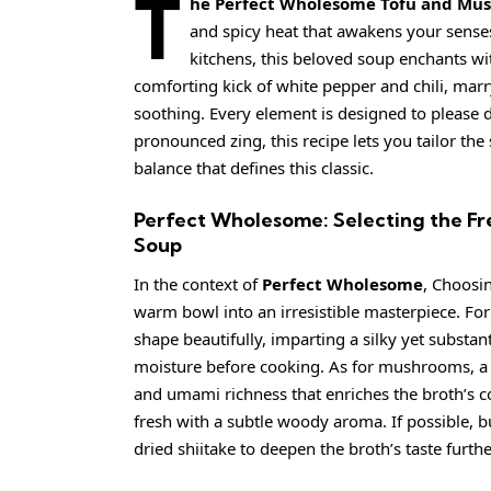
T
he Perfect Wholesome Tofu and Mu
and spicy heat that awakens your sense
kitchens, this beloved soup enchants wit
comforting kick of white pepper and chili, marry
soothing. Every element is designed to please 
pronounced zing, this recipe lets you tailor the 
balance that defines this classic.
Perfect Wholesome: Selecting the Fr
Soup
In the context of
Perfect Wholesome
, Choosin
warm bowl into an irresistible masterpiece. For
shape beautifully, imparting a silky yet substan
moisture before cooking. As for mushrooms, a
and umami richness that enriches the broth’s c
fresh with a subtle woody aroma. If possible, b
dried shiitake to deepen the broth’s taste furthe