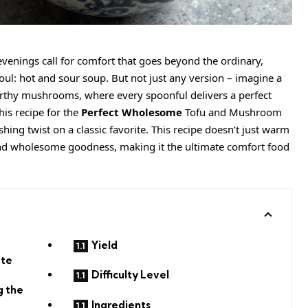
evenings call for comfort that goes beyond the ordinary,
oul: hot and sour soup. But not just any version – imagine a
rthy mushrooms, where every spoonful delivers a perfect
is recipe for the
Perfect Wholesome
Tofu and Mushroom
shing twist on a classic favorite. This recipe doesn’t just warm
 and wholesome goodness, making it the ultimate comfort food
Yield
ate
Difficulty Level
g the
Ingredients