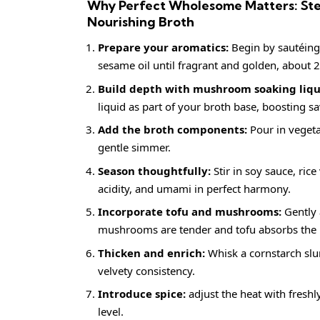
Why Perfect Wholesome Matters: Ste
Nourishing Broth
Prepare your aromatics:
Begin by sautéing 
sesame oil until fragrant and golden, about 
Build depth with mushroom soaking liqu
liquid as part of your broth base, boosting 
Add the broth components:
Pour in vegeta
gentle simmer.
Season thoughtfully:
Stir in soy sauce, ric
acidity, and umami in perfect harmony.
Incorporate tofu and mushrooms:
Gently 
mushrooms are tender and tofu absorbs the 
Thicken and enrich:
Whisk a cornstarch slurr
velvety consistency.
Introduce spice:
adjust the heat with freshl
level.