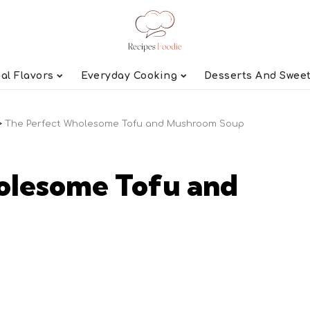
al Flavors
Everyday Cooking
Desserts And Swee
>
The Perfect Wholesome Tofu and Mushroom Soup
olesome Tofu and