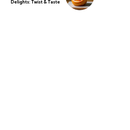
Delights: Twist & Taste