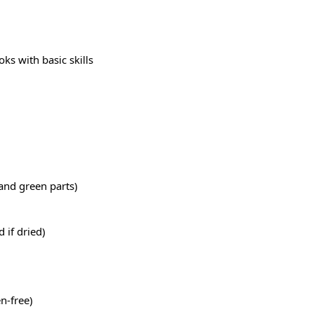
s with basic skills
 and green parts)
 if dried)
n-free)