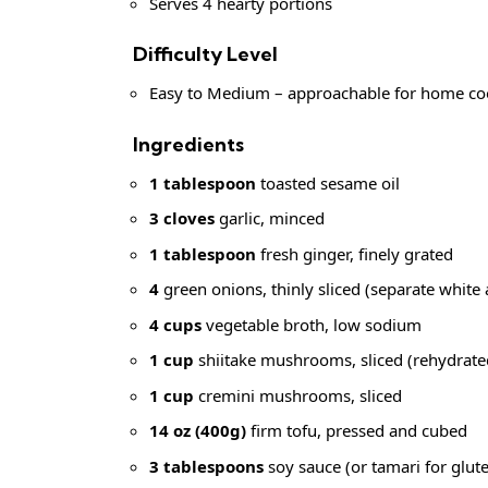
Serves 4 hearty portions
Difficulty Level
Easy to Medium – approachable for home cook
Ingredients
1 tablespoon
toasted sesame oil
3 cloves
garlic, minced
1 tablespoon
fresh ginger, finely grated
4
green onions, thinly sliced (separate white
4 cups
vegetable broth, low sodium
1 cup
shiitake mushrooms, sliced (rehydrated
1 cup
cremini mushrooms, sliced
14 oz (400g)
firm tofu, pressed and cubed
3 tablespoons
soy sauce (or tamari for glute