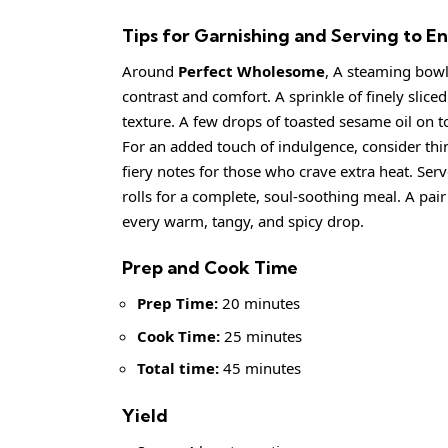
Tips for Garnishing and Serving to
Around
Perfect Wholesome
, A steaming bowl
contrast and comfort. A sprinkle of finely sliced
texture. A few drops of toasted sesame oil on t
For an added touch of indulgence, consider thinly 
fiery notes for those who crave extra heat. Se
rolls for a complete, soul-soothing meal. A pai
every warm, tangy, and spicy drop.
Prep and Cook Time
Prep Time:
20 minutes
Cook Time:
25 minutes
Total time:
45 minutes
Yield