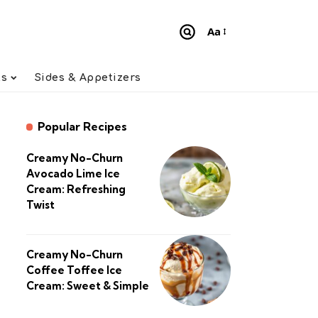
Aa
Font
Resizer
ts
Sides & Appetizers
Popular Recipes
Creamy No-Churn
Avocado Lime Ice
Cream: Refreshing
Twist
Creamy No-Churn
Coffee Toffee Ice
Cream: Sweet & Simple