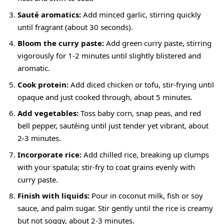
Sauté aromatics:
Add minced garlic, stirring quickly
until fragrant (about 30 seconds).
Bloom the curry paste:
Add green curry paste, stirring
vigorously for 1-2 minutes until slightly blistered and
aromatic.
Cook protein:
Add diced chicken or tofu, stir-frying until
opaque and just cooked through, about 5 minutes.
Add vegetables:
Toss baby corn, snap peas, and red
bell pepper, sautéing until just tender yet vibrant, about
2-3 minutes.
Incorporate rice:
Add chilled rice, breaking up clumps
with your spatula; stir-fry to coat grains evenly with
curry paste.
Finish with liquids:
Pour in coconut milk, fish or soy
sauce, and palm sugar. Stir gently until the rice is creamy
but not soggy, about 2-3 minutes.