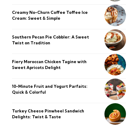
Creamy No-Churn Coffee Toffee Ice
Cream: Sweet & Simple
Southern Pecan Pie Cobbler: A Sweet
Twist on Tradition
Fiery Moroccan Chicken Tagine with
Sweet Apricots Delight
10-Minute Fruit and Yogurt Parfaits:
Quick & Colorful
Turkey Cheese Pinwheel Sandwich
Delights: Twist & Taste