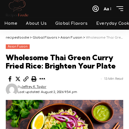
Aa
Font
Resizer
Home
About Us
Global Flavors
Everyday Cook
recipesfoodie
>
Global Flavors
>
Asian Fusion
>
Wholesome Thai Green Curry Fried Rice: Brighten Your Plate
Asian Fusion
Wholesome Thai Green Curry
Fried Rice: Brighten Your Plate
13 Min Read
By
Jeffrey K. Taylor
Last updated: August 2, 2026 9:54 pm