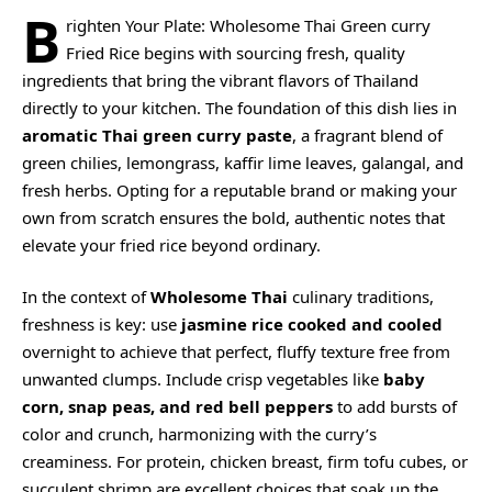
B
righten Your Plate: Wholesome Thai Green curry
Fried Rice begins with sourcing fresh, quality
ingredients that bring the vibrant flavors of Thailand
directly to your kitchen. The foundation of this dish lies in
aromatic Thai green curry paste
, a fragrant blend of
green chilies, lemongrass, kaffir lime leaves, galangal, and
fresh herbs. Opting for a reputable brand or making your
own from scratch ensures the bold, authentic notes that
elevate your fried rice beyond ordinary.
In the context of
Wholesome Thai
culinary traditions,
freshness is key: use
jasmine rice cooked and cooled
overnight to achieve that perfect, fluffy texture free from
unwanted clumps. Include crisp vegetables like
baby
corn, snap peas, and red bell peppers
to add bursts of
color and crunch, harmonizing with the curry’s
creaminess. For protein, chicken breast, firm tofu cubes, or
succulent shrimp are excellent choices that soak up the