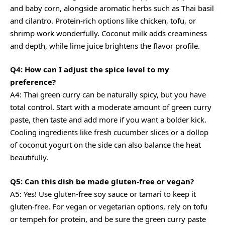
and baby corn, alongside aromatic herbs such as Thai basil
and cilantro. Protein-rich options like chicken, tofu, or
shrimp work wonderfully. Coconut milk adds creaminess
and depth, while lime juice brightens the flavor profile.
Q4: How can I adjust the spice level to my
preference?
A4: Thai green curry can be naturally spicy, but you have
total control. Start with a moderate amount of green curry
paste, then taste and add more if you want a bolder kick.
Cooling ingredients like fresh cucumber slices or a dollop
of coconut yogurt on the side can also balance the heat
beautifully.
Q5: Can this dish be made gluten-free or vegan?
A5: Yes! Use gluten-free soy sauce or tamari to keep it
gluten-free. For vegan or vegetarian options, rely on tofu
or tempeh for protein, and be sure the green curry paste