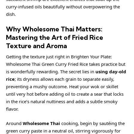
curry-infused oils beautifully without overpowering the
dish.
Why Wholesome Thai Matters:
Mastering the Art of Fried Rice
Texture and Aroma
Getting the texture just right in Brighten Your Plate:
Wholesome Thai Green Curry Fried Rice takes practice but
is wonderfully rewarding. The secret lies in
using day-old
rice
; its dryness allows each grain to separate easily,
preventing a mushy outcome. Heat your wok or skillet
until very hot before adding oil to create a sear that locks
in the rice’s natural nuttiness and adds a subtle smoky
flavor.
Around
Wholesome Thai
cooking, begin by sautéing the
green curry paste in a neutral oil, stirring vigorously for