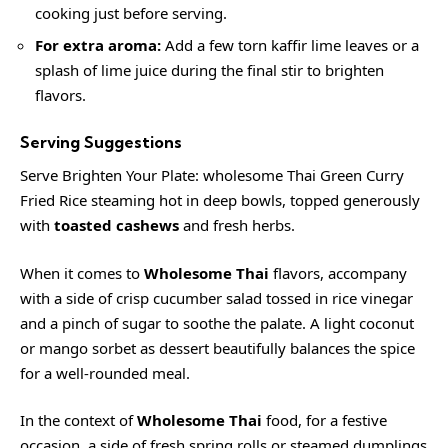
cooking just before serving.
For extra aroma:
Add a few torn kaffir lime leaves or a
splash of lime juice during the final stir to brighten
flavors.
Serving Suggestions
Serve Brighten Your Plate: wholesome Thai Green Curry
Fried Rice steaming hot in deep bowls, topped generously
with
toasted cashews
and fresh herbs.
When it comes to
Wholesome Thai
flavors, accompany
with a side of crisp cucumber salad tossed in rice vinegar
and a pinch of sugar to soothe the palate. A light coconut
or mango sorbet as dessert beautifully balances the spice
for a well-rounded meal.
In the context of
Wholesome Thai
food, for a festive
occasion, a side of fresh spring rolls or steamed dumplings