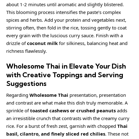
about 1-2 minutes until aromatic and slightly blistered.
This blooming process intensifies the paste’s complex
spices and herbs. Add your protein and vegetables next,
stirring often, then fold in the rice, tossing gently to coat
every grain with the luscious curry sauce. Finish with a
drizzle of
coconut milk
for silkiness, balancing heat and
richness flawlessly.
Wholesome Thai in Elevate Your Dish
with Creative Toppings and Serving
Suggestions
Regarding
Wholesome Thai
presentation, presentation
and contrast are what make this dish truly memorable. A
sprinkle of
toasted cashews or crushed peanuts
adds
an irresistible crunch that contrasts with the
creamy
curry
rice. For a burst of fresh zest, garnish with chopped
Thai
basil, cilantro, and finely sliced red chilies
. These not