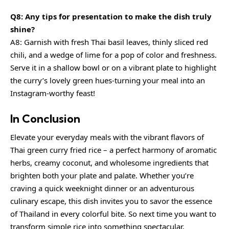
Q8: Any tips for presentation to make the dish truly
shine?
A8: Garnish with fresh Thai basil leaves,
thinly sliced red
chili
, and a wedge of lime for a pop of color and freshness.
Serve it in a shallow bowl or on a vibrant plate to highlight
the curry’s lovely green hues-turning your meal into an
Instagram-worthy feast!
In Conclusion
Elevate your everyday meals with the vibrant flavors of
Thai green curry fried rice – a perfect harmony of aromatic
herbs, creamy coconut, and wholesome ingredients that
brighten both your plate and palate. Whether you’re
craving a quick weeknight dinner or an adventurous
culinary escape, this dish invites you to savor the essence
of Thailand in every colorful bite. So next time you want to
transform simple rice into something spectacular,