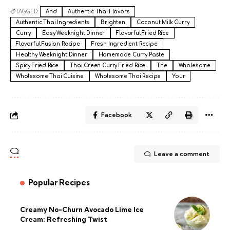
TAGGED:
And
Authentic Thai Flavors
Authentic Thai Ingredients
Brighten
Coconut Milk Curry
Curry
Easy Weeknight Dinner
Flavorful Fried Rice
Flavorful Fusion Recipe
Fresh Ingredient Recipe
Healthy Weeknight Dinner
Homemade Curry Paste
Spicy Fried Rice
Thai Green Curry Fried Rice
The
Wholesome
Wholesome Thai Cuisine
Wholesome Thai Recipe
Your
Facebook
Leave a comment
Popular Recipes
Creamy No-Churn Avocado Lime Ice
Cream: Refreshing Twist