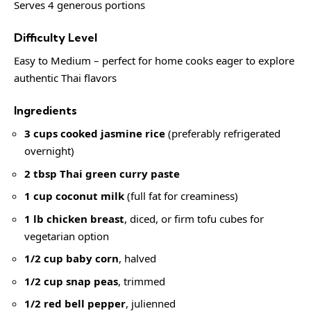
Serves 4 generous portions
Difficulty Level
Easy to Medium – perfect for home cooks eager to explore
authentic Thai flavors
Ingredients
3 cups cooked jasmine rice
(preferably refrigerated
overnight)
2 tbsp Thai green curry paste
1 cup coconut milk
(full fat for creaminess)
1 lb chicken breast
, diced, or firm tofu cubes for
vegetarian option
1/2 cup baby corn
, halved
1/2 cup snap peas
, trimmed
1/2 red bell pepper
, julienned