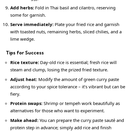
Add herbs:
Fold in Thai basil and cilantro, reserving
some for garnish.
Serve immediately:
Plate your fried rice and garnish
with toasted nuts, remaining herbs, sliced chilies, and a
lime wedge.
Tips for Success
Rice texture:
Day-old rice is essential; fresh rice will
steam and clump, losing the prized fried texture.
Adjust heat:
Modify the amount of green curry paste
according to your spice tolerance – it’s vibrant but can be
fiery.
Protein swaps:
Shrimp or tempeh work beautifully as
alternatives for those who want to experiment.
Make ahead:
You can prepare the curry paste sauté and
protein step in advance; simply add rice and finish