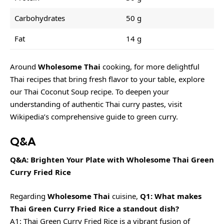
Carbohydrates
50 g
Fat
14 g
Around
Wholesome Thai
cooking, for more delightful
Thai recipes that bring fresh flavor to your table, explore
our
Thai Coconut Soup recipe
. To deepen your
understanding of authentic Thai curry pastes, visit
Wikipedia’s comprehensive guide to green curry
.
Q&A
Q&A: Brighten Your Plate with Wholesome Thai Green
Curry Fried Rice
Regarding
Wholesome Thai
cuisine,
Q1: What makes
Thai Green Curry Fried Rice a standout dish?
A1: Thai Green Curry Fried Rice is a vibrant fusion of