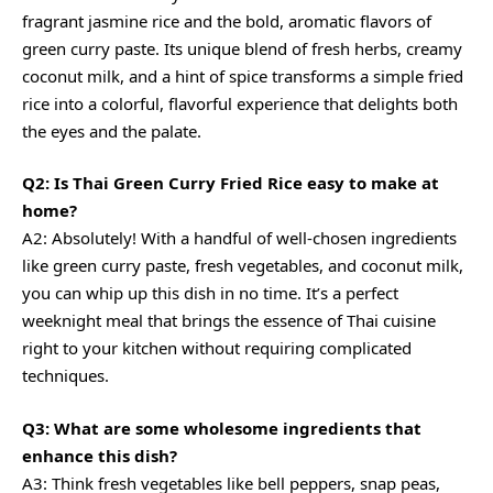
fragrant jasmine rice and the bold, aromatic flavors of
green curry paste. Its unique blend of fresh herbs,
creamy
coconut
milk, and a hint of spice transforms a simple fried
rice into a colorful, flavorful experience that delights both
the eyes and the palate.
Q2: Is Thai Green Curry Fried Rice easy to make at
home?
A2: Absolutely! With a handful of well-chosen ingredients
like green curry paste, fresh vegetables, and coconut milk,
you can whip up this dish in no time. It’s a perfect
weeknight meal that brings the essence of Thai cuisine
right to your kitchen without requiring complicated
techniques.
Q3: What are some wholesome ingredients that
enhance this dish?
A3: Think fresh vegetables like bell peppers, snap peas,