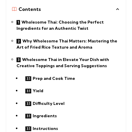
Contents
Wholesome Thai: Choosing the Perfect
Ingredients for an Authentic Twist
Why Wholesome Thai Matters: Mastering the
Art of Fried Rice Texture and Aroma
Wholesome Thai in Elevate Your Dish with
Creative Toppings and Serving Suggestions
Prep and Cook Time
Yield
Difficulty Level
Ingredients
Instructions