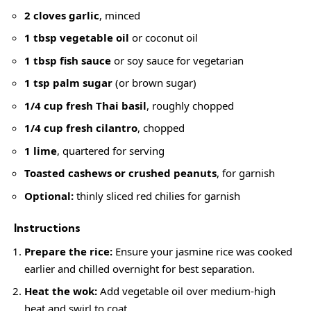
2 cloves garlic
, minced
1 tbsp vegetable oil
or coconut oil
1 tbsp fish sauce
or soy sauce for vegetarian
1 tsp palm sugar
(or brown sugar)
1/4 cup fresh Thai basil
, roughly chopped
1/4 cup fresh cilantro
, chopped
1 lime
, quartered for serving
Toasted cashews or crushed peanuts
, for garnish
Optional:
thinly sliced red chilies for garnish
Instructions
Prepare the rice:
Ensure your jasmine rice was cooked
earlier and chilled overnight for best separation.
Heat the wok:
Add vegetable oil over medium-high
heat and swirl to coat.