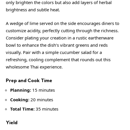
only brighten the colors but also add layers of herbal
brightness and subtle heat.
A wedge of lime served on the side encourages diners to
customize acidity, perfectly cutting through the richness.
Consider plating your creation in a rustic earthenware
bowl to enhance the dish’s vibrant greens and reds
visually. Pair with a simple cucumber salad for a
refreshing, cooling complement that rounds out this
wholesome Thai experience.
Prep and Cook Time
Planning:
15 minutes
Cooking:
20 minutes
Total Time:
35 minutes
Yield