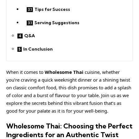
Tips for Success
Serving Suggestions
Q&A
In Conclusion
When it comes to
Wholesome Thai
cuisine, whether
you’re craving a
quick
weeknight dinner or a shining twist
on classic comfort food, this dish promises to add a splash
of color and a burst of flavour to your table. Join us as we
explore the secrets behind this vibrant fusion that’s as
good for your palate as it is for your well-being.
Wholesome Thai: Choosing the Perfect
Ingredients for an Authentic Twist