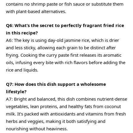
contains no shrimp paste or fish sauce or substitute them
with plant-based alternatives.
Q6: What’s the secret to perfectly fragrant fried rice
in this recipe?
A6: The key is using day-old jasmine rice, which is drier
and less sticky, allowing each grain to be distinct after
frying. Cooking the curry paste first releases its aromatic
oils, infusing every bite with rich flavors before adding the
rice and liquids.
Q7: How does this dish support a wholesome
lifestyle?
A7: Bright and balanced, this dish combines nutrient-dense
vegetables, lean proteins, and healthy fats from coconut
milk. It’s packed with antioxidants and vitamins from fresh
herbs and veggies, making it both satisfying and
nourishing without heaviness.