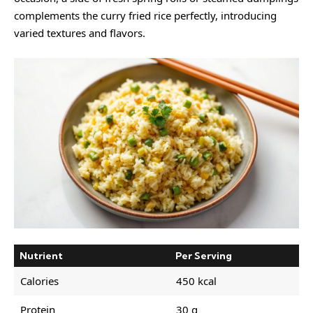
complements the curry fried rice perfectly, introducing
varied textures and flavors.
Nutrient
Per Serving
Calories
450 kcal
Protein
30 g