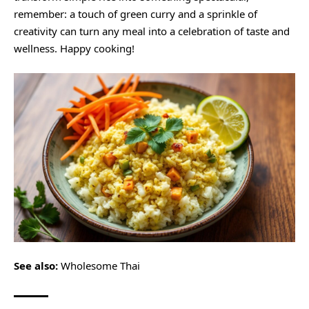
remember: a touch of green curry and a sprinkle of
creativity can turn any meal into a celebration of taste and
wellness. Happy cooking!
See also:
Wholesome Thai