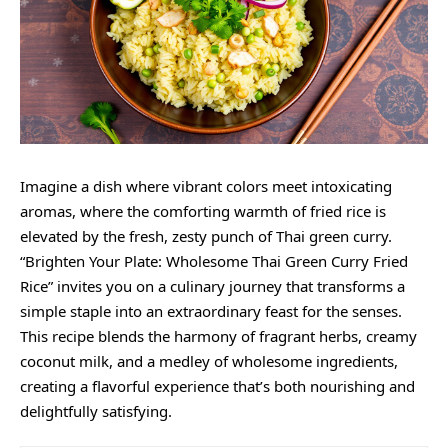
Imagine a dish where vibrant colors meet intoxicating
aromas, where the comforting warmth of fried rice is
elevated by the fresh,
zesty
punch of Thai green curry.
“Brighten Your Plate: Wholesome Thai Green Curry Fried
Rice” invites you on a culinary journey that transforms a
simple staple into an extraordinary feast for the senses.
This recipe blends the harmony of fragrant herbs,
creamy
coconut milk, and a medley of wholesome ingredients,
creating a flavorful experience that’s both nourishing and
delightfully satisfying.