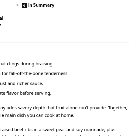
In Summary
al
y
at clings during braising.
for fall-off-the-bone tenderness.
ust and richer sauce.
te flavor before serving.
oy adds savory depth that fruit alone can’t provide. Together,
style main dish you can cook at home.
raised beef ribs in a sweet pear and soy marinade, plus