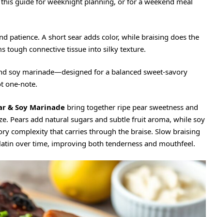
e this guide for weeknight planning, or for a weekend meal
nd patience. A short sear adds color, while braising does the
 tough connective tissue into silky texture.
and soy marinade
—designed for a balanced sweet-savory
ot one-note.
ar & Soy Marinade
bring together ripe pear sweetness and
e. Pears add natural sugars and subtle fruit aroma, while soy
ory complexity that carries through the braise. Slow braising
gelatin over time, improving both tenderness and mouthfeel.