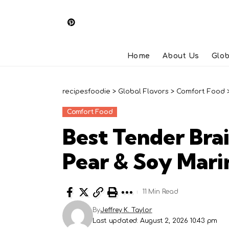
Home
About Us
Glob
recipesfoodie
>
Global Flavors
>
Comfort Food
Comfort Food
Best Tender Bra
Pear & Soy Mari
11 Min Read
By
Jeffrey K. Taylor
Last updated: August 2, 2026 10:43 pm