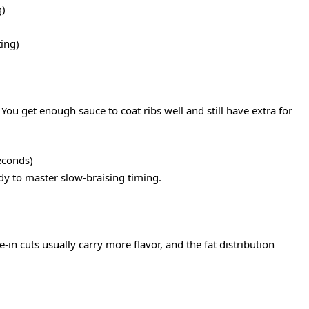
g)
ing)
 You get enough sauce to coat ribs well and still have extra for
econds)
 to master slow-braising timing.
-in cuts usually carry more flavor, and the fat distribution