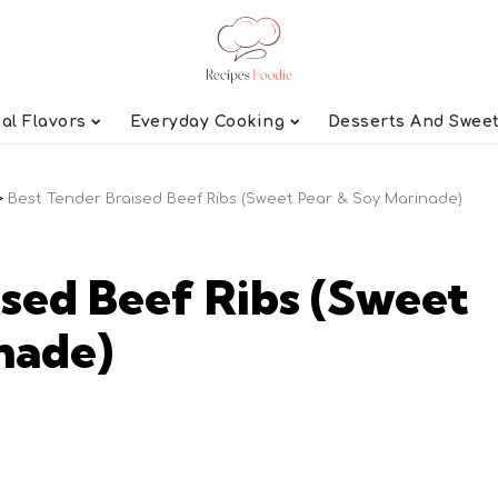
al Flavors
Everyday Cooking
Desserts And Swee
>
Best Tender Braised Beef Ribs (Sweet Pear & Soy Marinade)
ised Beef Ribs (Sweet
nade)