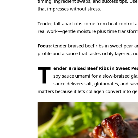
timing, ingredient swaps, and success tips. Us
that impresses without stress.
Tender, fall-apart ribs come from heat control a
real work—gentle moisture plus time transforms
Focus:
tender braised beef ribs in sweet pear 
profile and a sauce that tastes richly layered, n
T
ender Braised Beef Ribs in Sweet Pe
soy sauce umami for a slow-braised glaz
sauce delivers salt, glutamates, and sav
matters because it lets collagen convert into 