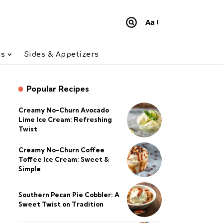
Aa
Font
Resizer
ts
Sides & Appetizers
Popular Recipes
Creamy No-Churn Avocado
Lime Ice Cream: Refreshing
Twist
Creamy No-Churn Coffee
Toffee Ice Cream: Sweet &
Simple
Southern Pecan Pie Cobbler: A
Sweet Twist on Tradition