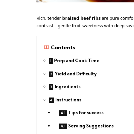
Rich, tender
braised beef ribs
are pure comfor
contrast—gentle fruit sweetness with deep sav
Contents
Prep and Cook Time
Yield and Difficulty
Ingredients
Instructions
Tips for success
Serving Suggestions