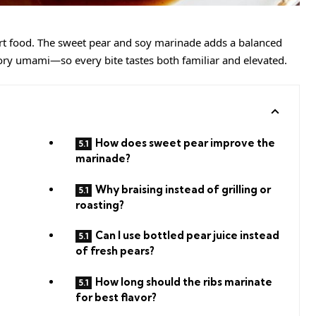
t food. The sweet pear and soy marinade adds a balanced
ory umami—so every bite tastes both familiar and elevated.
How does sweet pear improve the
marinade?
Why braising instead of grilling or
roasting?
Can I use bottled pear juice instead
of fresh pears?
How long should the ribs marinate
for best flavor?