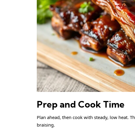
Prep and Cook Time
Plan ahead, then cook with steady, low heat. Th
braising.