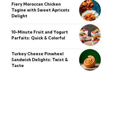
Fiery Moroccan Chicken
Tagine with Sweet Apricots
Delight
10-Minute Fruit and Yogurt
Parfaits: Quick & Colorful
Turkey Cheese Pinwheel
Sandwich Delights: Twist &
Taste