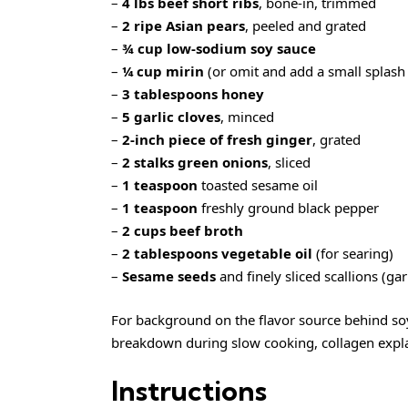
–
4 lbs beef short ribs
, bone-in, trimmed
–
2 ripe Asian pears
, peeled and grated
–
¾ cup low-sodium soy sauce
–
¼ cup mirin
(or omit and add a small splash 
–
3 tablespoons honey
–
5 garlic cloves
, minced
–
2-inch piece of fresh ginger
, grated
–
2 stalks green onions
, sliced
–
1 teaspoon
toasted sesame oil
–
1 teaspoon
freshly ground black pepper
–
2 cups beef broth
–
2 tablespoons vegetable oil
(for searing)
–
Sesame seeds
and finely sliced scallions (ga
For background on the flavor source behind so
breakdown during slow cooking,
collagen
expla
Instructions