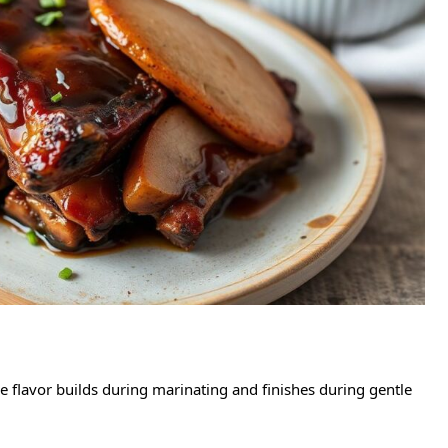
e flavor builds during marinating and finishes during gentle