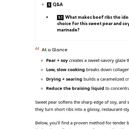
Q&A
What makes beef ribs the ide
choice for this sweet pear and so
marinade?
At a Glance
Pear + soy
creates a sweet-savory glaze th
Low, slow cooking
breaks down collagen 
Drying + searing
builds a caramelized cr
Reduce the braising liquid
to concentra
Sweet pear softens the sharp edge of soy, and s
they turn short ribs into a glossy, restaurant-
Below, you’ll find a proven method for tender b