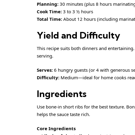
Planning:
30 minutes (plus 8 hours marinatin
Cook Time:
3 to 3 ½ hours
Total Time:
About 12 hours (including marinat
Yield and Difficulty
This recipe suits both dinners and entertaining.
serving.
Serves:
6 hungry guests (or 4 with generous s
Difficulty:
Medium—ideal for home cooks ready
Ingredients
Use bone-in short ribs for the best texture. Bone
helps the sauce taste rich.
Core Ingredients