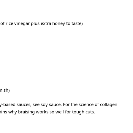
of rice vinegar plus extra honey to taste)
rnish)
y-based sauces, see
soy sauce
. For the science of collagen
ins why braising works so well for tough cuts.