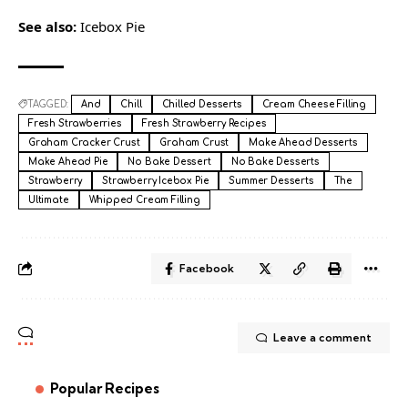
See also:
Icebox Pie
TAGGED:
And
Chill
Chilled Desserts
Cream Cheese Filling
Fresh Strawberries
Fresh Strawberry Recipes
Graham Cracker Crust
Graham Crust
Make Ahead Desserts
Make Ahead Pie
No Bake Dessert
No Bake Desserts
Strawberry
Strawberry Icebox Pie
Summer Desserts
The
Ultimate
Whipped Cream Filling
Facebook
Leave a comment
Popular Recipes