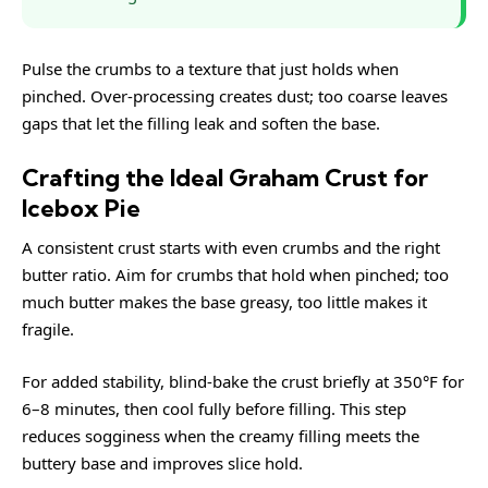
Pulse the crumbs to a texture that just holds when
pinched. Over-processing creates dust; too coarse leaves
gaps that let the filling leak and soften the base.
Crafting the Ideal Graham Crust for
Icebox Pie
A consistent crust starts with even crumbs and the right
butter ratio. Aim for crumbs that hold when pinched; too
much butter makes the base greasy, too little makes it
fragile.
For added stability, blind-bake the crust briefly at 350°F for
6–8 minutes, then cool fully before filling. This step
reduces sogginess when the creamy filling meets the
buttery base and improves slice hold.