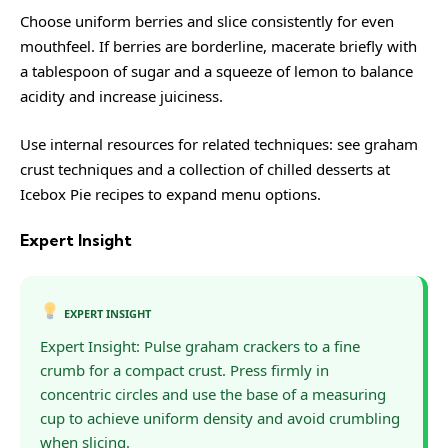
Choose uniform berries and slice consistently for even
mouthfeel. If berries are borderline, macerate briefly with
a tablespoon of sugar and a squeeze of lemon to balance
acidity and increase juiciness.
Use internal resources for related techniques: see
graham
crust techniques
and a collection of chilled desserts at
Icebox Pie recipes
to expand menu options.
Expert Insight
EXPERT INSIGHT
Expert Insight: Pulse graham crackers to a fine
crumb for a compact crust. Press firmly in
concentric circles and use the base of a measuring
cup to achieve uniform density and avoid crumbling
when slicing.