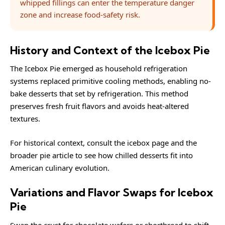
whipped fillings can enter the temperature danger
zone and increase food-safety risk.
History and Context of the Icebox Pie
The Icebox Pie emerged as household refrigeration
systems replaced primitive cooling methods, enabling no-
bake desserts that set by refrigeration. This method
preserves fresh fruit flavors and avoids heat-altered
textures.
For historical context, consult the
icebox
page and the
broader
pie
article to see how chilled desserts fit into
American culinary evolution.
Variations and Flavor Swaps for Icebox
Pie
Swap the crust for chocolate wafers or shortbread to shift