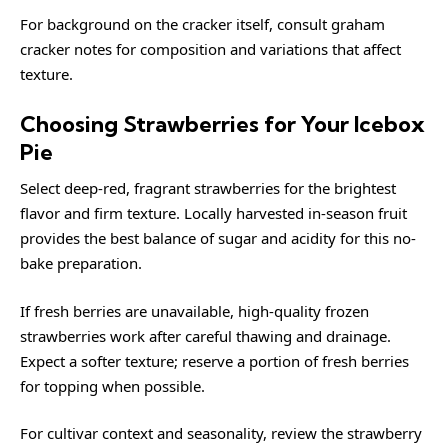
For background on the cracker itself, consult
graham
cracker
notes for composition and variations that affect
texture.
Choosing Strawberries for Your Icebox
Pie
Select deep-red, fragrant strawberries for the brightest
flavor and firm texture. Locally harvested in-season fruit
provides the best balance of sugar and acidity for this no-
bake preparation.
If fresh berries are unavailable, high-quality frozen
strawberries work after careful thawing and drainage.
Expect a softer texture; reserve a portion of fresh berries
for topping when possible.
For cultivar context and seasonality, review the
strawberry