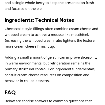
and a single whole berry to keep the presentation fresh
and focused on the pie.
Ingredients: Technical Notes
Cheesecake-style fillings often combine cream cheese and
whipped cream to achieve a mousse-like mouthfeel.
Increasing the whipped cream ratio lightens the texture;
more cream cheese firms it up.
Adding a small amount of gelatin can improve sliceability
in warm environments, but refrigeration remains the
primary structural control. For ingredient fundamentals,
consult
cream cheese
resources on composition and
behavior in chilled desserts.
FAQ
Below are concise answers to common questions that