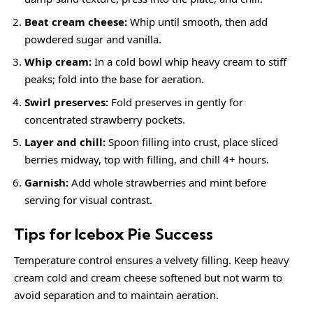
Beat cream cheese:
Whip until smooth, then add
powdered sugar and vanilla.
Whip cream:
In a cold bowl whip heavy cream to stiff
peaks; fold into the base for aeration.
Swirl preserves:
Fold preserves in gently for
concentrated strawberry pockets.
Layer and chill:
Spoon filling into crust, place sliced
berries midway, top with filling, and chill 4+ hours.
Garnish:
Add whole strawberries and mint before
serving for visual contrast.
Tips for Icebox Pie Success
Temperature control ensures a velvety filling. Keep heavy
cream cold and cream cheese softened but not warm to
avoid separation and to maintain aeration.