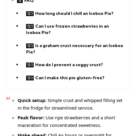
FAQ
How long should I chill an Icebox Pie?
Can I use frozen strawberries in an
Icebox Pie?
Is a graham crust necessary for an Icebox
Pie?
How do I prevent a soggy crust?
Can I make this pie gluten-free?
Quick setup:
Simple crust and whipped filling set
in the fridge for streamlined service.
Peak flavor:
Use ripe strawberries and a short
maceration for concentrated sweetness.
Make ahead:
Chill 4+ hours or overnight for