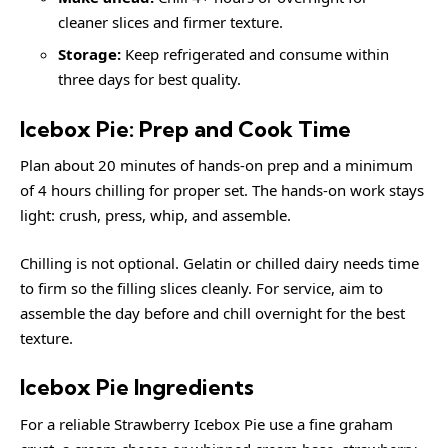
cleaner slices and firmer texture.
Storage:
Keep refrigerated and consume within
three days for best quality.
Icebox Pie: Prep and Cook Time
Plan about 20 minutes of hands-on prep and a minimum
of 4 hours chilling for proper set. The hands-on work stays
light: crush, press, whip, and assemble.
Chilling is not optional. Gelatin or chilled dairy needs time
to firm so the filling slices cleanly. For service, aim to
assemble the day before and chill overnight for the best
texture.
Icebox Pie Ingredients
For a reliable Strawberry Icebox Pie use a fine graham