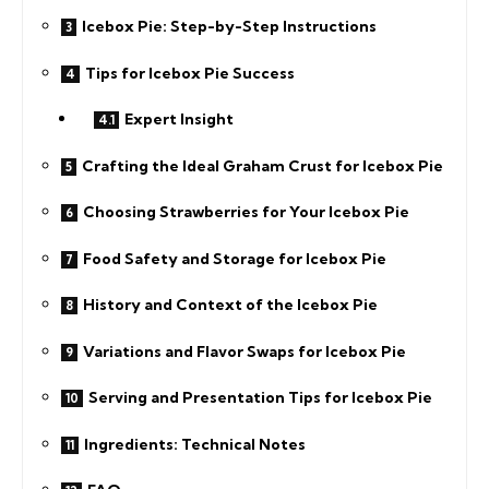
Icebox Pie: Step-by-Step Instructions
Tips for Icebox Pie Success
Expert Insight
Crafting the Ideal Graham Crust for Icebox Pie
Choosing Strawberries for Your Icebox Pie
Food Safety and Storage for Icebox Pie
History and Context of the Icebox Pie
Variations and Flavor Swaps for Icebox Pie
Serving and Presentation Tips for Icebox Pie
Ingredients: Technical Notes