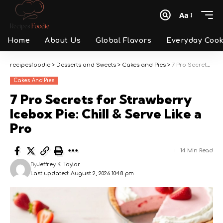
Aa
Font
Resizer
Home
About Us
Global Flavors
Everyday Cook
recipesfoodie
>
Desserts and Sweets
>
Cakes and Pies
>
7 Pro Secrets for Strawberry Icebox Pie: Chill & Serve Like a Pro
Cakes And Pies
7 Pro Secrets for Strawberry
Icebox Pie: Chill & Serve Like a
Pro
14 Min Read
By
Jeffrey K. Taylor
Last updated: August 2, 2026 10:48 pm