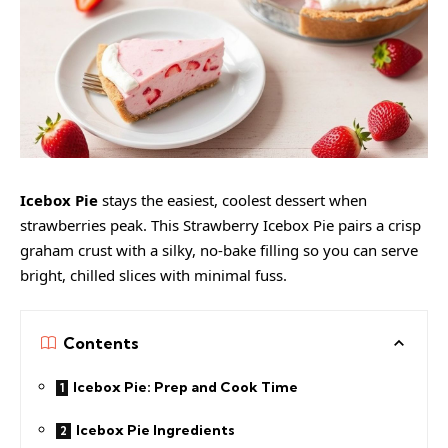
Icebox Pie
stays the easiest, coolest dessert when
strawberries peak. This Strawberry Icebox Pie pairs a crisp
graham crust with a silky, no‑bake filling so you can serve
bright, chilled slices with minimal fuss.
Contents
Icebox Pie: Prep and Cook Time
Icebox Pie Ingredients