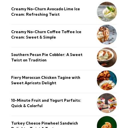
Creamy No-Churn Avocado Lime Ice
Cream: Refreshing Twist
Creamy No-Churn Coffee Toffee Ice
Cream: Sweet & Simple
Southern Pecan Pie Cobbler: A Sweet
Twist on Tradition
Fiery Moroccan Chicken Tagine with
Sweet Apricots Delight
10-Minute Fruit and Yogurt Parfaits:
Quick & Colorful
Turkey Cheese Pinwheel Sandwich