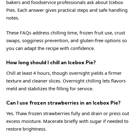
bakers and foodservice professionals ask about Icebox
Pies. Each answer gives practical steps and safe handling
notes.
These FAQs address chilling time, frozen fruit use, crust
swaps, sogginess prevention, and gluten-free options so
you can adapt the recipe with confidence.
How long should I chill an Icebox Pie?
Chill at least 4 hours, though overnight yields a firmer
texture and cleaner slices. Overnight chilling lets flavors
meld and stabilizes the filling for service.
Can I use frozen strawberries in an Icebox Pie?
Yes. Thaw frozen strawberries fully and drain or press out
excess moisture. Macerate briefly with sugar if needed to
restore brightness.