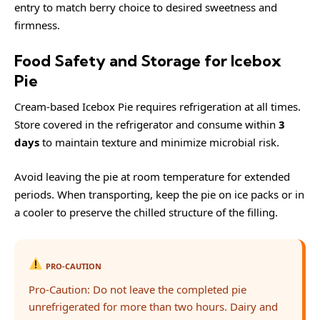
entry to match berry choice to desired sweetness and
firmness.
Food Safety and Storage for Icebox
Pie
Cream-based Icebox Pie requires refrigeration at all times.
Store covered in the refrigerator and consume within
3
days
to maintain texture and minimize microbial risk.
Avoid leaving the pie at room temperature for extended
periods. When transporting, keep the pie on ice packs or in
a cooler to preserve the chilled structure of the filling.
PRO-CAUTION
Pro-Caution: Do not leave the completed pie
unrefrigerated for more than two hours. Dairy and