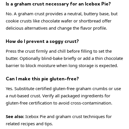
Is a graham crust necessary for an Icebox Pie?
No. A graham crust provides a neutral, buttery base, but
cookie crusts like chocolate wafer or shortbread offer
delicious alternatives and change the flavor profile.
How do I prevent a soggy crust?
Press the crust firmly and chill before filling to set the
butter. Optionally blind-bake briefly or add a thin chocolate
barrier to block moisture when long storage is expected.
Can I make this pie gluten-free?
Yes. Substitute certified gluten-free graham crumbs or use
a nut-based crust. Verify all packaged ingredients for
gluten-free certification to avoid cross-contamination.
See also:
Icebox Pie
and
graham crust techniques
for
related recipes and tips.