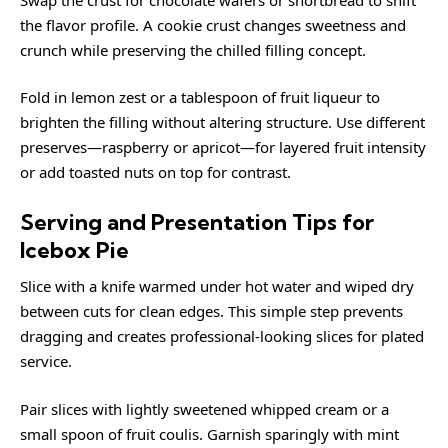
the flavor profile. A cookie crust changes sweetness and
crunch while preserving the chilled filling concept.
Fold in lemon zest or a tablespoon of fruit liqueur to
brighten the filling without altering structure. Use different
preserves—raspberry or apricot—for layered fruit intensity
or add toasted nuts on top for contrast.
Serving and Presentation Tips for
Icebox Pie
Slice with a knife warmed under hot water and wiped dry
between cuts for clean edges. This simple step prevents
dragging and creates professional-looking slices for plated
service.
Pair slices with lightly sweetened whipped cream or a
small spoon of fruit coulis. Garnish sparingly with mint