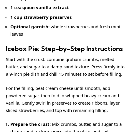
1 teaspoon vanilla extract
1 cup strawberry preserves
Optional garnish:
whole strawberries and fresh mint
leaves
Icebox Pie: Step-by-Step Instructions
Start with the crust: combine graham crumbs, melted
butter, and sugar to a damp-sand texture. Press firmly into
a 9-inch pie dish and chill 15 minutes to set before filling.
For the filling, beat cream cheese until smooth, add
powdered sugar, then fold in whipped heavy cream and
vanilla. Gently swirl in preserves to create ribbons, layer
sliced strawberries, and top with remaining filling.
Prepare the crust:
Mix crumbs, butter, and sugar to a
damp-sand texture, press into the plate, and chill.