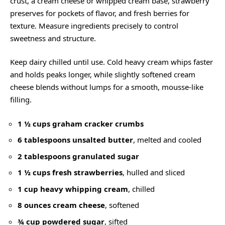
crust, a cream cheese or whipped cream base, strawberry
preserves for pockets of flavor, and fresh berries for
texture. Measure ingredients precisely to control
sweetness and structure.
Keep dairy chilled until use. Cold heavy cream whips faster
and holds peaks longer, while slightly softened cream
cheese blends without lumps for a smooth, mousse-like
filling.
1 ½ cups graham cracker crumbs
6 tablespoons unsalted butter
, melted and cooled
2 tablespoons granulated sugar
1 ½ cups fresh strawberries
, hulled and sliced
1 cup heavy whipping cream
, chilled
8 ounces cream cheese
, softened
¾ cup powdered sugar
, sifted