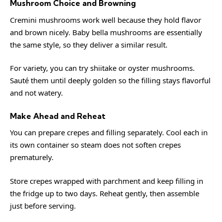
Mushroom Choice and Browning
Cremini mushrooms work well because they hold flavor
and brown nicely. Baby bella mushrooms are essentially
the same style, so they deliver a similar result.
For variety, you can try shiitake or oyster mushrooms.
Sauté them until deeply golden so the filling stays flavorful
and not watery.
Make Ahead and Reheat
You can prepare crepes and filling separately. Cool each in
its own container so steam does not soften crepes
prematurely.
Store crepes wrapped with parchment and keep filling in
the fridge up to two days. Reheat gently, then assemble
just before serving.