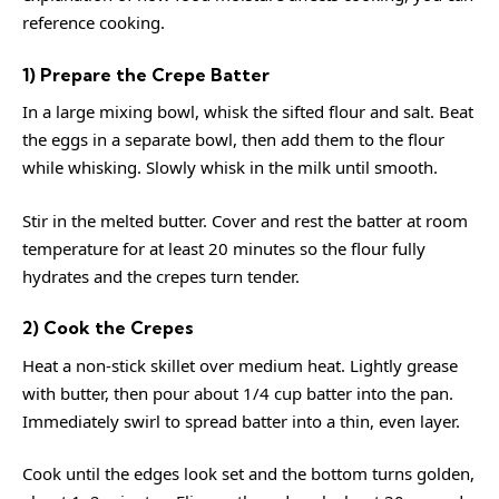
reference
cooking
.
1) Prepare the Crepe Batter
In a large mixing bowl, whisk the sifted flour and salt. Beat
the eggs in a separate bowl, then add them to the flour
while whisking. Slowly whisk in the milk until smooth.
Stir in the melted butter. Cover and rest the batter at room
temperature for at least 20 minutes so the flour fully
hydrates and the crepes turn tender.
2) Cook the Crepes
Heat a non-stick skillet over medium heat. Lightly grease
with butter, then pour about 1/4 cup batter into the pan.
Immediately swirl to spread batter into a thin, even layer.
Cook until the edges look set and the bottom turns golden,