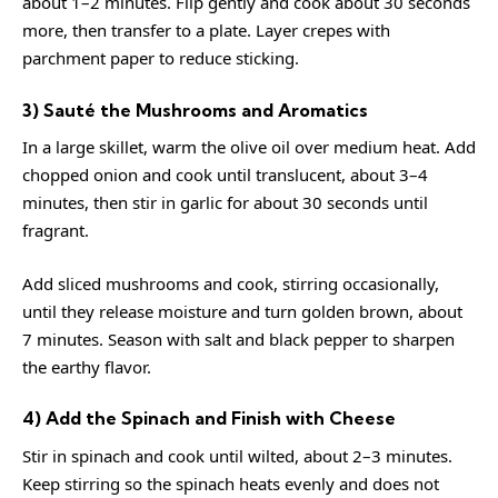
about 1–2 minutes. Flip gently and cook about 30 seconds
more, then transfer to a plate. Layer crepes with
parchment paper to reduce sticking.
3) Sauté the Mushrooms and Aromatics
In a large skillet, warm the olive oil over medium heat. Add
chopped onion and cook until translucent, about 3–4
minutes, then stir in garlic for about 30 seconds until
fragrant.
Add sliced mushrooms and cook, stirring occasionally,
until they release moisture and turn golden brown, about
7 minutes. Season with salt and black pepper to sharpen
the earthy flavor.
4) Add the Spinach and Finish with Cheese
Stir in spinach and cook until wilted, about 2–3 minutes.
Keep stirring so the spinach heats evenly and does not