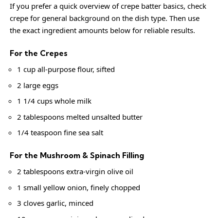
If you prefer a quick overview of crepe batter basics, check
crepe
for general background on the dish type. Then use
the exact ingredient amounts below for reliable results.
For the Crepes
1 cup all-purpose flour, sifted
2 large eggs
1 1/4 cups whole milk
2 tablespoons melted unsalted butter
1/4 teaspoon fine sea salt
For the Mushroom & Spinach Filling
2 tablespoons extra-virgin olive oil
1 small yellow onion, finely chopped
3 cloves garlic, minced