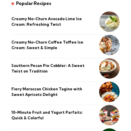
Popular Recipes
Creamy No-Churn Avocado Lime Ice
Cream: Refreshing Twist
Creamy No-Churn Coffee Toffee Ice
Cream: Sweet & Simple
Southern Pecan Pie Cobbler: A Sweet
Twist on Tradition
Fiery Moroccan Chicken Tagine with
Sweet Apricots Delight
10-Minute Fruit and Yogurt Parfaits:
Quick & Colorful