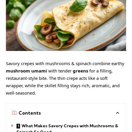
Savory crepes with mushrooms & spinach combine earthy
mushroom umami
with tender
greens
for a filling,
restaurant-style bite. The thin crepe acts like a soft
wrapper, while the skillet filling stays rich, aromatic, and
well-seasoned.
Contents
What Makes Savory Crepes with Mushrooms &