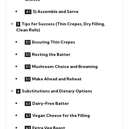
5) Assemble and Serve
Tips for Success (Thin Crepes, Dry Filling,
Clean Rolls)
Ensuring Thin Crepes
Resting the Batter
Mushroom Choice and Browning
Make Ahead and Reheat
Substitutions and Dietary Options
Dairy-Free Batter
Vegan Cheese for the Filling
Extra Veg Boost