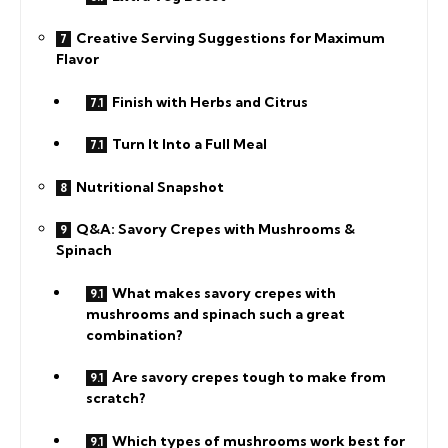
Creative Serving Suggestions for Maximum
Flavor
Finish with Herbs and Citrus
Turn It Into a Full Meal
Nutritional Snapshot
Q&A: Savory Crepes with Mushrooms &
Spinach
What makes savory crepes with
mushrooms and spinach such a great
combination?
Are savory crepes tough to make from
scratch?
Which types of mushrooms work best for