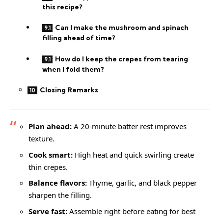
this recipe?
Can I make the mushroom and spinach
filling ahead of time?
How do I keep the crepes from tearing
when I fold them?
Closing Remarks
Plan ahead:
A 20-minute batter rest improves
texture.
Cook smart:
High heat and quick swirling create
thin crepes.
Balance flavors:
Thyme, garlic, and black pepper
sharpen the filling.
Serve fast:
Assemble right before eating for best