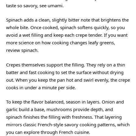
taste so savory, see
umami
.
Spinach adds a clean, slightly bitter note that brightens the
whole bite. Once cooked, spinach softens quickly, so you
avoid a wet filling and keep each crepe tender. If you want
more science on how cooking changes leafy greens,
review
spinach
.
Crepes themselves support the filling. They rely on a thin
batter and fast cooking to set the surface without drying
out. When you keep the pan hot and swirl evenly, the crepe
cooks in under a minute per side.
To keep the flavor balanced, season in layers. Onion and
garlic build a base, mushrooms provide depth, and
spinach finishes the filling with freshness. That layering
mirrors classic French-style savory cooking patterns, which
you can explore through
French cuisine
.