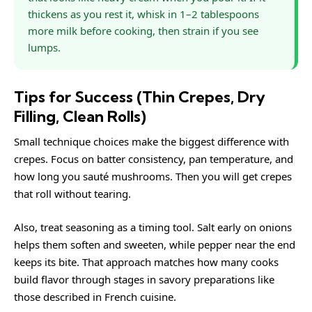
thickens as you rest it, whisk in 1–2 tablespoons
more milk before cooking, then strain if you see
lumps.
Tips for Success (Thin Crepes, Dry
Filling, Clean Rolls)
Small technique choices make the biggest difference with
crepes. Focus on batter consistency, pan temperature, and
how long you sauté mushrooms. Then you will get crepes
that roll without tearing.
Also, treat seasoning as a timing tool. Salt early on onions
helps them soften and sweeten, while pepper near the end
keeps its bite. That approach matches how many cooks
build flavor through stages in savory preparations like
those described in
French cuisine
.