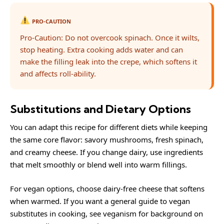
PRO-CAUTION
Pro-Caution: Do not overcook spinach. Once it wilts,
stop heating. Extra cooking adds water and can
make the filling leak into the crepe, which softens it
and affects roll-ability.
Substitutions and Dietary Options
You can adapt this recipe for different diets while keeping
the same core flavor: savory mushrooms, fresh spinach,
and creamy cheese. If you change dairy, use ingredients
that melt smoothly or blend well into warm fillings.
For vegan options, choose dairy-free cheese that softens
when warmed. If you want a general guide to vegan
substitutes in cooking, see
veganism
for background on