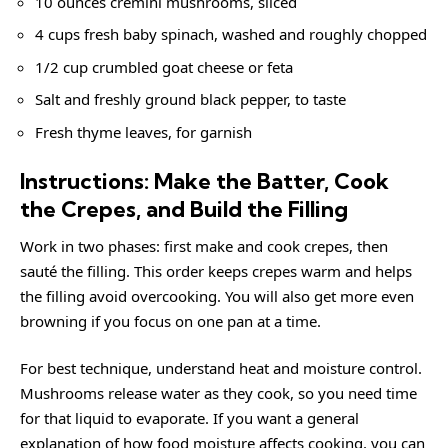
10 ounces cremini mushrooms, sliced
4 cups fresh baby spinach, washed and roughly chopped
1/2 cup crumbled goat cheese or feta
Salt and freshly ground black pepper, to taste
Fresh thyme leaves, for garnish
Instructions: Make the Batter, Cook
the Crepes, and Build the Filling
Work in two phases: first make and cook crepes, then
sauté the filling. This order keeps crepes warm and helps
the filling avoid overcooking. You will also get more even
browning if you focus on one pan at a time.
For best technique, understand heat and moisture control.
Mushrooms release water as they cook, so you need time
for that liquid to evaporate. If you want a general
explanation of how food moisture affects cooking, you can