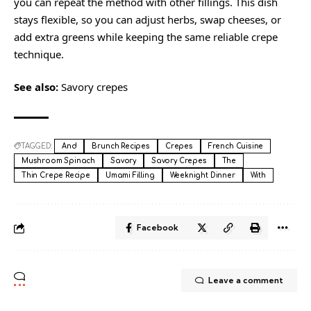
you can repeat the method with other fillings. This dish
stays flexible, so you can adjust herbs, swap cheeses, or
add extra greens while keeping the same reliable crepe
technique.
See also:
Savory crepes
TAGGED:
And
Brunch Recipes
Crepes
French Cuisine
Mushroom Spinach
Savory
Savory Crepes
The
Thin Crepe Recipe
Umami Filling
Weeknight Dinner
With
Facebook
Leave a comment