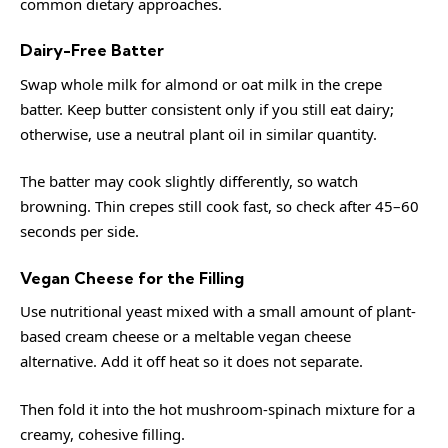
common dietary approaches.
Dairy-Free Batter
Swap whole milk for almond or oat milk in the crepe
batter. Keep butter consistent only if you still eat dairy;
otherwise, use a neutral plant oil in similar quantity.
The batter may cook slightly differently, so watch
browning. Thin crepes still cook fast, so check after 45–60
seconds per side.
Vegan Cheese for the Filling
Use nutritional yeast mixed with a small amount of plant-
based cream cheese or a meltable vegan cheese
alternative. Add it off heat so it does not separate.
Then fold it into the hot mushroom-spinach mixture for a
creamy, cohesive filling.