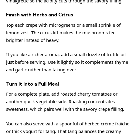
vinaigrette so the acidity cuts through the savory filling.
Finish with Herbs and Citrus
Top each crepe with microgreens or a small sprinkle of
lemon zest. The citrus lift makes the mushrooms feel
brighter instead of heavy.
If you like a richer aroma, add a small drizzle of truffle oil
just before serving. Use it lightly so it complements thyme
and garlic rather than taking over.
Turn It Into a Full Meal
For a complete plate, add roasted cherry tomatoes or
another quick vegetable side. Roasting concentrates
sweetness, which pairs well with the savory crepe filling.
You can also serve with a spoonful of herbed crème fraîche
or thick yogurt for tang. That tang balances the creamy