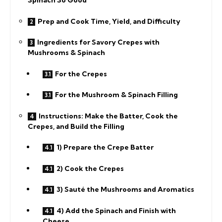
Spinach So Good
Prep and Cook Time, Yield, and Difficulty
Ingredients for Savory Crepes with
Mushrooms & Spinach
For the Crepes
For the Mushroom & Spinach Filling
Instructions: Make the Batter, Cook the
Crepes, and Build the Filling
1) Prepare the Crepe Batter
2) Cook the Crepes
3) Sauté the Mushrooms and Aromatics
4) Add the Spinach and Finish with
Cheese