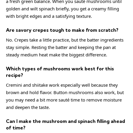
a fresh green balance. When you sauté mushrooms until
golden and wilt spinach briefly, you get a creamy filling
with bright edges and a satisfying texture.
Are savory crepes tough to make from scratch?
No. Crepes take a little practice, but the batter ingredients
stay simple. Resting the batter and keeping the pan at
steady medium heat make the biggest difference.
Which types of mushrooms work best for this
recipe?
Cremini and shiitake work especially well because they
brown and hold flavor. Button mushrooms also work, but
you may need a bit more sauté time to remove moisture
and deepen the taste.
Can I make the mushroom and spinach filling ahead
of time?