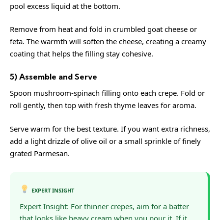
pool excess liquid at the bottom.
Remove from heat and fold in crumbled goat cheese or
feta. The warmth will soften the cheese, creating a creamy
coating that helps the filling stay cohesive.
5) Assemble and Serve
Spoon mushroom-spinach filling onto each crepe. Fold or
roll gently, then top with fresh thyme leaves for aroma.
Serve warm for the best texture. If you want extra richness,
add a light drizzle of olive oil or a small sprinkle of finely
grated Parmesan.
EXPERT INSIGHT
Expert Insight: For thinner crepes, aim for a batter
that looks like heavy cream when you pour it. If it