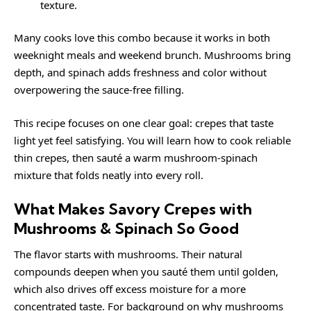
texture.
Many cooks love this combo because it works in both
weeknight meals and weekend brunch. Mushrooms bring
depth, and spinach adds freshness and color without
overpowering the sauce-free filling.
This recipe focuses on one clear goal: crepes that taste
light yet feel satisfying. You will learn how to cook reliable
thin crepes, then sauté a warm mushroom-spinach
mixture that folds neatly into every roll.
What Makes Savory Crepes with
Mushrooms & Spinach So Good
The flavor starts with mushrooms. Their natural
compounds deepen when you sauté them until golden,
which also drives off excess moisture for a more
concentrated taste. For background on why mushrooms