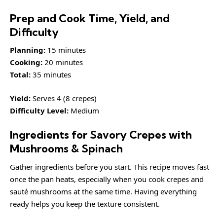
Prep and Cook Time, Yield, and
Difficulty
Planning:
15 minutes
Cooking:
20 minutes
Total:
35 minutes
Yield:
Serves 4 (8 crepes)
Difficulty Level:
Medium
Ingredients for Savory Crepes with
Mushrooms & Spinach
Gather ingredients before you start. This recipe moves fast
once the pan heats, especially when you cook crepes and
sauté mushrooms at the same time. Having everything
ready helps you keep the texture consistent.