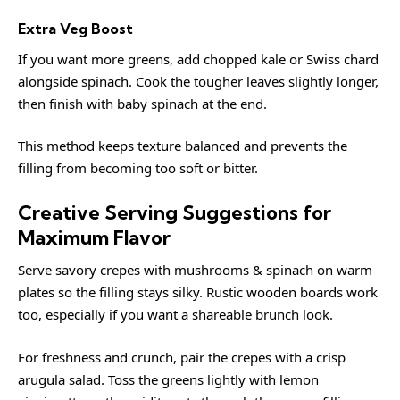
Extra Veg Boost
If you want more greens, add chopped kale or Swiss chard
alongside spinach. Cook the tougher leaves slightly longer,
then finish with baby spinach at the end.
This method keeps texture balanced and prevents the
filling from becoming too soft or bitter.
Creative Serving Suggestions for
Maximum Flavor
Serve savory crepes with mushrooms & spinach on warm
plates so the filling stays silky. Rustic wooden boards work
too, especially if you want a shareable brunch look.
For freshness and crunch, pair the crepes with a crisp
arugula salad. Toss the greens lightly with lemon