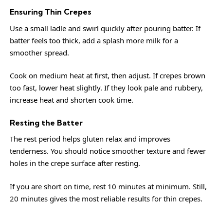
Ensuring Thin Crepes
Use a small ladle and swirl quickly after pouring batter. If
batter feels too thick, add a splash more milk for a
smoother spread.
Cook on medium heat at first, then adjust. If crepes brown
too fast, lower heat slightly. If they look pale and rubbery,
increase heat and shorten cook time.
Resting the Batter
The rest period helps gluten relax and improves
tenderness. You should notice smoother texture and fewer
holes in the crepe surface after resting.
If you are short on time, rest 10 minutes at minimum. Still,
20 minutes gives the most reliable results for thin crepes.