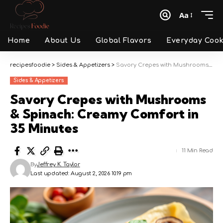
Aa
Font
Resizer
Home
About Us
Global Flavors
Everyday Cook
recipesfoodie
>
Sides & Appetizers
>
Savory Crepes with Mushrooms & Spinach: Creamy Comfort in 35 Minutes
Sides & Appetizers
Savory Crepes with Mushrooms
& Spinach: Creamy Comfort in
35 Minutes
11 Min Read
By
Jeffrey K. Taylor
Last updated: August 2, 2026 10:19 pm