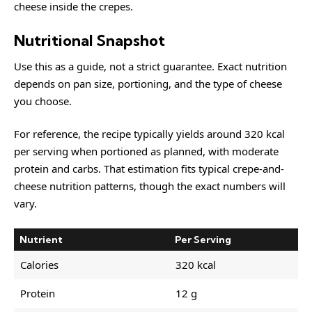
cheese inside the crepes.
Nutritional Snapshot
Use this as a guide, not a strict guarantee. Exact nutrition
depends on pan size, portioning, and the type of cheese
you choose.
For reference, the recipe typically yields around 320 kcal
per serving when portioned as planned, with moderate
protein and carbs. That estimation fits typical crepe-and-
cheese nutrition patterns, though the exact numbers will
vary.
Nutrient
Per Serving
Calories
320 kcal
Protein
12 g