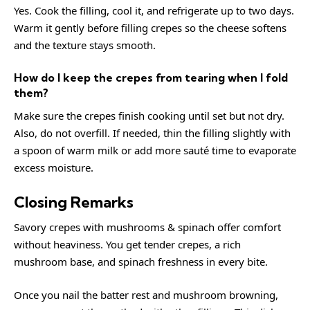
Yes. Cook the filling, cool it, and refrigerate up to two days.
Warm it gently before filling crepes so the cheese softens
and the texture stays smooth.
How do I keep the crepes from tearing when I fold
them?
Make sure the crepes finish cooking until set but not dry.
Also, do not overfill. If needed, thin the filling slightly with
a spoon of warm milk or add more sauté time to evaporate
excess moisture.
Closing Remarks
Savory crepes with mushrooms & spinach offer comfort
without heaviness. You get tender crepes, a rich
mushroom base, and spinach freshness in every bite.
Once you nail the batter rest and mushroom browning,