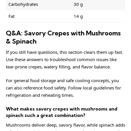
Carbohydrates
30 g
Fat
14 g
Q&A: Savory Crepes with Mushrooms
& Spinach
If you still have questions, this section clears them up fast.
Use these answers to troubleshoot common issues like
tear-prone crepes, watery filling, and flavor balance.
For general food storage and safe cooling concepts, you
can also reference
food safety
. Follow local guidelines for
refrigeration and reheating times.
What makes savory crepes with mushrooms and
spinach such a great combination?
Mushrooms deliver deep, savory flavor, while spinach adds