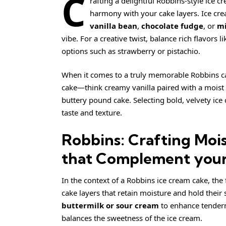
C
rafting a delightful Robbins-style ice 
harmony with your cake layers. Ice cream 
vanilla bean
,
chocolate fudge
, or
mi
vibe. For a creative twist, balance rich flavors l
options such as strawberry or pistachio.
When it comes to a truly memorable Robbins ca
cake—think
creamy
vanilla paired with a moist
buttery pound cake. Selecting bold, velvety ice
taste and texture.
Robbins: Crafting Mois
that Complement your
In the context of a Robbins ice cream cake, the
cake layers that retain moisture and hold their
buttermilk or sour cream
to enhance tendern
balances the sweetness of the ice cream.