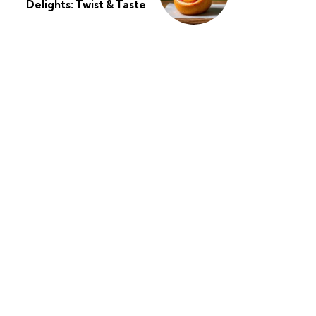
Delights: Twist & Taste