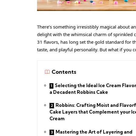
There’s something irresistibly magical about a
delight with the whimsical charm of sprinkled c
31 flavors, has long set the gold standard for th
taste, and playful personality. But what if you 
Contents
Selecting the Ideal Ice Cream Flavor
a Decadent Robbins Cake
Robbins: Crafting Moist and Flavorf
Cake Layers that Complement your Ic
Cream
Mastering the Art of Layering and