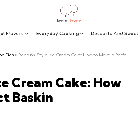
al Flavors
Everyday Cooking
Desserts And Swee
nd Pies
>
Robbins-Style Ice Cream Cake: How to Make a Perfect Baskin
Ice Cream Cake: How
ct Baskin