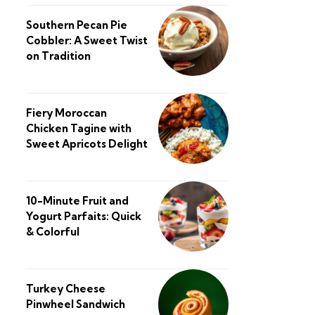
Southern Pecan Pie
Cobbler: A Sweet Twist
on Tradition
Fiery Moroccan
Chicken Tagine with
Sweet Apricots Delight
10-Minute Fruit and
Yogurt Parfaits: Quick
& Colorful
Turkey Cheese
Pinwheel Sandwich