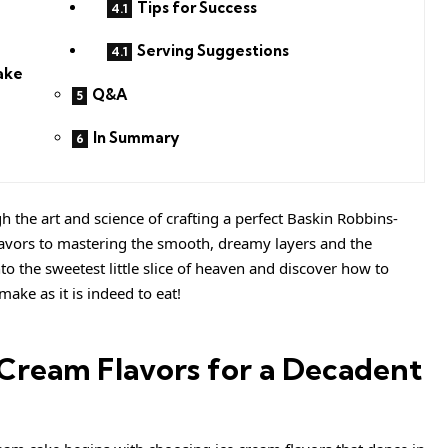
Tips for Success
Serving Suggestions
ake
Q&A
In Summary
gh the art and science of crafting a perfect Baskin Robbins-
flavors to mastering the smooth, dreamy layers and the
nto the sweetest little slice of heaven and discover how to
make as it is indeed to eat!
e Cream Flavors for a Decadent