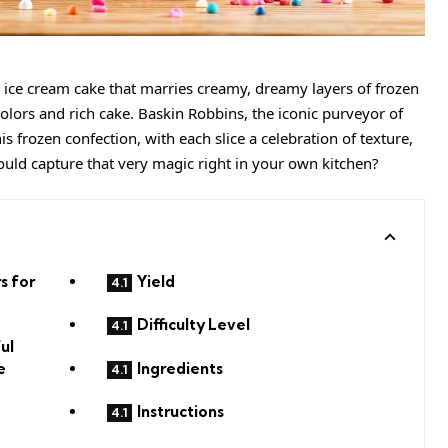
n
ice cream
cake that marries
creamy
, dreamy layers of frozen
olors and rich cake. Baskin Robbins, the iconic purveyor of
is frozen confection, with each slice a celebration of texture,
could capture that very magic right in your own kitchen?
s for
Yield
Difficulty Level
ul
Ingredients
e
Instructions