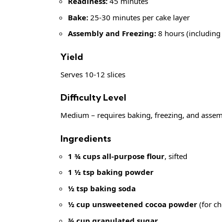
Readiness:
45 minutes
Bake:
25-30 minutes per cake layer
Assembly and Freezing:
8 hours (including
Yield
Serves 10-12 slices
Difficulty Level
Medium – requires baking, freezing, and assemb
Ingredients
1 ¾ cups all-purpose flour
, sifted
1 ½ tsp baking powder
½ tsp baking soda
½ cup unsweetened cocoa powder
(for ch
¾ cup granulated sugar