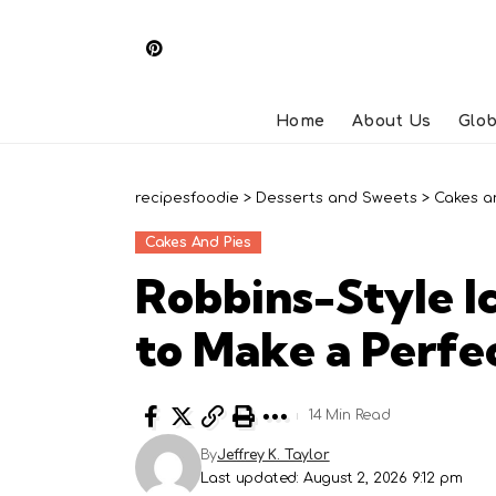
Home
About Us
Glob
recipesfoodie
>
Desserts and Sweets
>
Cakes a
Cakes And Pies
Robbins-Style 
to Make a Perfe
14 Min Read
By
Jeffrey K. Taylor
Last updated: August 2, 2026 9:12 pm