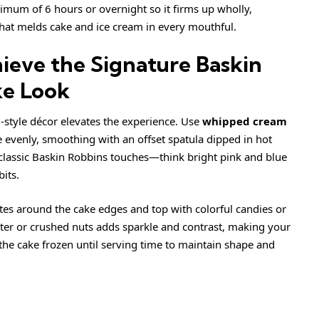
nimum of 6 hours or overnight so it firms up wholly,
 that melds cake and ice cream in every mouthful.
ieve the Signature Baskin
ke Look
-style décor elevates the experience. Use
whipped cream
e evenly, smoothing with an offset spatula dipped in hot
 classic Baskin Robbins touches—think bright pink and blue
bits.
ettes around the cake edges and top with colorful candies or
litter or crushed nuts adds sparkle and contrast, making your
 the cake frozen until serving time to maintain shape and