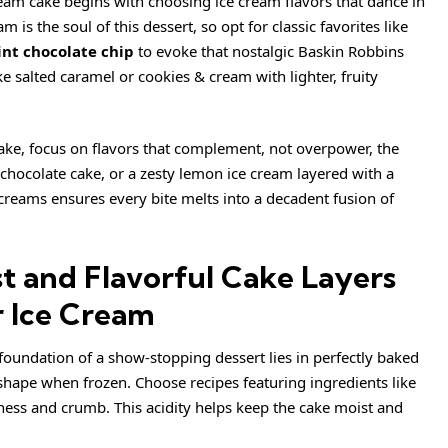
cream cake begins with choosing ice cream flavors that dance in
is the soul of this dessert, so opt for classic favorites like
nt chocolate chip
to evoke that nostalgic Baskin Robbins
ike salted caramel or cookies & cream with lighter, fruity
ke, focus on flavors that complement, not overpower, the
 chocolate cake, or a
zesty
lemon ice cream layered with a
 creams ensures every bite melts into a decadent fusion of
t and Flavorful Cake Layers
 Ice Cream
 foundation of a show-stopping dessert lies in perfectly baked
 shape when frozen. Choose recipes featuring ingredients like
ess and crumb. This acidity helps keep the cake moist and