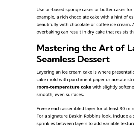
Use oil-based sponge cakes or butter cakes for a
example, a rich chocolate cake with a hint of e
beautifully with chocolate or coffee ice cream.
overbaking can result in dry cake that resists t
Mastering the Art of L
Seamless Dessert
Layering an ice cream cake is where presentati
cake mold with parchment paper or acetate stri
room-temperature cake
with slightly softene
smooth, even surfaces.
Freeze each assembled layer for at least 30 mi
For a signature Baskin Robbins look, include a
sprinkles between layers to add variable texture