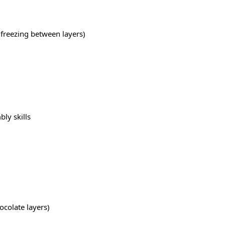
 freezing between layers)
ly skills
ocolate layers)