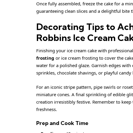
Once fully assembled, freeze the cake for a mi
guaranteeing clean slices and a delightful bite
Decorating Tips to Ach
Robbins Ice Cream Ca
Finishing your ice cream cake with professional
frosting
or ice cream frosting to cover the cak
water for a polished glaze. Garnish edges with
sprinkles, chocolate shavings, or playful candy 
For an iconic stripe pattern, pipe swirls or ros
miniature cones. A final sprinkling of edible g
creation irresistibly festive. Remember to keep
freshness.
Prep and Cook Time