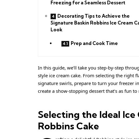
Freezing for a Seamless Dessert
Decorating Tips to Achieve the
Signature Baskin Robbins Ice Cream C
Look
Prep and Cook Time
In this guide, we’ll take you step-by-step throu
style ice cream cake. From selecting the right 
signature swirls, prepare to turn your freezer i
create a show-stopping dessert that’s as fun to 
Selecting the Ideal Ic
Robbins Cake