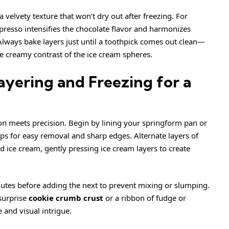
 velvety texture that won’t dry out after freezing. For
spresso intensifies the chocolate flavor and harmonizes
 Always bake layers just until a toothpick comes out clean—
he
creamy
contrast of the ice cream spheres.
ayering and Freezing for a
on meets precision. Begin by lining your springform pan or
ps for easy removal and sharp edges. Alternate layers of
d ice cream, gently pressing ice cream layers to create
nutes before adding the next to prevent mixing or slumping.
 surprise
cookie crumb crust
or a ribbon of fudge or
 and visual intrigue.