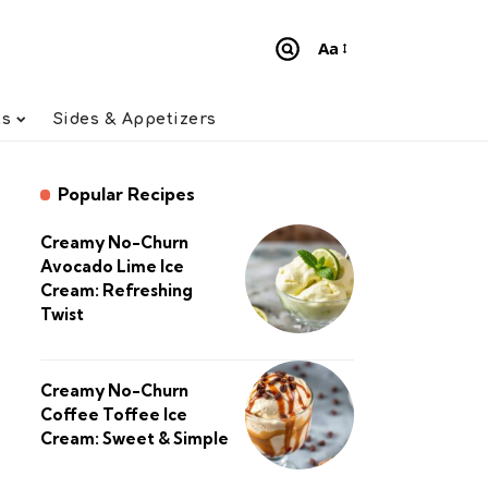
Aa
Font
Resizer
ts
Sides & Appetizers
Popular Recipes
Creamy No-Churn
Avocado Lime Ice
Cream: Refreshing
Twist
Creamy No-Churn
Coffee Toffee Ice
Cream: Sweet & Simple