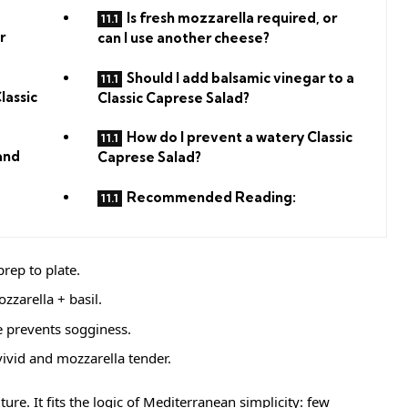
Is fresh mozzarella required, or
r
can I use another cheese?
Should I add balsamic vinegar to a
lassic
Classic Caprese Salad?
How do I prevent a watery Classic
and
Caprese Salad?
Recommended Reading:
rep to plate.
zzarella + basil.
le prevents sogginess.
vivid and mozzarella tender.
ure. It fits the logic of Mediterranean simplicity: few