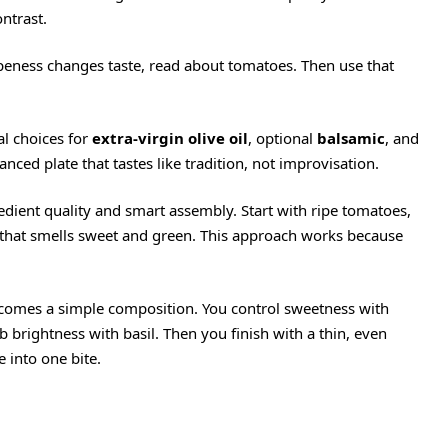
ontrast.
ipeness changes taste, read about
tomatoes
. Then use that
al choices for
extra-virgin olive oil
, optional
balsamic
, and
lanced plate that tastes like tradition, not improvisation.
dient quality and smart assembly. Start with ripe tomatoes,
 that smells sweet and green. This approach works because
ecomes a simple composition. You control sweetness with
brightness with basil. Then you finish with a thin, even
 into one bite.