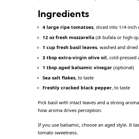
Ingredients
4 large ripe tomatoes
, sliced into 1/4-inch
12 oz fresh mozzarella
(di bufala or high-qu
1 cup fresh basil leaves
, washed and dried
3 tbsp extra-virgin olive oil
, cold-pressed 
1 tbsp aged balsamic vinegar
(optional)
Sea salt flakes
, to taste
Freshly cracked black pepper
, to taste
Pick basil with intact leaves and a strong aro
how aroma drives perception.
If you use balsamic, choose an aged style. It ta
tomato sweetness.