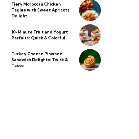
Fiery Moroccan Chicken
Tagine with Sweet Apricots
Delight
10-Minute Fruit and Yogurt
Parfaits: Quick & Colorful
Turkey Cheese Pinwheel
Sandwich Delights: Twist &
Taste