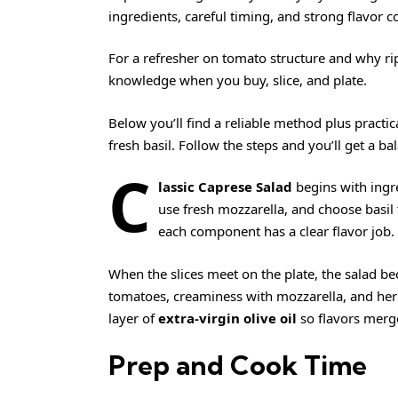
ingredients, careful timing, and strong flavor c
For a refresher on tomato structure and why r
knowledge when you buy, slice, and plate.
Below you’ll find a reliable method plus practic
fresh basil. Follow the steps and you’ll get a ba
C
lassic Caprese Salad
begins with ingre
use fresh mozzarella, and choose basil
each component has a clear flavor job.
When the slices meet on the plate, the salad b
tomatoes, creaminess with mozzarella, and herb 
layer of
extra-virgin olive oil
so flavors merge
Prep and Cook Time