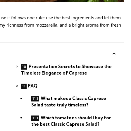
se it follows one rule: use the best ingredients and let them
amy richness from mozzarella, and a bright aroma from fresh
Presentation Secrets to Showcase the
Timeless Elegance of Caprese
FAQ
What makes a Classic Caprese
Salad taste truly timeless?
Which tomatoes should I buy for
the best Classic Caprese Salad?