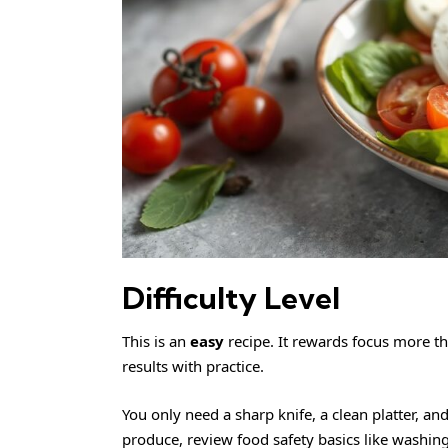
Difficulty Level
This is an
easy
recipe. It rewards focus more th
results with practice.
You only need a sharp knife, a clean platter, an
produce, review
food safety
basics like washing