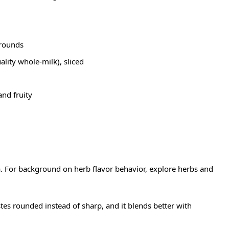
 rounds
ality whole-milk), sliced
and fruity
ma. For background on herb flavor behavior, explore
herbs
and
stes rounded instead of sharp, and it blends better with