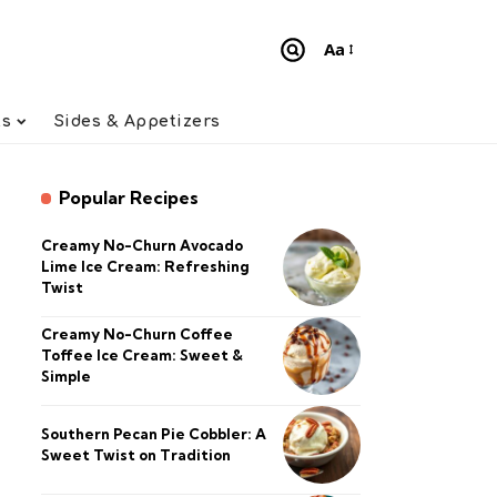
Aa
Font
Resizer
ts
Sides & Appetizers
Popular Recipes
Creamy No-Churn Avocado
Lime Ice Cream: Refreshing
Twist
Creamy No-Churn Coffee
Toffee Ice Cream: Sweet &
Simple
Southern Pecan Pie Cobbler: A
Sweet Twist on Tradition