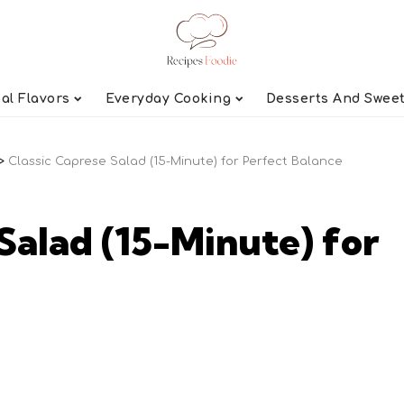
al Flavors
Everyday Cooking
Desserts And Swee
>
Classic Caprese Salad (15-Minute) for Perfect Balance
Salad (15-Minute) for