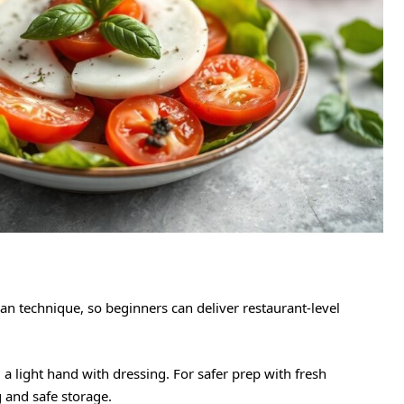
an technique, so beginners can deliver restaurant-level
d a light hand with dressing. For safer prep with fresh
 and safe storage.