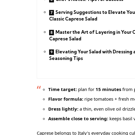
Serving Suggestions to Elevate You
Classic Caprese Salad
Master the Art of Layering in Your C
Caprese Salad
Elevating Your Salad with Dressing 
Seasoning Tips
Time target:
plan for
15 minutes
from p
Flavor formula:
ripe tomatoes + fresh mo
Dress lightly:
a thin, even olive oil drizz
Assemble close to serving:
keeps basil 
Caprese belongs to Italy’s everyday cooking cult