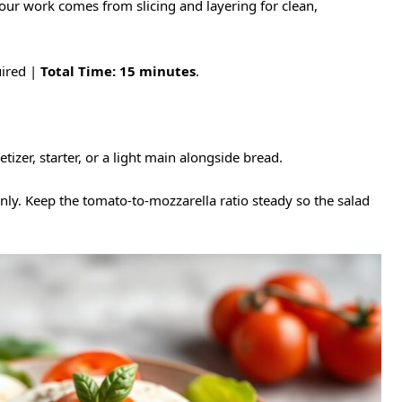
our work comes from slicing and layering for clean,
ired |
Total Time:
15 minutes
.
etizer, starter, or a light main alongside bread.
enly. Keep the tomato-to-mozzarella ratio steady so the salad