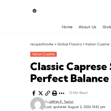
Home
About Us
Glob
recipesfoodie
>
Global Flavors
>
Italian Cuisine
Italian Cuisine
Classic Caprese 
Perfect Balance
13 Min Read
By
Jeffrey K. Taylor
Last updated: August 2, 2026 10:42 pm