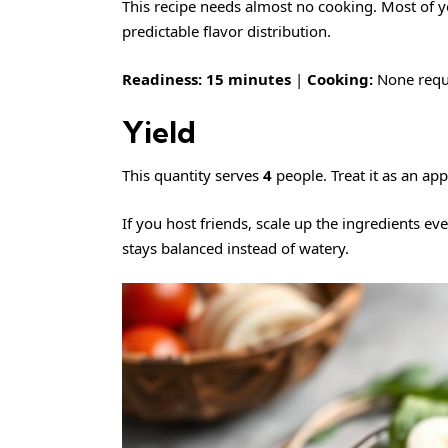
This recipe needs almost no cooking. Most of y
predictable flavor distribution.
Readiness:
15 minutes
|
Cooking:
None requ
Yield
This quantity serves
4
people. Treat it as an app
If you host friends, scale up the ingredients ev
stays balanced instead of watery.