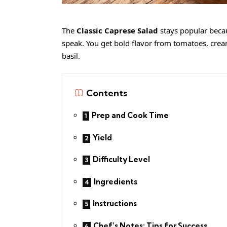
The
Classic Caprese Salad
stays popular becau
speak. You get bold flavor from tomatoes, cre
basil.
Contents
Prep and Cook Time
Yield
Difficulty Level
Ingredients
Instructions
Chef’s Notes: Tips for Success