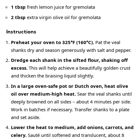
1 tbsp
fresh lemon juice for gremolata
2 tbsp
extra virgin olive oil for gremolata
Instructions
Preheat your oven to 325°F (160°C).
Pat the veal
shanks dry and season generously with salt and pepper.
Dredge each shank in the sifted flour, shaking off
excess.
This will help achieve a beautifully golden crust
and thicken the braising liquid slightly.
In a large oven-safe pot or Dutch oven, heat olive
oil over medium-high heat.
Sear the veal shanks until
deeply browned on all sides – about 4 minutes per side.
Work in batches if necessary. Transfer shanks to a plate
and set aside.
Lower the heat to medium, add onions, carrots, and
celery.
Sauté until softened and translucent, about 8