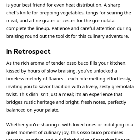
is your best friend for even heat distribution. A sharp
chef’s knife for prepping vegetables, tongs for searing the
meat, and a fine grater or zester for the gremolata
complete the lineup. Patience and careful attention during
braising round out the toolkit for this culinary adventure.
In Retrospect
As the rich aroma of tender osso buco fills your kitchen,
kissed by hours of slow braising, you’ve unlocked a
timeless melody of flavors – each bite melting effortlessly,
inviting you to savor tradition with a lively, zesty gremolata
twist. This dish isn’t just a meal; it’s an experience that
bridges rustic heritage and bright, fresh notes, perfectly
balanced on your palate.
Whether you’re sharing it with loved ones or indulging in a
quiet moment of culinary joy, this osso buco promises