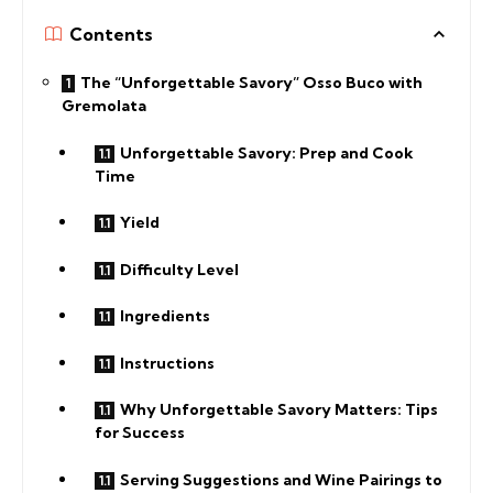
Contents
The “Unforgettable Savory” Osso Buco with
Gremolata
Unforgettable Savory: Prep and Cook
Time
Yield
Difficulty Level
Ingredients
Instructions
Why Unforgettable Savory Matters: Tips
for Success
Serving Suggestions and Wine Pairings to