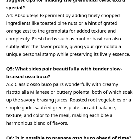
special?
A4: Absolutely! Experiment by adding finely chopped
ingredients like toasted pine nuts or a hint of grated
orange zest to the gremolata for added texture and
complexity. Fresh herbs such as mint or basil can also
subtly alter the flavor profile, giving your gremolata a
unique personal stamp while preserving its lively essence.
Q5: What sides pair beautifully with tender slow-
braised osso buco?
A5: Classic osso buco pairs wonderfully with
creamy
risotto alla Milanese or buttery polenta, both of which soak
up the savory braising juices. Roasted root vegetables or a
simple garlic sautéed greens plate can add balance,
texture, and color to the meal, making each bite a
harmonious blend of flavors.
Q6: Is it possible to prepare osso buco ahead of time?