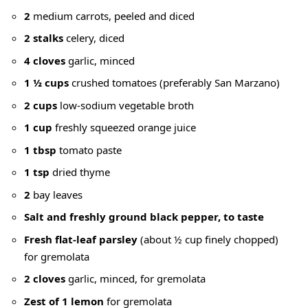
2
medium carrots, peeled and diced
2 stalks
celery, diced
4 cloves
garlic, minced
1 ½ cups
crushed tomatoes (preferably San Marzano)
2 cups
low-sodium vegetable broth
1 cup
freshly squeezed orange juice
1 tbsp
tomato paste
1 tsp
dried thyme
2
bay leaves
Salt and freshly ground black pepper, to taste
Fresh flat-leaf parsley
(about ½ cup finely chopped)
for gremolata
2 cloves
garlic, minced, for gremolata
Zest of 1 lemon
for gremolata