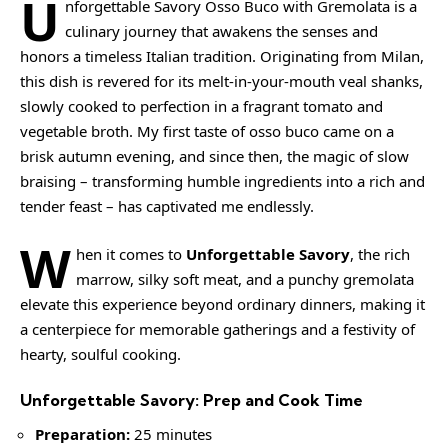
U
nforgettable Savory Osso Buco with Gremolata is a
culinary journey that awakens the senses and
honors a timeless Italian tradition. Originating from Milan,
this dish is revered for its melt-in-your-mouth veal shanks,
slowly cooked to perfection in a fragrant tomato and
vegetable broth. My first taste of osso buco came on a
brisk autumn evening, and since then, the magic of slow
braising – transforming humble ingredients into a rich and
tender feast – has captivated me endlessly.
W
hen it comes to
Unforgettable Savory
, the rich
marrow, silky soft meat, and a punchy gremolata
elevate this experience beyond ordinary dinners, making it
a centerpiece for memorable gatherings and a festivity of
hearty, soulful cooking.
Unforgettable Savory: Prep and Cook Time
Preparation:
25 minutes