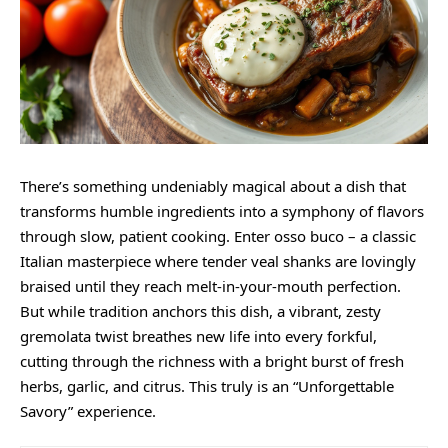
There’s something undeniably magical about a dish that
transforms humble ingredients into a symphony of flavors
through slow, patient cooking. Enter osso buco – a classic
Italian masterpiece where tender veal shanks are lovingly
braised until they reach melt-in-your-mouth perfection.
But while tradition anchors this dish, a vibrant,
zesty
gremolata twist breathes new life into every forkful,
cutting through the richness with a bright burst of fresh
herbs, garlic, and citrus. This truly is an “Unforgettable
Savory” experience.