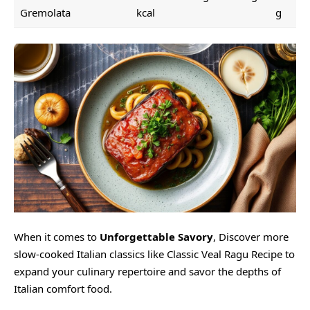
Gremolata
kcal
g
When it comes to
Unforgettable Savory
, Discover more
slow-cooked Italian classics like
Classic Veal Ragu Recipe
to
expand your culinary repertoire and savor the depths of
Italian comfort food.