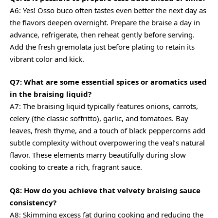
A6: Yes! Osso buco often tastes even better the next day as
the flavors deepen overnight. Prepare the braise a day in
advance, refrigerate, then reheat gently before serving.
Add the fresh gremolata just before plating to retain its
vibrant color and kick.
Q7: What are some essential spices or aromatics used
in the braising liquid?
A7: The braising liquid typically features onions, carrots,
celery (the classic soffritto), garlic, and tomatoes. Bay
leaves, fresh thyme, and a touch of black peppercorns add
subtle complexity without overpowering the veal’s natural
flavor. These elements marry beautifully during slow
cooking to create a rich, fragrant sauce.
Q8: How do you achieve that velvety braising sauce
consistency?
A8: Skimming excess fat during cooking and reducing the