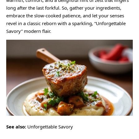
warmth, comfort, and a delightful hint of zest that lingers
long after the last forkful. So, gather your ingredients,
embrace the slow-cooked patience, and let your senses
revel in a classic reborn with a sparkling, “Unforgettable
Savory” modern flair.
See also:
Unforgettable Savory