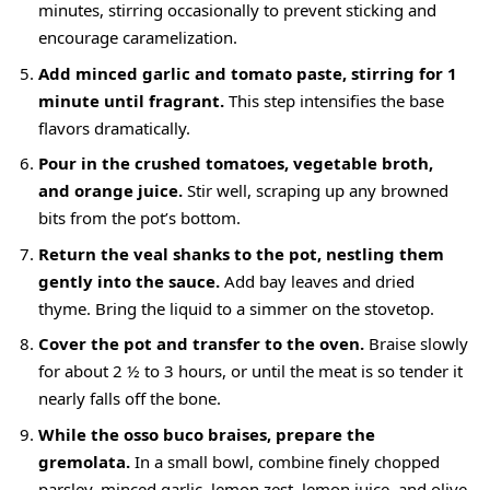
minutes, stirring occasionally to prevent sticking and
encourage caramelization.
Add minced garlic and tomato paste, stirring for 1
minute until fragrant.
This step intensifies the base
flavors dramatically.
Pour in the crushed tomatoes, vegetable broth,
and orange juice.
Stir well, scraping up any browned
bits from the pot’s bottom.
Return the veal shanks to the pot, nestling them
gently into the sauce.
Add bay leaves and dried
thyme. Bring the liquid to a simmer on the stovetop.
Cover the pot and transfer to the oven.
Braise slowly
for about 2 ½ to 3 hours, or until the meat is so tender it
nearly falls off the bone.
While the osso buco braises, prepare the
gremolata.
In a small bowl, combine finely chopped
parsley, minced garlic, lemon zest, lemon juice, and olive