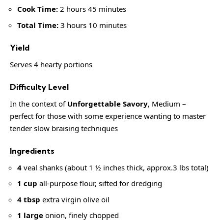
Cook Time:
2 hours 45 minutes
Total Time:
3 hours 10 minutes
Yield
Serves 4 hearty portions
Difficulty Level
In the context of
Unforgettable Savory
, Medium –
perfect for those with some experience wanting to master
tender slow
braising techniques
Ingredients
4
veal shanks (about 1 ½ inches thick, approx.3 lbs total)
1 cup
all-purpose flour, sifted for dredging
4 tbsp
extra virgin olive oil
1 large
onion, finely chopped