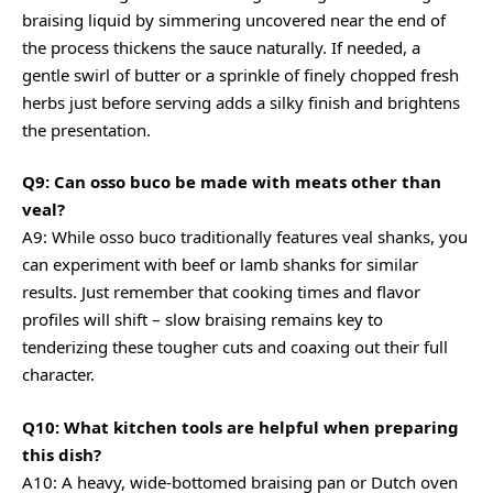
braising liquid by simmering uncovered near the end of
the process thickens the sauce naturally. If needed, a
gentle swirl of butter or a sprinkle of finely chopped fresh
herbs just before serving adds a silky finish and brightens
the presentation.
Q9: Can osso buco be made with meats other than
veal?
A9: While osso buco traditionally features veal shanks, you
can experiment with beef or lamb shanks for similar
results. Just remember that cooking times and flavor
profiles will shift – slow braising remains key to
tenderizing these tougher cuts and coaxing out their full
character.
Q10: What kitchen tools are helpful when preparing
this dish?
A10: A heavy, wide-bottomed braising pan or Dutch oven