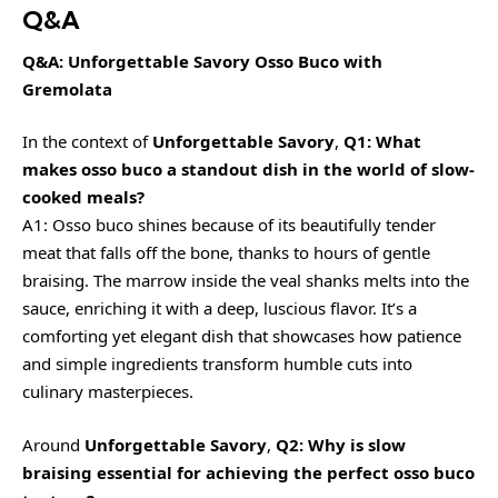
Q&A
Q&A: Unforgettable Savory Osso Buco with
Gremolata
In the context of
Unforgettable Savory
,
Q1: What
makes osso buco a standout dish in the world of slow-
cooked meals?
A1: Osso buco shines because of its beautifully tender
meat that falls off the bone, thanks to hours of gentle
braising. The marrow inside the veal shanks melts into the
sauce, enriching it with a deep, luscious flavor. It’s a
comforting yet elegant dish that showcases how patience
and simple ingredients transform humble cuts into
culinary masterpieces.
Around
Unforgettable Savory
,
Q2: Why is slow
braising essential for achieving the perfect osso buco