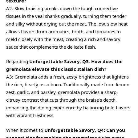
texture?
A2: Slow braising breaks down the tough connective
tissues in the veal shanks gradually, turning them tender
and silky without drying out the meat. The low, slow heat
allows flavors from aromatics, broth, and tomatoes to
meld closely with the meat, creating a rich and savory
sauce that complements the delicate flesh.
Regarding
Unforgettable Savory
,
Q3: How does the
gremolata elevate this classic Italian dish?
A3: Gremolata adds a fresh, zesty brightness that lightens
the rich, hearty osso buco. Traditionally made from lemon
zest, garlic, and parsley, gremolata provides a sharp,
citrusy contrast that cuts through the braise’s depth,
enhancing the dining experience by balancing bold flavors
with vibrant freshness.
When it comes to
Unforgettable Savory
,
Q4: Can you
suggest tips for making the gremolata twist extra