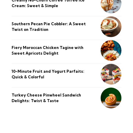
Cream: Sweet & Simple
Southern Pecan Pie Cobbler: A Sweet
Twist on Tradition
Fiery Moroccan Chicken Tagine with
Sweet Apricots Delight
10-Minute Fruit and Yogurt Parfaits:
Quick & Colorful
Turkey Cheese Pinwheel Sandwich
Delights: Twist & Taste