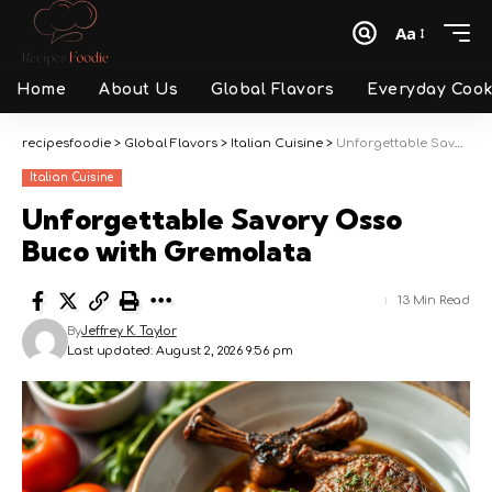
Aa
Font
Resizer
Home
About Us
Global Flavors
Everyday Cook
recipesfoodie
>
Global Flavors
>
Italian Cuisine
>
Unforgettable Savory Osso Buco with Gremolata
Italian Cuisine
Unforgettable Savory Osso
Buco with Gremolata
13 Min Read
By
Jeffrey K. Taylor
Last updated: August 2, 2026 9:56 pm