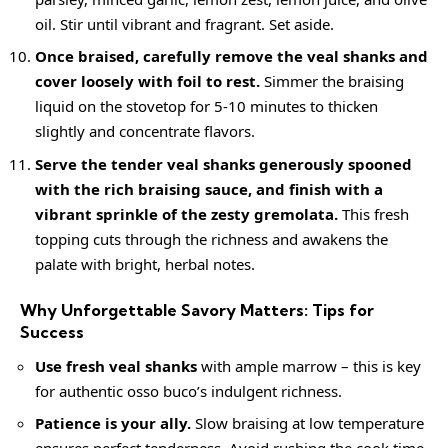
oil. Stir until vibrant and fragrant. Set aside.
Once braised, carefully remove the veal shanks and
cover loosely with foil to rest.
Simmer the braising
liquid on the stovetop for 5-10 minutes to thicken
slightly and concentrate flavors.
Serve the tender veal shanks generously spooned
with the rich braising sauce, and finish with a
vibrant sprinkle of the
zesty
gremolata.
This fresh
topping cuts through the richness and awakens the
palate with bright, herbal notes.
Why Unforgettable Savory Matters: Tips for
Success
Use fresh veal shanks
with ample marrow – this is key
for authentic osso buco’s indulgent richness.
Patience is your ally.
Slow braising at low temperature