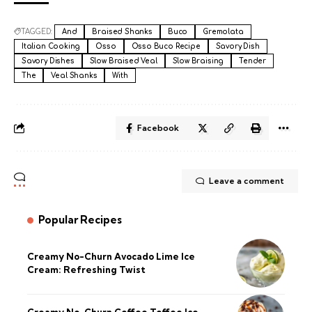
TAGGED:
And
Braised Shanks
Buco
Gremolata
Italian Cooking
Osso
Osso Buco Recipe
Savory Dish
Savory Dishes
Slow Braised Veal
Slow Braising
Tender
The
Veal Shanks
With
Facebook
Leave a comment
Popular Recipes
Creamy No-Churn Avocado Lime Ice
Cream: Refreshing Twist
Creamy No-Churn Coffee Toffee Ice