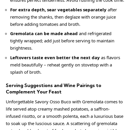
ensures perfect tenderness. Avoid rushing the cook time.
For extra depth, sear vegetables separately
after
removing the shanks, then deglaze with orange juice
before adding tomatoes and broth.
Gremolata can be made ahead
and refrigerated
tightly wrapped; add just before serving to maintain
brightness.
Leftovers taste even better the next day
as flavors
meld beautifully – reheat gently on stovetop with a
splash of broth.
Serving Suggestions and Wine Pairings to
Complement Your Feast
Unforgettable Savory Osso Buco with Gremolata comes to
life served atop
creamy
mashed potatoes, a saffron-
infused risotto, or a smooth polenta, each a luxurious base
to soak up the luscious sauce. A scattering of gremolata