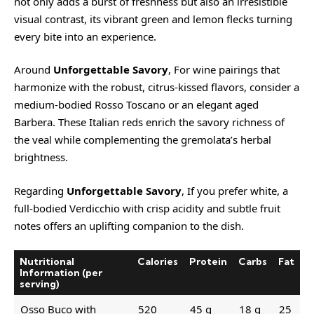
not only adds a burst of freshness but also an irresistible
visual contrast, its vibrant green and lemon flecks turning
every bite into an experience.
Around
Unforgettable Savory
, For wine pairings that
harmonize with the robust, citrus-kissed flavors, consider a
medium-bodied
Rosso Toscano
or an elegant aged
Barbera
. These Italian reds enrich the savory richness of
the veal while complementing the gremolata’s herbal
brightness.
Regarding
Unforgettable Savory
, If you prefer white, a
full-bodied
Verdicchio
with crisp acidity and subtle fruit
notes offers an uplifting companion to the dish.
Nutritional
Calories
Protein
Carbs
Fat
Information (per
serving)
Osso Buco with
520
45 g
18 g
25