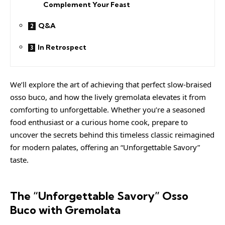
Complement Your Feast
Q&A
In Retrospect
We’ll explore the art of achieving that perfect slow-braised
osso buco, and how the lively gremolata elevates it from
comforting to unforgettable. Whether you’re a seasoned
food enthusiast or a curious home cook, prepare to
uncover the secrets behind this timeless classic reimagined
for modern palates, offering an “Unforgettable Savory”
taste.
The “Unforgettable Savory” Osso
Buco with Gremolata