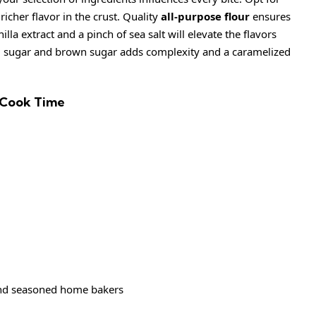
icher flavor in the crust. Quality
all-purpose flour
ensures
illa extract and a pinch of sea salt will elevate the flavors
d sugar and brown sugar adds complexity and a caramelized
 Cook Time
and seasoned home bakers