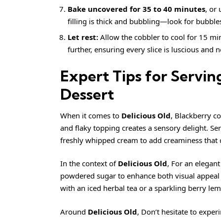
Bake uncovered for 35 to 40 minutes
, or
filling is thick and bubbling—look for bubble
Let rest:
Allow the cobbler to cool for 15 minu
further, ensuring every slice is luscious and 
Expert Tips for Servi
Dessert
When it comes to
Delicious Old
, Blackberry c
and flaky topping creates a sensory delight. Ser
freshly whipped cream to add creaminess that 
In the context of
Delicious Old
, For an elegan
powdered sugar to enhance both visual appeal a
with an iced herbal tea or a sparkling berry l
Around
Delicious Old
, Don’t hesitate to exper