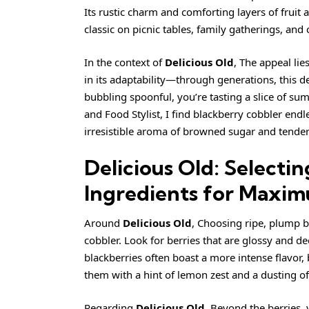
Its rustic charm and comforting layers of fruit
classic on picnic tables, family gatherings, and
In the context of
Delicious Old
, The appeal lie
in its adaptability—through generations, this d
bubbling spoonful, you’re tasting a slice of su
and Food Stylist, I find blackberry cobbler endle
irresistible aroma of browned sugar and tender 
Delicious Old: Selectin
Ingredients for Maxim
Around
Delicious Old
, Choosing ripe, plump b
cobbler. Look for berries that are glossy and d
blackberries often boast a more intense flavor,
them with a hint of lemon zest and a dusting of 
Regarding
Delicious Old
, Beyond the berries, 