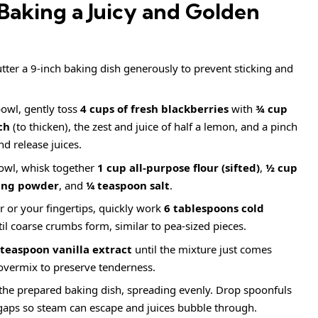
Baking a Juicy and Golden
ter a 9-inch baking dish generously to prevent sticking and
bowl, gently toss
4 cups of fresh blackberries
with
¾ cup
ch
(to thicken), the zest and juice of half a lemon, and a pinch
nd release juices.
owl, whisk together
1 cup all-purpose flour (sifted)
,
½ cup
ing powder
, and
¼ teaspoon salt
.
r or your fingertips, quickly work
6 tablespoons cold
til coarse crumbs form, similar to pea-sized pieces.
 teaspoon vanilla extract
until the mixture just comes
 overmix to preserve tenderness.
the prepared baking dish, spreading evenly. Drop spoonfuls
 gaps so steam can escape and juices bubble through.