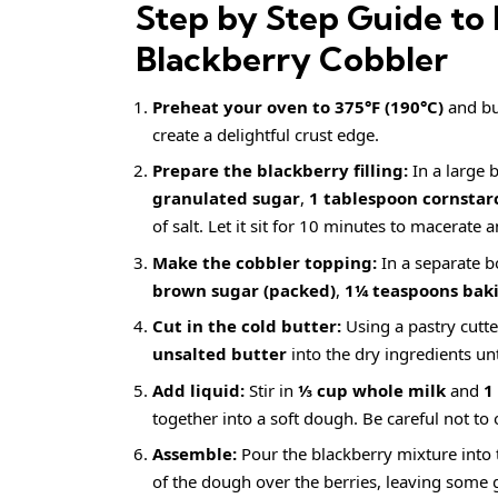
Step by Step Guide to 
Blackberry Cobbler
Preheat your oven to 375°F (190°C)
and but
create a delightful crust edge.
Prepare the blackberry filling:
In a large 
granulated sugar
,
1 tablespoon cornstar
of salt. Let it sit for 10 minutes to macerate a
Make the cobbler topping:
In a separate b
brown sugar (packed)
,
1¼ teaspoons bak
Cut in the cold butter:
Using a pastry cutte
unsalted butter
into the dry ingredients un
Add liquid:
Stir in
⅓ cup whole milk
and
1
together into a soft dough. Be careful not to
Assemble:
Pour the blackberry mixture into 
of the dough over the berries, leaving some