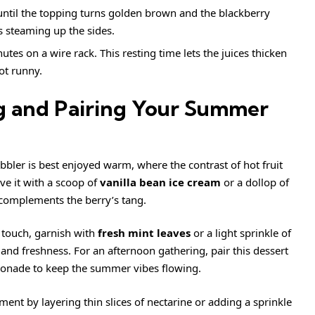
 until the topping turns golden brown and the blackberry
s steaming up the sides.
tes on a wire rack. This resting time lets the juices thicken
not runny.
ng and Pairing Your Summer
obbler is best enjoyed warm, where the contrast of hot fruit
ve it with a scoop of
vanilla bean
ice cream
or a dollop of
complements the berry’s tang.
t touch, garnish with
fresh mint leaves
or a light sprinkle of
nd freshness. For an afternoon gathering, pair this dessert
emonade to keep the summer vibes flowing.
iment by layering thin slices of nectarine or adding a sprinkle