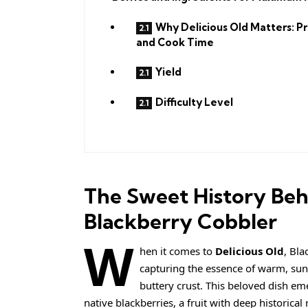
Why Delicious Old Matters: P
and Cook Time
Yield
Difficulty Level
The Sweet History Beh
Blackberry Cobbler
W
hen it comes to
Delicious Old
, Bla
capturing the essence of warm, sun-
buttery crust. This beloved dish e
native blackberries, a fruit with deep historical