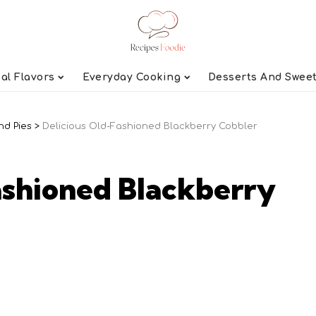
al Flavors
Everyday Cooking
Desserts And Swee
nd Pies
>
Delicious Old-Fashioned Blackberry Cobbler
ashioned Blackberry