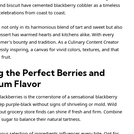
 and biscuit have cemented blackberry cobbler as a timeless
 celebrations from coast to coast.
s not only in its harmonious blend of tart and sweet but also
essert has warmed hearts and kitchens alike. With every
mmer’s bounty and tradition. As a Culinary Content Creator
ssly inspiring, a canvas for vivid colors, textures, and that
fruit.
g the Perfect Berries and
um Flavor
lackberries is the cornerstone of a sensational blackberry
eep purple-black without signs of shriveling or mold. Wild
 but grocery store finds can shine if fresh and firm. Combine
sugar to balance their natural tartness.
your selection of ingredients influences every bite. Opt for