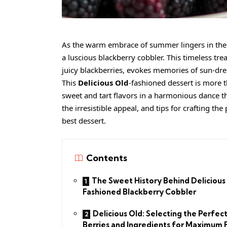
As the warm embrace of summer lingers in the ai
a luscious blackberry cobbler. This timeless tre
juicy blackberries, evokes memories of sun-dr
This
Delicious Old
-fashioned dessert is more th
sweet and tart flavors in a harmonious dance th
the irresistible appeal, and tips for crafting t
best dessert.
Contents
The Sweet History Behind Delicious
Fashioned Blackberry Cobbler
Delicious Old: Selecting the Perfec
Berries and Ingredients for Maximum 