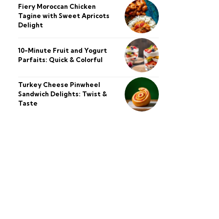
Fiery Moroccan Chicken
Tagine with Sweet Apricots
Delight
10-Minute Fruit and Yogurt
Parfaits: Quick & Colorful
Turkey Cheese Pinwheel
Sandwich Delights: Twist &
Taste