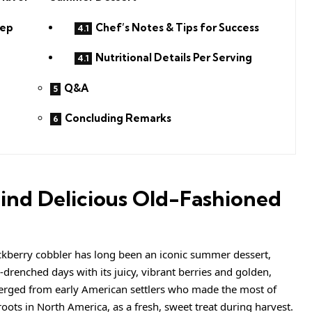
rep
Chef’s Notes & Tips for Success
Nutritional Details Per Serving
Q&A
Concluding Remarks
ind Delicious Old-Fashioned
ckberry cobbler has long been an iconic summer dessert,
drenched days with its juicy, vibrant berries and golden,
merged from early American settlers who made the most of
 roots in North America, as a fresh, sweet treat during harvest.