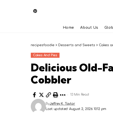
Home
About Us
Glob
recipesfoodie
>
Desserts and Sweets
>
Cakes a
Cakes And Pies
Delicious Old-F
Cobbler
13 Min Read
By
Jeffrey K. Taylor
Last updated: August 2, 2026 10:12 pm