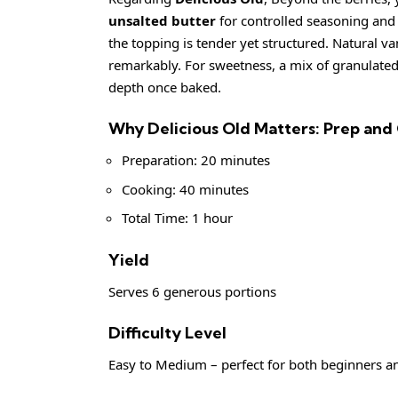
unsalted butter
for controlled seasoning and r
the topping is tender yet structured. Natural van
remarkably. For sweetness, a mix of granulate
depth once baked.
Why Delicious Old Matters: Prep and
Preparation: 20 minutes
Cooking: 40 minutes
Total Time: 1 hour
Yield
Serves 6 generous portions
Difficulty Level
Easy to Medium – perfect for both beginners 