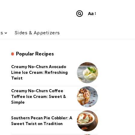
Aa
Font
Resizer
ts
Sides & Appetizers
Popular Recipes
Creamy No-Churn Avocado
Lime Ice Cream: Refreshing
Twist
Creamy No-Churn Coffee
Toffee Ice Cream: Sweet &
Simple
Southern Pecan Pie Cobbler: A
Sweet Twist on Tradition