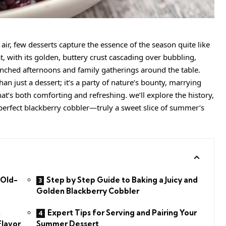
r, few desserts capture the essence of the season quite like
at, with its golden, buttery crust cascading over bubbling,
enched afternoons and family gatherings around the table.
an just a dessert; it’s a party of nature’s bounty, marrying
at’s both comforting and refreshing. we’ll explore the history,
he perfect blackberry cobbler—truly a sweet slice of summer’s
 Old-
Step by Step Guide to Baking a Juicy and
Golden Blackberry Cobbler
t
Expert Tips for Serving and Pairing Your
Flavor
Summer Dessert