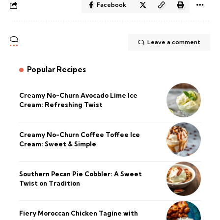
Facebook
Leave a comment
Popular Recipes
Creamy No-Churn Avocado Lime Ice
Cream: Refreshing Twist
Creamy No-Churn Coffee Toffee Ice
Cream: Sweet & Simple
Southern Pecan Pie Cobbler: A Sweet
Twist on Tradition
Fiery Moroccan Chicken Tagine with