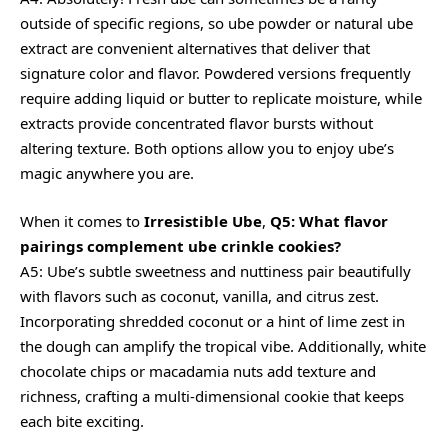
outside of specific regions, so ube powder or natural ube
extract are convenient alternatives that deliver that
signature color and flavor. Powdered versions frequently
require adding liquid or butter to replicate moisture, while
extracts provide concentrated flavor bursts without
altering texture. Both options allow you to enjoy ube’s
magic anywhere you are.
When it comes to
Irresistible Ube
,
Q5: What flavor
pairings complement ube crinkle cookies?
A5: Ube’s subtle sweetness and nuttiness pair beautifully
with flavors such as coconut, vanilla, and citrus zest.
Incorporating shredded coconut or a hint of lime zest in
the dough can amplify the tropical vibe. Additionally, white
chocolate chips or macadamia nuts add texture and
richness, crafting a multi-dimensional cookie that keeps
each bite exciting.