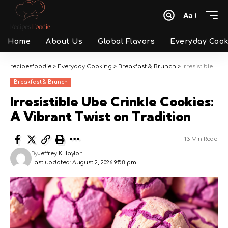
Aa
Font
Resizer
Home
About Us
Global Flavors
Everyday Cook
recipesfoodie
>
Everyday Cooking
>
Breakfast & Brunch
>
Irresistible Ube Crinkle Cookies: A Vibrant Twist on Tradition
Breakfast & Brunch
Irresistible Ube Crinkle Cookies:
A Vibrant Twist on Tradition
13 Min Read
By
Jeffrey K. Taylor
Last updated: August 2, 2026 9:58 pm