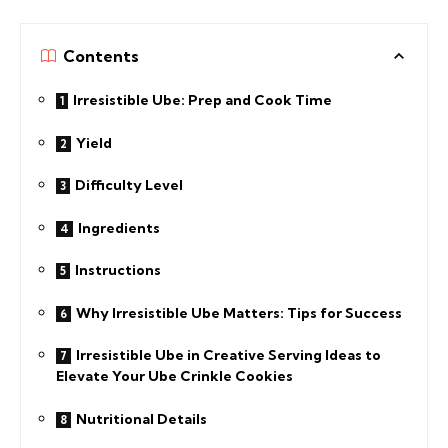
Contents
Irresistible Ube: Prep and Cook Time
Yield
Difficulty Level
Ingredients
Instructions
Why Irresistible Ube Matters: Tips for Success
Irresistible Ube in Creative Serving Ideas to
Elevate Your Ube Crinkle Cookies
Nutritional Details