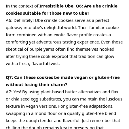
In the context of
Irresistible Ube
,
Q6: Are ube crinkle
cookies suitable for those new to ube?
A6: Definitely! Ube crinkle cookies serve as a perfect
gateway into ube’s delightful world. Their familiar cookie
form combined with an exotic flavor profile creates a
comforting yet adventurous tasting experience. Even those
skeptical of purple yams often find themselves hooked
after trying these cookies-proof that tradition can glow
with a fresh, flavorful twist.
Q7: Can these cookies be made vegan or gluten-free
without losing their charm?
A7: Yes! By using plant-based butter alternatives and flax
or chia seed egg substitutes, you can maintain the luscious
texture in vegan versions. For gluten-free adaptations,
swapping in almond flour or a quality gluten-free blend
keeps the dough tender and flavorful. Just remember that
chilling the dough remains key to preserving that