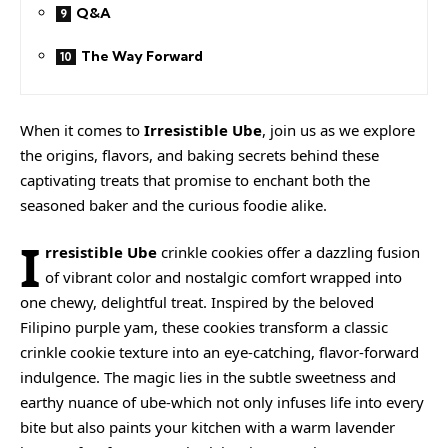
Q&A
The Way Forward
When it comes to
Irresistible Ube
, join us as we explore
the origins, flavors, and baking secrets behind these
captivating treats that promise to enchant both the
seasoned baker and the curious foodie alike.
I
rresistible Ube
crinkle cookies offer a dazzling fusion
of vibrant color and nostalgic comfort wrapped into
one chewy, delightful treat. Inspired by the beloved
Filipino purple yam, these cookies transform a classic
crinkle cookie texture into an eye-catching, flavor-forward
indulgence. The magic lies in the subtle sweetness and
earthy nuance of ube-which not only infuses life into every
bite but also paints your kitchen with a warm lavender