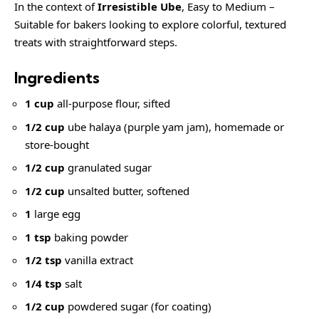
In the context of
Irresistible Ube
, Easy to Medium –
Suitable for bakers looking to explore colorful, textured
treats with straightforward steps.
Ingredients
1 cup
all-purpose flour, sifted
1/2 cup
ube halaya (purple yam jam), homemade or
store-bought
1/2 cup
granulated sugar
1/2 cup
unsalted butter, softened
1
large egg
1 tsp
baking powder
1/2 tsp
vanilla extract
1/4 tsp
salt
1/2 cup
powdered sugar (for coating)