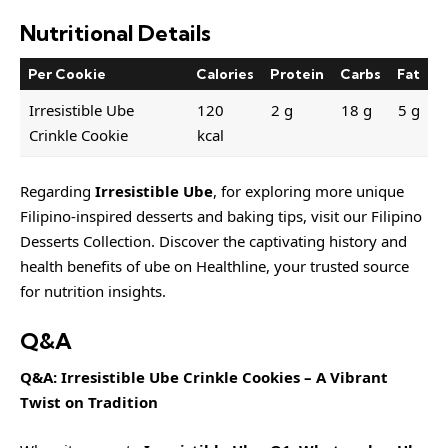
Nutritional Details
Per Cookie
Calories
Protein
Carbs
Fat
Irresistible Ube
120
2 g
18 g
5 g
Crinkle Cookie
kcal
Regarding
Irresistible Ube
, for exploring more unique
Filipino-inspired desserts and baking tips, visit our
Filipino
Desserts Collection
. Discover the captivating history and
health benefits of ube on Healthline, your trusted source
for nutrition insights.
Q&A
Q&A: Irresistible Ube Crinkle Cookies – A Vibrant
Twist on Tradition