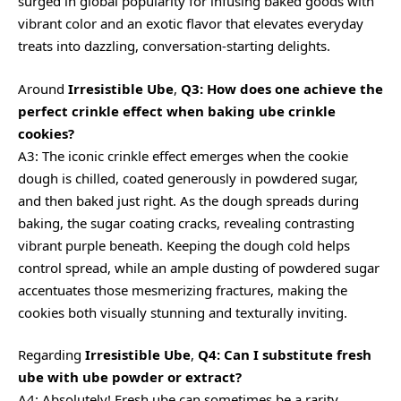
surged in global popularity for infusing baked goods with
vibrant color and an exotic flavor that elevates everyday
treats into dazzling, conversation-starting delights.
Around
Irresistible Ube
,
Q3: How does one achieve the
perfect crinkle effect when baking ube crinkle
cookies?
A3: The iconic crinkle effect emerges when the cookie
dough is chilled, coated generously in powdered sugar,
and then baked just right. As the dough spreads during
baking, the sugar coating cracks, revealing contrasting
vibrant purple beneath. Keeping the dough cold helps
control spread, while an ample dusting of powdered sugar
accentuates those mesmerizing fractures, making the
cookies both visually stunning and texturally inviting.
Regarding
Irresistible Ube
,
Q4: Can I substitute fresh
ube with ube powder or extract?
A4: Absolutely! Fresh ube can sometimes be a rarity