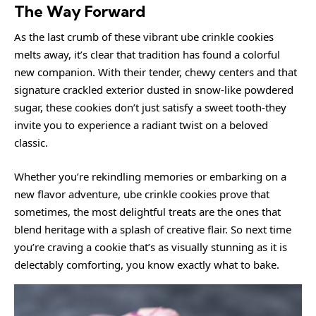
The Way Forward
As the last crumb of these vibrant ube crinkle cookies
melts away, it’s clear that tradition has found a colorful
new companion. With their tender, chewy centers and that
signature crackled exterior dusted in snow-like powdered
sugar, these cookies don’t just satisfy a sweet tooth-they
invite you to experience a radiant twist on a beloved
classic.
Whether you’re rekindling memories or embarking on a
new flavor adventure, ube crinkle cookies prove that
sometimes, the most delightful treats are the ones that
blend heritage with a splash of creative flair. So next time
you’re craving a cookie that’s as visually stunning as it is
delectably comforting, you know exactly what to bake.