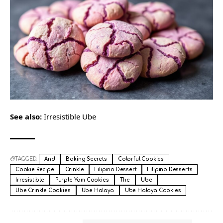
See also:
Irresistible Ube
TAGGED:
And
Baking Secrets
Colorful Cookies
Cookie Recipe
Crinkle
Filipino Dessert
Filipino Desserts
Irresistible
Purple Yam Cookies
The
Ube
Ube Crinkle Cookies
Ube Halaya
Ube Halaya Cookies