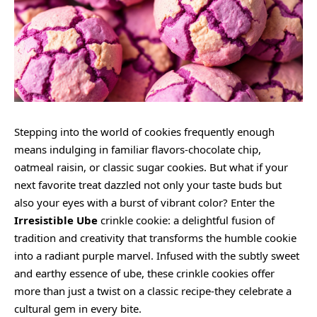
Stepping into the world of cookies frequently enough
means indulging in familiar flavors-chocolate chip,
oatmeal raisin, or classic sugar cookies. But what if your
next favorite treat dazzled not only your taste buds but
also your eyes with a burst of vibrant color? Enter the
Irresistible Ube
crinkle cookie: a delightful fusion of
tradition and creativity that transforms the humble cookie
into a radiant purple marvel. Infused with the subtly sweet
and earthy essence of ube, these crinkle cookies offer
more than just a twist on a classic recipe-they celebrate a
cultural gem in every bite.