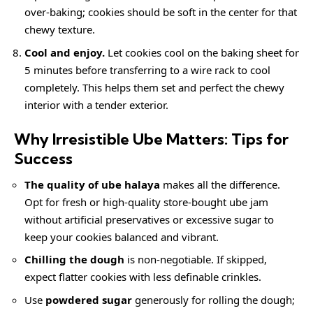
over-baking; cookies should be soft in the center for that
chewy texture.
Cool and enjoy.
Let cookies cool on the baking sheet for
5 minutes before transferring to a wire rack to cool
completely. This helps them set and perfect the chewy
interior with a tender exterior.
Why Irresistible Ube Matters: Tips for
Success
The quality of ube halaya
makes all the difference.
Opt for fresh or high-quality store-bought ube jam
without artificial preservatives or excessive sugar to
keep your cookies balanced and vibrant.
Chilling the dough
is non-negotiable. If skipped,
expect flatter cookies with less definable crinkles.
Use
powdered sugar
generously for rolling the dough;