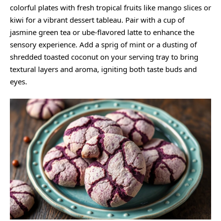
colorful plates with fresh tropical fruits like mango slices or
kiwi for a vibrant dessert tableau. Pair with a cup of
jasmine green tea or ube-flavored latte to enhance the
sensory experience. Add a sprig of mint or a dusting of
shredded toasted coconut on your serving tray to bring
textural layers and aroma, igniting both taste buds and
eyes.