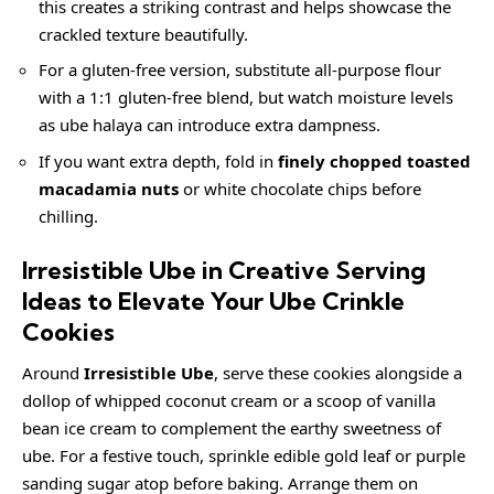
this creates a striking contrast and helps showcase the
crackled texture beautifully.
For a gluten-free version, substitute all-purpose flour
with a 1:1 gluten-free blend, but watch moisture levels
as ube halaya can introduce extra dampness.
If you want extra depth, fold in
finely chopped toasted
macadamia nuts
or white chocolate chips before
chilling.
Irresistible Ube in Creative Serving
Ideas to Elevate Your Ube Crinkle
Cookies
Around
Irresistible Ube
, serve these cookies alongside a
dollop of whipped coconut cream or a scoop of vanilla
bean
ice cream
to complement the earthy sweetness of
ube. For a festive touch, sprinkle edible gold leaf or purple
sanding sugar atop before baking. Arrange them on