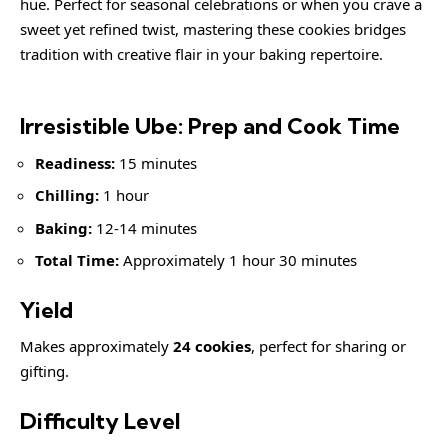
hue. Perfect for seasonal celebrations or when you crave a
sweet yet refined twist, mastering these cookies bridges
tradition with creative flair in your baking repertoire.
Irresistible Ube: Prep and Cook Time
Readiness:
15 minutes
Chilling:
1 hour
Baking:
12-14 minutes
Total Time:
Approximately 1 hour 30 minutes
Yield
Makes approximately
24 cookies
, perfect for sharing or
gifting.
Difficulty Level