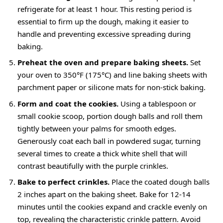
refrigerate for at least 1 hour. This resting period is
essential to firm up the dough, making it easier to
handle and preventing excessive spreading during
baking.
Preheat the oven and prepare baking sheets.
Set
your oven to 350°F (175°C) and line baking sheets with
parchment paper or silicone mats for non-stick baking.
Form and coat the cookies.
Using a tablespoon or
small cookie scoop, portion dough balls and roll them
tightly between your palms for smooth edges.
Generously coat each ball in powdered sugar, turning
several times to create a thick white shell that will
contrast beautifully with the purple crinkles.
Bake to perfect crinkles.
Place the
coated dough balls
2 inches
apart on the baking sheet. Bake for 12-14
minutes until the cookies expand and crackle evenly on
top, revealing the characteristic crinkle pattern. Avoid