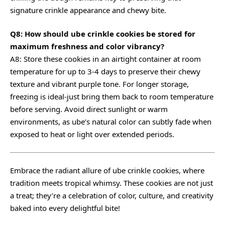
signature crinkle appearance and chewy bite.
Q8: How should ube crinkle cookies be stored for
maximum freshness and color vibrancy?
A8: Store these cookies in an airtight container at room
temperature for up to 3-4 days to preserve their chewy
texture and vibrant purple tone. For longer storage,
freezing is ideal-just bring them back to room temperature
before serving. Avoid direct sunlight or warm
environments, as ube’s natural color can subtly fade when
exposed to heat or light over extended periods.
Embrace the radiant allure of ube crinkle cookies, where
tradition meets tropical whimsy. These cookies are not just
a treat; they’re a celebration of color, culture, and creativity
baked into every delightful bite!