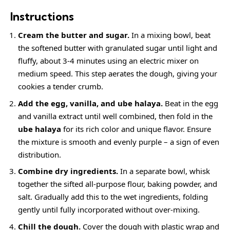
Instructions
Cream the butter and sugar.
In a mixing bowl, beat
the softened butter with granulated sugar until light and
fluffy, about 3-4 minutes using an electric mixer on
medium speed. This step aerates the dough, giving your
cookies a tender crumb.
Add the egg, vanilla, and ube halaya.
Beat in the egg
and vanilla extract until well combined, then fold in the
ube halaya
for its rich color and unique flavor. Ensure
the mixture is smooth and evenly purple – a sign of even
distribution.
Combine dry ingredients.
In a separate bowl, whisk
together the sifted all-purpose flour, baking powder, and
salt. Gradually add this to the wet ingredients, folding
gently until fully incorporated without over-mixing.
Chill the dough.
Cover the dough with plastic wrap and