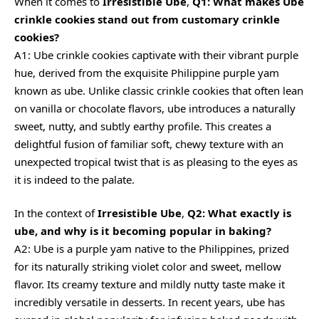
When it comes to
Irresistible Ube
,
Q1: What makes Ube
crinkle cookies stand out from customary crinkle
cookies?
A1: Ube crinkle cookies captivate with their vibrant purple
hue, derived from the exquisite Philippine purple yam
known as ube. Unlike classic crinkle cookies that often lean
on vanilla or chocolate flavors, ube introduces a naturally
sweet, nutty, and subtly earthy profile. This creates a
delightful fusion of familiar soft, chewy texture with an
unexpected tropical twist that is as pleasing to the eyes as
it is indeed to the palate.
In the context of
Irresistible Ube
,
Q2: What exactly is
ube, and why is it becoming popular in baking?
A2: Ube is a purple yam native to the Philippines, prized
for its naturally striking violet color and sweet, mellow
flavor. Its
creamy
texture and mildly nutty taste make it
incredibly versatile in desserts. In recent years, ube has