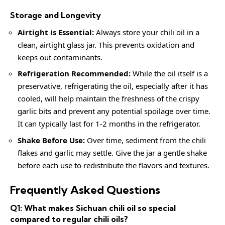
Storage and Longevity
Airtight is Essential:
Always store your chili oil in a
clean, airtight glass jar. This prevents oxidation and
keeps out contaminants.
Refrigeration Recommended:
While the oil itself is a
preservative, refrigerating the oil, especially after it has
cooled, will help maintain the freshness of the crispy
garlic bits and prevent any potential spoilage over time.
It can typically last for 1-2 months in the refrigerator.
Shake Before Use:
Over time, sediment from the chili
flakes and garlic may settle. Give the jar a gentle shake
before each use to redistribute the flavors and textures.
Frequently Asked Questions
Q1: What makes Sichuan chili oil so special
compared to regular chili oils?