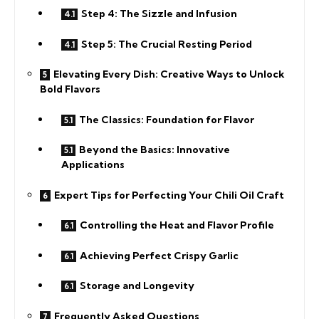
Step 4: The Sizzle and Infusion
Step 5: The Crucial Resting Period
Elevating Every Dish: Creative Ways to Unlock
Bold Flavors
The Classics: Foundation for Flavor
Beyond the Basics: Innovative
Applications
Expert Tips for Perfecting Your Chili Oil Craft
Controlling the Heat and Flavor Profile
Achieving Perfect Crispy Garlic
Storage and Longevity
Frequently Asked Questions