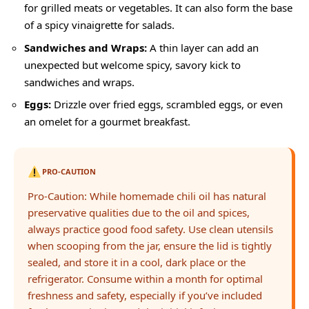
for grilled meats or vegetables. It can also form the base
of a spicy vinaigrette for salads.
Sandwiches and Wraps:
A thin layer can add an
unexpected but welcome spicy, savory kick to
sandwiches and wraps.
Eggs:
Drizzle over fried eggs, scrambled eggs, or even
an omelet for a gourmet breakfast.
PRO-CAUTION
Pro-Caution: While homemade chili oil has natural
preservative qualities due to the oil and spices,
always practice good food safety. Use clean utensils
when scooping from the jar, ensure the lid is tightly
sealed, and store it in a cool, dark place or the
refrigerator. Consume within a month for optimal
freshness and safety, especially if you’ve included