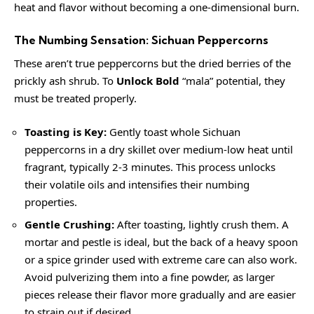
heat and flavor without becoming a one-dimensional burn.
The Numbing Sensation: Sichuan Peppercorns
These aren’t true peppercorns but the dried berries of the
prickly ash shrub. To
Unlock Bold
“mala” potential, they
must be treated properly.
Toasting is Key:
Gently toast whole Sichuan
peppercorns in a dry skillet over medium-low heat until
fragrant, typically 2-3 minutes. This process unlocks
their volatile oils and intensifies their numbing
properties.
Gentle Crushing:
After toasting, lightly crush them. A
mortar and pestle is ideal, but the back of a heavy spoon
or a spice grinder used with extreme care can also work.
Avoid pulverizing them into a fine powder, as larger
pieces release their flavor more gradually and are easier
to strain out if desired.