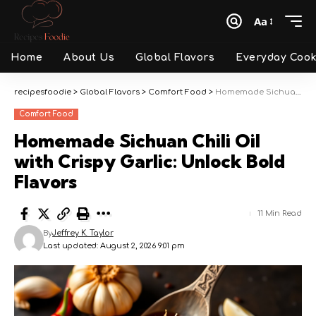
Aa
Font
Resizer
Home
About Us
Global Flavors
Everyday Cook
recipesfoodie
>
Global Flavors
>
Comfort Food
>
Homemade Sichuan Chili Oil with Crispy Garlic: Unlock Bold Flavors
Comfort Food
Homemade Sichuan Chili Oil
with Crispy Garlic: Unlock Bold
Flavors
11 Min Read
By
Jeffrey K. Taylor
Last updated: August 2, 2026 9:01 pm