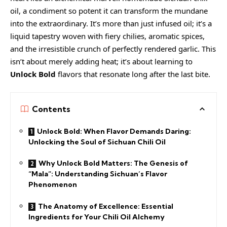
oil, a condiment so potent it can transform the mundane
into the extraordinary. It’s more than just infused oil; it’s a
liquid tapestry woven with fiery chilies, aromatic spices,
and the irresistible crunch of perfectly rendered garlic. This
isn’t about merely adding heat; it’s about learning to
Unlock Bold
flavors that resonate long after the last bite.
Contents
Unlock Bold: When Flavor Demands Daring:
Unlocking the Soul of Sichuan Chili Oil
Why Unlock Bold Matters: The Genesis of
“Mala”: Understanding Sichuan’s Flavor
Phenomenon
The Anatomy of Excellence: Essential
Ingredients for Your Chili Oil Alchemy