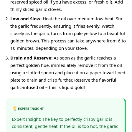
reserved spiced oil if you have excess, or fresh oil). Add
thinly sliced garlic cloves.
Low and Slow:
Heat the oil over medium-low heat. Stir
the garlic frequently, ensuring it fries evenly. Watch
closely as the garlic turns from pale yellow to a beautiful
golden brown. This process can take anywhere from 6 to
10 minutes, depending on your stove.
Drain and Reserve:
As soon as the garlic reaches a
perfect golden hue, immediately remove it from the oil
using a slotted spoon and place it on a paper towel-lined
plate to drain and crisp further. Reserve the flavorful
garlic-infused oil – this is liquid gold!
EXPERT INSIGHT
Expert Insight: The key to perfectly crispy garlic is
consistent, gentle heat. If the oil is too hot, the garlic