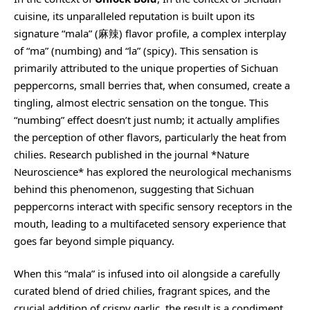
cuisine, its unparalleled reputation is built upon its
signature “mala” (麻辣) flavor profile, a complex interplay
of “ma” (numbing) and “la” (spicy). This sensation is
primarily attributed to the unique properties of Sichuan
peppercorns, small berries that, when consumed, create a
tingling, almost electric sensation on the tongue. This
“numbing” effect doesn’t just numb; it actually amplifies
the perception of other flavors, particularly the heat from
chilies. Research published in the journal *Nature
Neuroscience* has explored the neurological mechanisms
behind this phenomenon, suggesting that Sichuan
peppercorns interact with specific sensory receptors in the
mouth, leading to a multifaceted sensory experience that
goes far beyond simple piquancy.
When this “mala” is infused into oil alongside a carefully
curated blend of dried chilies, fragrant spices, and the
crucial addition of crispy garlic, the result is a condiment