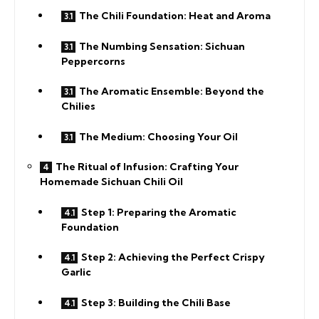
The Chili Foundation: Heat and Aroma
The Numbing Sensation: Sichuan
Peppercorns
The Aromatic Ensemble: Beyond the
Chilies
The Medium: Choosing Your Oil
The Ritual of Infusion: Crafting Your
Homemade Sichuan Chili Oil
Step 1: Preparing the Aromatic
Foundation
Step 2: Achieving the Perfect Crispy
Garlic
Step 3: Building the Chili Base