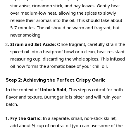
star anise, cinnamon stick, and bay leaves. Gently heat
over medium-low heat, allowing the spices to slowly
release their aromas into the oil. This should take about
5-7 minutes. The oil should be warm and fragrant, but
never smoking.
Strain and Set Aside:
Once fragrant, carefully strain the
spiced oil into a heatproof bowl or a clean, heat-resistant
measuring cup, discarding the whole spices. This infused
oil now forms the aromatic base of your chili oil.
Step 2: Achieving the Perfect Crispy Garlic
In the context of
Unlock Bold
, This step is critical for both
flavor and texture. Burnt garlic is bitter and will ruin your
batch.
Fry the Garlic:
In a separate, small, non-stick skillet,
add about ½ cup of neutral oil (you can use some of the