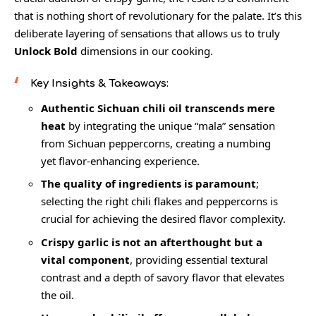
that is nothing short of revolutionary for the palate. It’s this
deliberate layering of sensations that allows us to truly
Unlock Bold
dimensions in our cooking.
Key Insights & Takeaways:
Authentic Sichuan chili oil transcends mere
heat
by integrating the unique “mala” sensation
from Sichuan peppercorns, creating a numbing
yet flavor-enhancing experience.
The quality of ingredients is paramount
;
selecting the right chili flakes and peppercorns is
crucial for achieving the desired flavor complexity.
Crispy garlic is not an afterthought but a
vital component
, providing essential textural
contrast and a depth of savory flavor that elevates
the oil.