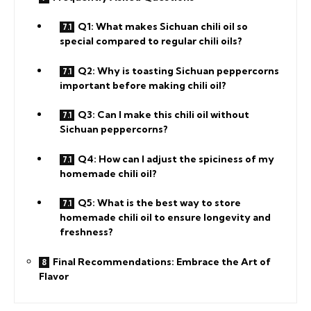
Q1: What makes Sichuan chili oil so
special compared to regular chili oils?
Q2: Why is toasting Sichuan peppercorns
important before making chili oil?
Q3: Can I make this chili oil without
Sichuan peppercorns?
Q4: How can I adjust the spiciness of my
homemade chili oil?
Q5: What is the best way to store
homemade chili oil to ensure longevity and
freshness?
Final Recommendations: Embrace the Art of
Flavor