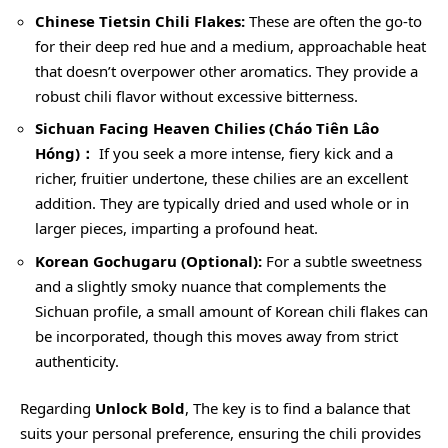
Chinese Tietsin Chili Flakes:
These are often the go-to
for their deep red hue and a medium, approachable heat
that doesn’t overpower other aromatics. They provide a
robust chili flavor without excessive bitterness.
Sichuan Facing Heaven Chilies (Cháo Tiên Lâo
Hóng)：
If you seek a more intense, fiery kick and a
richer, fruitier undertone, these chilies are an excellent
addition. They are typically dried and used whole or in
larger pieces, imparting a profound heat.
Korean Gochugaru (Optional):
For a subtle sweetness
and a slightly smoky nuance that complements the
Sichuan profile, a small amount of Korean chili flakes can
be incorporated, though this moves away from strict
authenticity.
Regarding
Unlock Bold
, The key is to find a balance that
suits your personal preference, ensuring the chili provides