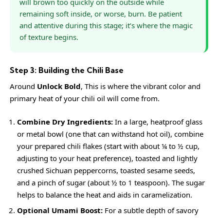
will brown too quickly on the outside while
remaining soft inside, or worse, burn. Be patient
and attentive during this stage; it’s where the magic
of texture begins.
Step 3: Building the Chili Base
Around
Unlock Bold
, This is where the vibrant color and
primary heat of your chili oil will come from.
Combine Dry Ingredients:
In a large, heatproof glass
or metal bowl (one that can withstand hot oil), combine
your prepared chili flakes (start with about ¼ to ½ cup,
adjusting to your heat preference), toasted and lightly
crushed Sichuan peppercorns, toasted sesame seeds,
and a pinch of sugar (about ½ to 1 teaspoon). The sugar
helps to balance the heat and aids in caramelization.
Optional Umami Boost:
For a subtle depth of savory