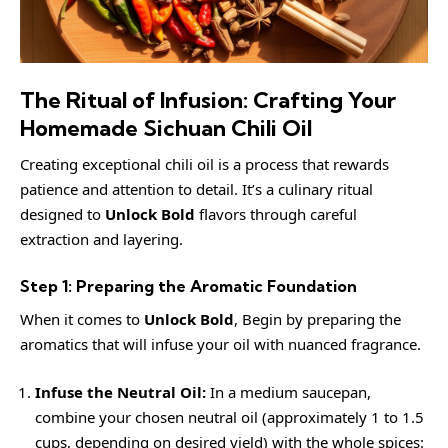
The Ritual of Infusion: Crafting Your
Homemade Sichuan Chili Oil
Creating exceptional chili oil is a process that rewards
patience and attention to detail. It’s a culinary ritual
designed to
Unlock Bold
flavors through careful
extraction and layering.
Step 1: Preparing the Aromatic Foundation
When it comes to
Unlock Bold
, Begin by preparing the
aromatics that will infuse your oil with nuanced fragrance.
Infuse the Neutral Oil:
In a medium saucepan,
combine your chosen neutral oil (approximately 1 to 1.5
cups, depending on desired yield) with the whole spices: