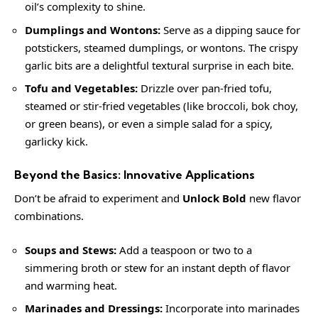
oil’s complexity to shine.
Dumplings and Wontons:
Serve as a dipping sauce for
potstickers, steamed dumplings, or wontons. The crispy
garlic bits are a delightful textural surprise in each bite.
Tofu and Vegetables:
Drizzle over pan-fried tofu,
steamed or stir-fried vegetables (like broccoli, bok choy,
or green beans), or even a simple salad for a spicy,
garlicky kick.
Beyond the Basics: Innovative Applications
Don’t be afraid to experiment and
Unlock Bold
new flavor
combinations.
Soups and Stews:
Add a teaspoon or two to a
simmering broth or stew for an instant depth of flavor
and warming heat.
Marinades and Dressings:
Incorporate into marinades