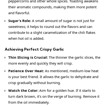
peppercorns and other whole spices. Toasting awakens
their aromatic compounds, making them more potent
and flavorful.
Sugar’s Role:
A small amount of sugar is not just for
sweetness; it helps to round out the flavors and can
contribute to a slight caramelization of the chili flakes
when hot oil is added.
Achieving Perfect Crispy Garlic
Thin Slicing is Crucial:
The thinner the garlic slices, the
more evenly and quickly they will crisp.
Patience Over Heat:
As mentioned, medium-low heat
is your best friend. It allows the garlic to dehydrate and
crisp gradually without burning.
Watch the Color:
Aim for a golden hue. If it starts to
turn dark brown, it’s on the verge of burning. Remove it
from the oil immediately.