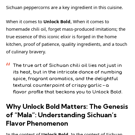
Sichuan peppercorns
are a key ingredient in this cuisine.
When it comes to
Unlock Bold
, When it comes to
homemade chili oil, forget mass-produced imitations; the
true essence of this iconic elixir is forged in the home
kitchen, proof of patience, quality ingredients, and a touch
of culinary bravery.
The true art of Sichuan chili oil lies not just in
its heat, but in the intricate dance of numbing
spice, fragrant aromatics, and the delightful
textural counterpoint of crispy garlic – a
flavor profile that beckons you to Unlock Bold.
Why Unlock Bold Matters: The Genesis
of “Mala”: Understanding Sichuan’s
Flavor Phenomenon
In the context of
Unlock Bold
, In the context of Sichuan