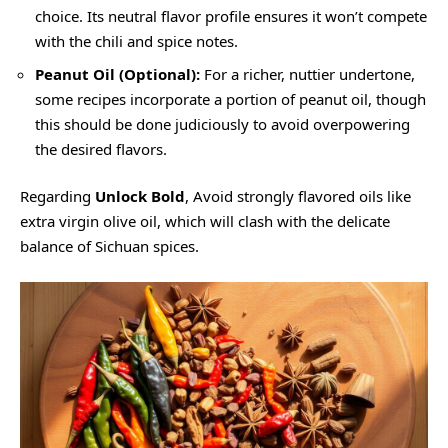
choice. Its neutral flavor profile ensures it won’t compete
with the chili and spice notes.
Peanut Oil (Optional):
For a richer, nuttier undertone,
some recipes incorporate a portion of peanut oil, though
this should be done judiciously to avoid overpowering
the desired flavors.
Regarding
Unlock Bold
, Avoid strongly flavored oils like
extra virgin olive oil, which will clash with the delicate
balance of Sichuan spices.