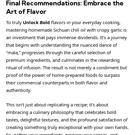
Final Recommendations: Embrace the
Art of Flavor
To truly
Unlock Bold
flavors in your everyday cooking,
mastering homemade Sichuan chili oil with crispy garlic is
an investment that pays immense dividends. It’s a journey
that begins with understanding the nuanced dance of
“mala,” progresses through the careful selection of
premium ingredients, and culminates in the rewarding
ritual of infusion. The result is not merely a condiment but
proof of the power of home-prepared foods to surpass
their commercial counterparts in both flavor and
authenticity.
This isn’t just about replicating a recipe; it’s about
embracing a culinary philosophy that celebrates bold
tastes, delightful textures, and the profound satisfaction of
creating something truly exceptional with your own hands.
So, gather your ingredients, prepare your senses, and