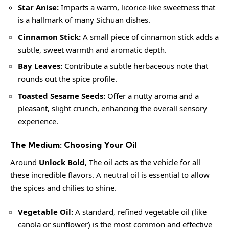
Star Anise:
Imparts a warm, licorice-like sweetness that
is a hallmark of many Sichuan dishes.
Cinnamon Stick:
A small piece of cinnamon stick adds a
subtle, sweet warmth and aromatic depth.
Bay Leaves:
Contribute a subtle herbaceous note that
rounds out the spice profile.
Toasted Sesame Seeds:
Offer a nutty aroma and a
pleasant, slight crunch, enhancing the overall sensory
experience.
The Medium: Choosing Your Oil
Around
Unlock Bold
, The oil acts as the vehicle for all
these incredible flavors. A neutral oil is essential to allow
the spices and chilies to shine.
Vegetable Oil:
A standard, refined vegetable oil (like
canola or sunflower) is the most common and effective