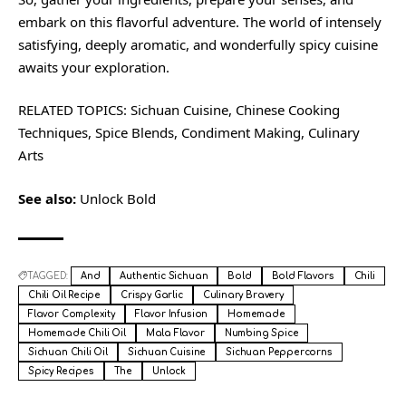
embark on this flavorful adventure. The world of intensely
satisfying, deeply aromatic, and wonderfully spicy cuisine
awaits your exploration.
RELATED TOPICS: Sichuan Cuisine, Chinese Cooking
Techniques, Spice Blends, Condiment Making, Culinary
Arts
See also:
Unlock Bold
TAGGED:
And
Authentic Sichuan
Bold
Bold Flavors
Chili
Chili Oil Recipe
Crispy Garlic
Culinary Bravery
Flavor Complexity
Flavor Infusion
Homemade
Homemade Chili Oil
Mala Flavor
Numbing Spice
Sichuan Chili Oil
Sichuan Cuisine
Sichuan Peppercorns
Spicy Recipes
The
Unlock