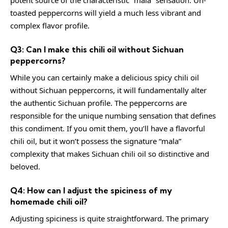
potent source of the characteristic “mala” sensation. Un-
toasted peppercorns will yield a much less vibrant and
complex flavor profile.
Q3: Can I make this chili oil without Sichuan
peppercorns?
While you can certainly make a delicious spicy chili oil
without Sichuan peppercorns, it will fundamentally alter
the authentic Sichuan profile. The peppercorns are
responsible for the unique numbing sensation that defines
this condiment. If you omit them, you’ll have a flavorful
chili oil, but it won’t possess the signature “mala”
complexity that makes Sichuan chili oil so distinctive and
beloved.
Q4: How can I adjust the spiciness of my
homemade chili oil?
Adjusting spiciness is quite straightforward. The primary