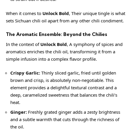
When it comes to
Unlock Bold
, Their unique tingle is what
sets Sichuan chili oil apart from any other chili condiment.
The Aromatic Ensemble: Beyond the Chilies
In the context of
Unlock Bold
, A symphony of spices and
aromatics enriches the chili oil, transforming it from a
simple infusion into a complex flavor profile.
Crispy Garlic:
Thinly sliced garlic, fried until golden
brown and crisp, is absolutely non-negotiable. This
element provides a delightful textural contrast and a
deep, caramelized sweetness that balances the chili’s
heat.
Ginger:
Freshly grated ginger adds a
zesty
brightness
and a subtle warmth that cuts through the richness of
the oil.