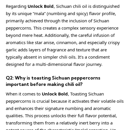
Regarding
Unlock Bold
, Sichuan chili oil is distinguished
by its unique “mala” (numbing and spicy) flavor profile,
primarily achieved through the inclusion of Sichuan
peppercorns. This creates a complex sensory experience
beyond mere heat. Additionally, the careful infusion of
aromatics like star anise, cinnamon, and especially crispy
garlic adds layers of fragrance and texture that are
typically absent in simpler chili oils. It’s a condiment
designed for a multi-dimensional flavor journey.
Q2: Why is toasting Sichuan peppercorns
important before making chili oil?
When it comes to
Unlock Bold
, Toasting Sichuan
peppercorns is crucial because it activates their volatile oils
and enhances their signature numbing and aromatic
qualities. This process unlocks their full flavor potential,
transforming them from a relatively inert berry into a