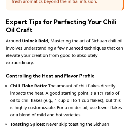
fresh aromatics beyond the initial infusion.
Expert Tips for Perfecting Your Chili
Oil Craft
Around
Unlock Bold
, Mastering the art of Sichuan chili oil
involves understanding a few nuanced techniques that can
elevate your creation from good to absolutely
extraordinary.
Controlling the Heat and Flavor Profile
Chili Flake Ratio:
The amount of chili flakes directly
impacts the heat. A good starting point is a 1:1 ratio of
oil to chili flakes (e.g., 1 cup oil to 1 cup flakes), but this
is highly customizable. For a milder oil, use fewer flakes
or a blend of mild and hot varieties.
Toasting Spices:
Never skip toasting the Sichuan