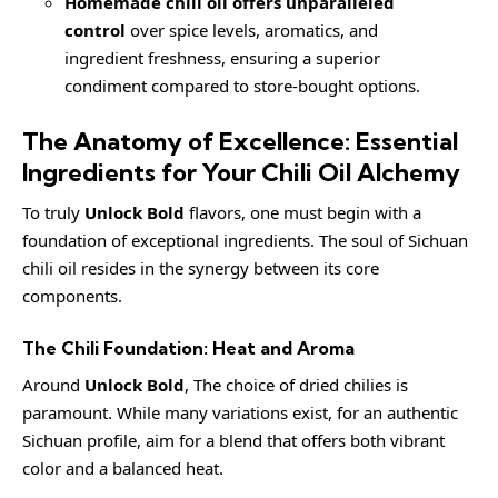
Homemade chili oil offers unparalleled
control
over spice levels, aromatics, and
ingredient freshness, ensuring a superior
condiment compared to store-bought options.
The Anatomy of Excellence: Essential
Ingredients for Your Chili Oil Alchemy
To truly
Unlock Bold
flavors, one must begin with a
foundation of exceptional ingredients. The soul of Sichuan
chili oil resides in the synergy between its core
components.
The Chili Foundation: Heat and Aroma
Around
Unlock Bold
, The choice of dried chilies is
paramount. While many variations exist, for an authentic
Sichuan profile, aim for a blend that offers both vibrant
color and a balanced heat.