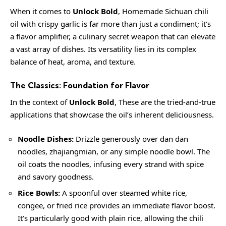
When it comes to
Unlock Bold
, Homemade Sichuan chili
oil with crispy garlic is far more than just a condiment; it’s
a flavor amplifier, a culinary secret weapon that can elevate
a vast array of dishes. Its versatility lies in its complex
balance of heat, aroma, and texture.
The Classics: Foundation for Flavor
In the context of
Unlock Bold
, These are the tried-and-true
applications that showcase the oil’s inherent deliciousness.
Noodle Dishes:
Drizzle generously over dan dan
noodles, zhajiangmian, or any simple noodle bowl. The
oil coats the noodles, infusing every strand with spice
and savory goodness.
Rice Bowls:
A spoonful over steamed white rice,
congee, or fried rice provides an immediate flavor boost.
It’s particularly good with plain rice, allowing the chili