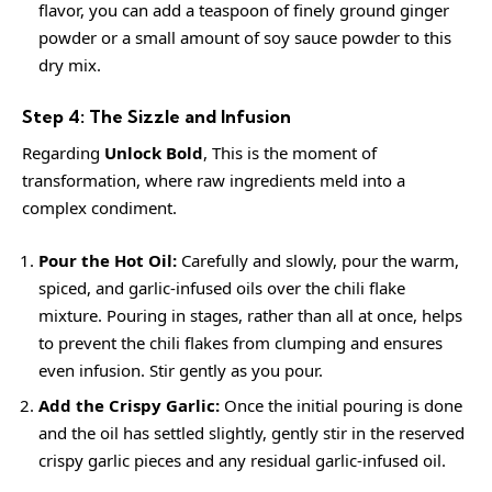
flavor, you can add a teaspoon of finely ground ginger
powder or a small amount of soy sauce powder to this
dry mix.
Step 4: The Sizzle and Infusion
Regarding
Unlock Bold
, This is the moment of
transformation, where raw ingredients meld into a
complex condiment.
Pour the Hot Oil:
Carefully and slowly, pour the warm,
spiced, and garlic-infused oils over the chili flake
mixture. Pouring in stages, rather than all at once, helps
to prevent the chili flakes from clumping and ensures
even infusion. Stir gently as you pour.
Add the Crispy Garlic:
Once the initial pouring is done
and the oil has settled slightly, gently stir in the reserved
crispy garlic pieces and any residual garlic-infused oil.