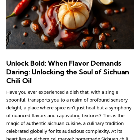
Unlock Bold: When Flavor Demands
Daring: Unlocking the Soul of Sichuan
Chili Oil
Have you ever experienced a dish that, with a single
spoonful, transports you to a realm of profound sensory
delight, a place where spice isn’t just heat but a symphony
of nuanced flavors and captivating textures? This is the
magic of authentic Sichuan cuisine, a culinary tradition
celebrated globally for its audacious complexity. At its
heart lies an alchemical marvel: homemade Sichuan chili