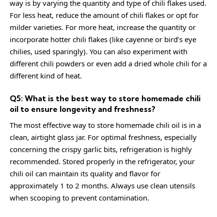
way is by varying the quantity and type of chili flakes used.
For less heat, reduce the amount of chili flakes or opt for
milder varieties. For more heat, increase the quantity or
incorporate hotter chili flakes (like cayenne or bird’s eye
chilies, used sparingly). You can also experiment with
different chili powders or even add a dried whole chili for a
different kind of heat.
Q5: What is the best way to store homemade chili
oil to ensure longevity and freshness?
The most effective way to store homemade chili oil is in a
clean, airtight glass jar. For optimal freshness, especially
concerning the crispy garlic bits, refrigeration is highly
recommended. Stored properly in the refrigerator, your
chili oil can maintain its quality and flavor for
approximately 1 to 2 months. Always use clean utensils
when scooping to prevent contamination.