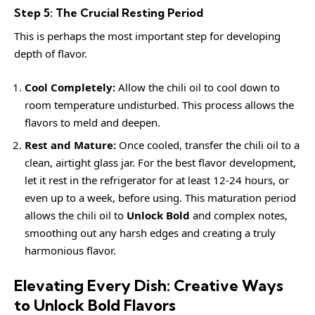
Step 5: The Crucial Resting Period
This is perhaps the most important step for developing
depth of flavor.
Cool Completely:
Allow the chili oil to cool down to
room temperature undisturbed. This process allows the
flavors to meld and deepen.
Rest and Mature:
Once cooled, transfer the chili oil to a
clean, airtight glass jar. For the best flavor development,
let it rest in the refrigerator for at least 12-24 hours, or
even up to a week, before using. This maturation period
allows the chili oil to
Unlock Bold
and complex notes,
smoothing out any harsh edges and creating a truly
harmonious flavor.
Elevating Every Dish: Creative Ways
to Unlock Bold Flavors