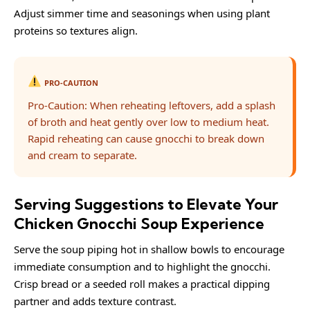
Adjust simmer time and seasonings when using plant
proteins so textures align.
PRO-CAUTION
Pro-Caution: When reheating leftovers, add a splash
of broth and heat gently over low to medium heat.
Rapid reheating can cause gnocchi to break down
and cream to separate.
Serving Suggestions to Elevate Your
Chicken Gnocchi Soup Experience
Serve the soup piping hot in shallow bowls to encourage
immediate consumption and to highlight the gnocchi.
Crisp bread or a seeded roll makes a practical dipping
partner and adds texture contrast.