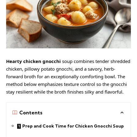
Hearty chicken gnocchi
soup combines tender shredded
chicken, pillowy potato gnocchi, and a savory, herb-
forward broth for an exceptionally comforting bowl. The
method below emphasizes texture control so the gnocchi
stay resilient while the broth finishes silky and flavorful.
Contents
Prep and Cook Time for Chicken Gnocchi Soup