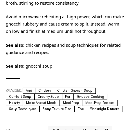
broth, stirring to restore consistency.
Avoid microwave reheating at high power, which can make
gnocchi rubbery and cause cream to split. Instead, warm
on low and finish at medium until hot throughout.
See also:
chicken recipes
and
soup techniques
for related
guidance and recipes.
See also:
gnocchi soup
TAGGED:
And
Chicken
Chicken Gnocchi Soup
Comfort Soup
Creamy Soup
For
Gnocchi Cooking
Hearty
Make Ahead Meals
Meal Prep
Meal Prep Recipes
Soup Techniques
Soup Texture Tips
The
Weeknight Dinners