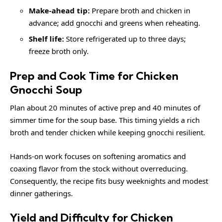
Make-ahead tip:
Prepare broth and chicken in
advance; add gnocchi and greens when reheating.
Shelf life:
Store refrigerated up to three days;
freeze broth only.
Prep and Cook Time for Chicken
Gnocchi Soup
Plan about 20 minutes of active prep and 40 minutes of
simmer time for the soup base. This timing yields a rich
broth and tender chicken while keeping gnocchi resilient.
Hands-on work focuses on softening aromatics and
coaxing flavor from the stock without overreducing.
Consequently, the recipe fits busy weeknights and modest
dinner gatherings.
Yield and Difficulty for Chicken