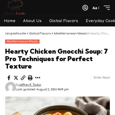
Aa
Font
Resizer
Home
About Us
Global Flavors
Everyday Cook
recipesfoodie
>
Global Flavors
>
Mediterranean Meals
>
Hearty Chicken Gnocchi Soup: 7 Pro Techniques for Perfect Texture
Mediterranean Meals
Hearty Chicken Gnocchi Soup: 7
Pro Techniques for Perfect
Texture
10 Min Read
By
Jeffrey K. Taylor
Last updated: August 2, 2026 10:49 pm