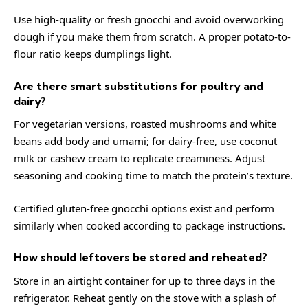
Use high-quality or fresh gnocchi and avoid overworking
dough if you make them from scratch. A proper potato-to-
flour ratio keeps dumplings light.
Are there smart substitutions for poultry and
dairy?
For vegetarian versions, roasted mushrooms and white
beans add body and umami; for dairy-free, use coconut
milk or cashew cream to replicate creaminess. Adjust
seasoning and cooking time to match the protein’s texture.
Certified gluten-free gnocchi options exist and perform
similarly when cooked according to package instructions.
How should leftovers be stored and reheated?
Store in an airtight container for up to three days in the
refrigerator. Reheat gently on the stove with a splash of