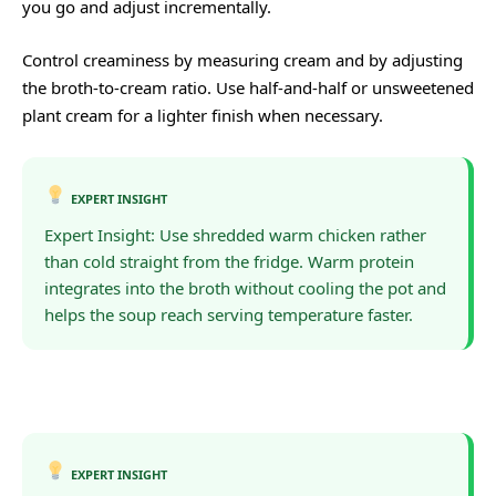
you go and adjust incrementally.
Control creaminess by measuring cream and by adjusting
the broth-to-cream ratio. Use half-and-half or unsweetened
plant cream for a lighter finish when necessary.
EXPERT INSIGHT
Expert Insight: Use shredded warm chicken rather
than cold straight from the fridge. Warm protein
integrates into the broth without cooling the pot and
helps the soup reach serving temperature faster.
EXPERT INSIGHT