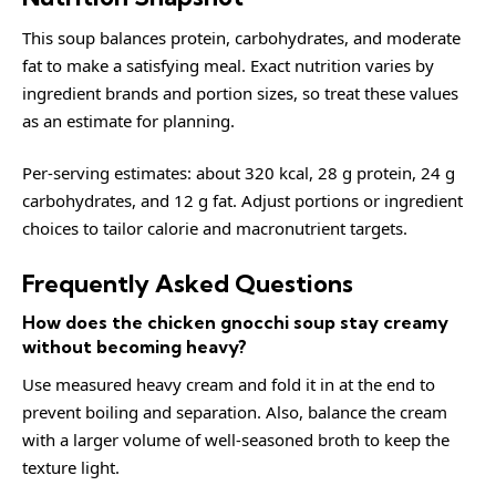
This soup balances protein, carbohydrates, and moderate
fat to make a satisfying meal. Exact nutrition varies by
ingredient brands and portion sizes, so treat these values
as an estimate for planning.
Per-serving estimates: about 320 kcal, 28 g protein, 24 g
carbohydrates, and 12 g fat. Adjust portions or ingredient
choices to tailor calorie and macronutrient targets.
Frequently Asked Questions
How does the chicken gnocchi soup stay creamy
without becoming heavy?
Use measured heavy cream and fold it in at the end to
prevent boiling and separation. Also, balance the cream
with a larger volume of well-seasoned broth to keep the
texture light.