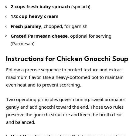
2 cups fresh baby spinach
(
spinach
)
1/2 cup heavy cream
Fresh parsley
, chopped, for garnish
Grated Parmesan cheese
, optional for serving
(
Parmesan
)
Instructions for Chicken Gnocchi Soup
Follow a precise sequence to protect texture and extract
maximum flavor. Use a heavy-bottomed pot to maintain
even heat and to prevent scorching.
Two operating principles govern timing: sweat aromatics
gently and add gnocchi toward the end. Those two rules
preserve the gnocchi structure and keep the broth clear
and balanced.