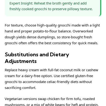
Expert Insight: Reheat the broth gently and add
freshly cooked gnocchi to preserve pillowy texture.
For texture, choose high-quality gnocchi made with a light
hand and proper potato-to-flour balance. Overworked
dough yields dense dumplings, so store-bought fresh
gnocchi often offers the best consistency for quick meals.
Substitutions and Dietary
Adjustments
Replace heavy cream with full-fat coconut milk or cashew
cream for a dairy-free option. Use certified gluten-free
gnocchi to accommodate celiac-friendly diets without
sacrificing comfort.
Vegetarian versions swap chicken for firm tofu, roasted
mushrooms, or a mix of white beans for heft and protein.