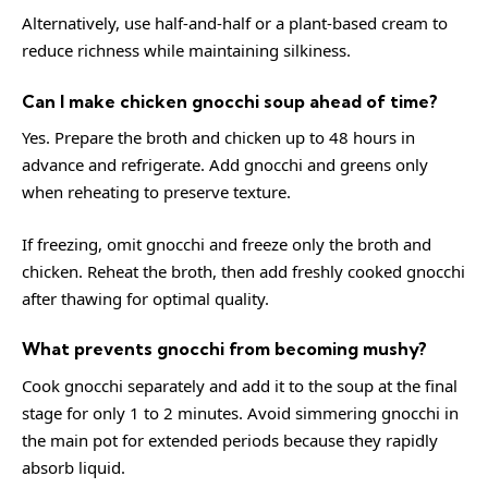
Alternatively, use half-and-half or a plant-based cream to
reduce richness while maintaining silkiness.
Can I make chicken gnocchi soup ahead of time?
Yes. Prepare the broth and chicken up to 48 hours in
advance and refrigerate. Add gnocchi and greens only
when reheating to preserve texture.
If freezing, omit gnocchi and freeze only the broth and
chicken. Reheat the broth, then add freshly cooked gnocchi
after thawing for optimal quality.
What prevents gnocchi from becoming mushy?
Cook gnocchi separately and add it to the soup at the final
stage for only 1 to 2 minutes. Avoid simmering gnocchi in
the main pot for extended periods because they rapidly
absorb liquid.