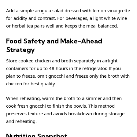
Add a simple arugula salad dressed with lemon vinaigrette
for acidity and contrast. For beverages, a light white wine
or herbal tea pairs well and keeps the meal balanced.
Food Safety and Make-Ahead
Strategy
Store cooked chicken and broth separately in airtight
containers for up to 48 hours in the refrigerator. If you
plan to freeze, omit gnocchi and freeze only the broth with
chicken for best quality.
When reheating, warm the broth to a simmer and then
cook fresh gnocchi to finish the bowls. This method
preserves texture and avoids breakdown during storage
and reheating.
Nutrition Snapshot