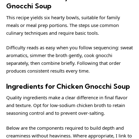
Gnocchi Soup
This recipe yields six hearty bowls, suitable for family
meals or meal prep portions. The steps use common
culinary techniques and require basic tools.
Difficulty reads as easy when you follow sequencing: sweat
aromatics, simmer the broth gently, cook gnocchi
separately, then combine briefly. Following that order
produces consistent results every time.
Ingredients for Chicken Gnocchi Soup
Quality ingredients make a clear difference in final flavor
and texture. Opt for low-sodium chicken broth to retain
seasoning control and to prevent over-salting.
Below are the components required to build depth and
creaminess without heaviness. Where appropriate, I link to