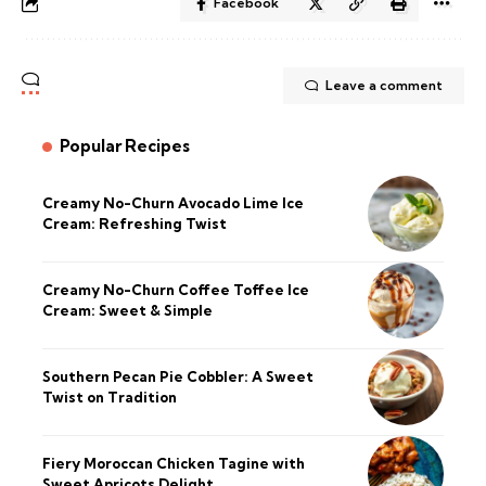
Facebook
Leave a comment
Popular Recipes
Creamy No-Churn Avocado Lime Ice
Cream: Refreshing Twist
Creamy No-Churn Coffee Toffee Ice
Cream: Sweet & Simple
Southern Pecan Pie Cobbler: A Sweet
Twist on Tradition
Fiery Moroccan Chicken Tagine with
Sweet Apricots Delight