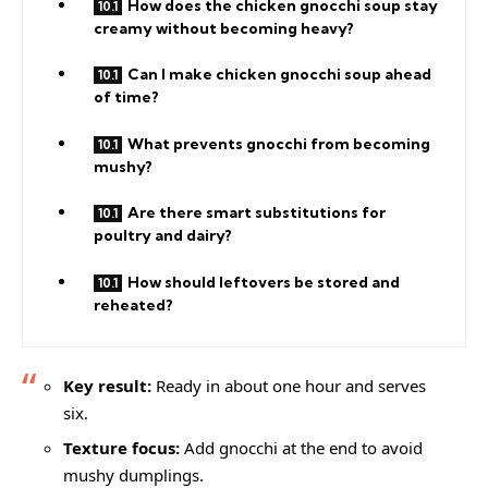
How does the chicken gnocchi soup stay
creamy without becoming heavy?
Can I make chicken gnocchi soup ahead
of time?
What prevents gnocchi from becoming
mushy?
Are there smart substitutions for
poultry and dairy?
How should leftovers be stored and
reheated?
Key result:
Ready in about one hour and serves
six.
Texture focus:
Add gnocchi at the end to avoid
mushy dumplings.