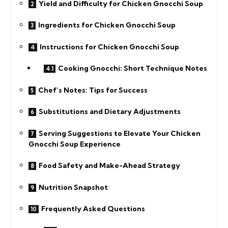
Yield and Difficulty for Chicken Gnocchi Soup
Ingredients for Chicken Gnocchi Soup
Instructions for Chicken Gnocchi Soup
Cooking Gnocchi: Short Technique Notes
Chef’s Notes: Tips for Success
Substitutions and Dietary Adjustments
Serving Suggestions to Elevate Your Chicken
Gnocchi Soup Experience
Food Safety and Make-Ahead Strategy
Nutrition Snapshot
Frequently Asked Questions