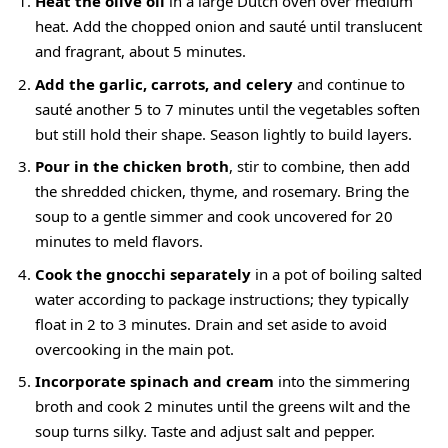
Heat the olive oil
in a large Dutch oven over medium
heat. Add the chopped onion and sauté until translucent
and fragrant, about 5 minutes.
Add the garlic, carrots, and celery
and continue to
sauté another 5 to 7 minutes until the vegetables soften
but still hold their shape. Season lightly to build layers.
Pour in the chicken broth
, stir to combine, then add
the shredded chicken, thyme, and rosemary. Bring the
soup to a gentle simmer and cook uncovered for 20
minutes to meld flavors.
Cook the gnocchi separately
in a pot of boiling salted
water according to package instructions; they typically
float in 2 to 3 minutes. Drain and set aside to avoid
overcooking in the main pot.
Incorporate spinach and cream
into the simmering
broth and cook 2 minutes until the greens wilt and the
soup turns silky. Taste and adjust salt and pepper.