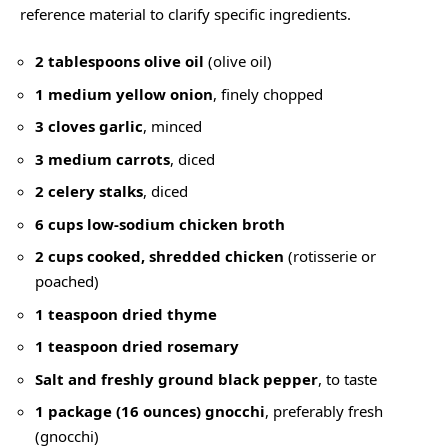
reference material to clarify specific ingredients.
2 tablespoons olive oil
(
olive oil
)
1 medium yellow onion
, finely chopped
3 cloves garlic
, minced
3 medium carrots
, diced
2 celery stalks
, diced
6 cups low-sodium chicken broth
2 cups cooked, shredded chicken
(rotisserie or
poached)
1 teaspoon dried thyme
1 teaspoon dried rosemary
Salt and freshly ground black pepper
, to taste
1 package (16 ounces) gnocchi
, preferably fresh
(
gnocchi
)