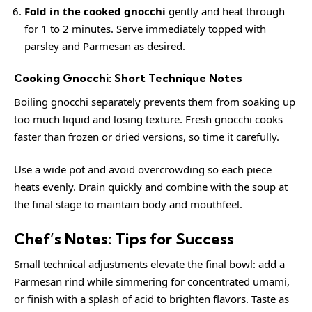
Fold in the cooked gnocchi
gently and heat through
for 1 to 2 minutes. Serve immediately topped with
parsley and Parmesan as desired.
Cooking Gnocchi: Short Technique Notes
Boiling gnocchi separately prevents them from soaking up
too much liquid and losing texture. Fresh gnocchi cooks
faster than frozen or dried versions, so time it carefully.
Use a wide pot and avoid overcrowding so each piece
heats evenly. Drain quickly and combine with the soup at
the final stage to maintain body and mouthfeel.
Chef’s Notes: Tips for Success
Small technical adjustments elevate the final bowl: add a
Parmesan rind while simmering for concentrated umami,
or finish with a splash of acid to brighten flavors. Taste as