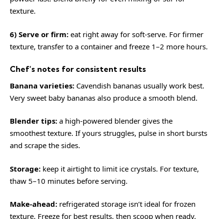
texture.
6) Serve or firm:
eat right away for soft-serve. For firmer
texture, transfer to a container and freeze 1–2 more hours.
Chef’s notes for consistent results
Banana varieties:
Cavendish bananas usually work best.
Very sweet baby bananas also produce a smooth blend.
Blender tips:
a high-powered blender gives the
smoothest texture. If yours struggles, pulse in short bursts
and scrape the sides.
Storage:
keep it airtight to limit ice crystals. For texture,
thaw 5–10 minutes before serving.
Make-ahead:
refrigerated storage isn’t ideal for frozen
texture. Freeze for best results, then scoop when ready.