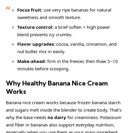
Focus fruit:
use very ripe bananas for natural
sweetness and smooth texture.
Texture control:
a brief soften + high power
blend prevents icy crumbs.
Flavor upgrades:
cocoa, vanilla, cinnamon, and
nut butter mix in easily.
Make-ahead:
firm in the freezer, then thaw 5–10
minutes before scooping.
Why Healthy Banana Nice Cream
Works
Banana nice cream works because frozen banana starch
and sugars melt inside the blender to create body. That’s
why the base needs
no dairy
for creaminess. Potassium
and fiber in bananas also support everyday nutrition,
especially when you use them as your main ingredient.