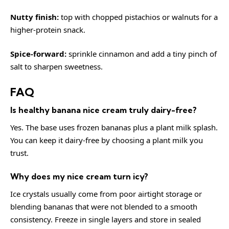
Nutty finish:
top with chopped pistachios or walnuts for a
higher-protein snack.
Spice-forward:
sprinkle cinnamon and add a tiny pinch of
salt to sharpen sweetness.
FAQ
Is healthy banana nice cream truly dairy-free?
Yes. The base uses frozen bananas plus a plant milk splash.
You can keep it dairy-free by choosing a plant milk you
trust.
Why does my nice cream turn icy?
Ice crystals usually come from poor airtight storage or
blending bananas that were not blended to a smooth
consistency. Freeze in single layers and store in sealed