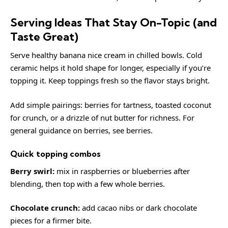
Serving Ideas That Stay On-Topic (and
Taste Great)
Serve healthy banana nice cream in chilled bowls. Cold
ceramic helps it hold shape for longer, especially if you’re
topping it. Keep toppings fresh so the flavor stays bright.
Add simple pairings: berries for tartness, toasted coconut
for crunch, or a drizzle of nut butter for richness. For
general guidance on berries, see
berries
.
Quick topping combos
Berry swirl:
mix in raspberries or blueberries after
blending, then top with a few whole berries.
Chocolate crunch:
add cacao nibs or dark chocolate
pieces for a firmer bite.