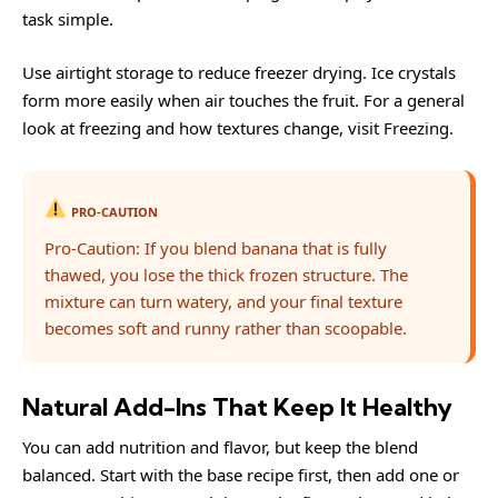
task simple.
Use airtight storage to reduce freezer drying. Ice crystals
form more easily when air touches the fruit. For a general
look at freezing and how textures change, visit
Freezing
.
PRO-CAUTION
Pro-Caution: If you blend banana that is fully
thawed, you lose the thick frozen structure. The
mixture can turn watery, and your final texture
becomes soft and runny rather than scoopable.
Natural Add-Ins That Keep It Healthy
You can add nutrition and flavor, but keep the blend
balanced. Start with the base recipe first, then add one or