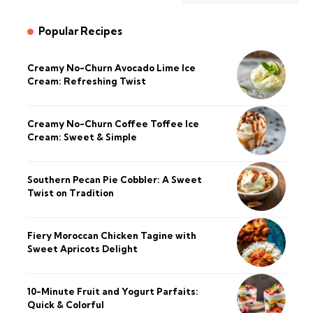
Popular Recipes
Creamy No-Churn Avocado Lime Ice
Cream: Refreshing Twist
Creamy No-Churn Coffee Toffee Ice
Cream: Sweet & Simple
Southern Pecan Pie Cobbler: A Sweet
Twist on Tradition
Fiery Moroccan Chicken Tagine with
Sweet Apricots Delight
10-Minute Fruit and Yogurt Parfaits:
Quick & Colorful