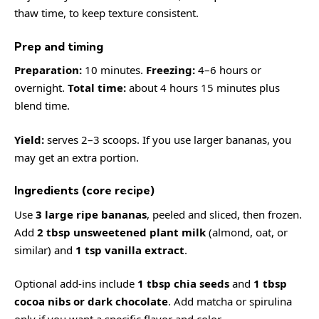
thaw time, to keep texture consistent.
Prep and timing
Preparation:
10 minutes.
Freezing:
4–6 hours or
overnight.
Total time:
about 4 hours 15 minutes plus
blend time.
Yield:
serves 2–3 scoops. If you use larger bananas, you
may get an extra portion.
Ingredients (core recipe)
Use
3 large ripe bananas
, peeled and sliced, then frozen.
Add
2 tbsp unsweetened plant milk
(almond, oat, or
similar) and
1 tsp vanilla extract
.
Optional add-ins include
1 tbsp chia seeds
and
1 tbsp
cocoa nibs or dark chocolate
. Add matcha or spirulina