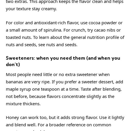
two extras. This approach keeps the flavor clean and helps
your texture stay creamy.
For color and antioxidant-rich flavor, use cocoa powder or
a small amount of spirulina. For crunch, try cacao nibs or
toasted nuts. To learn about the general nutrition profile of
nuts and seeds, see
nuts
and
seeds
.
Sweeteners: when you need them (and when you
don’t)
Most people need little or no extra sweetener when
bananas are very ripe. If you prefer a sweeter dessert, add
maple syrup one teaspoon at a time. Taste after blending,
not before, because flavors concentrate slightly as the
mixture thickens.
Honey can work too, but it adds strong flavor. Use it lightly
and blend well. For a broader reference on common