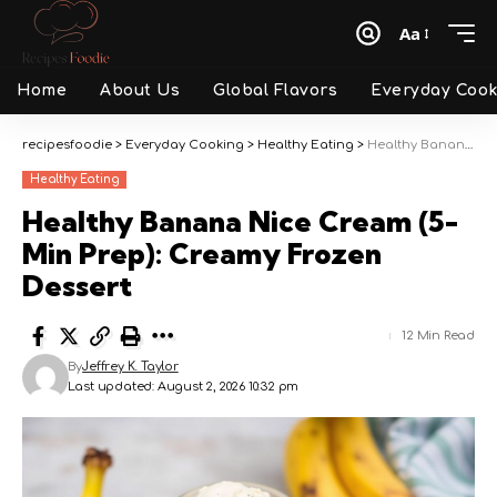
Aa
Font
Resizer
Home
About Us
Global Flavors
Everyday Cook
recipesfoodie
>
Everyday Cooking
>
Healthy Eating
>
Healthy Banana Nice Cream (5-Min Prep): Creamy Frozen Dessert
Healthy Eating
Healthy Banana Nice Cream (5-
Min Prep): Creamy Frozen
Dessert
12 Min Read
By
Jeffrey K. Taylor
Last updated: August 2, 2026 10:32 pm