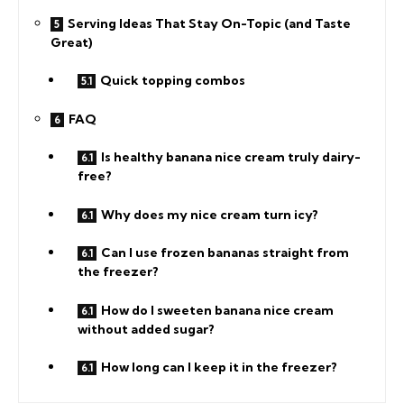
Serving Ideas That Stay On-Topic (and Taste
Great)
Quick topping combos
FAQ
Is healthy banana nice cream truly dairy-
free?
Why does my nice cream turn icy?
Can I use frozen bananas straight from
the freezer?
How do I sweeten banana nice cream
without added sugar?
How long can I keep it in the freezer?