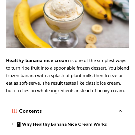
Healthy banana nice cream
is one of the simplest ways
to turn ripe fruit into a spoonable frozen dessert. You blend
frozen banana with a splash of plant milk, then freeze or
eat as soft-serve. The result tastes like classic ice cream,
but it relies on whole ingredients instead of heavy cream.
Contents
Why Healthy Banana Nice Cream Works