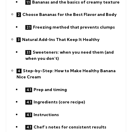
Bananas and the basics of creamy texture
Choose Bananas for the Best Flavor and Body
Freezing method that prevents clumps
Natural Add-Ins That Keep It Healthy
Sweeteners: when you need them (and
when you don’t)
Step-by-Step: How to Make Healthy Banana
Nice Cream
Prep and timing
Ingredients (core recipe)
Instructions
Chef’s notes for consistent results