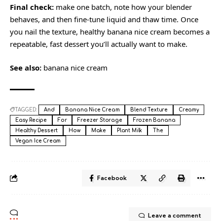
Final check:
make one batch, note how your blender
behaves, and then fine-tune liquid and thaw time. Once
you nail the texture, healthy banana nice cream becomes a
repeatable, fast dessert you’ll actually want to make.
See also:
banana nice cream
TAGGED:
And
Banana Nice Cream
Blend Texture
Creamy
Easy Recipe
For
Freezer Storage
Frozen Banana
Healthy Dessert
How
Make
Plant Milk
The
Vegan Ice Cream
Facebook
Leave a comment