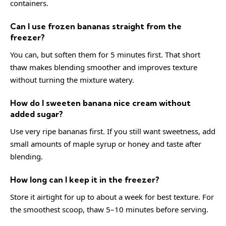
containers.
Can I use frozen bananas straight from the
freezer?
You can, but soften them for 5 minutes first. That short
thaw makes blending smoother and improves texture
without turning the mixture watery.
How do I sweeten banana nice cream without
added sugar?
Use very ripe bananas first. If you still want sweetness, add
small amounts of maple syrup or honey and taste after
blending.
How long can I keep it in the freezer?
Store it airtight for up to about a week for best texture. For
the smoothest scoop, thaw 5–10 minutes before serving.