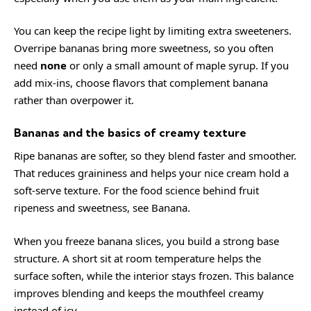
You can keep the recipe light by limiting extra sweeteners.
Overripe bananas bring more sweetness, so you often
need
none
or only a small amount of maple syrup. If you
add mix-ins, choose flavors that complement banana
rather than overpower it.
Bananas and the basics of creamy texture
Ripe bananas are softer, so they blend faster and smoother.
That reduces graininess and helps your nice cream hold a
soft-serve texture. For the food science behind fruit
ripeness and sweetness, see
Banana
.
When you freeze banana slices, you build a strong base
structure. A short sit at room temperature helps the
surface soften, while the interior stays frozen. This balance
improves blending and keeps the mouthfeel creamy
instead of icy.