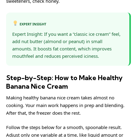
sweeteners, check
honey
.
EXPERT INSIGHT
Expert Insight: If you want a “classic ice cream” feel,
add nut butter (almond or peanut) in small
amounts. It boosts fat content, which improves
mouthfeel and reduces perceived iciness.
Step-by-Step: How to Make Healthy
Banana Nice Cream
Making healthy banana nice cream takes almost no
cooking. Your main work happens in prep and blending.
After that, the freezer does the rest.
Follow the steps below for a smooth, spoonable result.
Adjust only one variable at a time, like liquid amount or