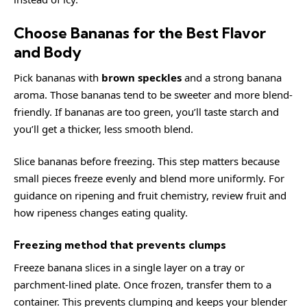
Choose Bananas for the Best Flavor
and Body
Pick bananas with
brown speckles
and a strong banana
aroma. Those bananas tend to be sweeter and more blend-
friendly. If bananas are too green, you’ll taste starch and
you’ll get a thicker, less smooth blend.
Slice bananas before freezing. This step matters because
small pieces freeze evenly and blend more uniformly. For
guidance on ripening and fruit chemistry, review
fruit
and
how ripeness changes eating quality.
Freezing method that prevents clumps
Freeze banana slices in a single layer on a tray or
parchment-lined plate. Once frozen, transfer them to a
container. This prevents clumping and keeps your blender