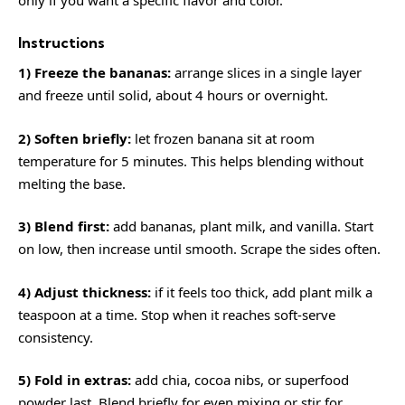
only if you want a specific flavor and color.
Instructions
1) Freeze the bananas:
arrange slices in a single layer
and freeze until solid, about 4 hours or overnight.
2) Soften briefly:
let frozen banana sit at room
temperature for 5 minutes. This helps blending without
melting the base.
3) Blend first:
add bananas, plant milk, and vanilla. Start
on low, then increase until smooth. Scrape the sides often.
4) Adjust thickness:
if it feels too thick, add plant milk a
teaspoon at a time. Stop when it reaches soft-serve
consistency.
5) Fold in extras:
add chia, cocoa nibs, or superfood
powder last. Blend briefly for even mixing or stir for